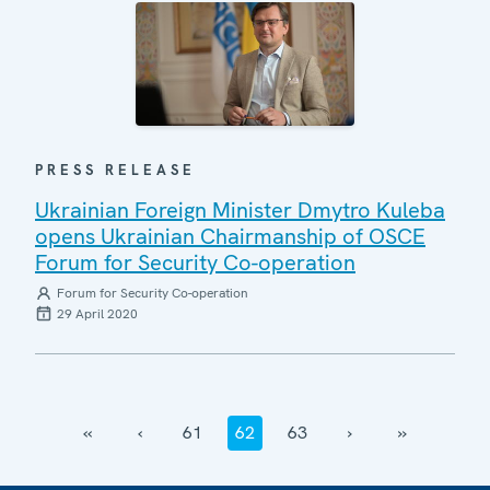
PRESS RELEASE
Ukrainian Foreign Minister Dmytro Kuleba
opens Ukrainian Chairmanship of OSCE
Forum for Security Co-operation
Forum for Security Co-operation
29 April 2020
‹‹
‹
61
62
63
›
››