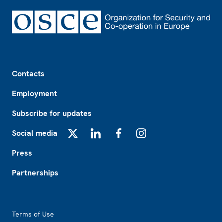
Footer
Contacts
Employment
Subscribe for updates
Social media
X
LinkedIn
Facebook
Instagram
Press
Partnerships
Footer2
Terms of Use