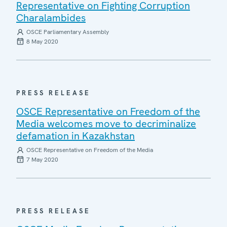
Representative on Fighting Corruption
Charalambides
OSCE Parliamentary Assembly
8 May 2020
PRESS RELEASE
OSCE Representative on Freedom of the
Media welcomes move to decriminalize
defamation in Kazakhstan
OSCE Representative on Freedom of the Media
7 May 2020
PRESS RELEASE