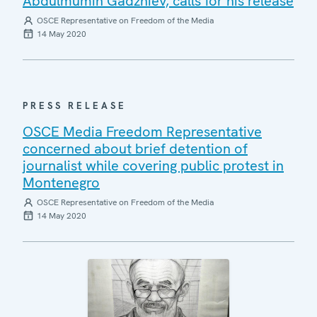
Abdulmumin Gadzhiev, calls for his release
OSCE Representative on Freedom of the Media
14 May 2020
PRESS RELEASE
OSCE Media Freedom Representative
concerned about brief detention of
journalist while covering public protest in
Montenegro
OSCE Representative on Freedom of the Media
14 May 2020