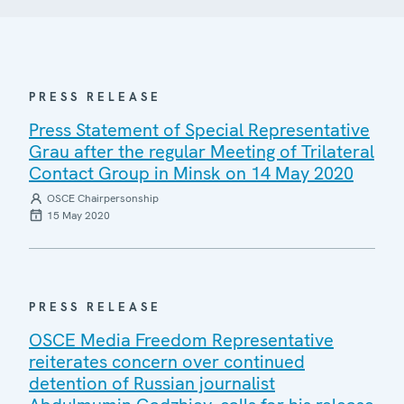
PRESS RELEASE
Press Statement of Special Representative
Grau after the regular Meeting of Trilateral
Contact Group in Minsk on 14 May 2020
OSCE Chairpersonship
15 May 2020
PRESS RELEASE
OSCE Media Freedom Representative
reiterates concern over continued
detention of Russian journalist