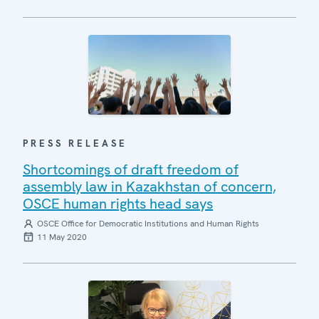
PRESS RELEASE
Shortcomings of draft freedom of
assembly law in Kazakhstan of concern,
OSCE human rights head says
OSCE Office for Democratic Institutions and Human Rights
11 May 2020