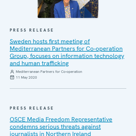
PRESS RELEASE
Sweden hosts first meeting of
Mediterranean Partners for Co-operation
Group, focuses on information technology
and human trafficking
Mediterranean Partners for Co-operation
11 May 2020
PRESS RELEASE
OSCE Media Freedom Representative
condemns serious threats against
journalists in Northern Ireland