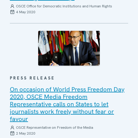
OSCE Office for Democratic Institutions and Human Rights
4 May 2020
PRESS RELEASE
On occasion of World Press Freedom Day
2020, OSCE Media Freedom
Representative calls on States to let
journalists work freely without fear or
favour
OSCE Representative on Freedom of the Media
2 May 2020