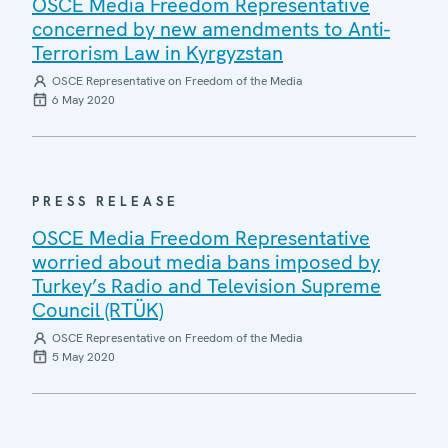
OSCE Media Freedom Representative
concerned by new amendments to Anti-
Terrorism Law in Kyrgyzstan
OSCE Representative on Freedom of the Media
6 May 2020
PRESS RELEASE
OSCE Media Freedom Representative
worried about media bans imposed by
Turkey’s Radio and Television Supreme
Council (RTÜK)
OSCE Representative on Freedom of the Media
5 May 2020