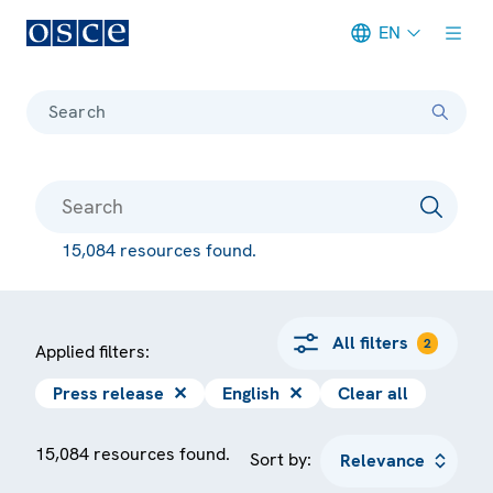
EN
Meta navigation
Search
15,084 resources found.
All filters
2
Applied filters:
Press release
✕
English
✕
Clear all
15,084 resources found.
Sort by: