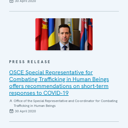
30 April 2020
PRESS RELEASE
OSCE Special Representative for
Combating Trafficking in Human Beings
offers recommendations on short-term
responses to COVID-19
Office of the Special Representative and Co-ordinator for Combating
Trafficking in Human Beings
30 April 2020