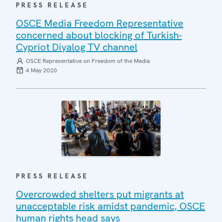
PRESS RELEASE
OSCE Media Freedom Representative
concerned about blocking of Turkish-
Cypriot Diyalog TV channel
OSCE Representative on Freedom of the Media
4 May 2020
PRESS RELEASE
Overcrowded shelters put migrants at
unacceptable risk amidst pandemic, OSCE
human rights head says