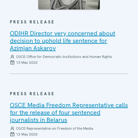
PRESS RELEASE
ODIHR Director very concerned about
decision to uphold life sentence for
Azimjan Askarov
OSCE Office for Democratic Institutions and Human Rights
13 May 2020
PRESS RELEASE
OSCE Media Freedom Representative calls
for the release of four sentenced
journalists in Belarus
OSCE Representative on Freedom of the Media
12 May 2020