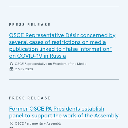
PRESS RELEASE
OSCE Representative Désir concerned by
several cases of restrictions on media
publication linked to “false information”
on COVID-19 in Russia
OSCE Representative on Freedom of the Media
2 May 2020
PRESS RELEASE
Former OSCE PA Presidents establish
panel to support the work of the Assembly
OSCE Parliamentary Assembly