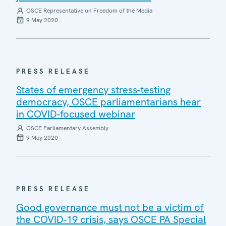
OSCE Representative on Freedom of the Media
9 May 2020
PRESS RELEASE
States of emergency stress-testing
democracy, OSCE parliamentarians hear
in COVID-focused webinar
OSCE Parliamentary Assembly
9 May 2020
PRESS RELEASE
Good governance must not be a victim of
the COVID-19 crisis, says OSCE PA Special