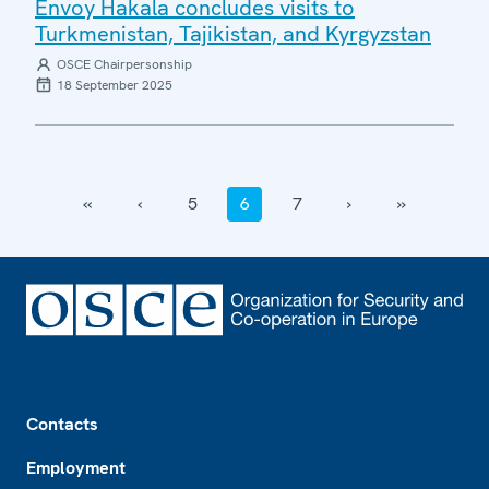
Envoy Hakala concludes visits to
Turkmenistan, Tajikistan, and Kyrgyzstan
OSCE Chairpersonship
18 September 2025
‹‹
‹
5
6
7
›
››
Footer
Contacts
Employment