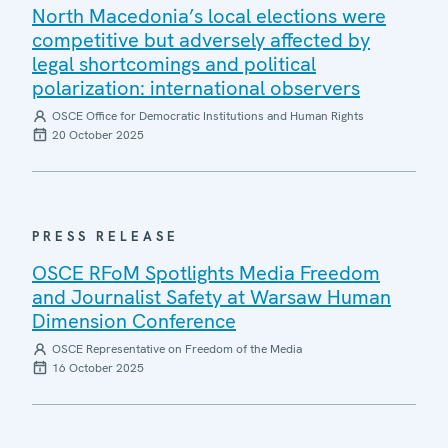
North Macedonia’s local elections were
competitive but adversely affected by
legal shortcomings and political
polarization: international observers
OSCE Office for Democratic Institutions and Human Rights
20 October 2025
PRESS RELEASE
OSCE RFoM Spotlights Media Freedom
and Journalist Safety at Warsaw Human
Dimension Conference
OSCE Representative on Freedom of the Media
16 October 2025