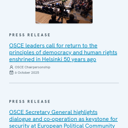
PRESS RELEASE
OSCE leaders call for return to the
principles of democracy and human rights
enshrined in Helsinki 50 years ago
OSCE Chairpersonship
6 October 2025
PRESS RELEASE
OSCE Secretary General highlights
dialogue and co-operation as keystone for
security at European Political Community