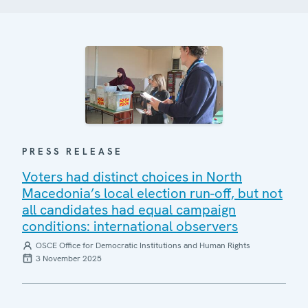
PRESS RELEASE
Voters had distinct choices in North
Macedonia’s local election run-off, but not
all candidates had equal campaign
conditions: international observers
OSCE Office for Democratic Institutions and Human Rights
3 November 2025