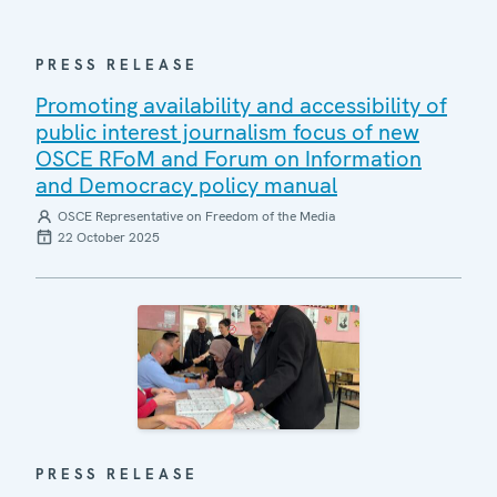
PRESS RELEASE
Promoting availability and accessibility of
public interest journalism focus of new
OSCE RFoM and Forum on Information
and Democracy policy manual
OSCE Representative on Freedom of the Media
22 October 2025
PRESS RELEASE