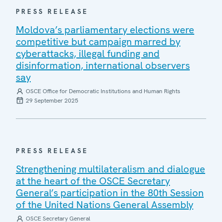
PRESS RELEASE
Moldova’s parliamentary elections were
competitive but campaign marred by
cyberattacks, illegal funding and
disinformation, international observers
say
OSCE Office for Democratic Institutions and Human Rights
29 September 2025
PRESS RELEASE
Strengthening multilateralism and dialogue
at the heart of the OSCE Secretary
General’s participation in the 80th Session
of the United Nations General Assembly
OSCE Secretary General