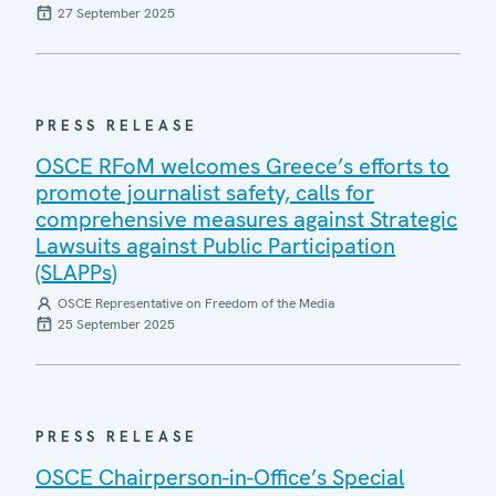
27 September 2025
PRESS RELEASE
OSCE RFoM welcomes Greece’s efforts to
promote journalist safety, calls for
comprehensive measures against Strategic
Lawsuits against Public Participation
(SLAPPs)
OSCE Representative on Freedom of the Media
25 September 2025
PRESS RELEASE
OSCE Chairperson-in-Office’s Special