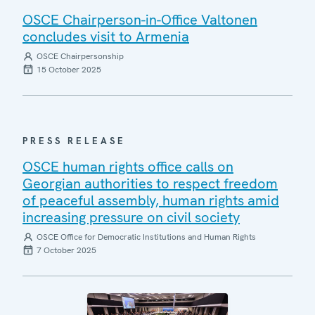
OSCE Chairperson-in-Office Valtonen
concludes visit to Armenia
OSCE Chairpersonship
15 October 2025
PRESS RELEASE
OSCE human rights office calls on
Georgian authorities to respect freedom
of peaceful assembly, human rights amid
increasing pressure on civil society
OSCE Office for Democratic Institutions and Human Rights
7 October 2025