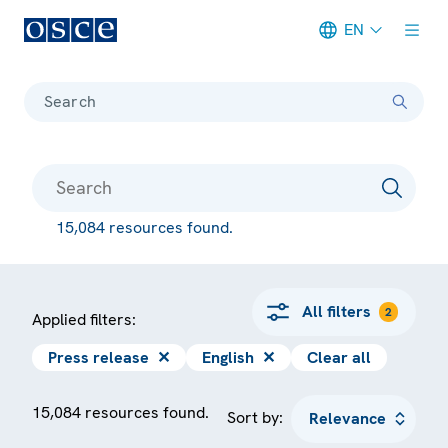
EN
Meta navigation
Search
15,084 resources found.
All filters
2
Applied filters:
Press release
✕
English
✕
Clear all
15,084 resources found.
Sort by: