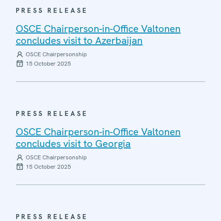
PRESS RELEASE
OSCE Chairperson-in-Office Valtonen
concludes visit to Azerbaijan
OSCE Chairpersonship
15 October 2025
PRESS RELEASE
OSCE Chairperson-in-Office Valtonen
concludes visit to Georgia
OSCE Chairpersonship
15 October 2025
PRESS RELEASE