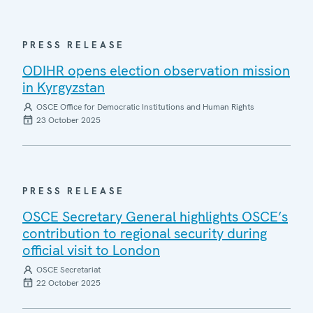
PRESS RELEASE
ODIHR opens election observation mission
in Kyrgyzstan
OSCE Office for Democratic Institutions and Human Rights
23 October 2025
PRESS RELEASE
OSCE Secretary General highlights OSCE’s
contribution to regional security during
official visit to London
OSCE Secretariat
22 October 2025