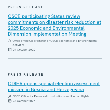
PRESS RELEASE
OSCE participating States review
commitments on disaster risk reduction at
2025 Economic and Environmental
Dimension Implementation Meeting
Office of the Co-ordinator of OSCE Economic and Environmental
Activities
29 October 2025
PRESS RELEASE
ODIHR opens special election assessment
mission in Bosnia and Herzegovina
OSCE Office for Democratic Institutions and Human Rights
28 October 2025