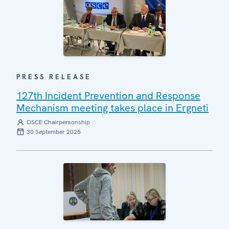
PRESS RELEASE
127th Incident Prevention and Response
Mechanism meeting takes place in Ergneti
OSCE Chairpersonship
30 September 2025