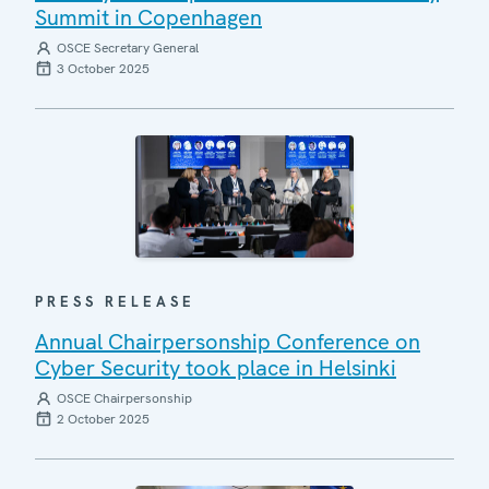
Summit in Copenhagen
OSCE Secretary General
3 October 2025
PRESS RELEASE
Annual Chairpersonship Conference on
Cyber Security took place in Helsinki
OSCE Chairpersonship
2 October 2025