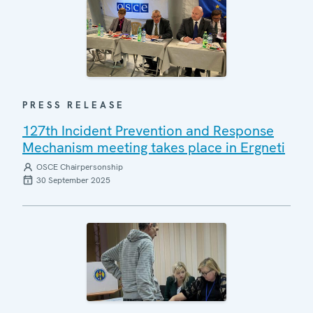
PRESS RELEASE
127th Incident Prevention and Response
Mechanism meeting takes place in Ergneti
OSCE Chairpersonship
30 September 2025