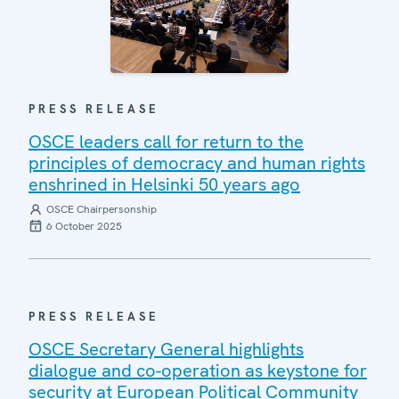
PRESS RELEASE
OSCE leaders call for return to the
principles of democracy and human rights
enshrined in Helsinki 50 years ago
OSCE Chairpersonship
6 October 2025
PRESS RELEASE
OSCE Secretary General highlights
dialogue and co-operation as keystone for
security at European Political Community