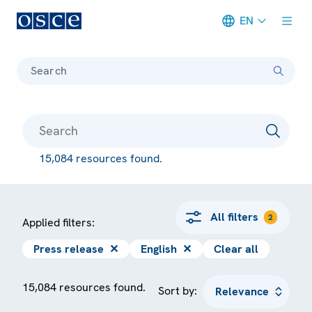
EN
Meta navigation
Search
15,084 resources found.
All filters
2
Applied filters:
Press release
✕
English
✕
Clear all
15,084 resources found.
Sort by: