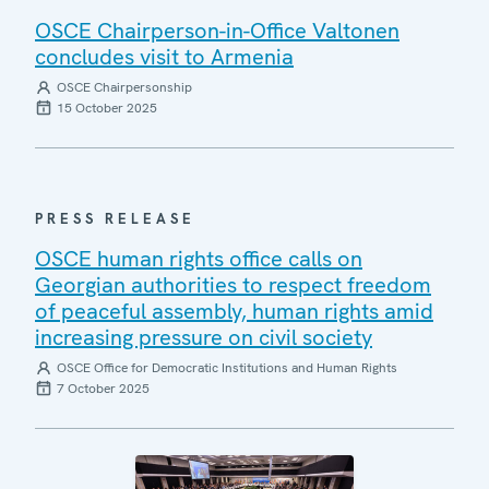
OSCE Chairperson-in-Office Valtonen
concludes visit to Armenia
OSCE Chairpersonship
15 October 2025
PRESS RELEASE
OSCE human rights office calls on
Georgian authorities to respect freedom
of peaceful assembly, human rights amid
increasing pressure on civil society
OSCE Office for Democratic Institutions and Human Rights
7 October 2025