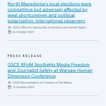
North Macedonia’s local elections were
competitive but adversely affected by
legal shortcomings and political
polarization: international observers
OSCE Office for Democratic Institutions and Human Rights
20 October 2025
PRESS RELEASE
OSCE RFoM Spotlights Media Freedom
and Journalist Safety at Warsaw Human
Dimension Conference
OSCE Representative on Freedom of the Media
16 October 2025