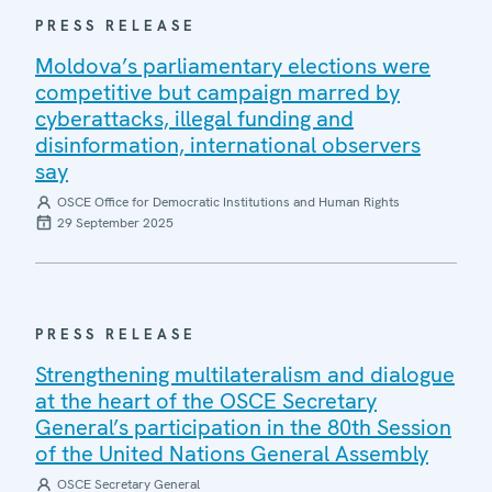
PRESS RELEASE
Moldova’s parliamentary elections were
competitive but campaign marred by
cyberattacks, illegal funding and
disinformation, international observers
say
OSCE Office for Democratic Institutions and Human Rights
29 September 2025
PRESS RELEASE
Strengthening multilateralism and dialogue
at the heart of the OSCE Secretary
General’s participation in the 80th Session
of the United Nations General Assembly
OSCE Secretary General