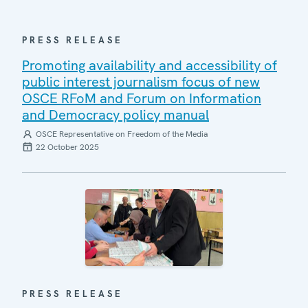
PRESS RELEASE
Promoting availability and accessibility of
public interest journalism focus of new
OSCE RFoM and Forum on Information
and Democracy policy manual
OSCE Representative on Freedom of the Media
22 October 2025
PRESS RELEASE