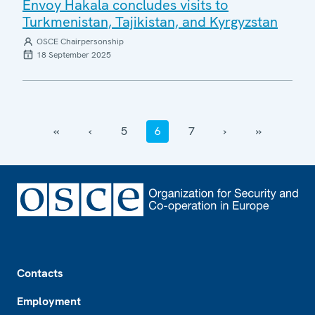
Envoy Hakala concludes visits to
Turkmenistan, Tajikistan, and Kyrgyzstan
OSCE Chairpersonship
18 September 2025
‹‹
‹
5
6
7
›
››
Footer
Contacts
Employment