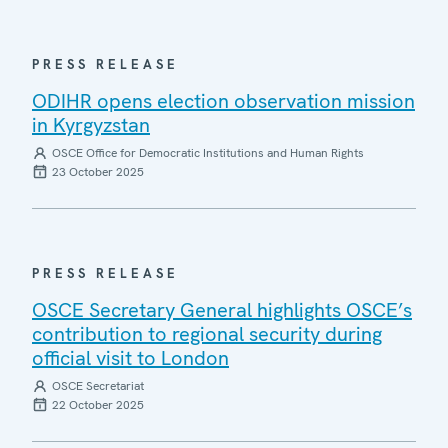
PRESS RELEASE
ODIHR opens election observation mission
in Kyrgyzstan
OSCE Office for Democratic Institutions and Human Rights
23 October 2025
PRESS RELEASE
OSCE Secretary General highlights OSCE’s
contribution to regional security during
official visit to London
OSCE Secretariat
22 October 2025