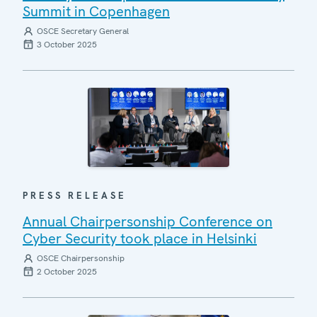
Summit in Copenhagen
OSCE Secretary General
3 October 2025
PRESS RELEASE
Annual Chairpersonship Conference on
Cyber Security took place in Helsinki
OSCE Chairpersonship
2 October 2025