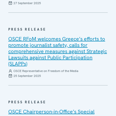
27 September 2025
PRESS RELEASE
OSCE RFoM welcomes Greece’s efforts to
promote journalist safety, calls for
comprehensive measures against Strategic
Lawsuits against Public Participation
(SLAPPs)
OSCE Representative on Freedom of the Media
25 September 2025
PRESS RELEASE
OSCE Chairperson-in-Office’s Special