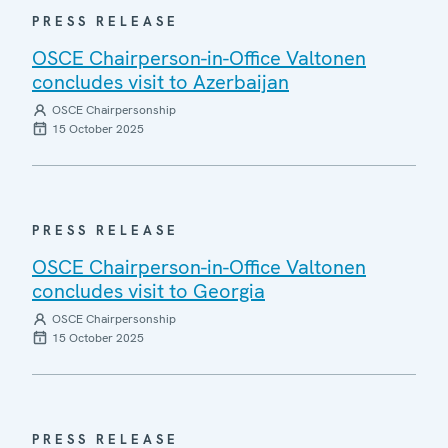
PRESS RELEASE
OSCE Chairperson-in-Office Valtonen
concludes visit to Azerbaijan
OSCE Chairpersonship
15 October 2025
PRESS RELEASE
OSCE Chairperson-in-Office Valtonen
concludes visit to Georgia
OSCE Chairpersonship
15 October 2025
PRESS RELEASE