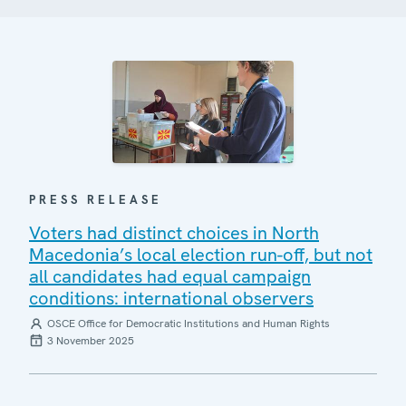
PRESS RELEASE
Voters had distinct choices in North
Macedonia’s local election run-off, but not
all candidates had equal campaign
conditions: international observers
OSCE Office for Democratic Institutions and Human Rights
3 November 2025