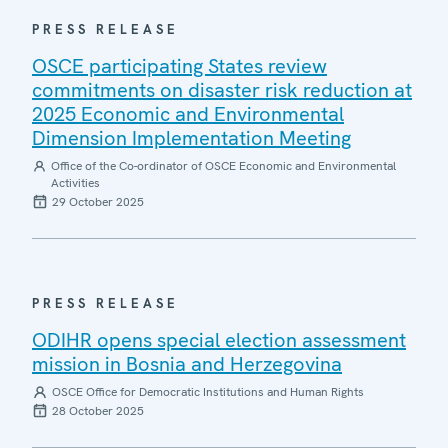
PRESS RELEASE
OSCE participating States review
commitments on disaster risk reduction at
2025 Economic and Environmental
Dimension Implementation Meeting
Office of the Co-ordinator of OSCE Economic and Environmental
Activities
29 October 2025
PRESS RELEASE
ODIHR opens special election assessment
mission in Bosnia and Herzegovina
OSCE Office for Democratic Institutions and Human Rights
28 October 2025