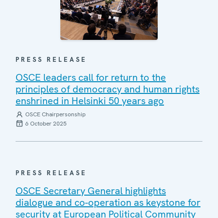
PRESS RELEASE
OSCE leaders call for return to the
principles of democracy and human rights
enshrined in Helsinki 50 years ago
OSCE Chairpersonship
6 October 2025
PRESS RELEASE
OSCE Secretary General highlights
dialogue and co-operation as keystone for
security at European Political Community