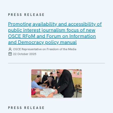
PRESS RELEASE
Promoting availability and accessibility of
public interest journalism focus of new
OSCE RFoM and Forum on Information
and Democracy policy manual
OSCE Representative on Freedom of the Media
22 October 2025
PRESS RELEASE