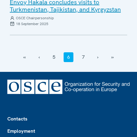
Envoy Hakala concludes visits to
Turkmenistan, Tajikistan, and Kyrgyzstan
OSCE Chairpersonship
18 September 2025
‹‹
‹
5
6
7
›
››
Footer
Contacts
Employment