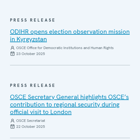
PRESS RELEASE
ODIHR opens election observation mission
in Kyrgyzstan
OSCE Office for Democratic Institutions and Human Rights
23 October 2025
PRESS RELEASE
OSCE Secretary General highlights OSCE’s
contribution to regional security during
official visit to London
OSCE Secretariat
22 October 2025