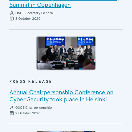
Summit in Copenhagen
OSCE Secretary General
3 October 2025
PRESS RELEASE
Annual Chairpersonship Conference on
Cyber Security took place in Helsinki
OSCE Chairpersonship
2 October 2025