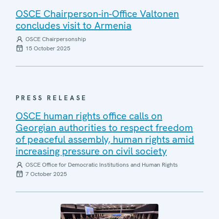
OSCE Chairperson-in-Office Valtonen
concludes visit to Armenia
OSCE Chairpersonship
15 October 2025
PRESS RELEASE
OSCE human rights office calls on
Georgian authorities to respect freedom
of peaceful assembly, human rights amid
increasing pressure on civil society
OSCE Office for Democratic Institutions and Human Rights
7 October 2025