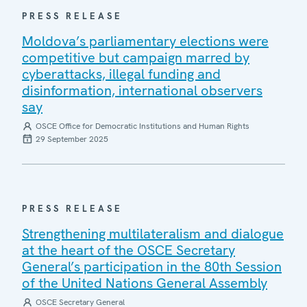
PRESS RELEASE
Moldova’s parliamentary elections were
competitive but campaign marred by
cyberattacks, illegal funding and
disinformation, international observers
say
OSCE Office for Democratic Institutions and Human Rights
29 September 2025
PRESS RELEASE
Strengthening multilateralism and dialogue
at the heart of the OSCE Secretary
General’s participation in the 80th Session
of the United Nations General Assembly
OSCE Secretary General