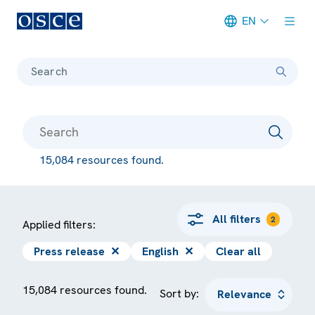
EN
Meta navigation
Search
15,084 resources found.
All filters
2
Applied filters:
Press release
✕
English
✕
Clear all
15,084 resources found.
Sort by: