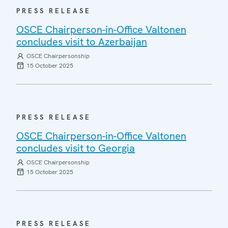
PRESS RELEASE
OSCE Chairperson-in-Office Valtonen
concludes visit to Azerbaijan
OSCE Chairpersonship
15 October 2025
PRESS RELEASE
OSCE Chairperson-in-Office Valtonen
concludes visit to Georgia
OSCE Chairpersonship
15 October 2025
PRESS RELEASE