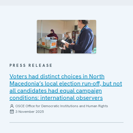
PRESS RELEASE
Voters had distinct choices in North
Macedonia’s local election run-off, but not
all candidates had equal campaign
conditions: international observers
OSCE Office for Democratic Institutions and Human Rights
3 November 2025