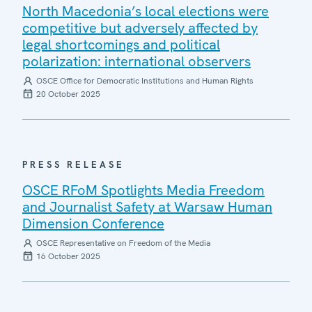
North Macedonia’s local elections were
competitive but adversely affected by
legal shortcomings and political
polarization: international observers
OSCE Office for Democratic Institutions and Human Rights
20 October 2025
PRESS RELEASE
OSCE RFoM Spotlights Media Freedom
and Journalist Safety at Warsaw Human
Dimension Conference
OSCE Representative on Freedom of the Media
16 October 2025