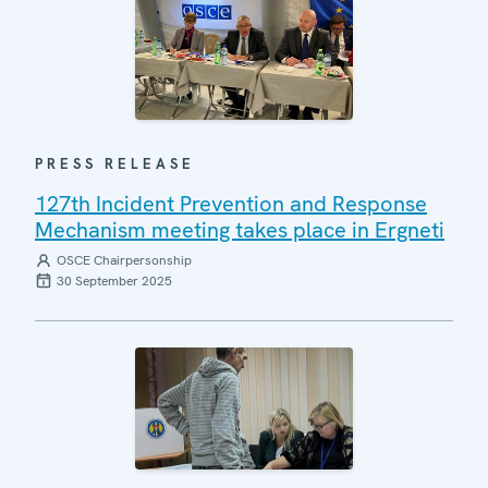
PRESS RELEASE
127th Incident Prevention and Response
Mechanism meeting takes place in Ergneti
OSCE Chairpersonship
30 September 2025