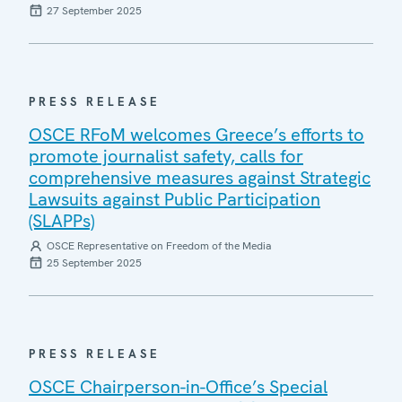
27 September 2025
PRESS RELEASE
OSCE RFoM welcomes Greece’s efforts to
promote journalist safety, calls for
comprehensive measures against Strategic
Lawsuits against Public Participation
(SLAPPs)
OSCE Representative on Freedom of the Media
25 September 2025
PRESS RELEASE
OSCE Chairperson-in-Office’s Special