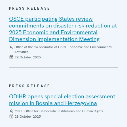
PRESS RELEASE
OSCE participating States review
commitments on disaster risk reduction at
2025 Economic and Environmental
Dimension Implementation Meeting
Office of the Co-ordinator of OSCE Economic and Environmental
Activities
29 October 2025
PRESS RELEASE
ODIHR opens special election assessment
mission in Bosnia and Herzegovina
OSCE Office for Democratic Institutions and Human Rights
28 October 2025