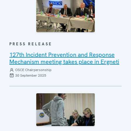
PRESS RELEASE
127th Incident Prevention and Response
Mechanism meeting takes place in Ergneti
OSCE Chairpersonship
30 September 2025