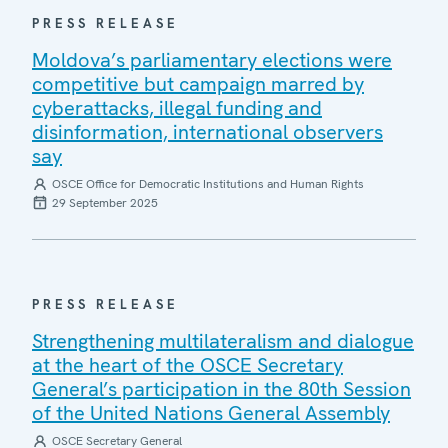
PRESS RELEASE
Moldova’s parliamentary elections were
competitive but campaign marred by
cyberattacks, illegal funding and
disinformation, international observers
say
OSCE Office for Democratic Institutions and Human Rights
29 September 2025
PRESS RELEASE
Strengthening multilateralism and dialogue
at the heart of the OSCE Secretary
General’s participation in the 80th Session
of the United Nations General Assembly
OSCE Secretary General