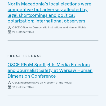
North Macedonia’s local elections were
competitive but adversely affected by
legal shortcomings and political
polarization: international observers
OSCE Office for Democratic Institutions and Human Rights
20 October 2025
PRESS RELEASE
OSCE RFoM Spotlights Media Freedom
and Journalist Safety at Warsaw Human
Dimension Conference
OSCE Representative on Freedom of the Media
16 October 2025