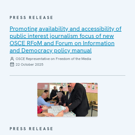
PRESS RELEASE
Promoting availability and accessibility of
public interest journalism focus of new
OSCE RFoM and Forum on Information
and Democracy policy manual
OSCE Representative on Freedom of the Media
22 October 2025
PRESS RELEASE