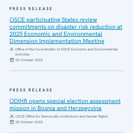
PRESS RELEASE
OSCE participating States review
commitments on disaster risk reduction at
2025 Economic and Environmental
Dimension Implementation Meeting
Office of the Co-ordinator of OSCE Economic and Environmental
Activities
29 October 2025
PRESS RELEASE
ODIHR opens special election assessment
mission in Bosnia and Herzegovina
OSCE Office for Democratic Institutions and Human Rights
28 October 2025