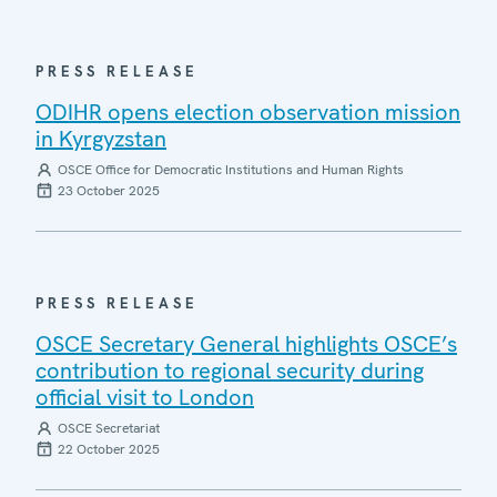
PRESS RELEASE
ODIHR opens election observation mission
in Kyrgyzstan
OSCE Office for Democratic Institutions and Human Rights
23 October 2025
PRESS RELEASE
OSCE Secretary General highlights OSCE’s
contribution to regional security during
official visit to London
OSCE Secretariat
22 October 2025