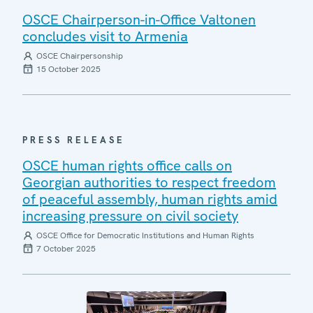
OSCE Chairperson-in-Office Valtonen
concludes visit to Armenia
OSCE Chairpersonship
15 October 2025
PRESS RELEASE
OSCE human rights office calls on
Georgian authorities to respect freedom
of peaceful assembly, human rights amid
increasing pressure on civil society
OSCE Office for Democratic Institutions and Human Rights
7 October 2025