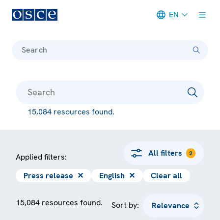
EN
Meta navigation
Search
15,084 resources found.
All filters
2
Applied filters:
Press release
✕
English
✕
Clear all
15,084 resources found.
Sort by: