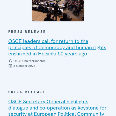
PRESS RELEASE
OSCE leaders call for return to the
principles of democracy and human rights
enshrined in Helsinki 50 years ago
OSCE Chairpersonship
6 October 2025
PRESS RELEASE
OSCE Secretary General highlights
dialogue and co-operation as keystone for
security at European Political Community