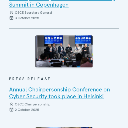
Summit in Copenhagen
OSCE Secretary General
3 October 2025
PRESS RELEASE
Annual Chairpersonship Conference on
Cyber Security took place in Helsinki
OSCE Chairpersonship
2 October 2025