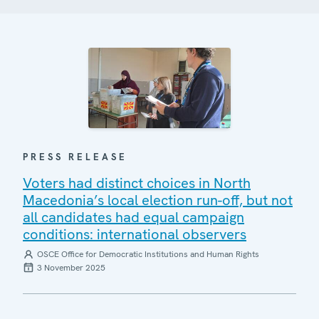
PRESS RELEASE
Voters had distinct choices in North
Macedonia’s local election run-off, but not
all candidates had equal campaign
conditions: international observers
OSCE Office for Democratic Institutions and Human Rights
3 November 2025