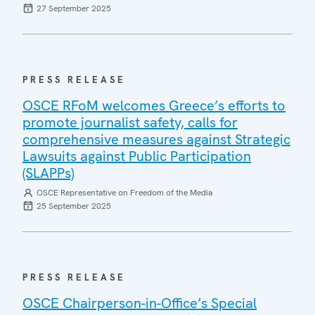
27 September 2025
PRESS RELEASE
OSCE RFoM welcomes Greece’s efforts to
promote journalist safety, calls for
comprehensive measures against Strategic
Lawsuits against Public Participation
(SLAPPs)
OSCE Representative on Freedom of the Media
25 September 2025
PRESS RELEASE
OSCE Chairperson-in-Office’s Special