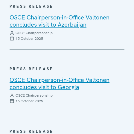
PRESS RELEASE
OSCE Chairperson-in-Office Valtonen
concludes visit to Azerbaijan
OSCE Chairpersonship
15 October 2025
PRESS RELEASE
OSCE Chairperson-in-Office Valtonen
concludes visit to Georgia
OSCE Chairpersonship
15 October 2025
PRESS RELEASE