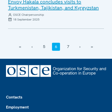
Envoy Hakala concludes visits to
Turkmenistan, Tajikistan, and Kyrgyzstan
OSCE Chairpersonship
18 September 2025
‹‹
‹
5
6
7
›
››
Footer
Contacts
Employment