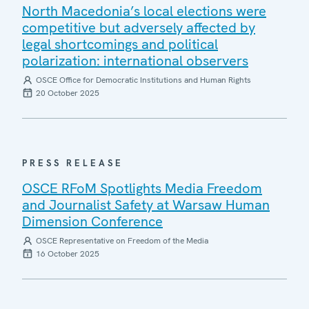
North Macedonia’s local elections were
competitive but adversely affected by
legal shortcomings and political
polarization: international observers
OSCE Office for Democratic Institutions and Human Rights
20 October 2025
PRESS RELEASE
OSCE RFoM Spotlights Media Freedom
and Journalist Safety at Warsaw Human
Dimension Conference
OSCE Representative on Freedom of the Media
16 October 2025