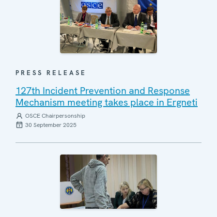
PRESS RELEASE
127th Incident Prevention and Response
Mechanism meeting takes place in Ergneti
OSCE Chairpersonship
30 September 2025