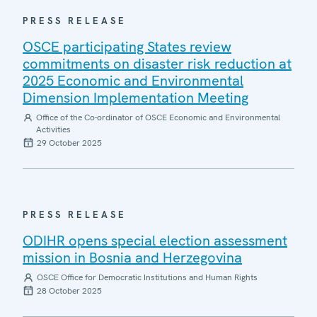
PRESS RELEASE
OSCE participating States review
commitments on disaster risk reduction at
2025 Economic and Environmental
Dimension Implementation Meeting
Office of the Co-ordinator of OSCE Economic and Environmental
Activities
29 October 2025
PRESS RELEASE
ODIHR opens special election assessment
mission in Bosnia and Herzegovina
OSCE Office for Democratic Institutions and Human Rights
28 October 2025