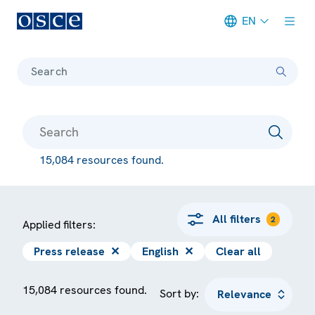
EN
Meta navigation
Search
15,084 resources found.
All filters
2
Applied filters:
Press release
✕
English
✕
Clear all
15,084 resources found.
Sort by: