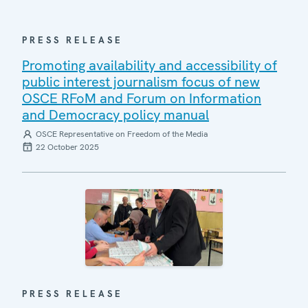
PRESS RELEASE
Promoting availability and accessibility of
public interest journalism focus of new
OSCE RFoM and Forum on Information
and Democracy policy manual
OSCE Representative on Freedom of the Media
22 October 2025
PRESS RELEASE