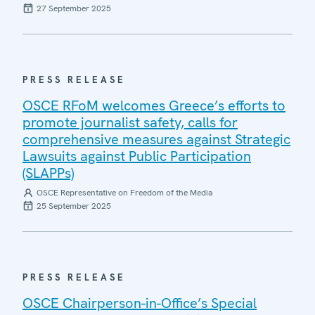
27 September 2025
PRESS RELEASE
OSCE RFoM welcomes Greece’s efforts to
promote journalist safety, calls for
comprehensive measures against Strategic
Lawsuits against Public Participation
(SLAPPs)
OSCE Representative on Freedom of the Media
25 September 2025
PRESS RELEASE
OSCE Chairperson-in-Office’s Special