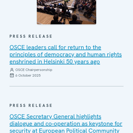
PRESS RELEASE
OSCE leaders call for return to the
principles of democracy and human rights
enshrined in Helsinki 50 years ago
OSCE Chairpersonship
6 October 2025
PRESS RELEASE
OSCE Secretary General highlights
dialogue and co-operation as keystone for
security at European Political Community