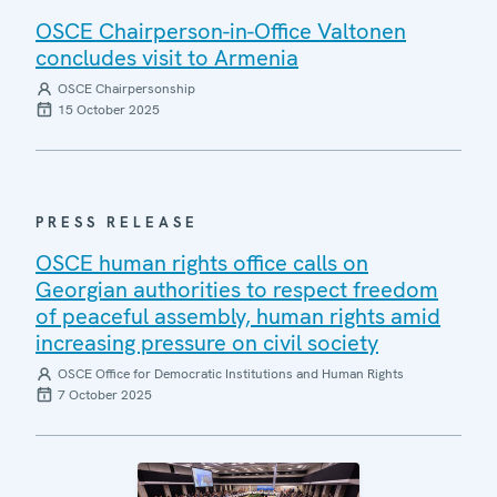
OSCE Chairperson-in-Office Valtonen
concludes visit to Armenia
OSCE Chairpersonship
15 October 2025
PRESS RELEASE
OSCE human rights office calls on
Georgian authorities to respect freedom
of peaceful assembly, human rights amid
increasing pressure on civil society
OSCE Office for Democratic Institutions and Human Rights
7 October 2025