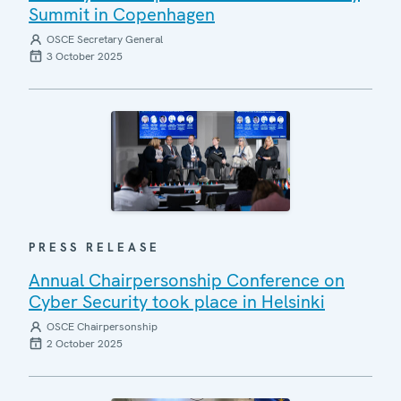
Summit in Copenhagen
OSCE Secretary General
3 October 2025
PRESS RELEASE
Annual Chairpersonship Conference on
Cyber Security took place in Helsinki
OSCE Chairpersonship
2 October 2025