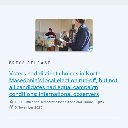
PRESS RELEASE
Voters had distinct choices in North
Macedonia’s local election run-off, but not
all candidates had equal campaign
conditions: international observers
OSCE Office for Democratic Institutions and Human Rights
3 November 2025