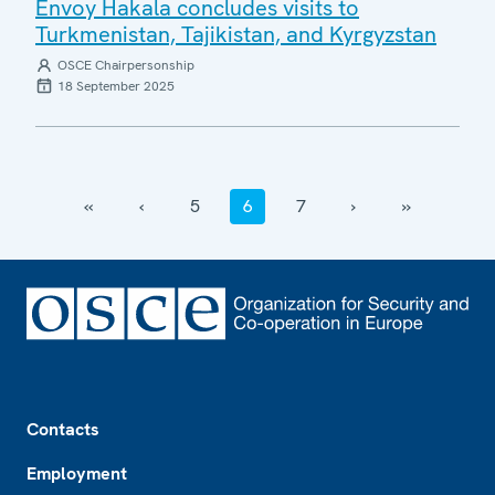
Envoy Hakala concludes visits to
Turkmenistan, Tajikistan, and Kyrgyzstan
OSCE Chairpersonship
18 September 2025
‹‹
‹
5
6
7
›
››
Footer
Contacts
Employment