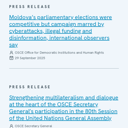
PRESS RELEASE
Moldova’s parliamentary elections were
competitive but campaign marred by
cyberattacks, illegal funding and
disinformation, international observers
say
OSCE Office for Democratic Institutions and Human Rights
29 September 2025
PRESS RELEASE
Strengthening multilateralism and dialogue
at the heart of the OSCE Secretary
General’s participation in the 80th Session
of the United Nations General Assembly
OSCE Secretary General