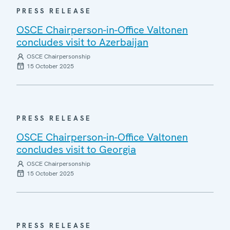
PRESS RELEASE
OSCE Chairperson-in-Office Valtonen
concludes visit to Azerbaijan
OSCE Chairpersonship
15 October 2025
PRESS RELEASE
OSCE Chairperson-in-Office Valtonen
concludes visit to Georgia
OSCE Chairpersonship
15 October 2025
PRESS RELEASE