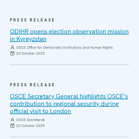
PRESS RELEASE
ODIHR opens election observation mission
in Kyrgyzstan
OSCE Office for Democratic Institutions and Human Rights
23 October 2025
PRESS RELEASE
OSCE Secretary General highlights OSCE’s
contribution to regional security during
official visit to London
OSCE Secretariat
22 October 2025