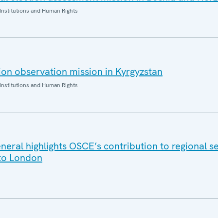
Institutions and Human Rights
on observation mission in Kyrgyzstan
Institutions and Human Rights
eral highlights OSCE’s contribution to regional se
t to London