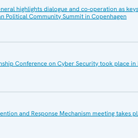
eral highlights dialogue and co-operation as keys
ean Political Community Summit in Copenhagen
ship Conference on Cyber Security took place in 
vention and Response Mechanism meeting takes pl