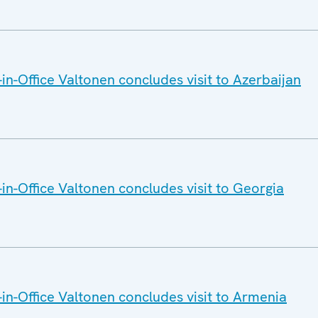
n-Office Valtonen concludes visit to Azerbaijan
n-Office Valtonen concludes visit to Georgia
n-Office Valtonen concludes visit to Armenia