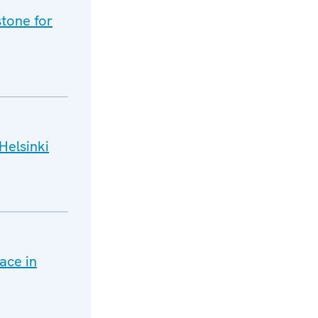
tone for
Helsinki
ace in