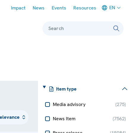
Meta navigation
EN
Impact
News
Events
Resources
Search
Item type
Media advisory
(
275
)
News Item
(
7562
)
Press release
(
15084
)