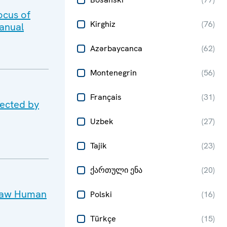
ocus of
Kirghiz
(
76
)
anual
Azərbaycanca
(
62
)
Montenegrin
(
56
)
Français
(
31
)
fected by
Uzbek
(
27
)
Tajik
(
23
)
ქართული ენა
(
20
)
rsaw Human
Polski
(
16
)
Türkçe
(
15
)