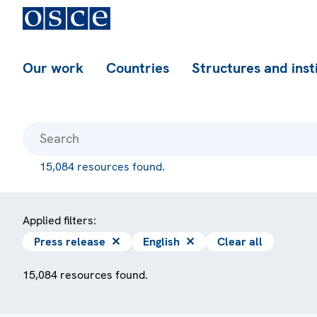
Our work
Countries
Structures and inst
15,084 resources found.
Applied filters:
Press release
✕
English
✕
Clear all
15,084 resources found.