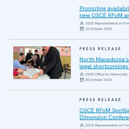
Promoting availabil
new OSCE RFoM and
OSCE Representative on Fre
22 October 2025
PRESS RELEASE
North Macedonia’s 
legal shortcomings 
OSCE Office for Democratic 
20 October 2025
PRESS RELEASE
OSCE RFoM Spotlig
Dimension Confer
OSCE Representative on Fre