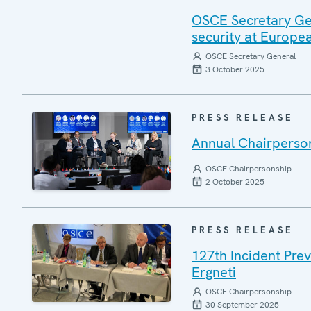
OSCE Secretary Gen
security at Europ
OSCE Secretary General
3 October 2025
PRESS RELEASE
Annual Chairperson
OSCE Chairpersonship
2 October 2025
PRESS RELEASE
127th Incident Pre
Ergneti
OSCE Chairpersonship
30 September 2025