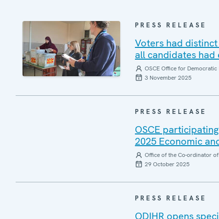
PRESS RELEASE
Voters had distinct
all candidates had
OSCE Office for Democratic 
3 November 2025
PRESS RELEASE
OSCE participating
2025 Economic and
Office of the Co-ordinator 
29 October 2025
PRESS RELEASE
ODIHR opens specia