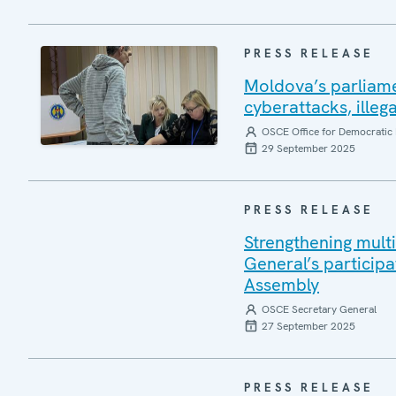
PRESS RELEASE
Moldova’s parliame
cyberattacks, illeg
OSCE Office for Democratic 
29 September 2025
PRESS RELEASE
Strengthening mult
General’s participa
Assembly
OSCE Secretary General
27 September 2025
PRESS RELEASE