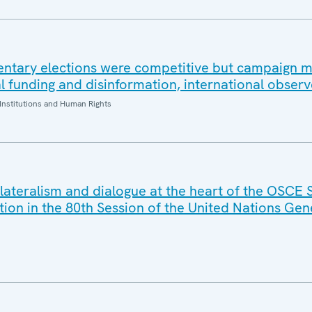
ntary elections were competitive but campaign 
al funding and disinformation, international observ
Institutions and Human Rights
ilateralism and dialogue at the heart of the OSCE 
tion in the 80th Session of the United Nations Gen