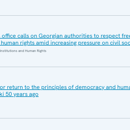
office calls on Georgian authorities to respect fr
human rights amid increasing pressure on civil soc
Institutions and Human Rights
for return to the principles of democracy and huma
ki 50 years ago