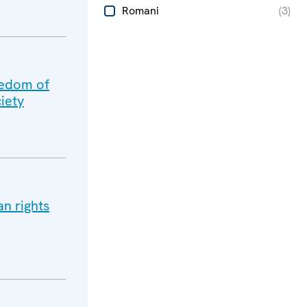
Romani
(
3
)
eedom of
iety
n rights