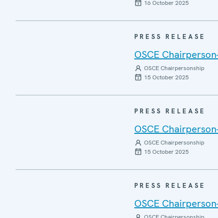
16 October 2025
PRESS RELEASE
OSCE Chairperson-i
OSCE Chairpersonship
15 October 2025
PRESS RELEASE
OSCE Chairperson-i
OSCE Chairpersonship
15 October 2025
PRESS RELEASE
OSCE Chairperson-i
OSCE Chairpersonship