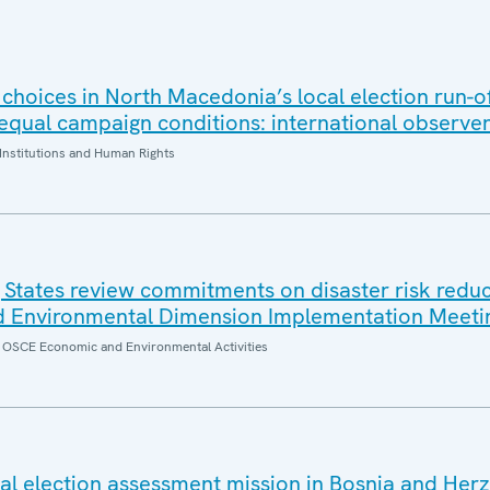
 choices in North Macedonia’s local election run-of
 equal campaign conditions: international observe
Institutions and Human Rights
 States review commitments on disaster risk reduc
 Environmental Dimension Implementation Meeti
of OSCE Economic and Environmental Activities
l election assessment mission in Bosnia and Her