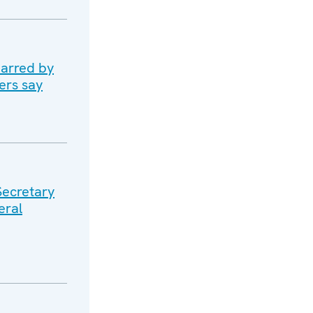
marred by
ers say
Secretary
eral