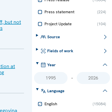
Press statement
(
224
)
f, but not
Project Update
(
104
)
rs
Source
Fields of work
Year
tion at
ng
-
Language
English
(
15084
)
zegovina