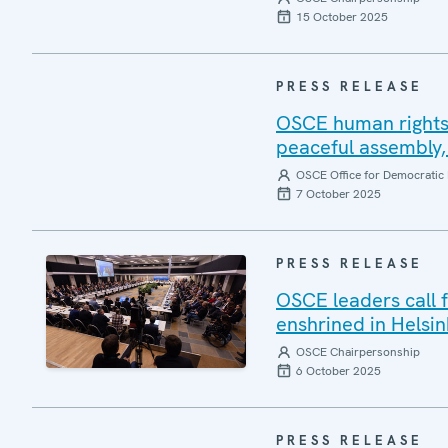
15 October 2025
PRESS RELEASE
OSCE human rights 
peaceful assembly, 
OSCE Office for Democratic 
7 October 2025
PRESS RELEASE
OSCE leaders call 
enshrined in Helsin
OSCE Chairpersonship
6 October 2025
PRESS RELEASE