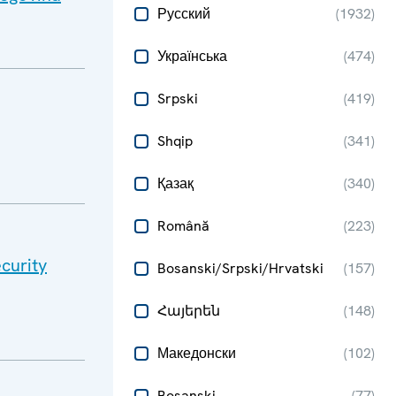
Русский
(
1932
)
Українська
(
474
)
Srpski
(
419
)
Shqip
(
341
)
Қазақ
(
340
)
Română
(
223
)
curity
Bosanski/Srpski/Hrvatski
(
157
)
Հայերեն
(
148
)
Македонски
(
102
)
Bosanski
(
77
)