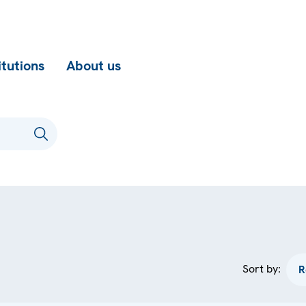
itutions
About us
Sort by: