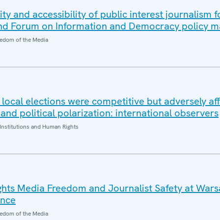
ity and accessibility of public interest journalism f
 Forum on Information and Democracy policy m
edom of the Media
local elections were competitive but adversely af
and political polarization: international observers
Institutions and Human Rights
hts Media Freedom and Journalist Safety at Wa
ence
edom of the Media