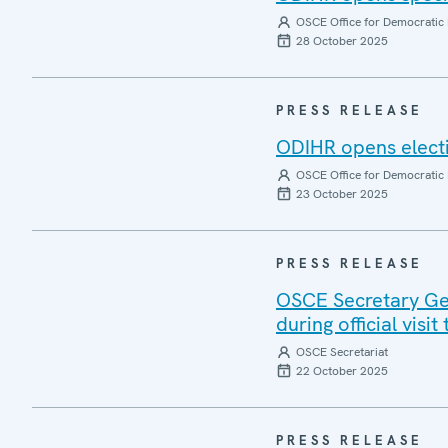
OSCE Office for Democratic 
28 October 2025
PRESS RELEASE
ODIHR opens electi
OSCE Office for Democratic 
23 October 2025
PRESS RELEASE
OSCE Secretary Gen
during official visi
OSCE Secretariat
22 October 2025
PRESS RELEASE