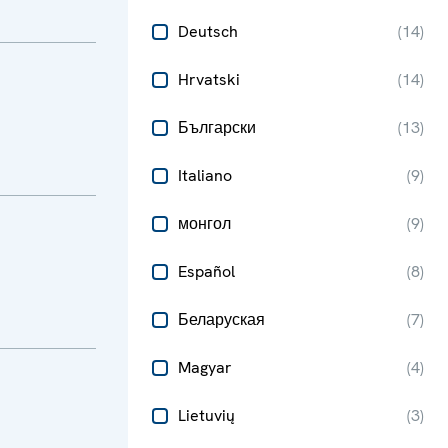
Deutsch
(
14
)
Hrvatski
(
14
)
Български
(
13
)
Italiano
(
9
)
монгол
(
9
)
Español
(
8
)
Беларуская
(
7
)
Magyar
(
4
)
Lietuvių
(
3
)