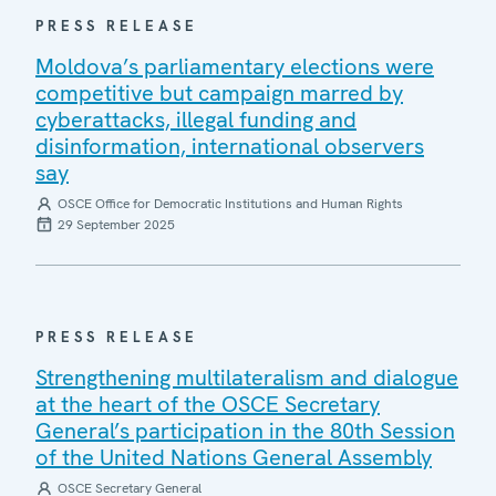
PRESS RELEASE
Moldova’s parliamentary elections were
competitive but campaign marred by
cyberattacks, illegal funding and
disinformation, international observers
say
OSCE Office for Democratic Institutions and Human Rights
29 September 2025
PRESS RELEASE
Strengthening multilateralism and dialogue
at the heart of the OSCE Secretary
General’s participation in the 80th Session
of the United Nations General Assembly
OSCE Secretary General