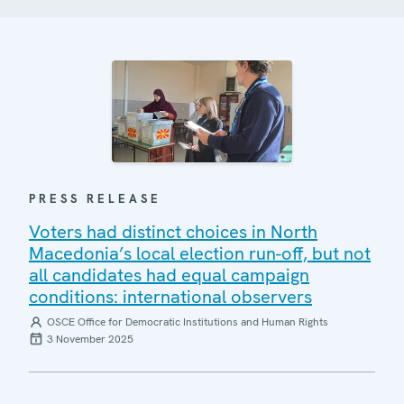
PRESS RELEASE
Voters had distinct choices in North
Macedonia’s local election run-off, but not
all candidates had equal campaign
conditions: international observers
OSCE Office for Democratic Institutions and Human Rights
3 November 2025