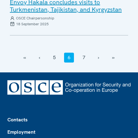
Envoy Hakala concludes visits to
Turkmenistan, Tajikistan, and Kyrgyzstan
OSCE Chairpersonship
18 September 2025
‹‹
‹
5
6
7
›
››
Footer
Contacts
Employment