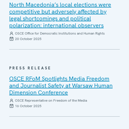
North Macedonia’s local elections were
competitive but adversely affected by
legal shortcomings and political
polarization: international observers
OSCE Office for Democratic Institutions and Human Rights
20 October 2025
PRESS RELEASE
OSCE RFoM Spotlights Media Freedom
and Journalist Safety at Warsaw Human
Dimension Conference
OSCE Representative on Freedom of the Media
16 October 2025