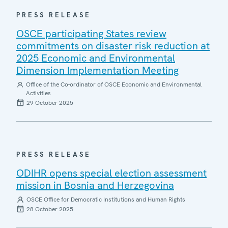
PRESS RELEASE
OSCE participating States review
commitments on disaster risk reduction at
2025 Economic and Environmental
Dimension Implementation Meeting
Office of the Co-ordinator of OSCE Economic and Environmental
Activities
29 October 2025
PRESS RELEASE
ODIHR opens special election assessment
mission in Bosnia and Herzegovina
OSCE Office for Democratic Institutions and Human Rights
28 October 2025