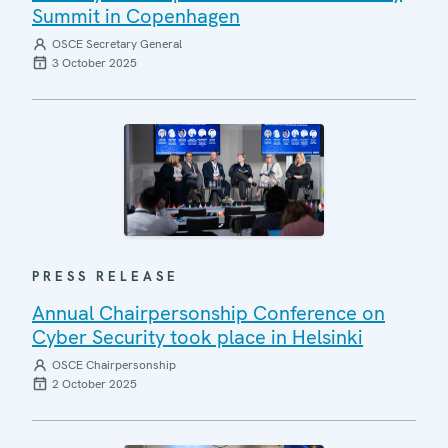
Summit in Copenhagen
OSCE Secretary General
3 October 2025
PRESS RELEASE
Annual Chairpersonship Conference on
Cyber Security took place in Helsinki
OSCE Chairpersonship
2 October 2025