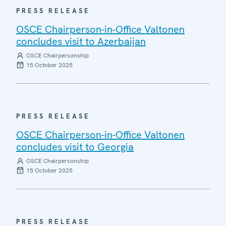
PRESS RELEASE
OSCE Chairperson-in-Office Valtonen
concludes visit to Azerbaijan
OSCE Chairpersonship
15 October 2025
PRESS RELEASE
OSCE Chairperson-in-Office Valtonen
concludes visit to Georgia
OSCE Chairpersonship
15 October 2025
PRESS RELEASE