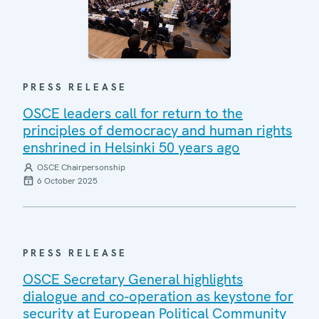
PRESS RELEASE
OSCE leaders call for return to the
principles of democracy and human rights
enshrined in Helsinki 50 years ago
OSCE Chairpersonship
6 October 2025
PRESS RELEASE
OSCE Secretary General highlights
dialogue and co-operation as keystone for
security at European Political Community