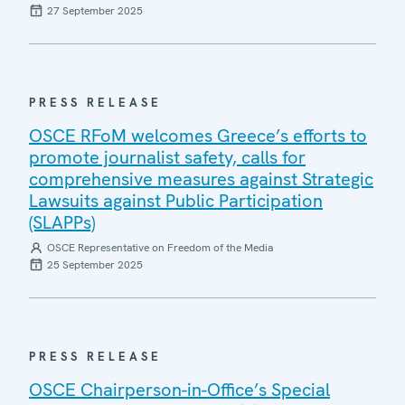
27 September 2025
PRESS RELEASE
OSCE RFoM welcomes Greece’s efforts to
promote journalist safety, calls for
comprehensive measures against Strategic
Lawsuits against Public Participation
(SLAPPs)
OSCE Representative on Freedom of the Media
25 September 2025
PRESS RELEASE
OSCE Chairperson-in-Office’s Special