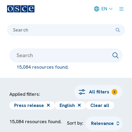
EN
Meta navigation
Search
15,084 resources found.
All filters
2
Applied filters:
Press release
✕
English
✕
Clear all
15,084 resources found.
Sort by: