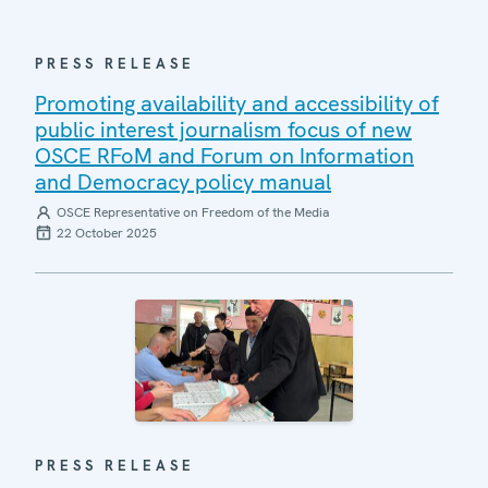
PRESS RELEASE
Promoting availability and accessibility of
public interest journalism focus of new
OSCE RFoM and Forum on Information
and Democracy policy manual
OSCE Representative on Freedom of the Media
22 October 2025
PRESS RELEASE