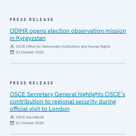
PRESS RELEASE
ODIHR opens election observation mission
in Kyrgyzstan
OSCE Office for Democratic Institutions and Human Rights
23 October 2025
PRESS RELEASE
OSCE Secretary General highlights OSCE’s
contribution to regional security during
official visit to London
OSCE Secretariat
22 October 2025