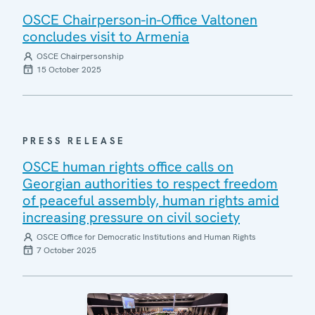
OSCE Chairperson-in-Office Valtonen
concludes visit to Armenia
OSCE Chairpersonship
15 October 2025
PRESS RELEASE
OSCE human rights office calls on
Georgian authorities to respect freedom
of peaceful assembly, human rights amid
increasing pressure on civil society
OSCE Office for Democratic Institutions and Human Rights
7 October 2025