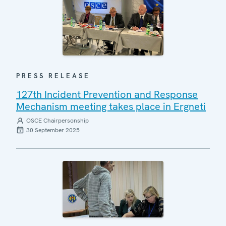
PRESS RELEASE
127th Incident Prevention and Response
Mechanism meeting takes place in Ergneti
OSCE Chairpersonship
30 September 2025