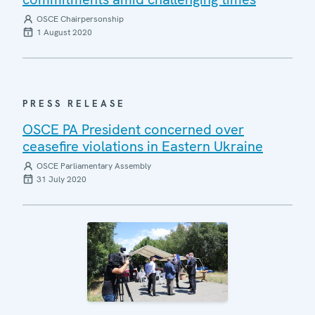
OSCE Chairpersonship
1 August 2020
PRESS RELEASE
OSCE PA President concerned over
ceasefire violations in Eastern Ukraine
OSCE Parliamentary Assembly
31 July 2020