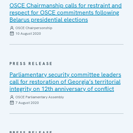
OSCE Chairmanship calls for restraint and
respect for OSCE commitments following
Belarus presidential elections
OSCE Chairpersonship
10 August 2020
PRESS RELEASE
Parliamentary security committee leaders
call for restoration of Georgia’s territorial
integrity on 12th anniversary of conflict
OSCE Parliamentary Assembly
7 August 2020
PRESS RELEASE