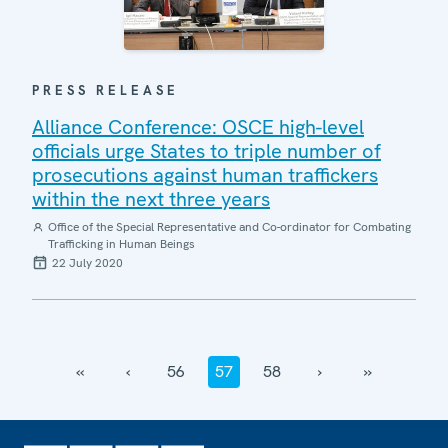
PRESS RELEASE
Alliance Conference: OSCE high-level
officials urge States to triple number of
prosecutions against human traffickers
within the next three years
Office of the Special Representative and Co-ordinator for Combating
Trafficking in Human Beings
22 July 2020
‹‹
‹
56
57
58
›
››