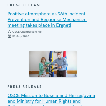
PRESS RELEASE
Positive atmosphere as 96th Incident
Prevention and Response Mechanism
meeting takes place in Ergneti
OSCE Chairpersonship
30 July 2020
PRESS RELEASE
OSCE Mission to Bosnia and Herzegovina
and Ministry for Human Rights and