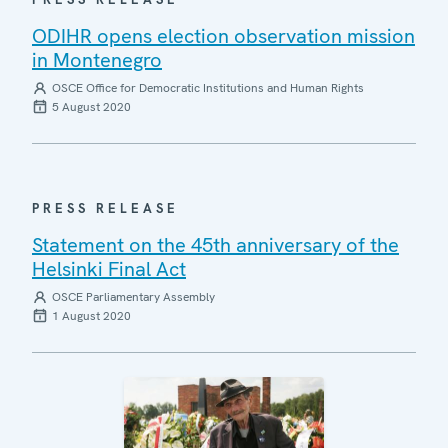
ODIHR opens election observation mission
in Montenegro
OSCE Office for Democratic Institutions and Human Rights
5 August 2020
PRESS RELEASE
Statement on the 45th anniversary of the
Helsinki Final Act
OSCE Parliamentary Assembly
1 August 2020