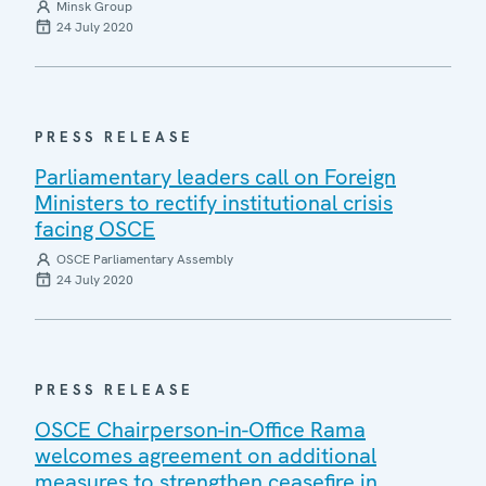
Minsk Group
24 July 2020
PRESS RELEASE
Parliamentary leaders call on Foreign
Ministers to rectify institutional crisis
facing OSCE
OSCE Parliamentary Assembly
24 July 2020
PRESS RELEASE
OSCE Chairperson-in-Office Rama
welcomes agreement on additional
measures to strengthen ceasefire in