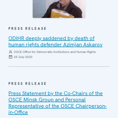
PRESS RELEASE
ODIHR deeply saddened by death of
human rights defender Azimjan Askarov
OSCE Office for Democratic Institutions and Human Rights
25 July 2020
PRESS RELEASE
Press Statement by the Co-Chairs of the
OSCE Minsk Group and Personal
Representative of the OSCE Chairperson-
in-Office