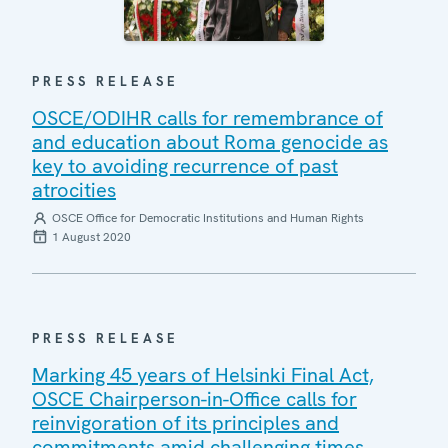
PRESS RELEASE
OSCE/ODIHR calls for remembrance of
and education about Roma genocide as
key to avoiding recurrence of past
atrocities
OSCE Office for Democratic Institutions and Human Rights
1 August 2020
PRESS RELEASE
Marking 45 years of Helsinki Final Act,
OSCE Chairperson-in-Office calls for
reinvigoration of its principles and
commitments amid challenging times