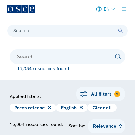
EN
Meta navigation
Search
15,084 resources found.
All filters
2
Applied filters:
Press release
✕
English
✕
Clear all
15,084 resources found.
Sort by: