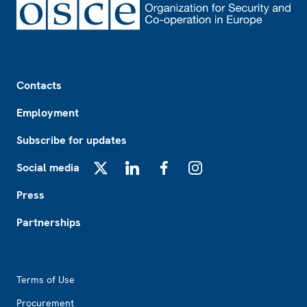
Footer
Contacts
Employment
Subscribe for updates
Social media
X
LinkedIn
Facebook
Instagram
Press
Partnerships
Footer2
Terms of Use
Procurement