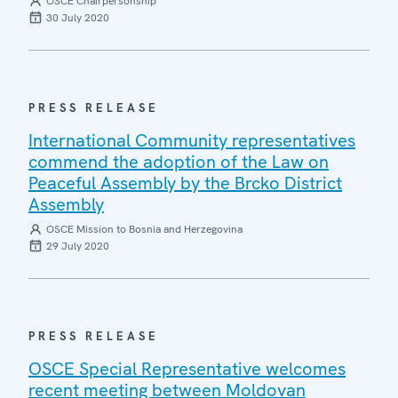
OSCE Chairpersonship
30 July 2020
PRESS RELEASE
International Community representatives
commend the adoption of the Law on
Peaceful Assembly by the Brcko District
Assembly
OSCE Mission to Bosnia and Herzegovina
29 July 2020
PRESS RELEASE
OSCE Special Representative welcomes
recent meeting between Moldovan