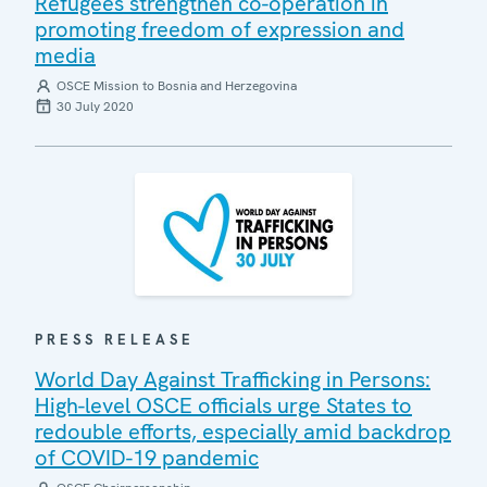
Refugees strengthen co-operation in
promoting freedom of expression and
media
OSCE Mission to Bosnia and Herzegovina
30 July 2020
PRESS RELEASE
World Day Against Trafficking in Persons:
High-level OSCE officials urge States to
redouble efforts, especially amid backdrop
of COVID-19 pandemic