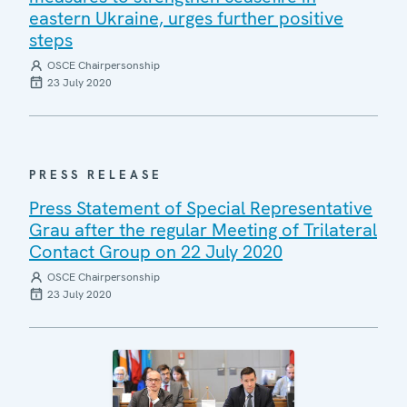
eastern Ukraine, urges further positive
steps
OSCE Chairpersonship
23 July 2020
PRESS RELEASE
Press Statement of Special Representative
Grau after the regular Meeting of Trilateral
Contact Group on 22 July 2020
OSCE Chairpersonship
23 July 2020