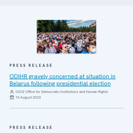
PRESS RELEASE
ODIHR gravely concerned at situation in
Belarus following presidential election
OSCE Office for Democratic Institutions and Human Rights
10 August 2020
PRESS RELEASE