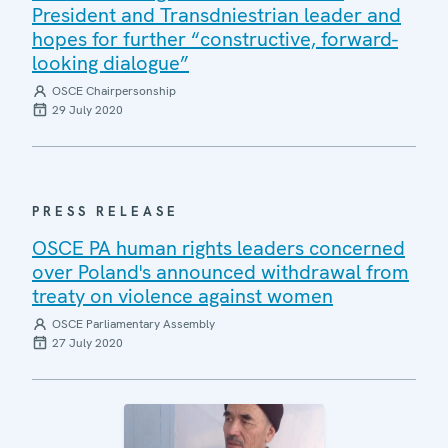
President and Transdniestrian leader and
hopes for further “constructive, forward-
looking dialogue”
OSCE Chairpersonship
29 July 2020
PRESS RELEASE
OSCE PA human rights leaders concerned
over Poland's announced withdrawal from
treaty on violence against women
OSCE Parliamentary Assembly
27 July 2020