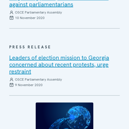
against parliamentarians
OSCE Parliamentary Assembly
10 November 2020
PRESS RELEASE
Leaders of election mission to Georgia
concerned about recent protests, urge
restraint
OSCE Parliamentary Assembly
9 November 2020