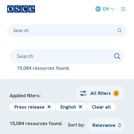
EN
Meta navigation
Search
15,084 resources found.
All filters
2
Applied filters:
Press release
✕
English
✕
Clear all
15,084 resources found.
Sort by: