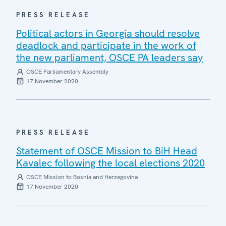
PRESS RELEASE
Political actors in Georgia should resolve
deadlock and participate in the work of
the new parliament, OSCE PA leaders say
OSCE Parliamentary Assembly
17 November 2020
PRESS RELEASE
Statement of OSCE Mission to BiH Head
Kavalec following the local elections 2020
OSCE Mission to Bosnia and Herzegovina
17 November 2020