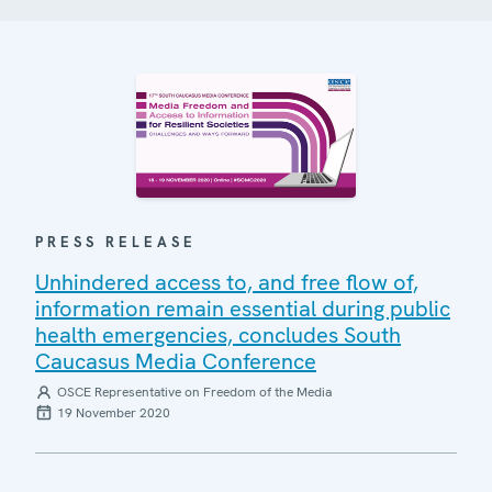
PRESS RELEASE
Unhindered access to, and free flow of,
information remain essential during public
health emergencies, concludes South
Caucasus Media Conference
OSCE Representative on Freedom of the Media
19 November 2020