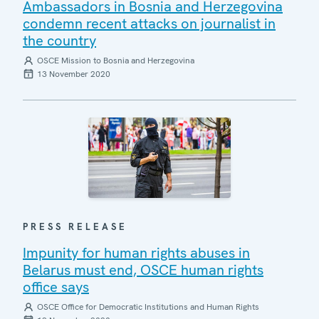
Ambassadors in Bosnia and Herzegovina
condemn recent attacks on journalist in
the country
OSCE Mission to Bosnia and Herzegovina
13 November 2020
PRESS RELEASE
Impunity for human rights abuses in
Belarus must end, OSCE human rights
office says
OSCE Office for Democratic Institutions and Human Rights