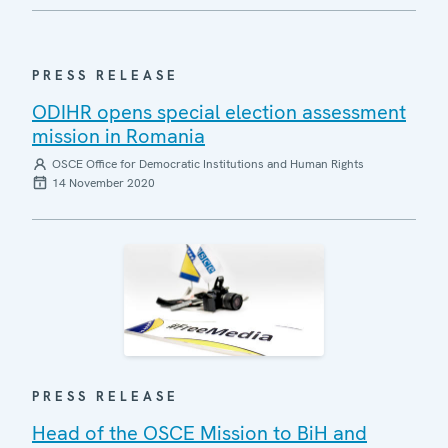
PRESS RELEASE
ODIHR opens special election assessment
mission in Romania
OSCE Office for Democratic Institutions and Human Rights
14 November 2020
PRESS RELEASE
Head of the OSCE Mission to BiH and