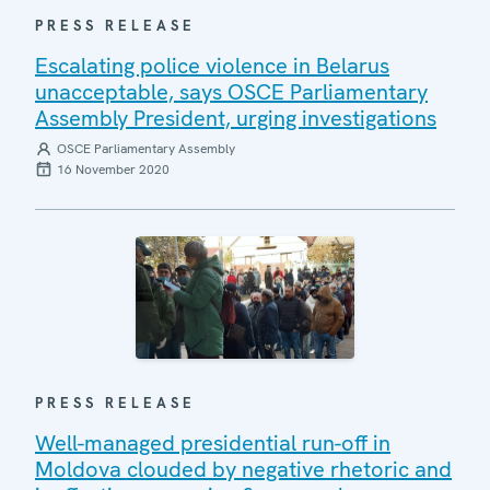
PRESS RELEASE
Escalating police violence in Belarus
unacceptable, says OSCE Parliamentary
Assembly President, urging investigations
OSCE Parliamentary Assembly
16 November 2020
PRESS RELEASE
Well-managed presidential run-off in
Moldova clouded by negative rhetoric and