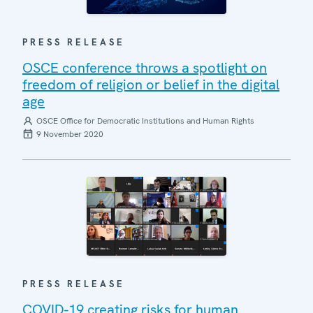
PRESS RELEASE
OSCE conference throws a spotlight on
freedom of religion or belief in the digital
age
OSCE Office for Democratic Institutions and Human Rights
9 November 2020
PRESS RELEASE
COVID-19 creating risks for human