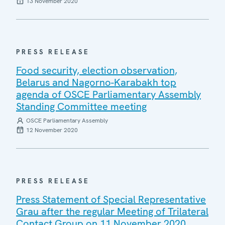
13 November 2020
PRESS RELEASE
Food security, election observation,
Belarus and Nagorno-Karabakh top
agenda of OSCE Parliamentary Assembly
Standing Committee meeting
OSCE Parliamentary Assembly
12 November 2020
PRESS RELEASE
Press Statement of Special Representative
Grau after the regular Meeting of Trilateral
Contact Group on 11 November 2020