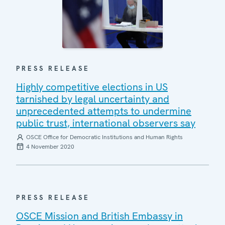
PRESS RELEASE
Highly competitive elections in US
tarnished by legal uncertainty and
unprecedented attempts to undermine
public trust, international observers say
OSCE Office for Democratic Institutions and Human Rights
4 November 2020
PRESS RELEASE
OSCE Mission and British Embassy in