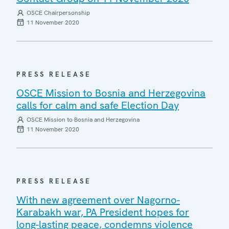
OSCE Chairpersonship
11 November 2020
PRESS RELEASE
OSCE Mission to Bosnia and Herzegovina
calls for calm and safe Election Day
OSCE Mission to Bosnia and Herzegovina
11 November 2020
PRESS RELEASE
With new agreement over Nagorno-
Karabakh war, PA President hopes for
long-lasting peace, condemns violence