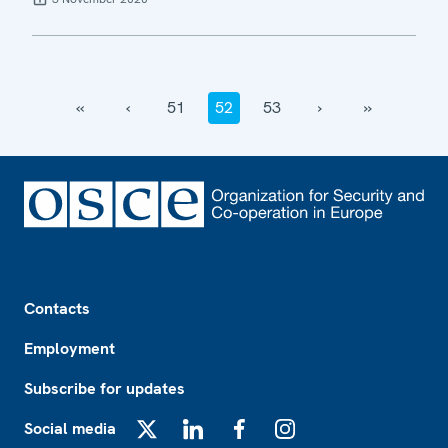
‹‹
‹
51
52
53
›
››
Footer
Contacts
Employment
Subscribe for updates
Social media
X
LinkedIn
Facebook
Instagram