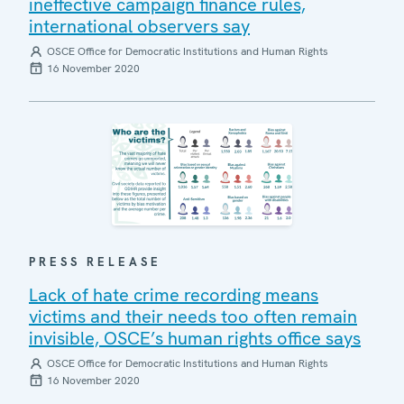
ineffective campaign finance rules,
international observers say
OSCE Office for Democratic Institutions and Human Rights
16 November 2020
PRESS RELEASE
Lack of hate crime recording means
victims and their needs too often remain
invisible, OSCE’s human rights office says
OSCE Office for Democratic Institutions and Human Rights
16 November 2020