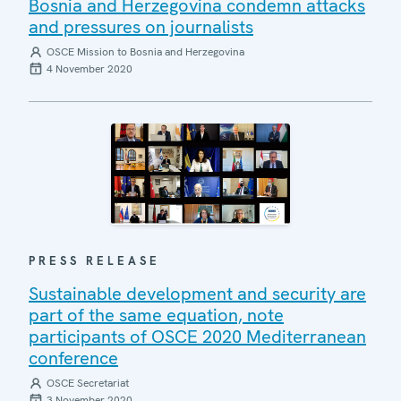
Bosnia and Herzegovina condemn attacks
and pressures on journalists
OSCE Mission to Bosnia and Herzegovina
4 November 2020
PRESS RELEASE
Sustainable development and security are
part of the same equation, note
participants of OSCE 2020 Mediterranean
conference
OSCE Secretariat
3 November 2020