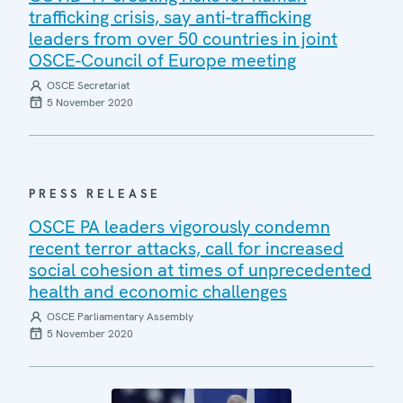
trafficking crisis, say anti-trafficking
leaders from over 50 countries in joint
OSCE-Council of Europe meeting
OSCE Secretariat
5 November 2020
PRESS RELEASE
OSCE PA leaders vigorously condemn
recent terror attacks, call for increased
social cohesion at times of unprecedented
health and economic challenges
OSCE Parliamentary Assembly
5 November 2020