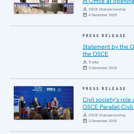
in-Office at openin
OSCE Chairpersonship
4 December 2025
PRESS RELEASE
Statement by the O
the OSCE
Troika
3 December 2025
PRESS RELEASE
Civil society’s rol
OSCE Parallel Civi
OSCE Chairpersonship
3 December 2025