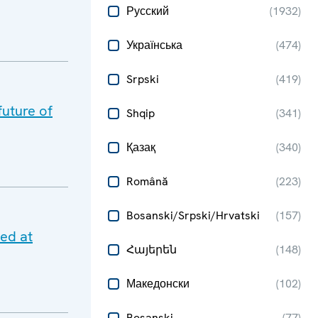
Русский
(
1932
)
Українська
(
474
)
Srpski
(
419
)
future of
Shqip
(
341
)
Қазақ
(
340
)
Română
(
223
)
Bosanski/Srpski/Hrvatski
(
157
)
ted at
Հայերեն
(
148
)
Македонски
(
102
)
Bosanski
(
77
)