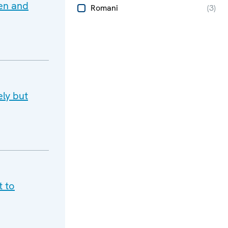
men and
Romani
(
3
)
ly but
t to