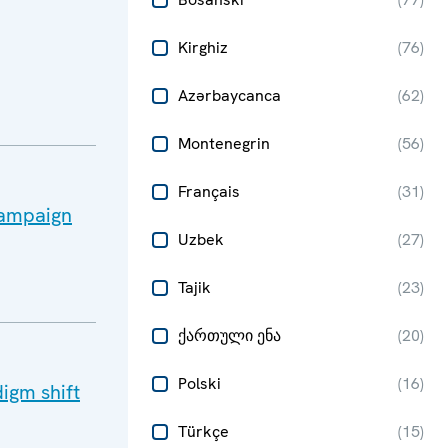
Kirghiz
(
76
)
Azərbaycanca
(
62
)
Montenegrin
(
56
)
Français
(
31
)
 campaign
Uzbek
(
27
)
Tajik
(
23
)
ქართული ენა
(
20
)
Polski
(
16
)
igm shift
Türkçe
(
15
)