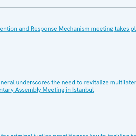
vention and Response Mechanism meeting takes pl
eral underscores the need to revitalize multilater
tary Assembly Meeting in Istanbul