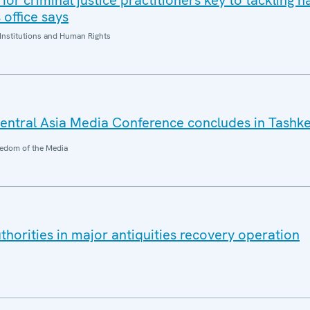
for criminal justice practitioners key to tackling h
office says
Institutions and Human Rights
ntral Asia Media Conference concludes in Tashk
edom of the Media
horities in major antiquities recovery operation