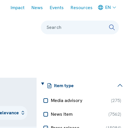
Meta navigation
EN
Impact
News
Events
Resources
Search
Item type
Media advisory
(
275
)
News Item
(
7562
)
Press release
(
15084
)