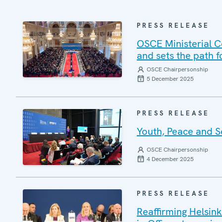
PRESS RELEASE
OSCE Ministerial Co
and sets the path f
OSCE Chairpersonship
5 December 2025
PRESS RELEASE
Youth, Peace and S
OSCE Chairpersonship
4 December 2025
PRESS RELEASE
Reaffirming Helsink