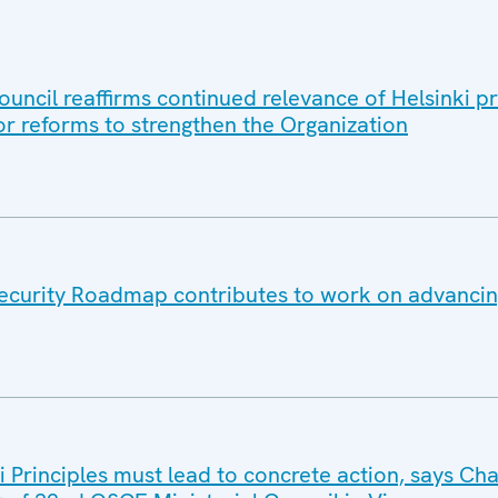
uncil reaffirms continued relevance of Helsinki pr
or reforms to strengthen the Organization
ecurity Roadmap contributes to work on advancin
i Principles must lead to concrete action, says Ch