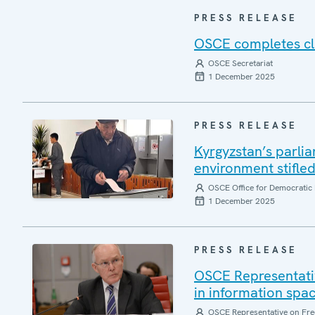
PRESS RELEASE
OSCE completes clo
OSCE Secretariat
1 December 2025
PRESS RELEASE
Kyrgyzstan’s parlia
environment stifle
OSCE Office for Democratic 
1 December 2025
PRESS RELEASE
OSCE Representati
in information spa
OSCE Representative on Fre