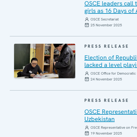
OSCE leaders call 
girls as 16 Days of
OSCE Secretariat
25 November 2025
PRESS RELEASE
Election of Republ
lacked a level playi
OSCE Office for Democratic 
24 November 2025
PRESS RELEASE
OSCE Representativ
Uzbekistan
OSCE Representative on Fre
19 November 2025