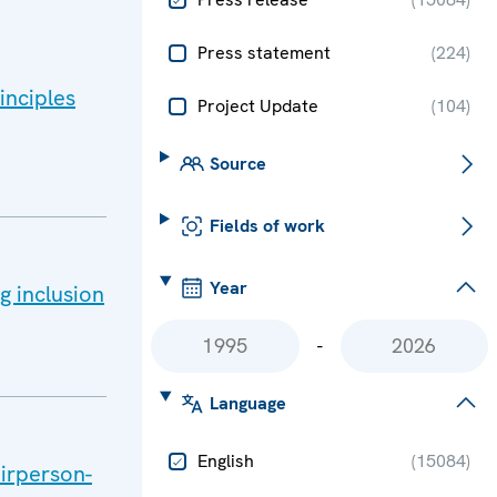
Press statement
(
224
)
inciples
Project Update
(
104
)
Source
Fields of work
Year
g inclusion
-
Language
English
(
15084
)
airperson-