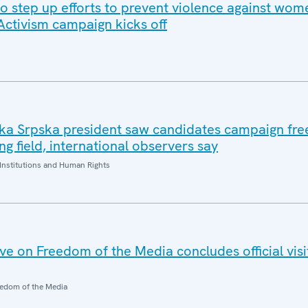
to step up efforts to prevent violence against wo
 Activism campaign kicks off
ika Srpska president saw candidates campaign free
ng field, international observers say
Institutions and Human Rights
e on Freedom of the Media concludes official visi
edom of the Media