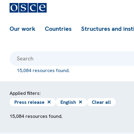
Our work
Countries
Structures and inst
15,084 resources found.
Applied filters:
Press release
✕
English
✕
Clear all
15,084 resources found.