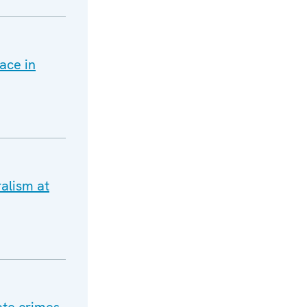
ace in
alism at