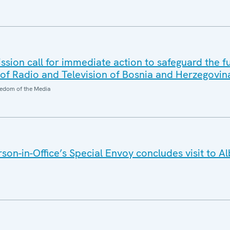
ion call for immediate action to safeguard the f
f Radio and Television of Bosnia and Herzegovin
edom of the Media
on-in-Office’s Special Envoy concludes visit to A