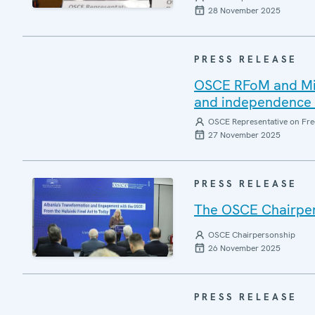
28 November 2025
PRESS RELEASE
OSCE RFoM and Miss
and independence o
OSCE Representative on Fre
27 November 2025
PRESS RELEASE
The OSCE Chairpers
OSCE Chairpersonship
26 November 2025
PRESS RELEASE