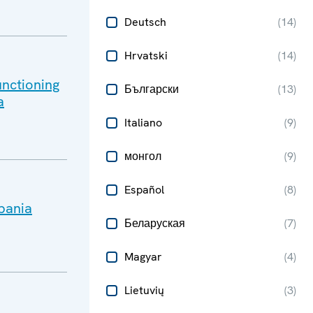
Deutsch
(
14
)
Hrvatski
(
14
)
unctioning
Български
(
13
)
a
Italiano
(
9
)
монгол
(
9
)
Español
(
8
)
lbania
Беларуская
(
7
)
Magyar
(
4
)
Lietuvių
(
3
)