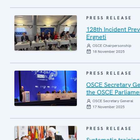
PRESS RELEASE
128th Incident Pre
Ergneti
OSCE Chairpersonship
18 November 2025
PRESS RELEASE
OSCE Secretary Gen
the OSCE Parliamen
OSCE Secretary General
17 November 2025
PRESS RELEASE