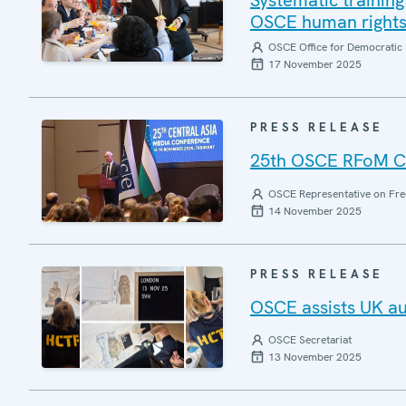
Systematic training 
OSCE human rights 
OSCE Office for Democratic 
17 November 2025
PRESS RELEASE
25th OSCE RFoM Ce
OSCE Representative on Fre
14 November 2025
PRESS RELEASE
OSCE assists UK aut
OSCE Secretariat
13 November 2025