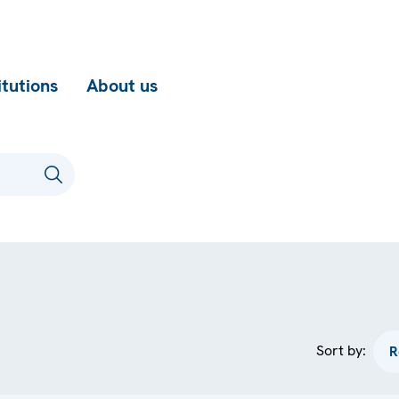
itutions
About us
Sort by: