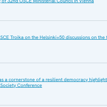
g of 32nd OSCE Ministerial Council in Vienna
SCE Troika on the Helsinki+50 discussions on the 
e as a cornerstone of a resilient democracy highligh
l Society Conference