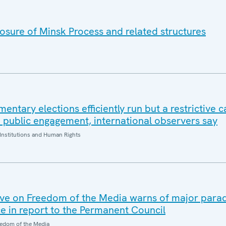
sure of Minsk Process and related structures
mentary elections efficiently run but a restrictive
d public engagement, international observers say
Institutions and Human Rights
ve on Freedom of the Media warns of major parad
ce in report to the Permanent Council
edom of the Media