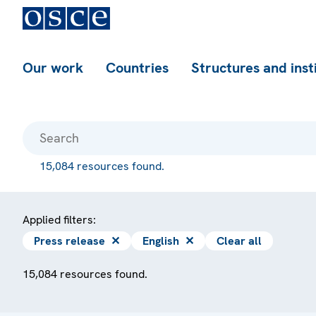
Our work
Countries
Structures and inst
15,084 resources found.
Applied filters:
Press release
✕
English
✕
Clear all
15,084 resources found.