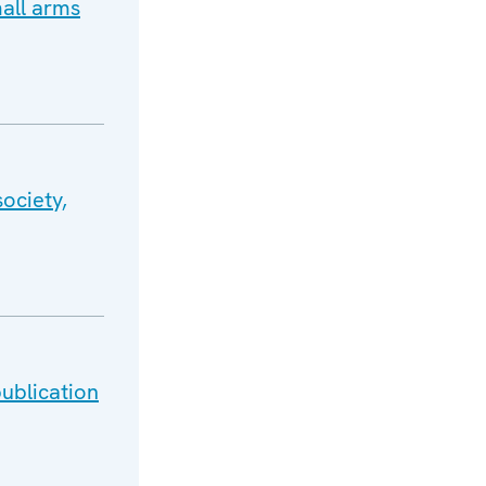
all arms
ociety,
ublication