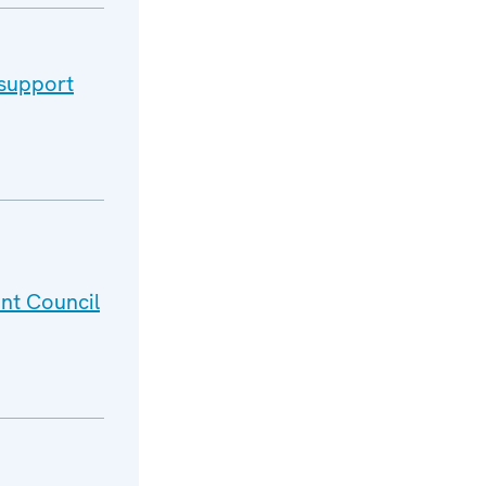
 support
nt Council