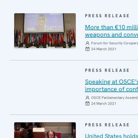
PRESS RELEASE
More than €10 milli
weapons and conve
Forum for Security Co-oper
24 March 2021
PRESS RELEASE
Speaking at OSCE’s
importance of conf
OSCE Parliamentary Assemb
24 March 2021
PRESS RELEASE
United States hold