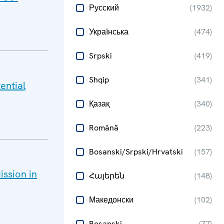
Русский
(
1932
)
Українська
(
474
)
Srpski
(
419
)
Shqip
(
341
)
ential
Қазақ
(
340
)
Română
(
223
)
Bosanski/Srpski/Hrvatski
(
157
)
ssion in
Հայերեն
(
148
)
Македонски
(
102
)
Bosanski
(
77
)