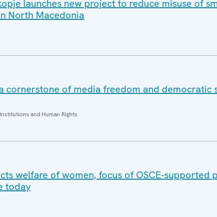
opje launches new project to reduce misuse of sm
 in North Macedonia
 a cornerstone of media freedom and democratic s
Institutions and Human Rights
cts welfare of women, focus of OSCE-supported p
e today