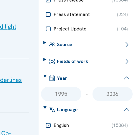
Press statement
(
224
)
d light
Project Update
(
104
)
Source
Fields of work
Year
derlines
-
Language
English
(
15084
)
 Co-