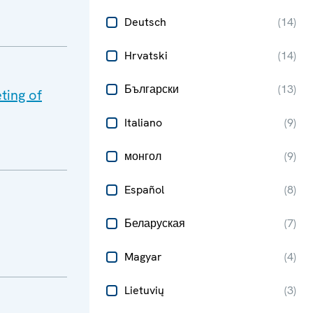
Deutsch
(
14
)
Hrvatski
(
14
)
Български
(
13
)
ting of
Italiano
(
9
)
монгол
(
9
)
Español
(
8
)
Беларуская
(
7
)
Magyar
(
4
)
Lietuvių
(
3
)