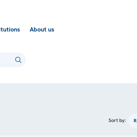
itutions
About us
Sort by: