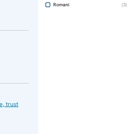
Romani
(
3
)
, trust