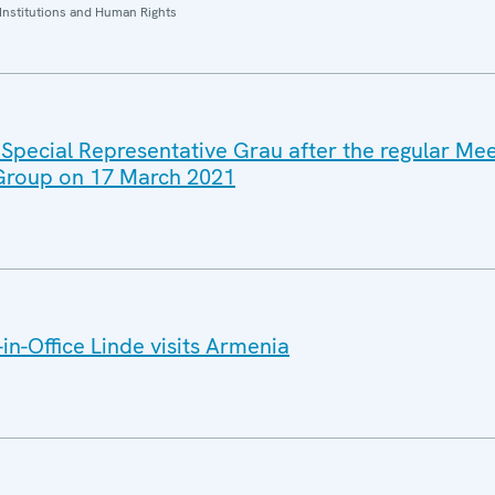
Institutions and Human Rights
 Special Representative Grau after the regular Mee
 Group on 17 March 2021
n-Office Linde visits Armenia