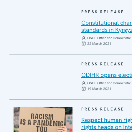
PRESS RELEASE
Constitutional cha
standards in Kyrg
OSCE Office for Democratic 
22 March 2021
PRESS RELEASE
ODIHR opens electi
OSCE Office for Democratic 
19 March 2021
PRESS RELEASE
Respect human right
rights heads on In