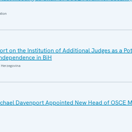
ation
t on the Institution of Additional Judges as a Pot
 Independence in BiH
 Herzegovina
Michael Davenport Appointed New Head of OSCE Mi