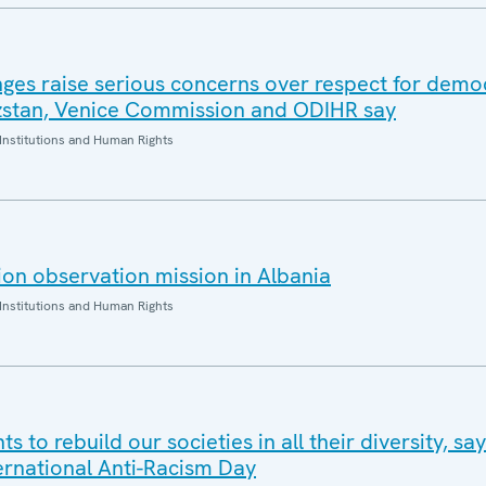
nges raise serious concerns over respect for demo
yzstan, Venice Commission and ODIHR say
Institutions and Human Rights
on observation mission in Albania
Institutions and Human Rights
s to rebuild our societies in all their diversity, s
ternational Anti-Racism Day