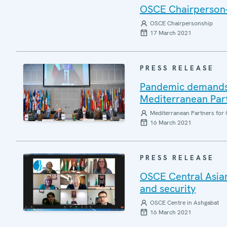
OSCE Chairperson-i
OSCE Chairpersonship
17 March 2021
PRESS RELEASE
Pandemic demands 
Mediterranean Part
Mediterranean Partners for 
16 March 2021
PRESS RELEASE
OSCE Central Asian
and security
OSCE Centre in Ashgabat
16 March 2021