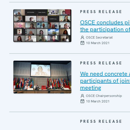
PRESS RELEASE
OSCE concludes pil
the participation o
OSCE Secretariat
10 March 2021
PRESS RELEASE
We need concrete 
participants of jo
meeting
OSCE Chairpersonship
10 March 2021
PRESS RELEASE