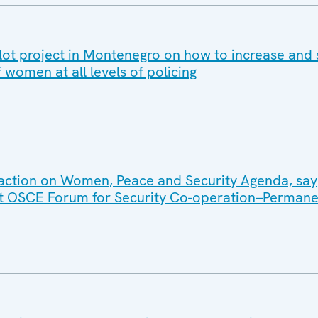
ot project in Montenegro on how to increase and
f women at all levels of policing
action on Women, Peace and Security Agenda, say
int OSCE Forum for Security Co-operation–Permane