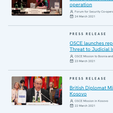
operation
Forum for Security Co-oper
24 March 2021
PRESS RELEASE
OSCE launches repor
Threat to Judicial
OSCE Mission to Bosnia and
23 March 2021
PRESS RELEASE
British Diplomat 
Kosovo
OSCE Mission in Kosovo
22 March 2021