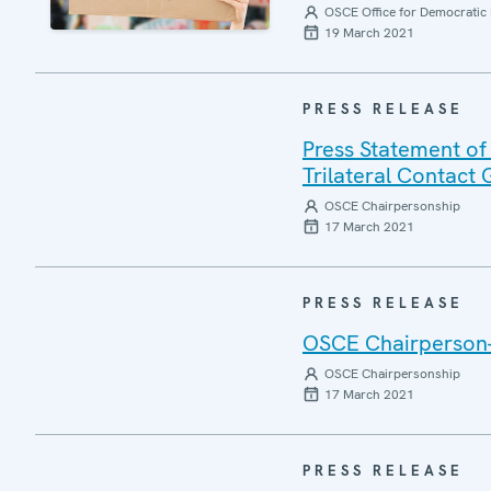
OSCE Office for Democratic 
19 March 2021
PRESS RELEASE
Press Statement of
Trilateral Contact
OSCE Chairpersonship
17 March 2021
PRESS RELEASE
OSCE Chairperson-i
OSCE Chairpersonship
17 March 2021
PRESS RELEASE