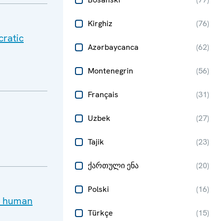
Kirghiz
(
76
)
cratic
Azərbaycanca
(
62
)
Montenegrin
(
56
)
Français
(
31
)
Uzbek
(
27
)
Tajik
(
23
)
ქართული ენა
(
20
)
Polski
(
16
)
ay human
Türkçe
(
15
)