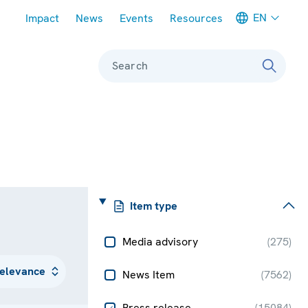
Meta navigation
EN
Impact
News
Events
Resources
Search
Item type
Media advisory
(
275
)
News Item
(
7562
)
Press release
(
15084
)