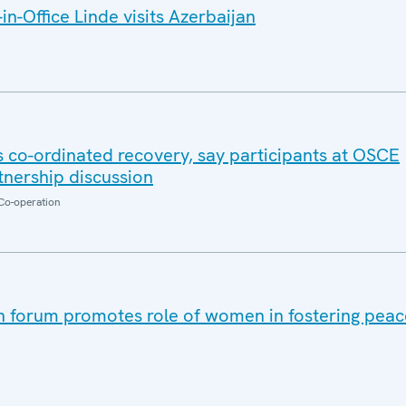
n-Office Linde visits Azerbaijan
co-ordinated recovery, say participants at OSCE
nership discussion
Co-operation
 forum promotes role of women in fostering peace