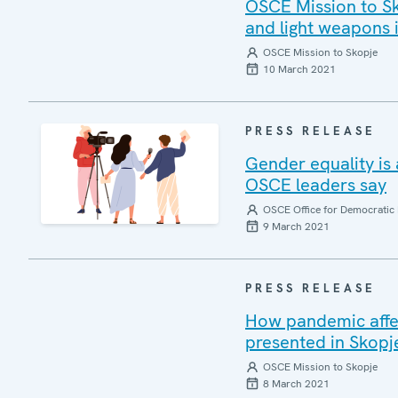
OSCE Mission to Sk
and light weapons
OSCE Mission to Skopje
10 March 2021
PRESS RELEASE
Gender equality is
OSCE leaders say
OSCE Office for Democratic 
9 March 2021
PRESS RELEASE
How pandemic affe
presented in Skopj
OSCE Mission to Skopje
8 March 2021