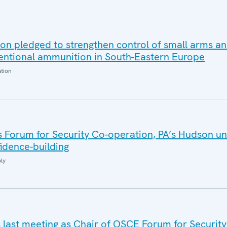
on pledged to strengthen control of small arms an
ntional ammunition in South-Eastern Europe
ation
 Forum for Security Co-operation, PA’s Hudson un
idence-building
ly
s last meeting as Chair of OSCE Forum for Security