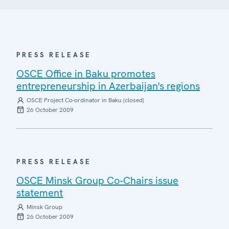
PRESS RELEASE
OSCE Office in Baku promotes
entrepreneurship in Azerbaijan's regions
OSCE Project Co-ordinator in Baku (closed)
26 October 2009
PRESS RELEASE
OSCE Minsk Group Co-Chairs issue
statement
Minsk Group
26 October 2009