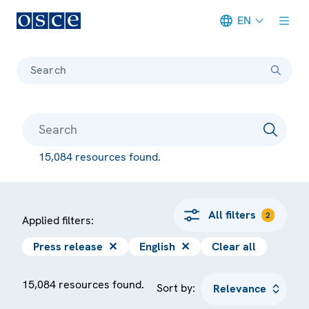
EN
Meta navigation
Search
15,084 resources found.
All filters
2
Applied filters:
Press release
✕
English
✕
Clear all
15,084 resources found.
Sort by: