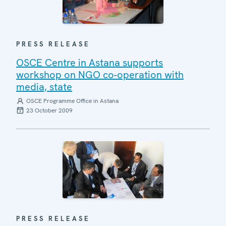
PRESS RELEASE
OSCE Centre in Astana supports
workshop on NGO co-operation with
media, state
OSCE Programme Office in Astana
23 October 2009
PRESS RELEASE