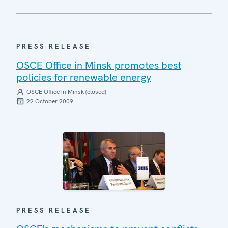
PRESS RELEASE
OSCE Office in Minsk promotes best
policies for renewable energy
OSCE Office in Minsk (closed)
22 October 2009
PRESS RELEASE