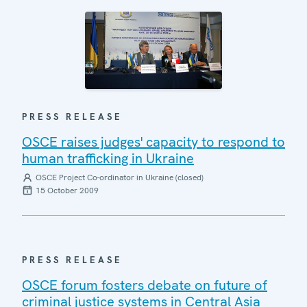
PRESS RELEASE
OSCE raises judges' capacity to respond to
human trafficking in Ukraine
OSCE Project Co-ordinator in Ukraine (closed)
15 October 2009
PRESS RELEASE
OSCE forum fosters debate on future of
criminal justice systems in Central Asia