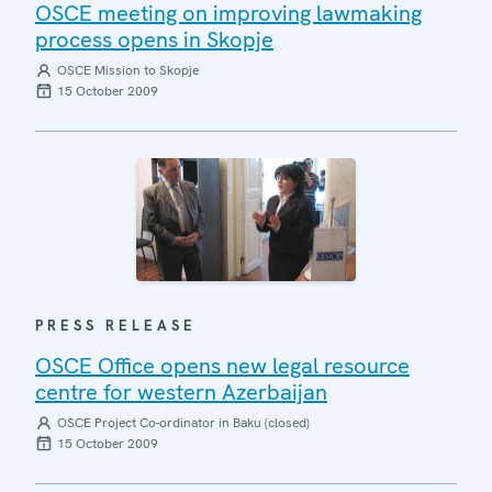
OSCE meeting on improving lawmaking
process opens in Skopje
OSCE Mission to Skopje
15 October 2009
PRESS RELEASE
OSCE Office opens new legal resource
centre for western Azerbaijan
OSCE Project Co-ordinator in Baku (closed)
15 October 2009