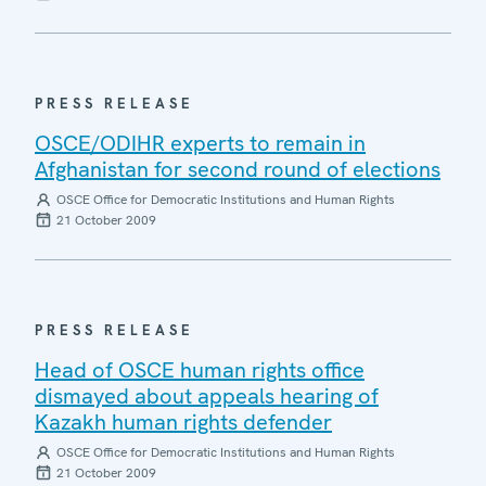
PRESS RELEASE
OSCE/ODIHR experts to remain in
Afghanistan for second round of elections
OSCE Office for Democratic Institutions and Human Rights
21 October 2009
PRESS RELEASE
Head of OSCE human rights office
dismayed about appeals hearing of
Kazakh human rights defender
OSCE Office for Democratic Institutions and Human Rights
21 October 2009