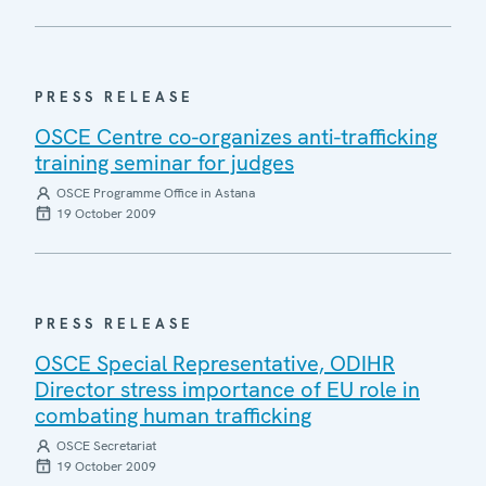
PRESS RELEASE
OSCE Centre co-organizes anti-trafficking
training seminar for judges
OSCE Programme Office in Astana
19 October 2009
PRESS RELEASE
OSCE Special Representative, ODIHR
Director stress importance of EU role in
combating human trafficking
OSCE Secretariat
19 October 2009