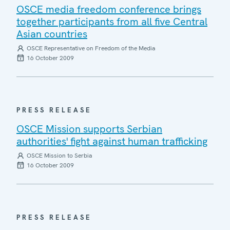
OSCE media freedom conference brings
together participants from all five Central
Asian countries
OSCE Representative on Freedom of the Media
16 October 2009
PRESS RELEASE
OSCE Mission supports Serbian
authorities' fight against human trafficking
OSCE Mission to Serbia
16 October 2009
PRESS RELEASE