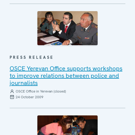
PRESS RELEASE
OSCE Yerevan Office supports workshops
to improve relations between police and
journalists
OSCE Office in Yerevan (closed)
24 October 2009