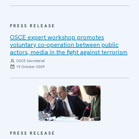
PRESS RELEASE
OSCE expert workshop promotes
voluntary co-operation between public
actors, media in the fight against terrorism
OSCE Secretariat
19 October 2009
PRESS RELEASE