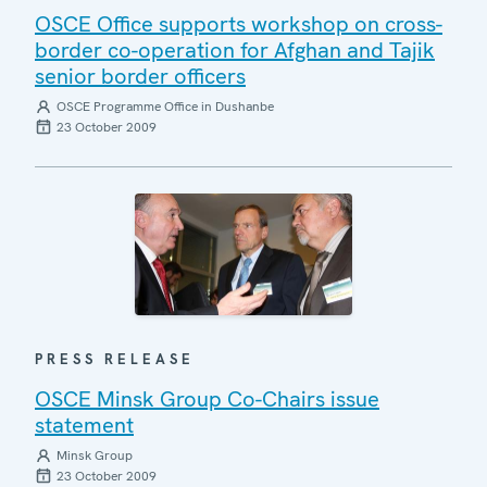
OSCE Office supports workshop on cross-
border co-operation for Afghan and Tajik
senior border officers
OSCE Programme Office in Dushanbe
23 October 2009
PRESS RELEASE
OSCE Minsk Group Co-Chairs issue
statement
Minsk Group
23 October 2009