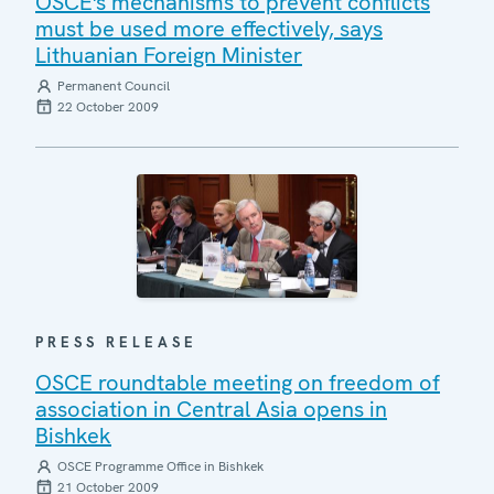
OSCE's mechanisms to prevent conflicts
must be used more effectively, says
Lithuanian Foreign Minister
Permanent Council
22 October 2009
PRESS RELEASE
OSCE roundtable meeting on freedom of
association in Central Asia opens in
Bishkek
OSCE Programme Office in Bishkek
21 October 2009