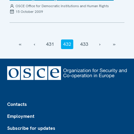
OSCE Office for Democratic Institutions and Human Rights
15 October 2009
‹‹
‹
431
432
433
›
››
Footer
Contacts
Employment
Subscribe for updates