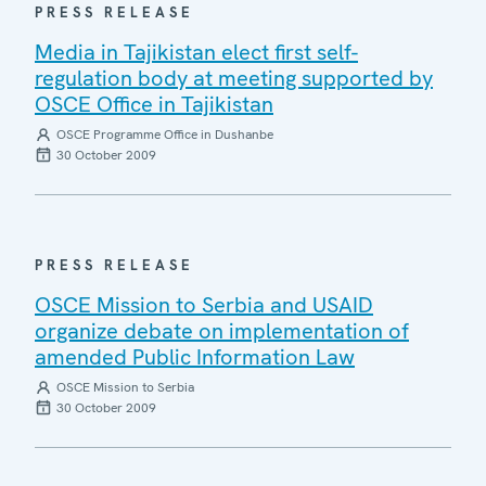
PRESS RELEASE
Media in Tajikistan elect first self-
regulation body at meeting supported by
OSCE Office in Tajikistan
OSCE Programme Office in Dushanbe
30 October 2009
PRESS RELEASE
OSCE Mission to Serbia and USAID
organize debate on implementation of
amended Public Information Law
OSCE Mission to Serbia
30 October 2009