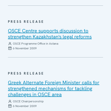
PRESS RELEASE
OSCE Centre supports discussion to
strengthen Kazakhstan's legal reforms
OSCE Programme Office in Astana
6 November 2009
PRESS RELEASE
Greek Alternate Foreign Minister calls for
strengthened mechanisms for tackling
challenges in OSCE area
OSCE Chairpersonship
6 November 2009