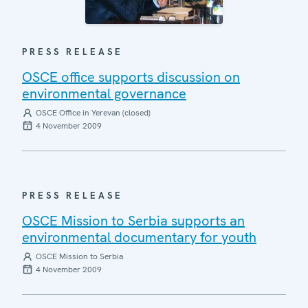
PRESS RELEASE
OSCE office supports discussion on
environmental governance
OSCE Office in Yerevan (closed)
4 November 2009
PRESS RELEASE
OSCE Mission to Serbia supports an
environmental documentary for youth
OSCE Mission to Serbia
4 November 2009