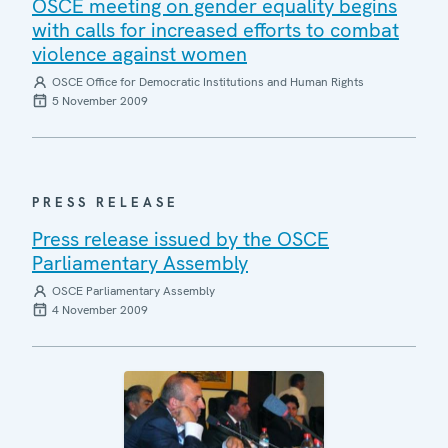
OSCE meeting on gender equality begins
with calls for increased efforts to combat
violence against women
OSCE Office for Democratic Institutions and Human Rights
5 November 2009
PRESS RELEASE
Press release issued by the OSCE
Parliamentary Assembly
OSCE Parliamentary Assembly
4 November 2009