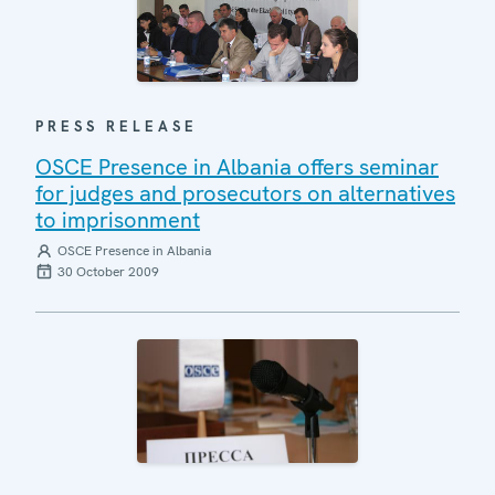
PRESS RELEASE
OSCE Presence in Albania offers seminar
for judges and prosecutors on alternatives
to imprisonment
OSCE Presence in Albania
30 October 2009