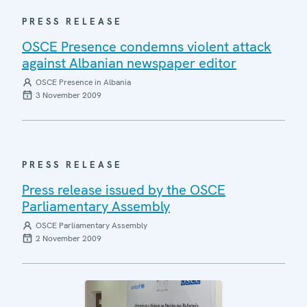
PRESS RELEASE
OSCE Presence condemns violent attack
against Albanian newspaper editor
OSCE Presence in Albania
3 November 2009
PRESS RELEASE
Press release issued by the OSCE
Parliamentary Assembly
OSCE Parliamentary Assembly
2 November 2009