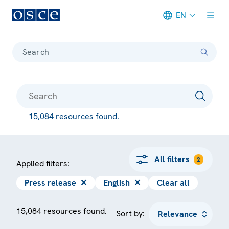
EN
Meta navigation
Search
15,084 resources found.
All filters
2
Applied filters:
Press release
✕
English
✕
Clear all
15,084 resources found.
Sort by: