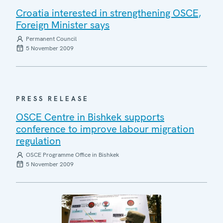
Croatia interested in strengthening OSCE,
Foreign Minister says
Permanent Council
5 November 2009
PRESS RELEASE
OSCE Centre in Bishkek supports
conference to improve labour migration
regulation
OSCE Programme Office in Bishkek
5 November 2009