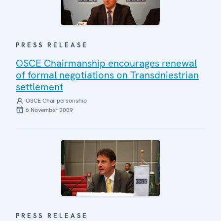
PRESS RELEASE
OSCE Chairmanship encourages renewal
of formal negotiations on Transdniestrian
settlement
OSCE Chairpersonship
6 November 2009
PRESS RELEASE