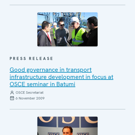
PRESS RELEASE
Good governance in transport
infrastructure development in focus at
OSCE seminar in Batumi
OSCE Secretariat
6 November 2009