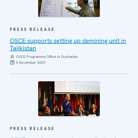
PRESS RELEASE
OSCE supports setting up demining unit in
Tajikistan
OSCE Programme Office in Dushanbe
5 November 2009
PRESS RELEASE