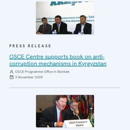
PRESS RELEASE
OSCE Centre supports book on anti-
corruption mechanisms in Kyrgyzstan
OSCE Programme Office in Bishkek
3 November 2009