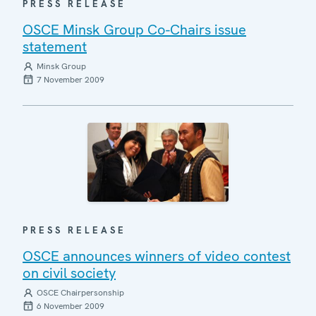
PRESS RELEASE
OSCE Minsk Group Co-Chairs issue
statement
Minsk Group
7 November 2009
PRESS RELEASE
OSCE announces winners of video contest
on civil society
OSCE Chairpersonship
6 November 2009