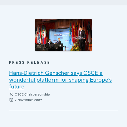
PRESS RELEASE
Hans-Dietrich Genscher says OSCE a
wonderful platform for shaping Europe's
future
OSCE Chairpersonship
7 November 2009