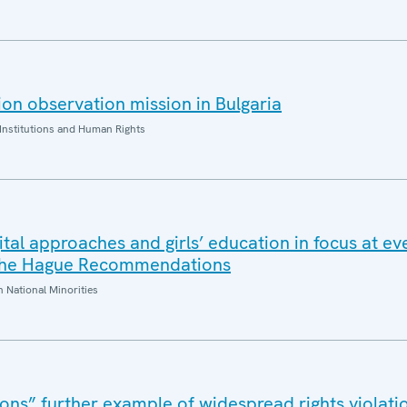
on observation mission in Bulgaria
Institutions and Human Rights
gital approaches and girls’ education in focus at ev
 The Hague Recommendations
National Minorities
ons” further example of widespread rights violatio