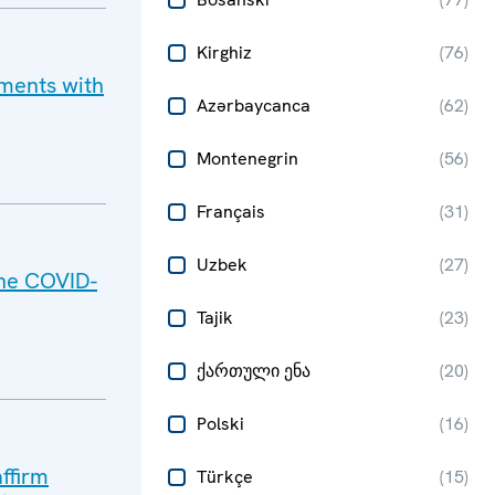
Kirghiz
(
76
)
pments with
Azərbaycanca
(
62
)
Montenegrin
(
56
)
Français
(
31
)
Uzbek
(
27
)
he COVID-
Tajik
(
23
)
ქართული ენა
(
20
)
Polski
(
16
)
ffirm
Türkçe
(
15
)