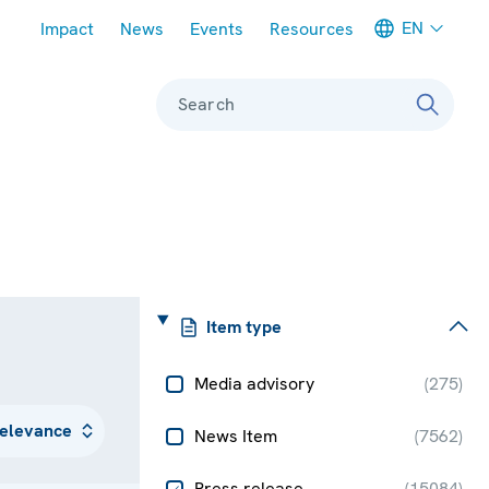
Meta navigation
EN
Impact
News
Events
Resources
Search
Item type
Media advisory
(
275
)
News Item
(
7562
)
Press release
(
15084
)