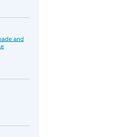
 made and
le