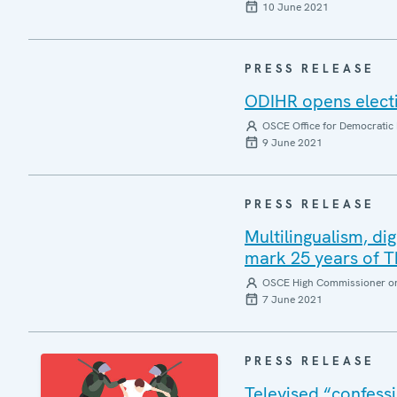
10 June 2021
PRESS RELEASE
ODIHR opens electi
OSCE Office for Democratic 
9 June 2021
PRESS RELEASE
Multilingualism, di
mark 25 years of
OSCE High Commissioner on 
7 June 2021
PRESS RELEASE
Televised “confessi