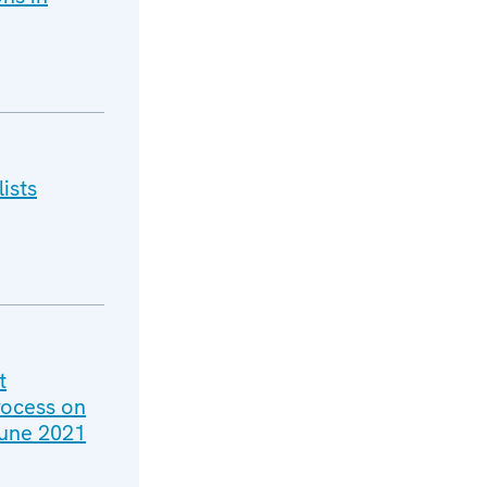
ists
t
rocess on
June 2021