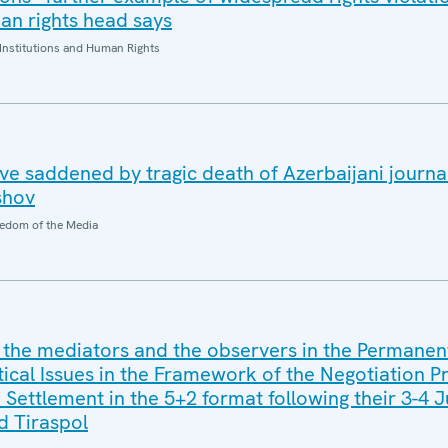
n rights head says
Institutions and Human Rights
e saddened by tragic death of Azerbaijani journal
shov
edom of the Media
 the mediators and the observers in the Permanen
tical Issues in the Framework of the Negotiation P
 Settlement in the 5+2 format following their 3-4 
nd Tiraspol