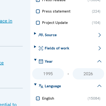
Press statement
(
224
)
ace in
Project Update
(
104
)
Source
Fields of work
Year
ce
-
Language
English
(
15084
)
ntial to