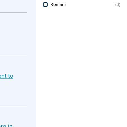
Romani
(
3
)
ent to
ns in