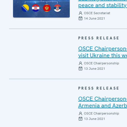
peace and stability
OSCE Secretariat
14 June 2021
PRESS RELEASE
OSCE Chairperson-i
visit Ukraine this 
OSCE Chairpersonship
13 June 2021
PRESS RELEASE
OSCE Chairperson-
Armenia and Azerb
OSCE Chairpersonship
13 June 2021