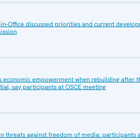
n-Office discussed priorities and current develo
ission
 economic empowerment when rebuilding after t
ial, say participants at OSCE meeting
 threats against freedom of media: participants a