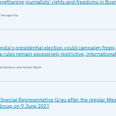
ngthening journalists’ rights and freedoms in Bos
 Herzegovina
lia’s presidential election could campaign freely,
ia rules remain excessively restrictive, internation
Institutions and Human Rights
 Special Representative Grau after the regular Mee
 Group on 9 June 2021