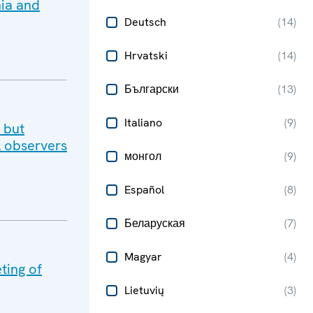
nia and
Deutsch
(
14
)
Hrvatski
(
14
)
Български
(
13
)
Italiano
(
9
)
 but
al observers
монгол
(
9
)
Español
(
8
)
Беларуская
(
7
)
Magyar
(
4
)
ting of
Lietuvių
(
3
)