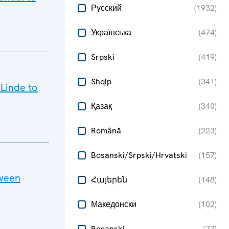
Русский
(
1932
)
Українська
(
474
)
Srpski
(
419
)
Shqip
(
341
)
 Linde to
Қазақ
(
340
)
Română
(
223
)
Bosanski/Srpski/Hrvatski
(
157
)
tween
Հայերեն
(
148
)
Македонски
(
102
)
Bosanski
(
77
)