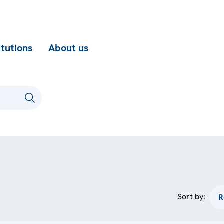
itutions
About us
Sort by: