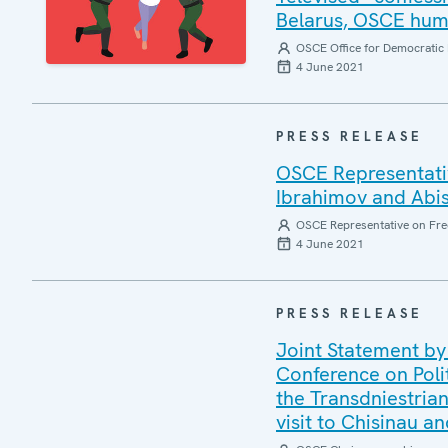
Belarus, OSCE huma
OSCE Office for Democratic 
4 June 2021
PRESS RELEASE
OSCE Representativ
Ibrahimov and Abi
OSCE Representative on Fre
4 June 2021
PRESS RELEASE
Joint Statement by
Conference on Poli
the Transdniestrian
visit to Chisinau a