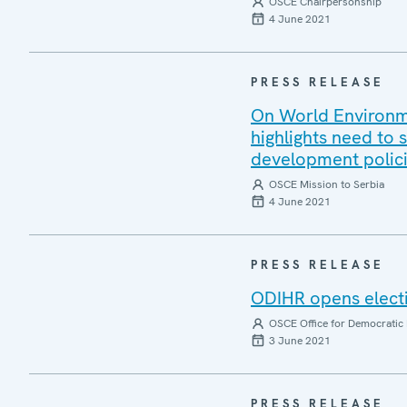
OSCE Chairpersonship
4 June 2021
PRESS RELEASE
On World Environm
highlights need to
development polic
OSCE Mission to Serbia
4 June 2021
PRESS RELEASE
ODIHR opens elect
OSCE Office for Democratic 
3 June 2021
PRESS RELEASE