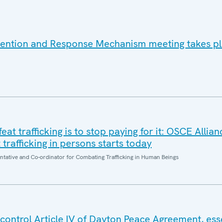
vention and Response Mechanism meeting takes pl
at trafficking is to stop paying for it: OSCE Allian
trafficking in persons starts today
entative and Co-ordinator for Combating Trafficking in Human Beings
control Article IV of Dayton Peace Agreement, esse