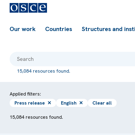
Our work
Countries
Structures and inst
15,084 resources found.
Applied filters:
Press release
✕
English
✕
Clear all
15,084 resources found.