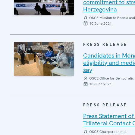
commitment to stre
Herzegovina
OSCE Mission to Bosnia and
10 June 2021
PRESS RELEASE
Candidates in Mongo
eligibility and med
say
OSCE Office for Democratic 
10 June 2021
PRESS RELEASE
Press Statement of
Trilateral Contact
OSCE Chairpersonship