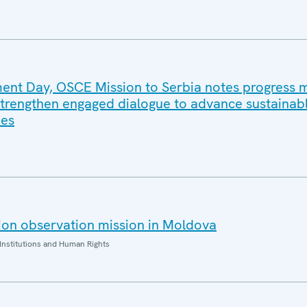
ent Day, OSCE Mission to Serbia notes progress
 strengthen engaged dialogue to advance sustainab
ies
ion observation mission in Moldova
Institutions and Human Rights