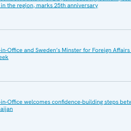
 in the region, marks 25th anniversary
n-Office and Sweden’s Minster for Foreign Affairs
week
in-Office welcomes confidence-building steps be
aijan