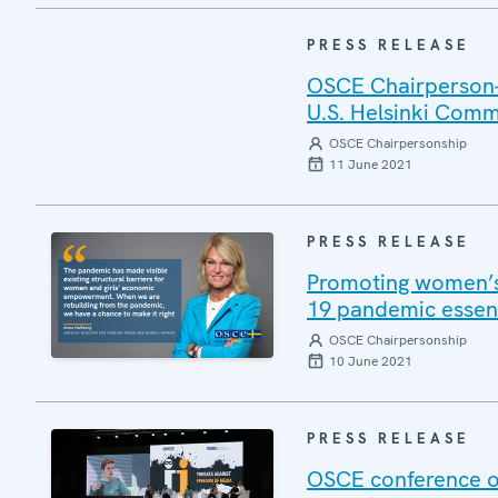
PRESS RELEASE
OSCE Chairperson-i
U.S. Helsinki Comm
OSCE Chairpersonship
11 June 2021
PRESS RELEASE
Promoting women’s
19 pandemic essent
OSCE Chairpersonship
10 June 2021
PRESS RELEASE
OSCE conference on