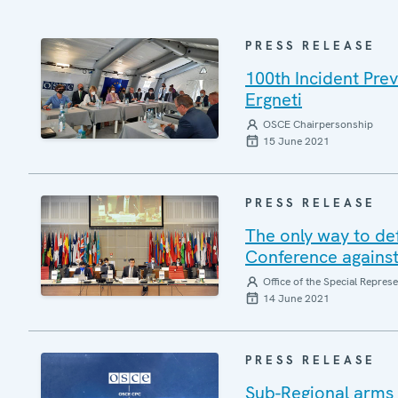
PRESS RELEASE
100th Incident Pre
Ergneti
OSCE Chairpersonship
15 June 2021
PRESS RELEASE
The only way to defe
Conference against 
Office of the Special Repres
14 June 2021
PRESS RELEASE
Sub-Regional arms 