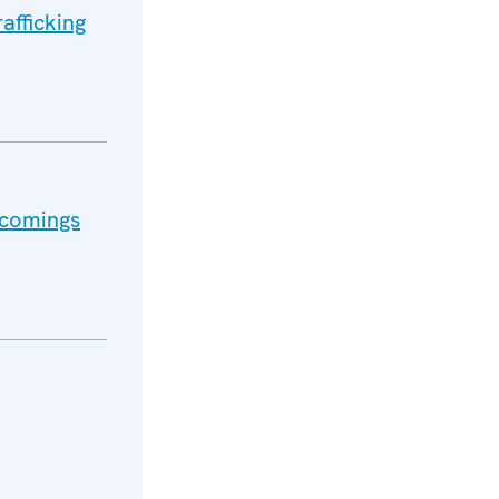
afficking
tcomings