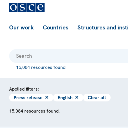
Our work
Countries
Structures and inst
15,084 resources found.
Applied filters:
Press release
✕
English
✕
Clear all
15,084 resources found.