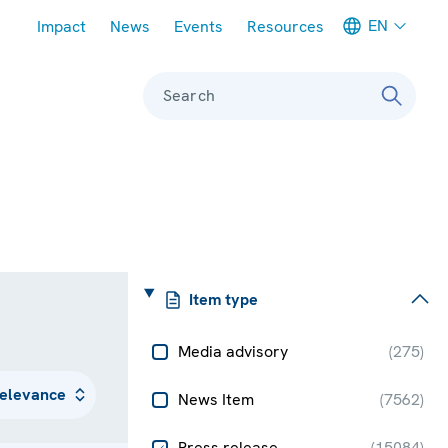
Meta navigation
EN
Impact
News
Events
Resources
Search
Item type
Media advisory
(
275
)
News Item
(
7562
)
Press release
(
15084
)