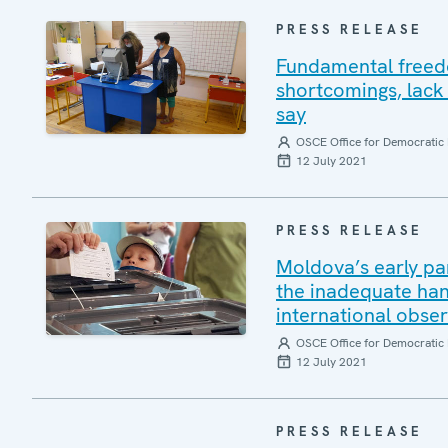
PRESS RELEASE
Fundamental freedo
shortcomings, lack 
say
OSCE Office for Democratic 
12 July 2021
PRESS RELEASE
Moldova’s early pa
the inadequate han
international obse
OSCE Office for Democratic 
12 July 2021
PRESS RELEASE