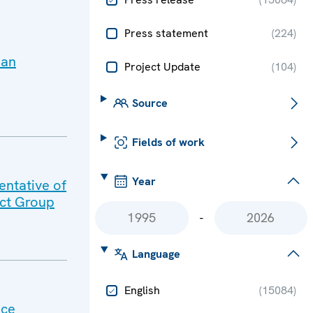
Press statement
(
224
)
ian
Project Update
(
104
)
Source
Fields of work
Year
ntative of
act Group
-
Language
English
(
15084
)
nce