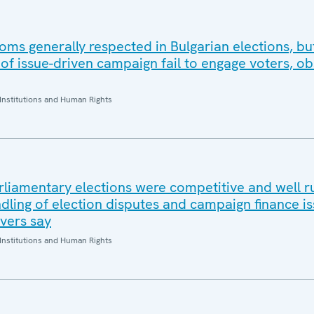
ms generally respected in Bulgarian elections, b
of issue-driven campaign fail to engage voters, o
Institutions and Human Rights
rliamentary elections were competitive and well r
dling of election disputes and campaign finance is
rvers say
Institutions and Human Rights