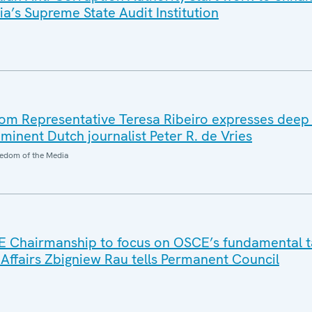
ia’s Supreme State Audit Institution
m Representative Teresa Ribeiro expresses deep
minent Dutch journalist Peter R. de Vries
edom of the Media
E Chairmanship to focus on OSCE’s fundamental t
 Affairs Zbigniew Rau tells Permanent Council