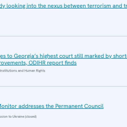
y looking into the nexus between terrorism and tr
es to Georgia’s highest court still marked by shor
rovements, ODIHR report finds
Institutions and Human Rights
nitor addresses the Permanent Council
sion to Ukraine (closed)