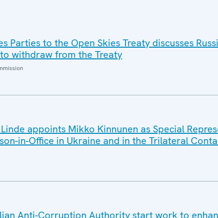
es Parties to the Open Skies Treaty discusses Russ
 to withdraw from the Treaty
ommission
inde appoints Mikko Kinnunen as Special Represe
on-in-Office in Ukraine and in the Trilateral Cont
lian Anti-Corruption Authority start work to enha