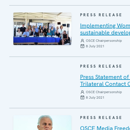
PRESS RELEASE
Implementing Women
sustainable develo
OSCE Chairpersonship
8 July 2021
PRESS RELEASE
Press Statement of
Trilateral Contact
OSCE Chairpersonship
8 July 2021
PRESS RELEASE
OSCE Media Freedo