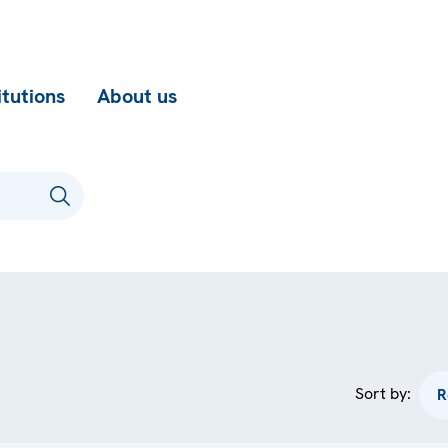
itutions
About us
Sort by: