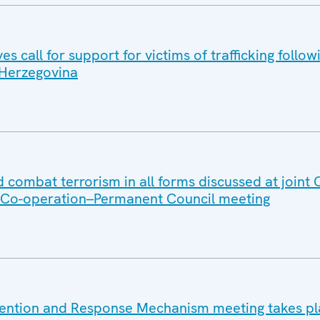
s call for support for victims of trafficking follow
d Herzegovina
 combat terrorism in all forms discussed at joint
y Co-operation–Permanent Council meeting
vention and Response Mechanism meeting takes pl