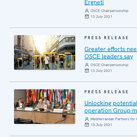
Ergneti
OSCE Chairpersonship
13 July 2021
PRESS RELEASE
Greater efforts ne
OSCE leaders say
OSCE Chairpersonship
13 July 2021
PRESS RELEASE
Unlocking potential
operation Group m
Mediterranean Partners for 
13 July 2021