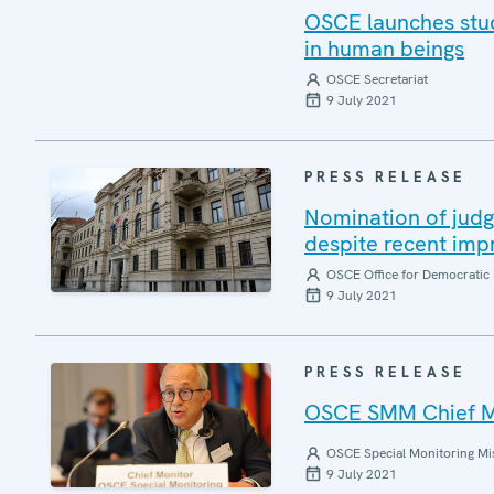
OSCE launches stud
in human beings
OSCE Secretariat
9 July 2021
PRESS RELEASE
Nomination of judg
despite recent imp
OSCE Office for Democratic 
9 July 2021
PRESS RELEASE
OSCE SMM Chief Mo
OSCE Special Monitoring Mis
9 July 2021