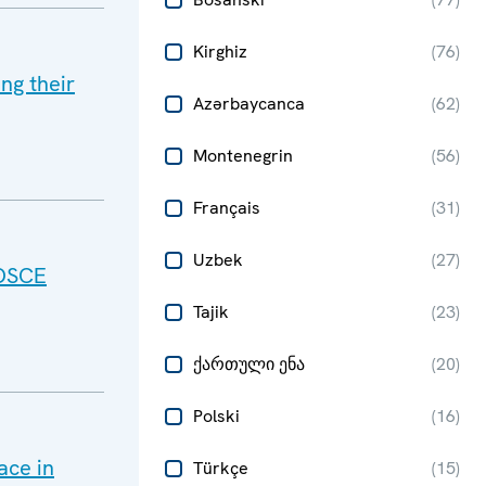
Kirghiz
(
76
)
ing their
Azərbaycanca
(
62
)
Montenegrin
(
56
)
Français
(
31
)
Uzbek
(
27
)
 OSCE
Tajik
(
23
)
ქართული ენა
(
20
)
Polski
(
16
)
ace in
Türkçe
(
15
)