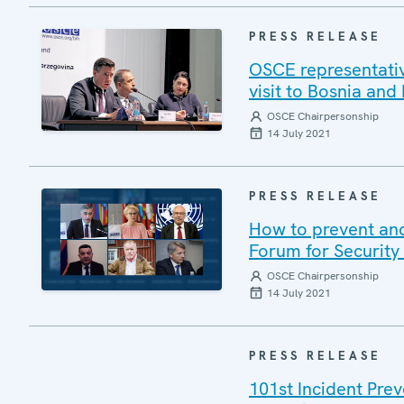
PRESS RELEASE
OSCE representative
visit to Bosnia an
OSCE Chairpersonship
14 July 2021
PRESS RELEASE
How to prevent and
Forum for Securit
OSCE Chairpersonship
14 July 2021
PRESS RELEASE
101st Incident Pre