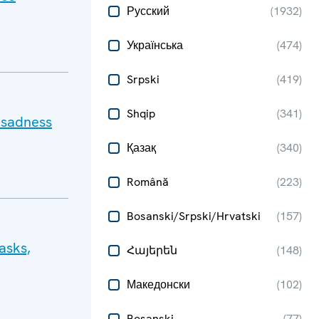
Русский
(
1932
)
Українська
(
474
)
Srpski
(
419
)
Shqip
(
341
)
 sadness
Қазақ
(
340
)
Română
(
223
)
Bosanski/Srpski/Hrvatski
(
157
)
asks,
Հայերեն
(
148
)
Македонски
(
102
)
Bosanski
(
77
)