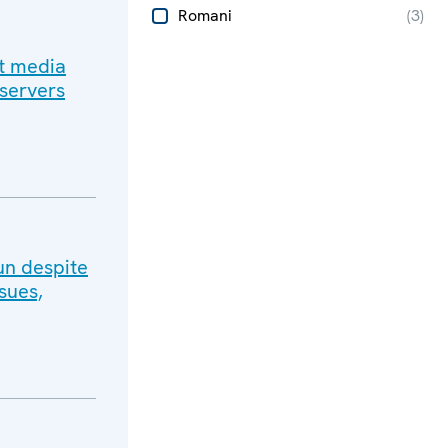
Romani
(
3
)
ut media
bservers
un despite
sues,