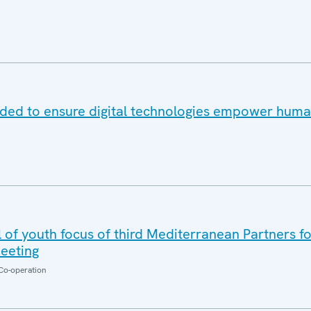
eded to ensure digital technologies empower human
 of youth focus of third Mediterranean Partners f
eeting
Co-operation