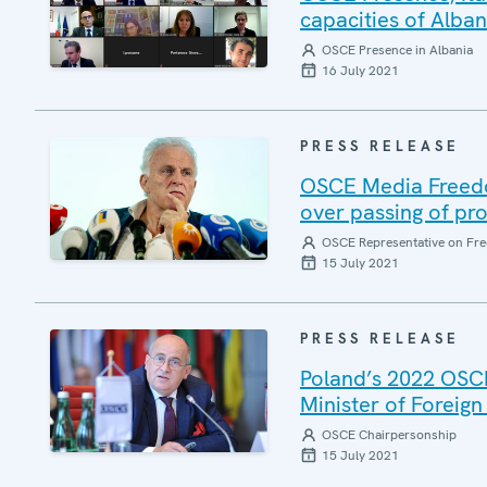
capacities of Alban
OSCE Presence in Albania
16 July 2021
PRESS RELEASE
OSCE Media Freedo
over passing of pro
OSCE Representative on Fre
15 July 2021
PRESS RELEASE
Poland’s 2022 OSC
Minister of Foreign
OSCE Chairpersonship
15 July 2021