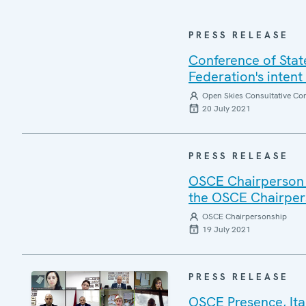
PRESS RELEASE
Conference of Stat
Federation's intent
Open Skies Consultative C
20 July 2021
PRESS RELEASE
OSCE Chairperson L
the OSCE Chairpers
OSCE Chairpersonship
19 July 2021
PRESS RELEASE
OSCE Presence, Ita