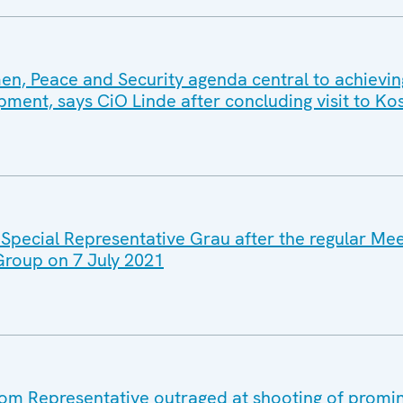
, Peace and Security agenda central to achievin
pment, says CiO Linde after concluding visit to K
 Special Representative Grau after the regular Mee
 Group on 7 July 2021
m Representative outraged at shooting of promi