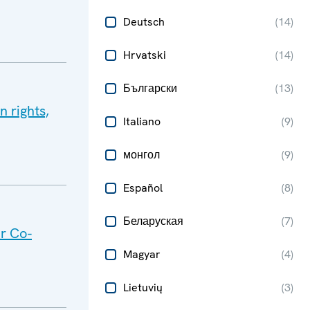
Deutsch
(
14
)
Hrvatski
(
14
)
Български
(
13
)
 rights,
Italiano
(
9
)
монгол
(
9
)
Español
(
8
)
Беларуская
(
7
)
or Co-
Magyar
(
4
)
Lietuvių
(
3
)