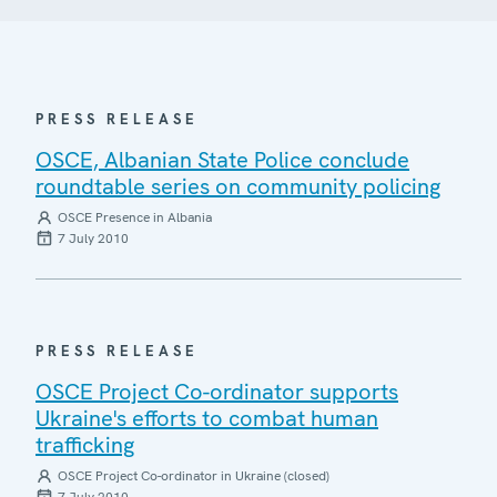
PRESS RELEASE
OSCE, Albanian State Police conclude
roundtable series on community policing
OSCE Presence in Albania
7 July 2010
PRESS RELEASE
OSCE Project Co-ordinator supports
Ukraine's efforts to combat human
trafficking
OSCE Project Co-ordinator in Ukraine (closed)