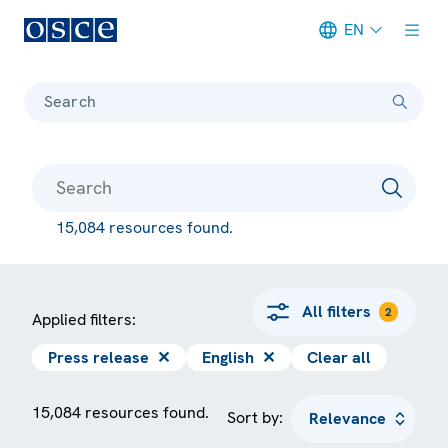
EN
Meta navigation
Search
15,084 resources found.
All filters
2
Applied filters:
Press release
✕
English
✕
Clear all
15,084 resources found.
Sort by: