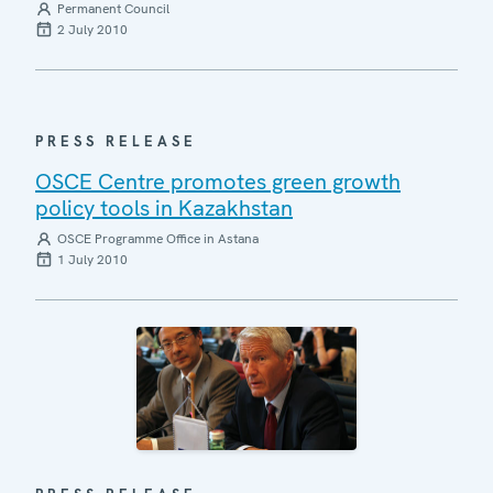
Permanent Council
2 July 2010
PRESS RELEASE
OSCE Centre promotes green growth
policy tools in Kazakhstan
OSCE Programme Office in Astana
1 July 2010