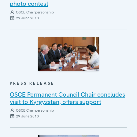
photo contest
OSCE Chairpersonship
29 June 2010
PRESS RELEASE
OSCE Permanent Council Chair concludes
visit to Kyrgyzstan, offers support
OSCE Chairpersonship
29 June 2010