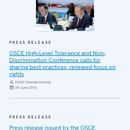
PRESS RELEASE
OSCE High-Level Tolerance and Non-
Discrimination Conference calls for
sharing best practices, renewed focus on
rights
OSCE Chairpersonship
29 June 2010
PRESS RELEASE
Press release issued by the OSCE