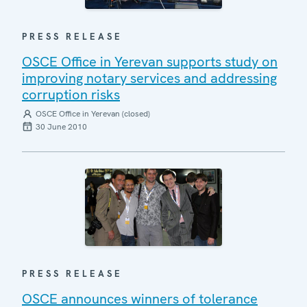
PRESS RELEASE
OSCE Office in Yerevan supports study on
improving notary services and addressing
corruption risks
OSCE Office in Yerevan (closed)
30 June 2010
PRESS RELEASE
OSCE announces winners of tolerance