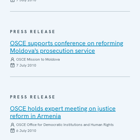
7 July 2010
PRESS RELEASE
OSCE supports conference on reforming
Moldova's prosecution service
OSCE Mission to Moldova
7 July 2010
PRESS RELEASE
OSCE holds expert meeting on justice
reform in Armenia
OSCE Office for Democratic Institutions and Human Rights
6 July 2010