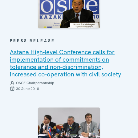
PRESS RELEASE
Astana High-level Conference calls for
implementation of commitments on
tolerance and non-discrimination,
increased co-operation with civil society
OSCE Chairpersonship
30 June 2010