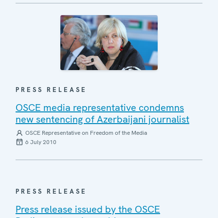
PRESS RELEASE
OSCE media representative condemns
new sentencing of Azerbaijani journalist
OSCE Representative on Freedom of the Media
6 July 2010
PRESS RELEASE
Press release issued by the OSCE