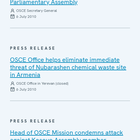
Parliamentary Assembly
OSCE Secretary General
6 July 2010
PRESS RELEASE
OSCE Office helps eliminate immediate
threat of Nubarashen chemical waste site
in Armenia
OSCE Office in Yerevan (closed)
6 July 2010
PRESS RELEASE
Head of OSCE Mission condemns attack
against Kosovo Assembly member