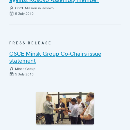
OSCE Mission in Kosovo
5 July 2010
PRESS RELEASE
OSCE Minsk Group Co-Chairs issue
statement
Minsk Group
5 July 2010