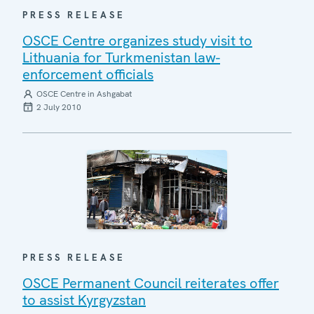
PRESS RELEASE
OSCE Centre organizes study visit to
Lithuania for Turkmenistan law-
enforcement officials
OSCE Centre in Ashgabat
2 July 2010
PRESS RELEASE
OSCE Permanent Council reiterates offer
to assist Kyrgyzstan