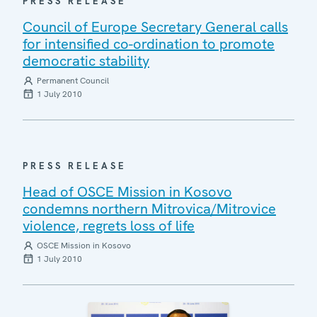
PRESS RELEASE
Council of Europe Secretary General calls
for intensified co-ordination to promote
democratic stability
Permanent Council
1 July 2010
PRESS RELEASE
Head of OSCE Mission in Kosovo
condemns northern Mitrovica/Mitrovice
violence, regrets loss of life
OSCE Mission in Kosovo
1 July 2010