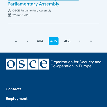
Parliamentary Assembly
OSCE Parliamentary Assembly
29 June 2010
‹‹
‹
404
405
406
›
››
Footer
Contacts
Employment