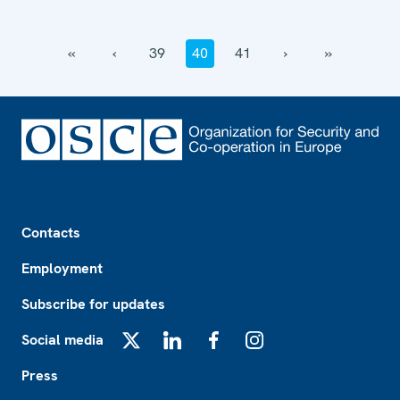
‹‹
‹
39
40
41
›
››
Footer
Contacts
Employment
Subscribe for updates
Social media
X
LinkedIn
Facebook
Instagram
Press