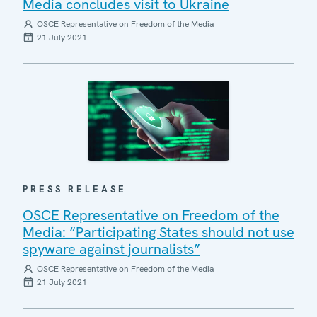
Media concludes visit to Ukraine
OSCE Representative on Freedom of the Media
21 July 2021
PRESS RELEASE
OSCE Representative on Freedom of the
Media: “Participating States should not use
spyware against journalists”
OSCE Representative on Freedom of the Media
21 July 2021