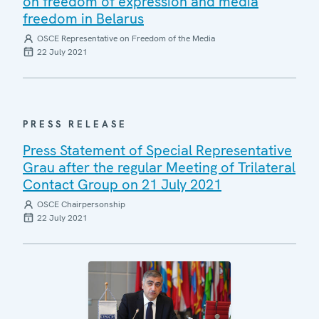
on freedom of expression and media
freedom in Belarus
OSCE Representative on Freedom of the Media
22 July 2021
PRESS RELEASE
Press Statement of Special Representative
Grau after the regular Meeting of Trilateral
Contact Group on 21 July 2021
OSCE Chairpersonship
22 July 2021