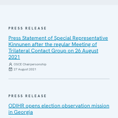
PRESS RELEASE
Press Statement of Special Representative
Kinnunen after the regular Meeting of
Trilateral Contact Group on 26 August
2021
OSCE Chairpersonship
27 August 2021
PRESS RELEASE
ODIHR opens election observation mission
in Georgia