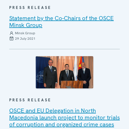
PRESS RELEASE
Statement by the Co-Chairs of the OSCE
Minsk Group
Minsk Group
29 July 2021
PRESS RELEASE
OSCE and EU Delegation in North
Macedonia launch project to monitor trials
of corruption and organized crime cases