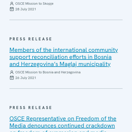
OSCE Mission to Skopje
28 July 2021
PRESS RELEASE
Members of the international community
support reconciliation efforts in Bosnia
and Herzegovina’s Maglaj municipality
OSCE Mission to Bosnia and Herzegovina
26 July 2021
PRESS RELEASE
OSCE Representative on Freedom of the
Media denounces continued crackdown