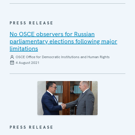
PRESS RELEASE
No OSCE observers for Russian
parliamentary elections following major
limitations
OSCE Office for Democratic Institutions and Human Rights
4 August 2021
PRESS RELEASE