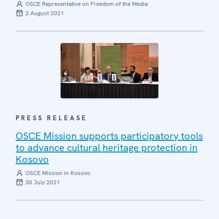
OSCE Representative on Freedom of the Media
2 August 2021
PRESS RELEASE
OSCE Mission supports participatory tools
to advance cultural heritage protection in
Kosovo
OSCE Mission in Kosovo
30 July 2021