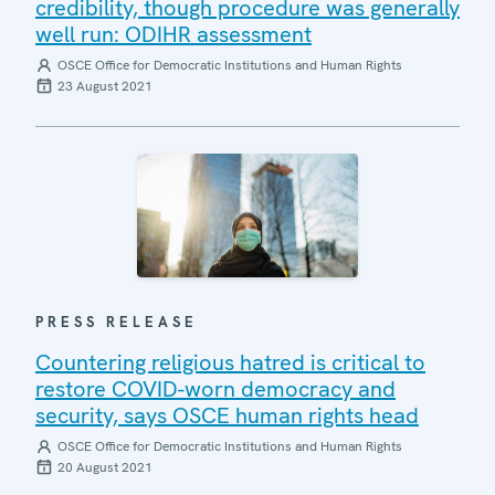
credibility, though procedure was generally
well run: ODIHR assessment
OSCE Office for Democratic Institutions and Human Rights
23 August 2021
PRESS RELEASE
Countering religious hatred is critical to
restore COVID-worn democracy and
security, says OSCE human rights head
OSCE Office for Democratic Institutions and Human Rights
20 August 2021