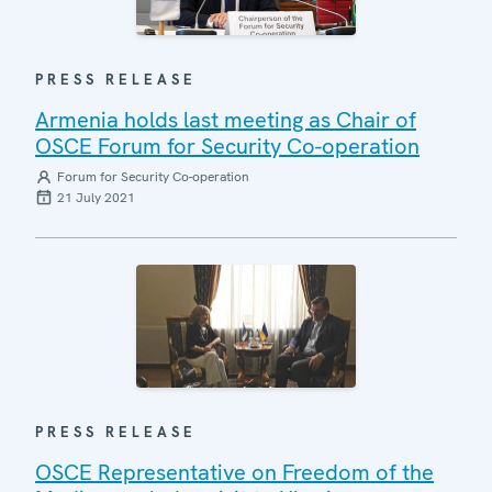
PRESS RELEASE
Armenia holds last meeting as Chair of
OSCE Forum for Security Co-operation
Forum for Security Co-operation
21 July 2021
PRESS RELEASE
OSCE Representative on Freedom of the