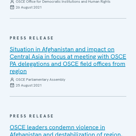
OSCE Office for Democratic Institutions and Human Rights
26 August 2021
PRESS RELEASE
Situation in Afghanistan and impact on
Central Asia in focus at meeting with OSCE
PA delegations and OSCE field offices from
region
OSCE Parliamentary Assembly
25 August 2021
PRESS RELEASE
OSCE leaders condemn violence in
Afghanistan and destabilization of region,