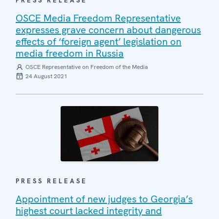
PRESS RELEASE
OSCE Media Freedom Representative
expresses grave concern about dangerous
effects of ‘foreign agent’ legislation on
media freedom in Russia
OSCE Representative on Freedom of the Media
24 August 2021
PRESS RELEASE
Appointment of new judges to Georgia’s
highest court lacked integrity and