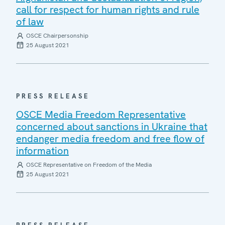
call for respect for human rights and rule
of law
OSCE Chairpersonship
25 August 2021
PRESS RELEASE
OSCE Media Freedom Representative
concerned about sanctions in Ukraine that
endanger media freedom and free flow of
information
OSCE Representative on Freedom of the Media
25 August 2021