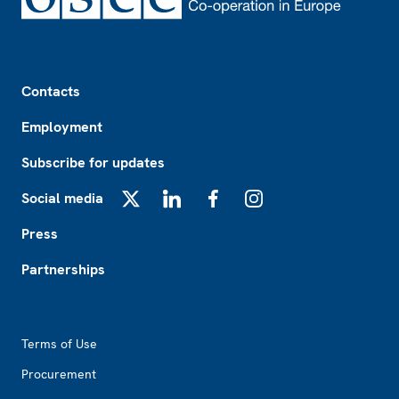
Footer
Contacts
Employment
Subscribe for updates
Social media
X
LinkedIn
Facebook
Instagram
Press
Partnerships
Footer2
Terms of Use
Procurement