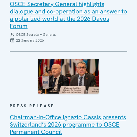
OSCE Secretary General highlights
dialogue and co-operation as an answer to
a polarized world at the 2026 Davos
Forum
OSCE Secretary General
22 January 2026
PRESS RELEASE
Chairman-in-Office Ignazio Cassis presents
Switzerland’s 2026 programme to OSCE
Permanent Council