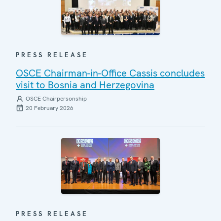
PRESS RELEASE
OSCE Chairman-in-Office Cassis concludes
visit to Bosnia and Herzegovina
OSCE Chairpersonship
20 February 2026
PRESS RELEASE