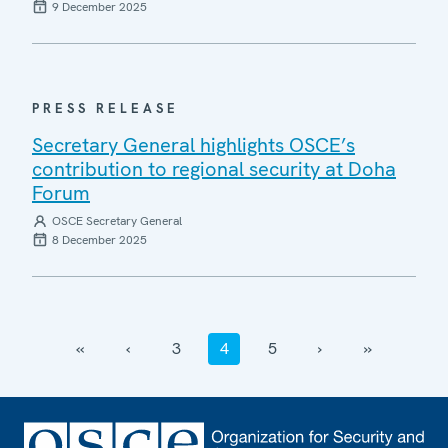
9 December 2025
PRESS RELEASE
Secretary General highlights OSCE’s
contribution to regional security at Doha
Forum
OSCE Secretary General
8 December 2025
‹‹
‹
3
4
5
›
››