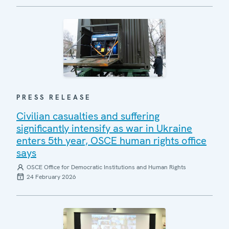
PRESS RELEASE
Civilian casualties and suffering
significantly intensify as war in Ukraine
enters 5th year, OSCE human rights office
says
OSCE Office for Democratic Institutions and Human Rights
24 February 2026