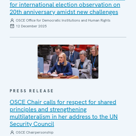
for international election observation on
20th anniversary amidst new challenges
OSCE Office for Democratic Institutions and Human Rights
12 December 2025
PRESS RELEASE
OSCE Chair calls for respect for shared
principles and strengthening
multilateralism in her address to the UN
Security Council
OSCE Chairpersonship