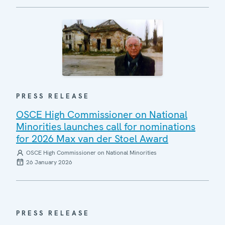
PRESS RELEASE
OSCE High Commissioner on National
Minorities launches call for nominations
for 2026 Max van der Stoel Award
OSCE High Commissioner on National Minorities
26 January 2026
PRESS RELEASE