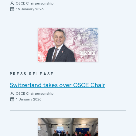
OSCE Chairpersonship
15 January 2026
PRESS RELEASE
Switzerland takes over OSCE Chair
OSCE Chairpersonship
1 January 2026