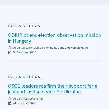
PRESS RELEASE
ODIHR opens election observation mission
in Hungary
OSCE Office for Democratic Institutions and Human Rights
26 February 2026
PRESS RELEASE
OSCE leaders reaffirm their support for a
just and lasting peace for Ukraine
OSCE Chairpersonship
24 February 2026