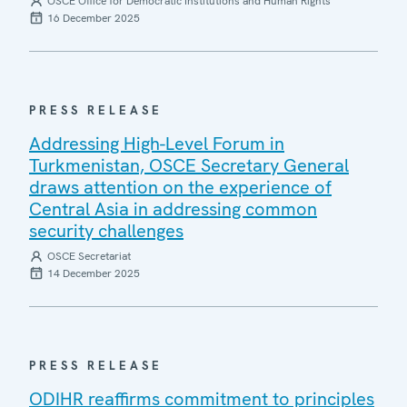
OSCE Office for Democratic Institutions and Human Rights
16 December 2025
PRESS RELEASE
Addressing High-Level Forum in
Turkmenistan, OSCE Secretary General
draws attention on the experience of
Central Asia in addressing common
security challenges
OSCE Secretariat
14 December 2025
PRESS RELEASE
ODIHR reaffirms commitment to principles