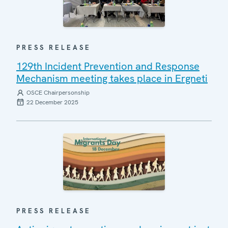
PRESS RELEASE
129th Incident Prevention and Response
Mechanism meeting takes place in Ergneti
OSCE Chairpersonship
22 December 2025
PRESS RELEASE