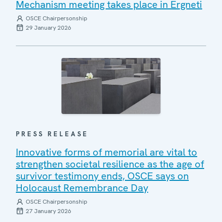
Mechanism meeting takes place in Ergneti
OSCE Chairpersonship
29 January 2026
PRESS RELEASE
Innovative forms of memorial are vital to
strengthen societal resilience as the age of
survivor testimony ends, OSCE says on
Holocaust Remembrance Day
OSCE Chairpersonship
27 January 2026