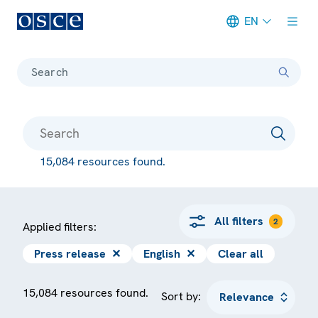
EN
Meta navigation
Search
15,084 resources found.
All filters
2
Applied filters:
Press release
✕
English
✕
Clear all
15,084 resources found.
Sort by: