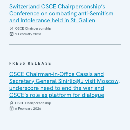
Switzerland OSCE Chairpersonship’s
Conference on combating anti-Semitism
and Intolerance held in St. Gallen
OSCE Chairpersonship
9 February 2026
PRESS RELEASE
OSCE Chairman-in-Office Cassis and
Secretary General Sinirlioğlu visit Moscow,
underscore need to end the war and
OSCE’s role as platform for dialogue
OSCE Chairpersonship
6 February 2026