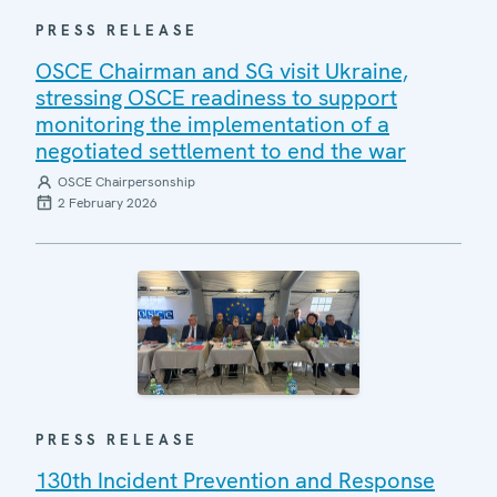
PRESS RELEASE
OSCE Chairman and SG visit Ukraine,
stressing OSCE readiness to support
monitoring the implementation of a
negotiated settlement to end the war
OSCE Chairpersonship
2 February 2026
PRESS RELEASE
130th Incident Prevention and Response