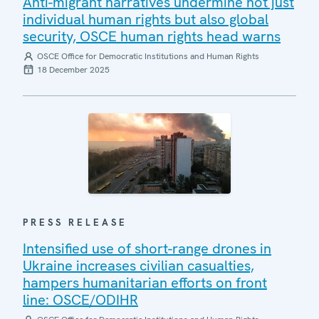
Anti-migrant narratives undermine not just
individual human rights but also global
security, OSCE human rights head warns
OSCE Office for Democratic Institutions and Human Rights
18 December 2025
PRESS RELEASE
Intensified use of short-range drones in
Ukraine increases civilian casualties,
hampers humanitarian efforts on front
line: OSCE/ODIHR