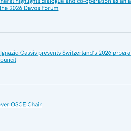
eral highlights dialogue and co-operation as an 
 the 2026 Davos Forum
 Ignazio Cassis presents Switzerland’s 2026 prog
ouncil
over OSCE Chair