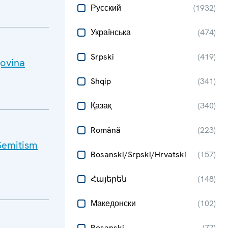
Русский
(
1932
)
Українська
(
474
)
Srpski
(
419
)
govina
Shqip
(
341
)
Қазақ
(
340
)
Română
(
223
)
Semitism
Bosanski/Srpski/Hrvatski
(
157
)
Հայերեն
(
148
)
Македонски
(
102
)
Bosanski
(
77
)