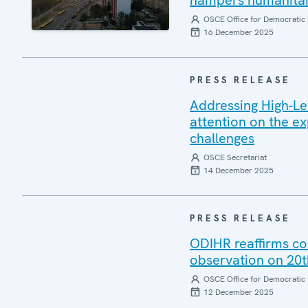
hampers humanitari
OSCE Office for Democratic 
16 December 2025
PRESS RELEASE
Addressing High-L
attention on the e
challenges
OSCE Secretariat
14 December 2025
PRESS RELEASE
ODIHR reaffirms co
observation on 20t
OSCE Office for Democratic 
12 December 2025