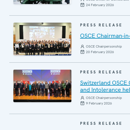
24 February 2026
PRESS RELEASE
OSCE Chairman-in-O
OSCE Chairpersonship
20 February 2026
PRESS RELEASE
Switzerland OSCE 
and Intolerance hel
OSCE Chairpersonship
9 February 2026
PRESS RELEASE