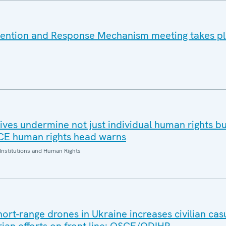
vention and Response Mechanism meeting takes pl
ives undermine not just individual human rights bu
SCE human rights head warns
Institutions and Human Rights
hort-range drones in Ukraine increases civilian casu