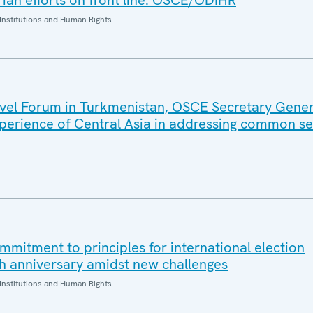
an efforts on front line: OSCE/ODIHR
Institutions and Human Rights
evel Forum in Turkmenistan, OSCE Secretary Gene
xperience of Central Asia in addressing common se
mmitment to principles for international election
h anniversary amidst new challenges
Institutions and Human Rights