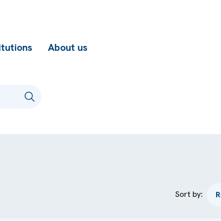
itutions
About us
Sort by: