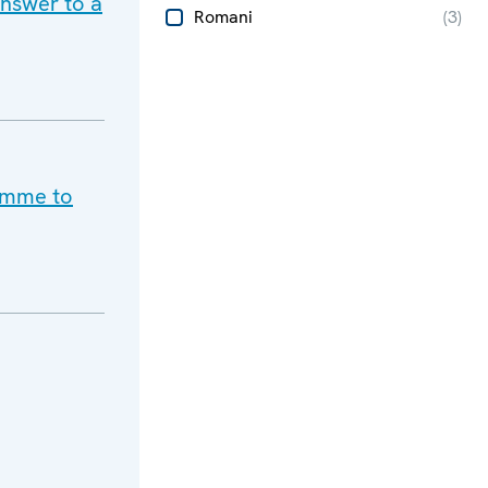
answer to a
Romani
(
3
)
ramme to