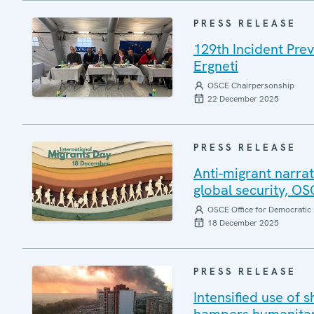
PRESS RELEASE
129th Incident Pre
Ergneti
OSCE Chairpersonship
22 December 2025
PRESS RELEASE
Anti-migrant narrat
global security, O
OSCE Office for Democratic 
18 December 2025
PRESS RELEASE
Intensified use of s