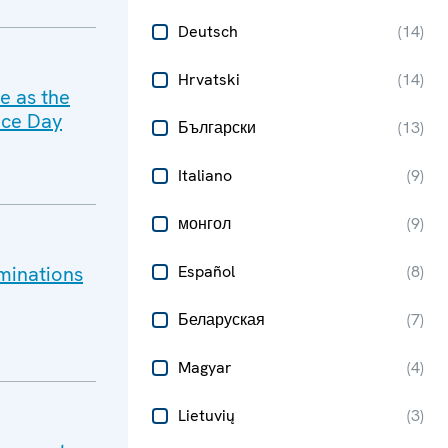
Deutsch
(
14
)
Hrvatski
(
14
)
ce as the
nce Day
Български
(
13
)
Italiano
(
9
)
монгол
(
9
)
minations
Español
(
8
)
Беларуская
(
7
)
Magyar
(
4
)
Lietuvių
(
3
)