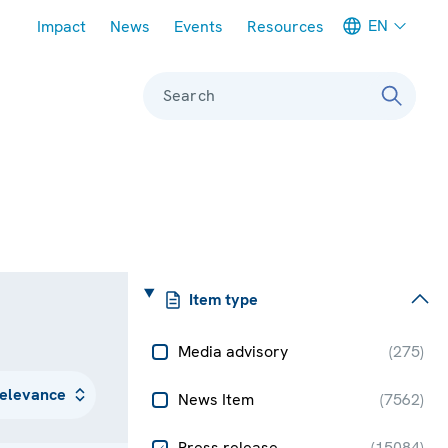
Meta navigation
EN
Impact
News
Events
Resources
Search
Item type
Media advisory
(
275
)
News Item
(
7562
)
Press release
(
15084
)