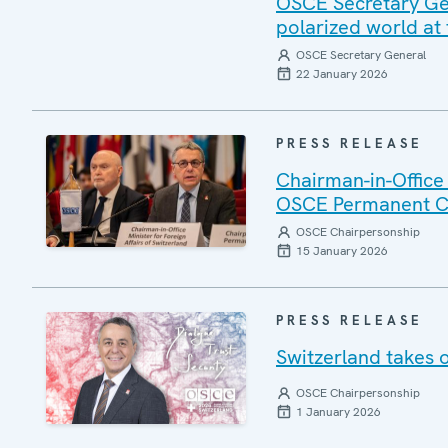
OSCE Secretary Gen
polarized world at
OSCE Secretary General
22 January 2026
PRESS RELEASE
Chairman-in-Office
OSCE Permanent C
OSCE Chairpersonship
15 January 2026
PRESS RELEASE
Switzerland takes 
OSCE Chairpersonship
1 January 2026