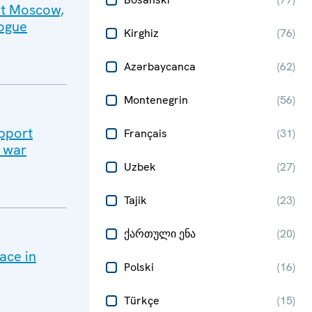
sit Moscow,
logue
Kirghiz
(
76
)
Azərbaycanca
(
62
)
Montenegrin
(
56
)
upport
Français
(
31
)
e war
Uzbek
(
27
)
Tajik
(
23
)
ქართული ენა
(
20
)
ace in
Polski
(
16
)
Türkçe
(
15
)