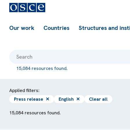
Our work
Countries
Structures and inst
15,084 resources found.
Applied filters:
Press release
✕
English
✕
Clear all
15,084 resources found.