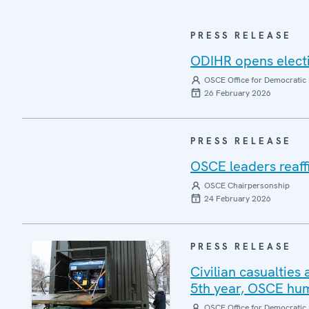
PRESS RELEASE
ODIHR opens electi
OSCE Office for Democratic 
26 February 2026
PRESS RELEASE
OSCE leaders reaffi
OSCE Chairpersonship
24 February 2026
PRESS RELEASE
Civilian casualties 
5th year, OSCE hum
OSCE Office for Democratic 