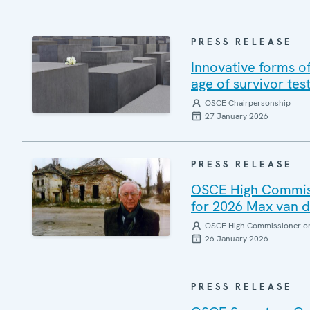
PRESS RELEASE
Innovative forms of
age of survivor t
OSCE Chairpersonship
27 January 2026
PRESS RELEASE
OSCE High Commissi
for 2026 Max van d
OSCE High Commissioner on 
26 January 2026
PRESS RELEASE