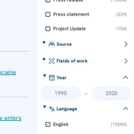
Press statement
(
224
)
Project Update
(
104
)
Source
Fields of work
Ukraine
Year
-
Language
ne enters
English
(
15084
)