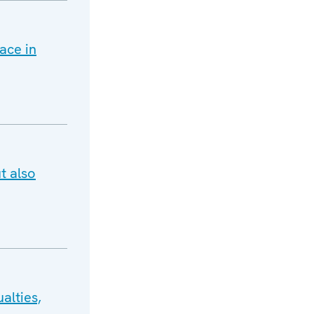
ace in
t also
alties,