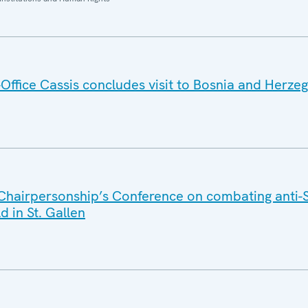
ffice Cassis concludes visit to Bosnia and Herze
Chairpersonship’s Conference on combating anti-
d in St. Gallen