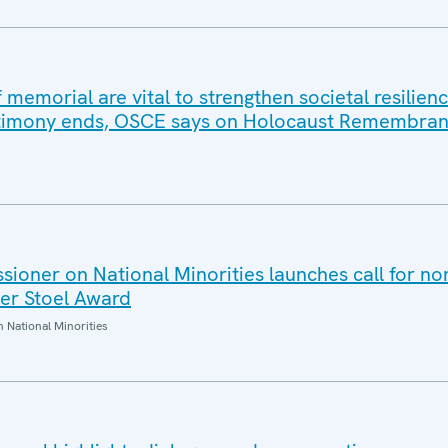
 memorial are vital to strengthen societal resilien
estimony ends, OSCE says on Holocaust Remembra
oner on National Minorities launches call for no
er Stoel Award
National Minorities