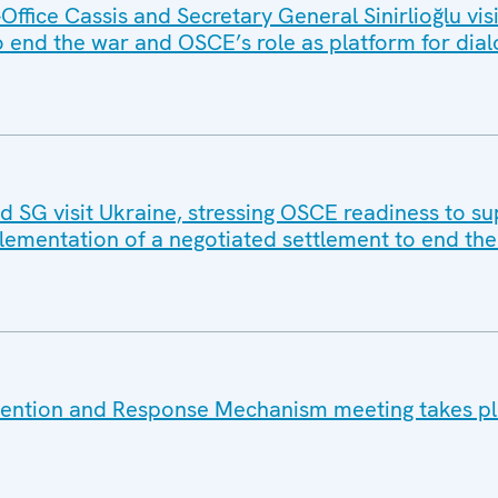
ffice Cassis and Secretary General Sinirlioğlu vi
 end the war and OSCE’s role as platform for dia
SG visit Ukraine, stressing OSCE readiness to s
lementation of a negotiated settlement to end th
vention and Response Mechanism meeting takes pl