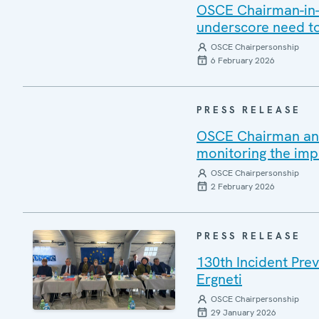
OSCE Chairman-in-O
underscore need to
OSCE Chairpersonship
6 February 2026
PRESS RELEASE
OSCE Chairman and 
monitoring the imp
OSCE Chairpersonship
2 February 2026
PRESS RELEASE
130th Incident Pre
Ergneti
OSCE Chairpersonship
29 January 2026