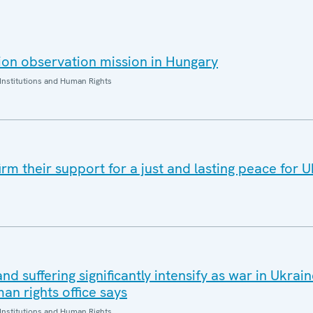
on observation mission in Hungary
Institutions and Human Rights
rm their support for a just and lasting peace for 
and suffering significantly intensify as war in Ukrai
an rights office says
Institutions and Human Rights