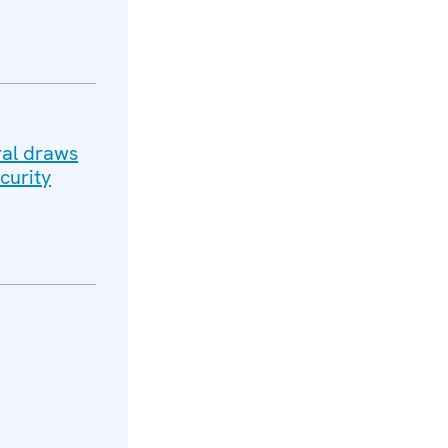
ral draws
curity