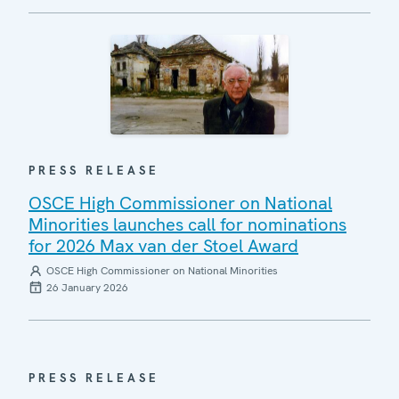
PRESS RELEASE
OSCE High Commissioner on National
Minorities launches call for nominations
for 2026 Max van der Stoel Award
OSCE High Commissioner on National Minorities
26 January 2026
PRESS RELEASE