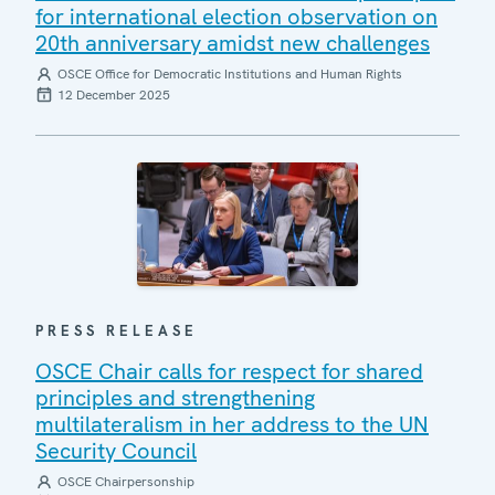
for international election observation on
20th anniversary amidst new challenges
OSCE Office for Democratic Institutions and Human Rights
12 December 2025
PRESS RELEASE
OSCE Chair calls for respect for shared
principles and strengthening
multilateralism in her address to the UN
Security Council
OSCE Chairpersonship