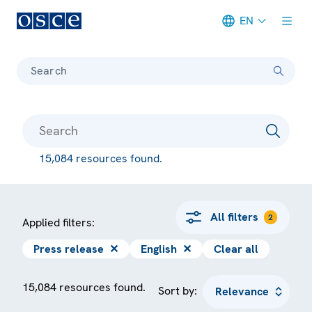
EN
Meta navigation
Search
15,084 resources found.
All filters
2
Applied filters:
Press release
✕
English
✕
Clear all
15,084 resources found.
Sort by: