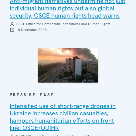
Anti-migrant narratives undermine not just
individual human rights but also global
security, OSCE human rights head warns
OSCE Office for Democratic Institutions and Human Rights
18 December 2025
PRESS RELEASE
Intensified use of short-range drones in
Ukraine increases civilian casualties,
hampers humanitarian efforts on front
line: OSCE/ODIHR