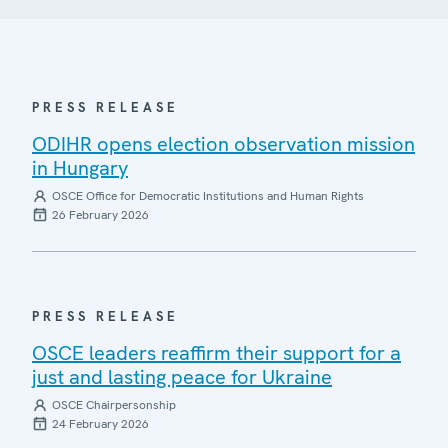
PRESS RELEASE
ODIHR opens election observation mission
in Hungary
OSCE Office for Democratic Institutions and Human Rights
26 February 2026
PRESS RELEASE
OSCE leaders reaffirm their support for a
just and lasting peace for Ukraine
OSCE Chairpersonship
24 February 2026