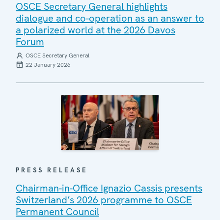
OSCE Secretary General highlights
dialogue and co-operation as an answer to
a polarized world at the 2026 Davos
Forum
OSCE Secretary General
22 January 2026
PRESS RELEASE
Chairman-in-Office Ignazio Cassis presents
Switzerland’s 2026 programme to OSCE
Permanent Council