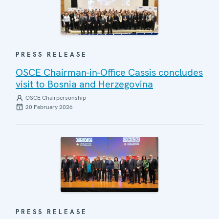
PRESS RELEASE
OSCE Chairman-in-Office Cassis concludes
visit to Bosnia and Herzegovina
OSCE Chairpersonship
20 February 2026
PRESS RELEASE