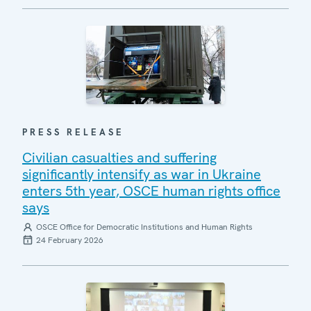
PRESS RELEASE
Civilian casualties and suffering
significantly intensify as war in Ukraine
enters 5th year, OSCE human rights office
says
OSCE Office for Democratic Institutions and Human Rights
24 February 2026