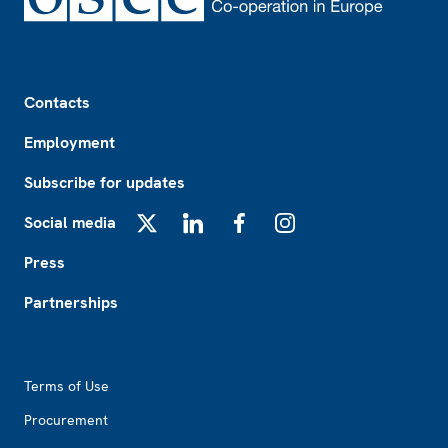
Footer
Contacts
Employment
Subscribe for updates
Social media
X
LinkedIn
Facebook
Instagram
Press
Partnerships
Footer2
Terms of Use
Procurement