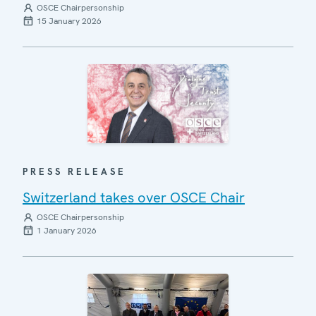
OSCE Chairpersonship
15 January 2026
PRESS RELEASE
Switzerland takes over OSCE Chair
OSCE Chairpersonship
1 January 2026