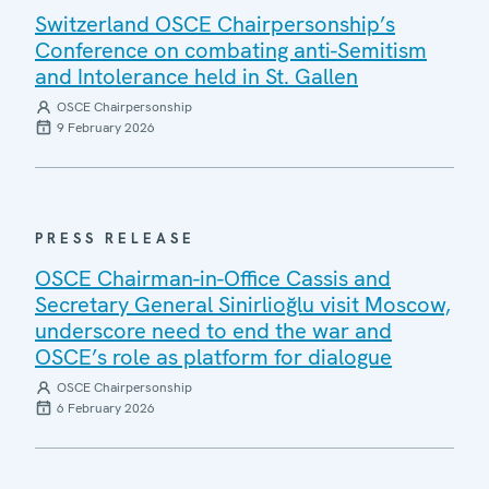
Switzerland OSCE Chairpersonship’s
Conference on combating anti-Semitism
and Intolerance held in St. Gallen
OSCE Chairpersonship
9 February 2026
PRESS RELEASE
OSCE Chairman-in-Office Cassis and
Secretary General Sinirlioğlu visit Moscow,
underscore need to end the war and
OSCE’s role as platform for dialogue
OSCE Chairpersonship
6 February 2026