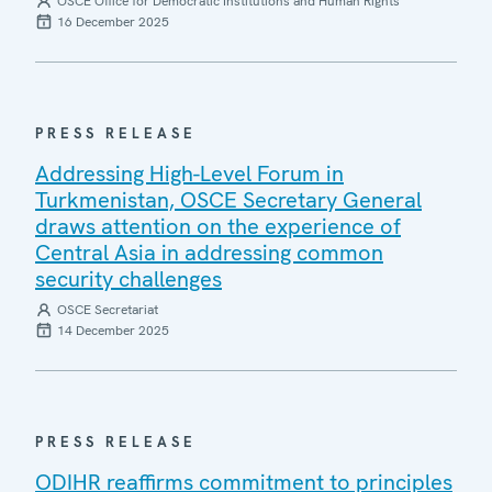
OSCE Office for Democratic Institutions and Human Rights
16 December 2025
PRESS RELEASE
Addressing High-Level Forum in
Turkmenistan, OSCE Secretary General
draws attention on the experience of
Central Asia in addressing common
security challenges
OSCE Secretariat
14 December 2025
PRESS RELEASE
ODIHR reaffirms commitment to principles