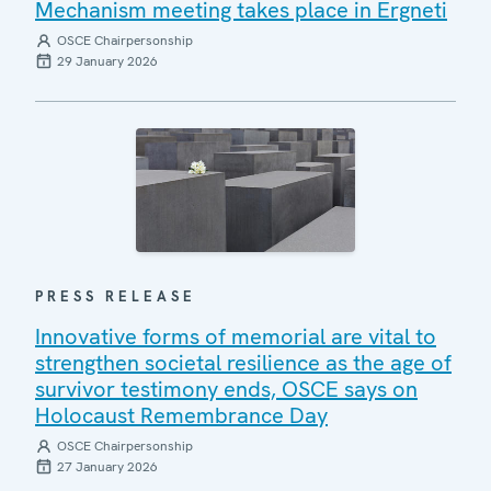
Mechanism meeting takes place in Ergneti
OSCE Chairpersonship
29 January 2026
PRESS RELEASE
Innovative forms of memorial are vital to
strengthen societal resilience as the age of
survivor testimony ends, OSCE says on
Holocaust Remembrance Day
OSCE Chairpersonship
27 January 2026