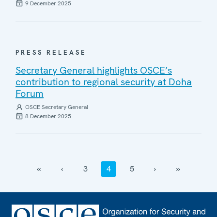
9 December 2025
PRESS RELEASE
Secretary General highlights OSCE’s
contribution to regional security at Doha
Forum
OSCE Secretary General
8 December 2025
‹‹
‹
3
4
5
›
››