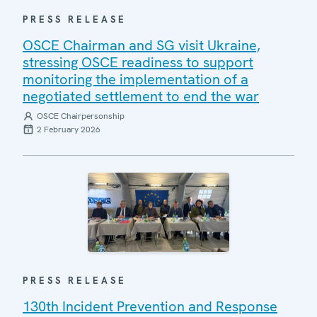
PRESS RELEASE
OSCE Chairman and SG visit Ukraine,
stressing OSCE readiness to support
monitoring the implementation of a
negotiated settlement to end the war
OSCE Chairpersonship
2 February 2026
PRESS RELEASE
130th Incident Prevention and Response