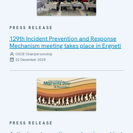
PRESS RELEASE
129th Incident Prevention and Response
Mechanism meeting takes place in Ergneti
OSCE Chairpersonship
22 December 2025
PRESS RELEASE