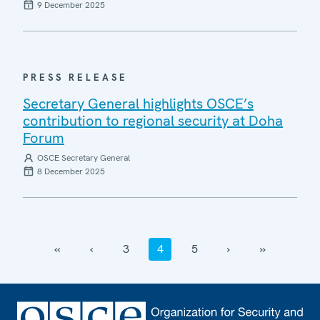
9 December 2025
PRESS RELEASE
Secretary General highlights OSCE’s
contribution to regional security at Doha
Forum
OSCE Secretary General
8 December 2025
‹‹
‹
3
4
5
›
››