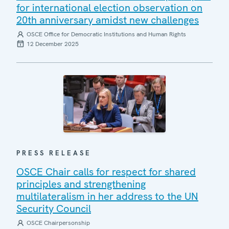
for international election observation on
20th anniversary amidst new challenges
OSCE Office for Democratic Institutions and Human Rights
12 December 2025
PRESS RELEASE
OSCE Chair calls for respect for shared
principles and strengthening
multilateralism in her address to the UN
Security Council
OSCE Chairpersonship