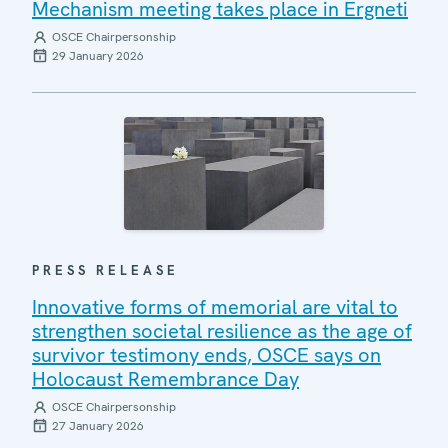
Mechanism meeting takes place in Ergneti
OSCE Chairpersonship
29 January 2026
PRESS RELEASE
Innovative forms of memorial are vital to
strengthen societal resilience as the age of
survivor testimony ends, OSCE says on
Holocaust Remembrance Day
OSCE Chairpersonship
27 January 2026