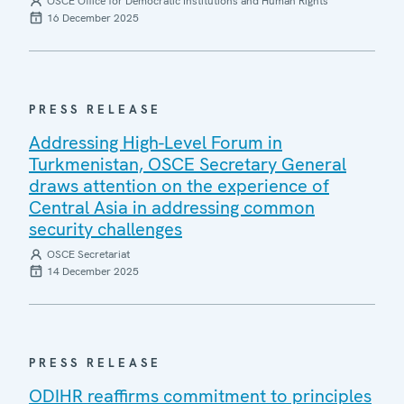
OSCE Office for Democratic Institutions and Human Rights
16 December 2025
PRESS RELEASE
Addressing High-Level Forum in
Turkmenistan, OSCE Secretary General
draws attention on the experience of
Central Asia in addressing common
security challenges
OSCE Secretariat
14 December 2025
PRESS RELEASE
ODIHR reaffirms commitment to principles