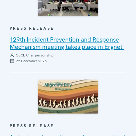
PRESS RELEASE
129th Incident Prevention and Response
Mechanism meeting takes place in Ergneti
OSCE Chairpersonship
22 December 2025
PRESS RELEASE