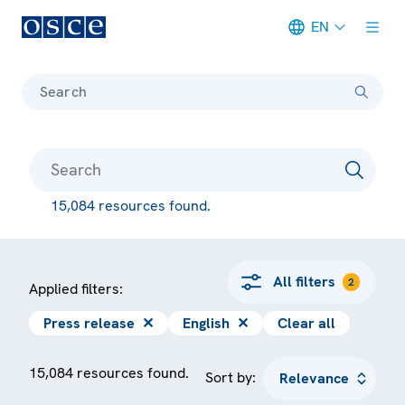
EN
Meta navigation
Search
15,084 resources found.
All filters
2
Applied filters:
Press release
✕
English
✕
Clear all
15,084 resources found.
Sort by: