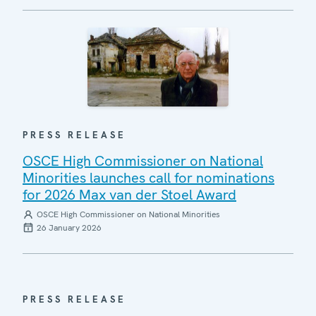
PRESS RELEASE
OSCE High Commissioner on National
Minorities launches call for nominations
for 2026 Max van der Stoel Award
OSCE High Commissioner on National Minorities
26 January 2026
PRESS RELEASE