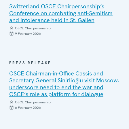
Switzerland OSCE Chairpersonship’s
Conference on combating anti-Semitism
and Intolerance held in St. Gallen
OSCE Chairpersonship
9 February 2026
PRESS RELEASE
OSCE Chairman-in-Office Cassis and
Secretary General Sinirlioğlu visit Moscow,
underscore need to end the war and
OSCE’s role as platform for dialogue
OSCE Chairpersonship
6 February 2026