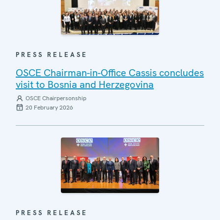
PRESS RELEASE
OSCE Chairman-in-Office Cassis concludes
visit to Bosnia and Herzegovina
OSCE Chairpersonship
20 February 2026
PRESS RELEASE