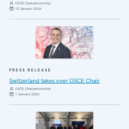
OSCE Chairpersonship
15 January 2026
PRESS RELEASE
Switzerland takes over OSCE Chair
OSCE Chairpersonship
1 January 2026