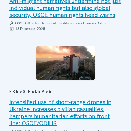
Anti-migrant narratives undermine not just
individual human rights but also global
security, OSCE human rights head warns
OSCE Office for Democratic Institutions and Human Rights
18 December 2025
PRESS RELEASE
Intensified use of short-range drones in
Ukraine increases civilian casualties,
hampers humanitarian efforts on front
line: OSCE/ODIHR