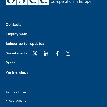
Footer
Contacts
Employment
Subscribe for updates
Social media
X
LinkedIn
Facebook
Instagram
Press
Partnerships
Footer2
Terms of Use
Procurement