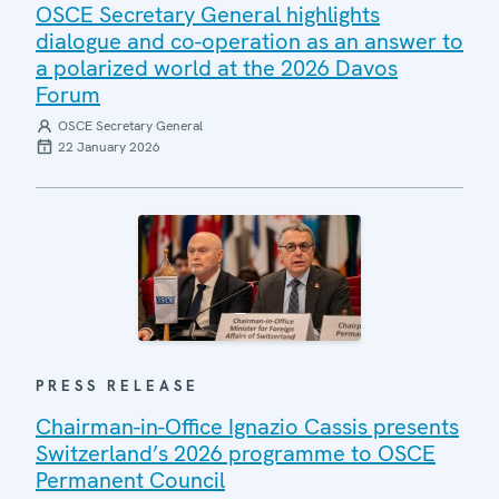
OSCE Secretary General highlights
dialogue and co-operation as an answer to
a polarized world at the 2026 Davos
Forum
OSCE Secretary General
22 January 2026
PRESS RELEASE
Chairman-in-Office Ignazio Cassis presents
Switzerland’s 2026 programme to OSCE
Permanent Council