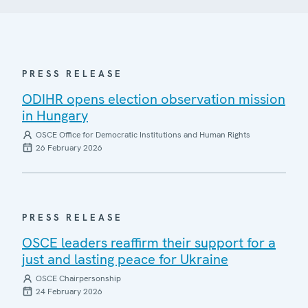
PRESS RELEASE
ODIHR opens election observation mission
in Hungary
OSCE Office for Democratic Institutions and Human Rights
26 February 2026
PRESS RELEASE
OSCE leaders reaffirm their support for a
just and lasting peace for Ukraine
OSCE Chairpersonship
24 February 2026