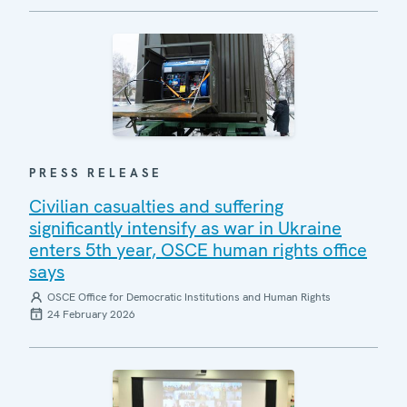
PRESS RELEASE
Civilian casualties and suffering
significantly intensify as war in Ukraine
enters 5th year, OSCE human rights office
says
OSCE Office for Democratic Institutions and Human Rights
24 February 2026