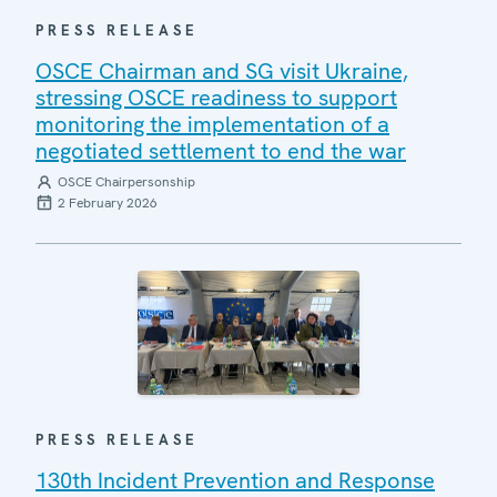
PRESS RELEASE
OSCE Chairman and SG visit Ukraine,
stressing OSCE readiness to support
monitoring the implementation of a
negotiated settlement to end the war
OSCE Chairpersonship
2 February 2026
PRESS RELEASE
130th Incident Prevention and Response