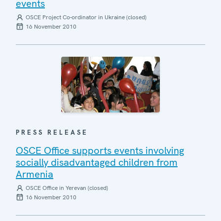
events
OSCE Project Co-ordinator in Ukraine (closed)
16 November 2010
PRESS RELEASE
OSCE Office supports events involving
socially disadvantaged children from
Armenia
OSCE Office in Yerevan (closed)
16 November 2010