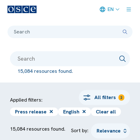
EN
Meta navigation
Search
15,084 resources found.
All filters
2
Applied filters:
Press release
✕
English
✕
Clear all
15,084 resources found.
Sort by: