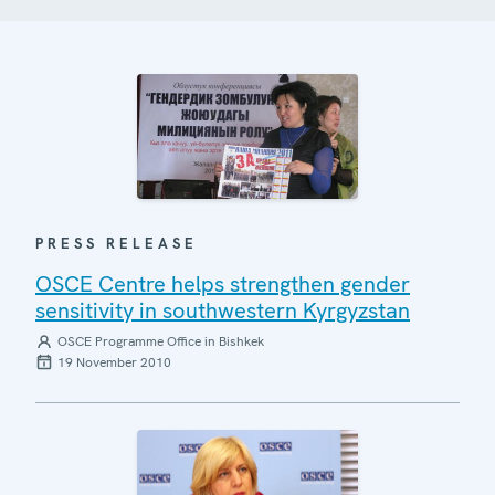
PRESS RELEASE
OSCE Centre helps strengthen gender
sensitivity in southwestern Kyrgyzstan
OSCE Programme Office in Bishkek
19 November 2010