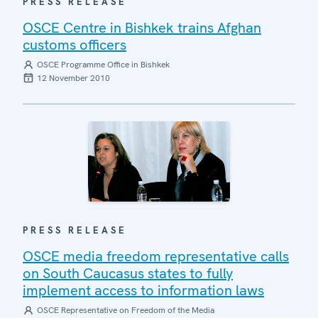
PRESS RELEASE
OSCE Centre in Bishkek trains Afghan
customs officers
OSCE Programme Office in Bishkek
12 November 2010
PRESS RELEASE
OSCE media freedom representative calls
on South Caucasus states to fully
implement access to information laws
OSCE Representative on Freedom of the Media