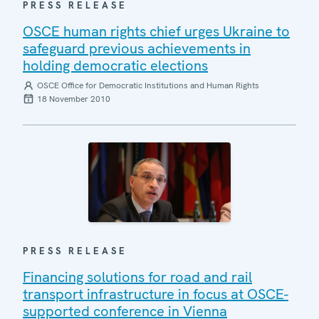
PRESS RELEASE
OSCE human rights chief urges Ukraine to
safeguard previous achievements in
holding democratic elections
OSCE Office for Democratic Institutions and Human Rights
18 November 2010
PRESS RELEASE
Financing solutions for road and rail
transport infrastructure in focus at OSCE-
supported conference in Vienna