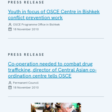
PRESS RELEASE
Youth in focus of OSCE Centre in Bishkek
conflict prevention work
OSCE Programme Office in Bishkek
18 November 2010
PRESS RELEASE
Co-operation needed to combat drug
trafficking, director of Central Asian co-
ordination centre tells OSCE
Permanent Council
18 November 2010