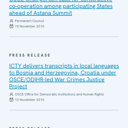
co-operation among participating States
ahead of Astana Summit
Permanent Council
15 November 2010
PRESS RELEASE
ICTY delivers transcripts in local languages
to Bosnia and Herzegovina, Croatia under
OSCE/ODIHR-led War Crimes Justice
Project
OSCE Office for Democratic Institutions and Human Rights
12 November 2010