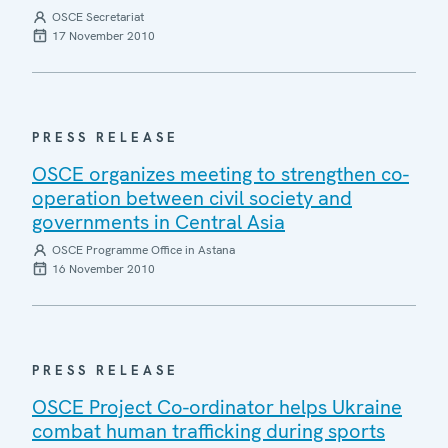
OSCE Secretariat
17 November 2010
PRESS RELEASE
OSCE organizes meeting to strengthen co-
operation between civil society and
governments in Central Asia
OSCE Programme Office in Astana
16 November 2010
PRESS RELEASE
OSCE Project Co-ordinator helps Ukraine
combat human trafficking during sports