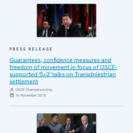
PRESS RELEASE
Guarantees, confidence measures and
freedom of movement in focus of OSCE-
supported '5+2' talks on Transdniestrian
settlement
OSCE Chairpersonship
16 November 2010