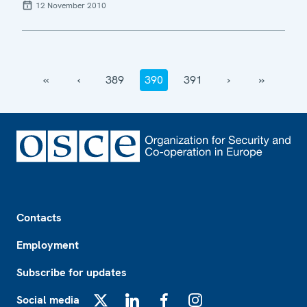
12 November 2010
‹‹
‹
389
390
391
›
››
Footer
Contacts
Employment
Subscribe for updates
Social media
X
LinkedIn
Facebook
Instagram