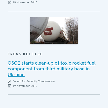
19 November 2010
PRESS RELEASE
OSCE starts clean-up of toxic rocket fuel
component from third military base in
Ukraine
Forum for Security Co-operation
19 November 2010