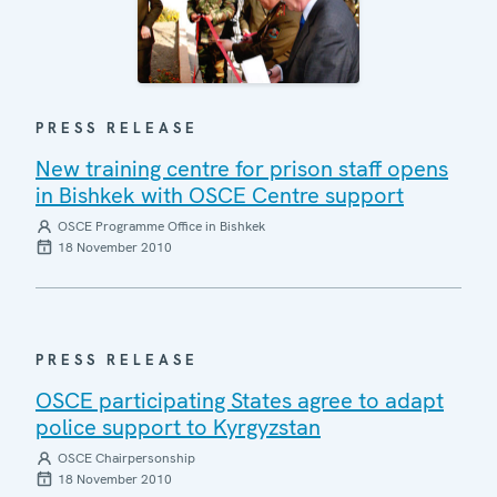
PRESS RELEASE
New training centre for prison staff opens
in Bishkek with OSCE Centre support
OSCE Programme Office in Bishkek
18 November 2010
PRESS RELEASE
OSCE participating States agree to adapt
police support to Kyrgyzstan
OSCE Chairpersonship
18 November 2010