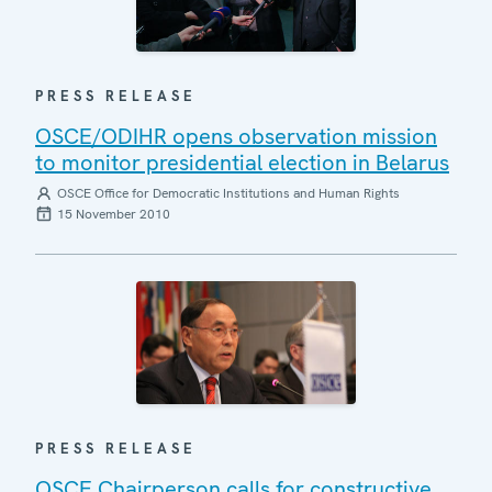
PRESS RELEASE
OSCE/ODIHR opens observation mission
to monitor presidential election in Belarus
OSCE Office for Democratic Institutions and Human Rights
15 November 2010
PRESS RELEASE
OSCE Chairperson calls for constructive