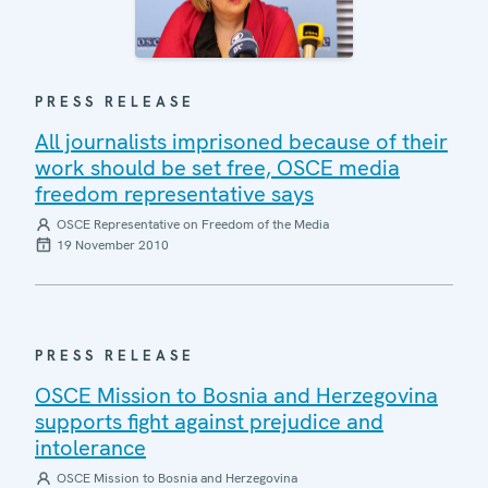
PRESS RELEASE
All journalists imprisoned because of their
work should be set free, OSCE media
freedom representative says
OSCE Representative on Freedom of the Media
19 November 2010
PRESS RELEASE
OSCE Mission to Bosnia and Herzegovina
supports fight against prejudice and
intolerance
OSCE Mission to Bosnia and Herzegovina