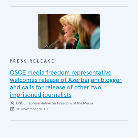
PRESS RELEASE
OSCE media freedom representative
welcomes release of Azerbaijani blogger
and calls for release of other two
imprisoned journalists
OSCE Representative on Freedom of the Media
18 November 2010