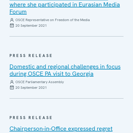
where she participated in Eurasian Media
Forum
OSCE Representative on Freedom of the Media
20 September 2021
PRESS RELEASE
Domestic and regional challenges in focus
during OSCE PA visit to Georgia
OSCE Parliamentary Assembly
20 September 2021
PRESS RELEASE
Chairperson-in-Office expressed regret