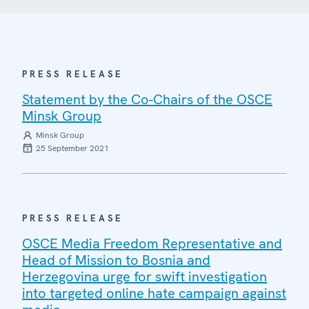
PRESS RELEASE
Statement by the Co-Chairs of the OSCE
Minsk Group
Minsk Group
25 September 2021
PRESS RELEASE
OSCE Media Freedom Representative and
Head of Mission to Bosnia and
Herzegovina urge for swift investigation
into targeted online hate campaign against