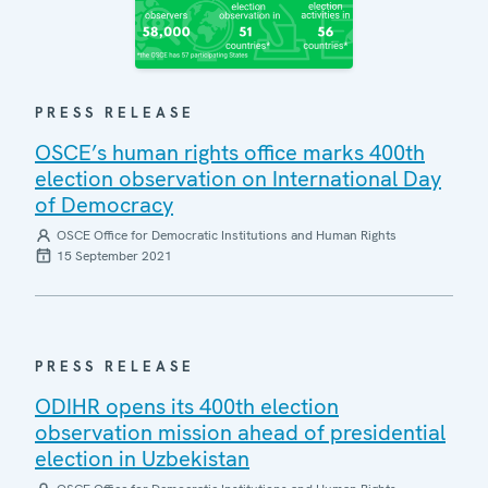
PRESS RELEASE
OSCE’s human rights office marks 400th
election observation on International Day
of Democracy
OSCE Office for Democratic Institutions and Human Rights
15 September 2021
PRESS RELEASE
ODIHR opens its 400th election
observation mission ahead of presidential
election in Uzbekistan