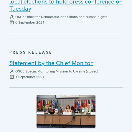
local elections to hold press conference on
Tuesday
OSCE Office for Democratic Institutions and Human Rights
6 September 2021
PRESS RELEASE
Statement by the Chief Monitor
OSCE Special Monitoring Mission to Ukraine (closed)
1 September 2021