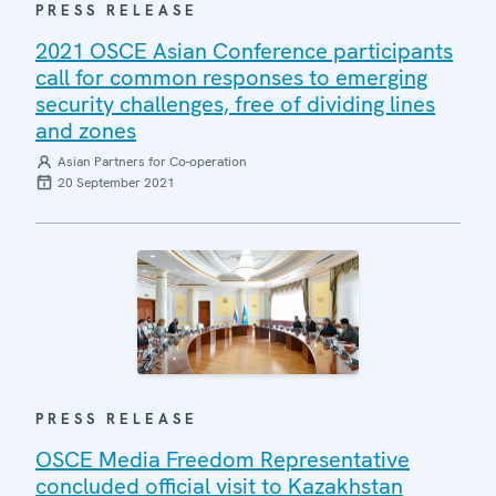
PRESS RELEASE
2021 OSCE Asian Conference participants
call for common responses to emerging
security challenges, free of dividing lines
and zones
Asian Partners for Co-operation
20 September 2021
PRESS RELEASE
OSCE Media Freedom Representative
concluded official visit to Kazakhstan