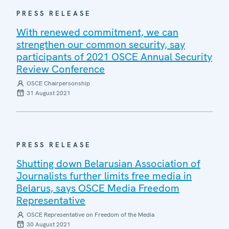
PRESS RELEASE
With renewed commitment, we can
strengthen our common security, say
participants of 2021 OSCE Annual Security
Review Conference
OSCE Chairpersonship
31 August 2021
PRESS RELEASE
Shutting down Belarusian Association of
Journalists further limits free media in
Belarus, says OSCE Media Freedom
Representative
OSCE Representative on Freedom of the Media
30 August 2021