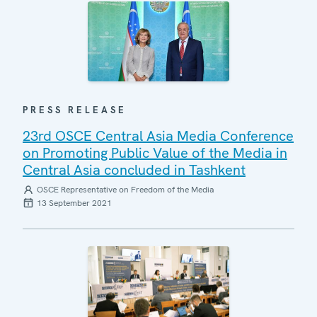
PRESS RELEASE
23rd OSCE Central Asia Media Conference
on Promoting Public Value of the Media in
Central Asia concluded in Tashkent
OSCE Representative on Freedom of the Media
13 September 2021