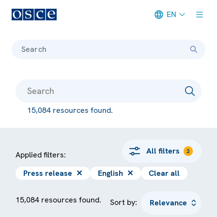
EN
Meta navigation
Search
15,084 resources found.
All filters
2
Applied filters:
Press release
✕
English
✕
Clear all
15,084 resources found.
Sort by: