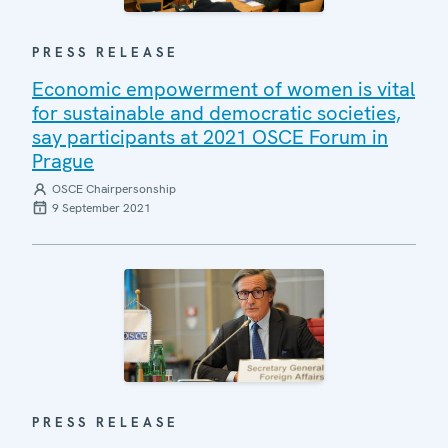
PRESS RELEASE
Economic empowerment of women is vital
for sustainable and democratic societies,
say participants at 2021 OSCE Forum in
Prague
OSCE Chairpersonship
9 September 2021
PRESS RELEASE