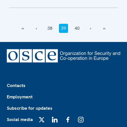
‹‹
‹
38
39
40
›
››
Footer
Contacts
Employment
Subscribe for updates
Social media
X
LinkedIn
Facebook
Instagram