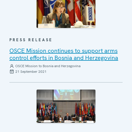
PRESS RELEASE
OSCE Mission continues to support arms
control efforts in Bosnia and Herzegovina
OSCE Mission to Bosnia and Herzegovina
21 September 2021