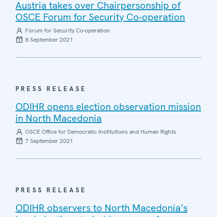
Austria takes over Chairpersonship of
OSCE Forum for Security Co-operation
Forum for Security Co-operation
8 September 2021
PRESS RELEASE
ODIHR opens election observation mission
in North Macedonia
OSCE Office for Democratic Institutions and Human Rights
7 September 2021
PRESS RELEASE
ODIHR observers to North Macedonia’s