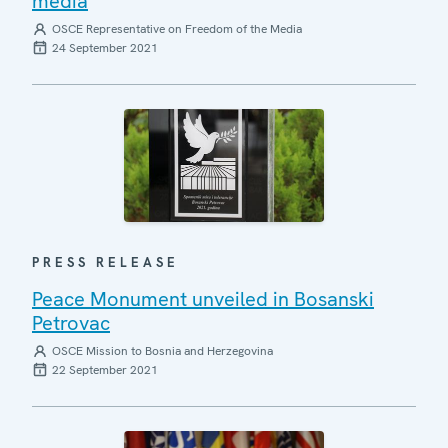
media
OSCE Representative on Freedom of the Media
24 September 2021
PRESS RELEASE
Peace Monument unveiled in Bosanski
Petrovac
OSCE Mission to Bosnia and Herzegovina
22 September 2021