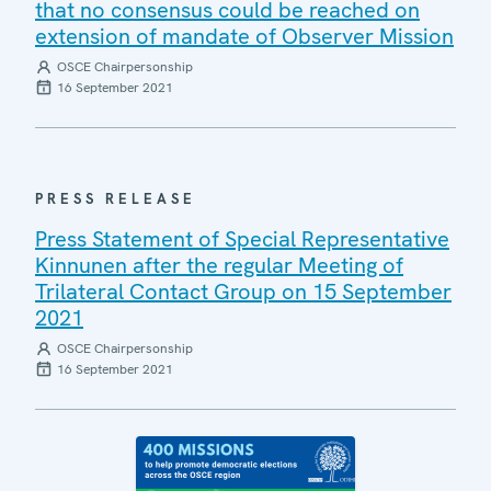
that no consensus could be reached on
extension of mandate of Observer Mission
OSCE Chairpersonship
16 September 2021
PRESS RELEASE
Press Statement of Special Representative
Kinnunen after the regular Meeting of
Trilateral Contact Group on 15 September
2021
OSCE Chairpersonship
16 September 2021