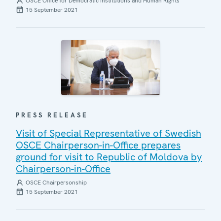
OSCE Office for Democratic Institutions and Human Rights
15 September 2021
PRESS RELEASE
Visit of Special Representative of Swedish
OSCE Chairperson-in-Office prepares
ground for visit to Republic of Moldova by
Chairperson-in-Office
OSCE Chairpersonship
15 September 2021