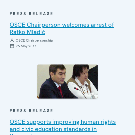
PRESS RELEASE
OSCE Chairperson welcomes arrest of
Ratko Mladić
OSCE Chairpersonship
26 May 2011
PRESS RELEASE
OSCE supports improving human rights
and civic education standards in