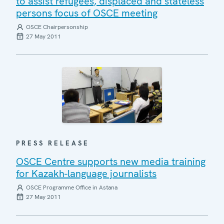
to assist refugees, displaced and stateless
persons focus of OSCE meeting
OSCE Chairpersonship
27 May 2011
PRESS RELEASE
OSCE Centre supports new media training
for Kazakh-language journalists
OSCE Programme Office in Astana
27 May 2011