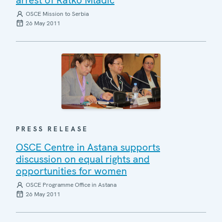
OSCE Mission to Serbia
26 May 2011
PRESS RELEASE
OSCE Centre in Astana supports
discussion on equal rights and
opportunities for women
OSCE Programme Office in Astana
26 May 2011