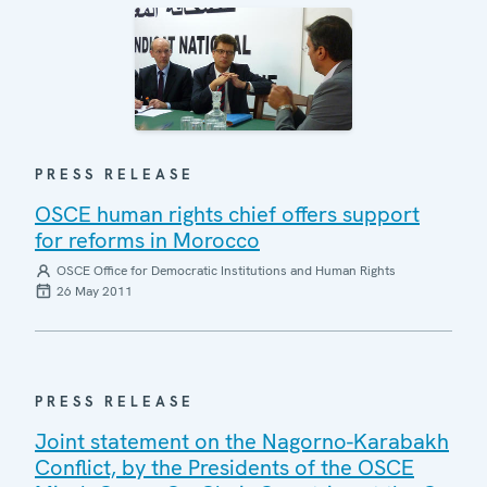
PRESS RELEASE
OSCE human rights chief offers support
for reforms in Morocco
OSCE Office for Democratic Institutions and Human Rights
26 May 2011
PRESS RELEASE
Joint statement on the Nagorno-Karabakh
Conflict, by the Presidents of the OSCE