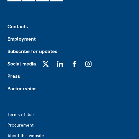
Footer
Contacts
Employment
Subscribe for updates
Social media
X
LinkedIn
Facebook
Instagram
Press
Partnerships
Footer2
Terms of Use
Procurement
About this website