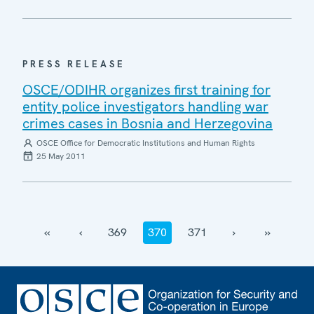
PRESS RELEASE
OSCE/ODIHR organizes first training for
entity police investigators handling war
crimes cases in Bosnia and Herzegovina
OSCE Office for Democratic Institutions and Human Rights
25 May 2011
‹‹
‹
369
370
371
›
››