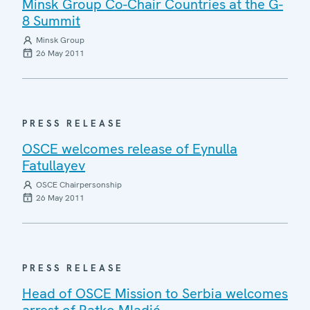
Minsk Group Co-Chair Countries at the G-
8 Summit
Minsk Group
26 May 2011
PRESS RELEASE
OSCE welcomes release of Eynulla
Fatullayev
OSCE Chairpersonship
26 May 2011
PRESS RELEASE
Head of OSCE Mission to Serbia welcomes
arrest of Ratko Mladić