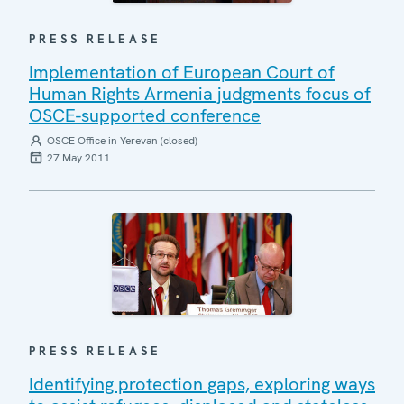
PRESS RELEASE
Implementation of European Court of
Human Rights Armenia judgments focus of
OSCE-supported conference
OSCE Office in Yerevan (closed)
27 May 2011
PRESS RELEASE
Identifying protection gaps, exploring ways