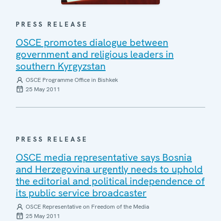
PRESS RELEASE
OSCE promotes dialogue between
government and religious leaders in
southern Kyrgyzstan
OSCE Programme Office in Bishkek
25 May 2011
PRESS RELEASE
OSCE media representative says Bosnia
and Herzegovina urgently needs to uphold
the editorial and political independence of
its public service broadcaster
OSCE Representative on Freedom of the Media
25 May 2011