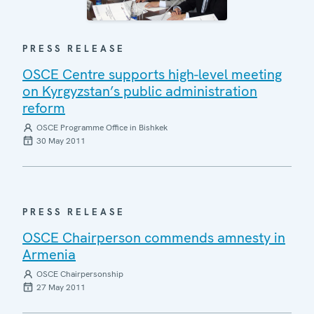
PRESS RELEASE
OSCE Centre supports high-level meeting
on Kyrgyzstan’s public administration
reform
OSCE Programme Office in Bishkek
30 May 2011
PRESS RELEASE
OSCE Chairperson commends amnesty in
Armenia
OSCE Chairpersonship
27 May 2011