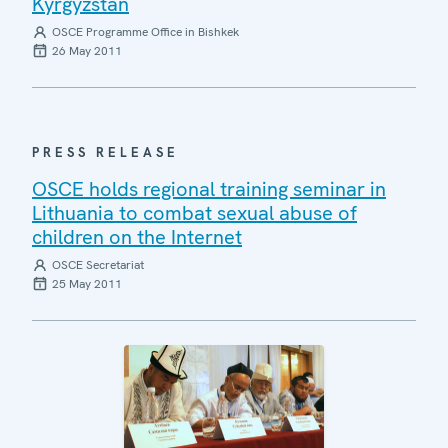
Kyrgyzstan
OSCE Programme Office in Bishkek
26 May 2011
PRESS RELEASE
OSCE holds regional training seminar in
Lithuania to combat sexual abuse of
children on the Internet
OSCE Secretariat
25 May 2011