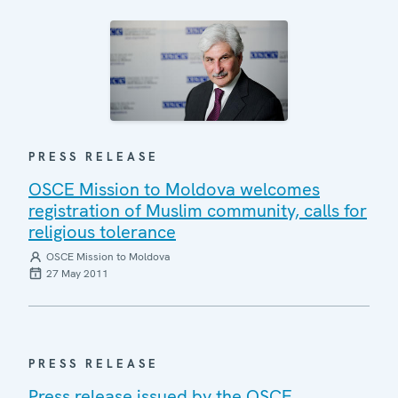
PRESS RELEASE
OSCE Mission to Moldova welcomes
registration of Muslim community, calls for
religious tolerance
OSCE Mission to Moldova
27 May 2011
PRESS RELEASE
Press release issued by the OSCE