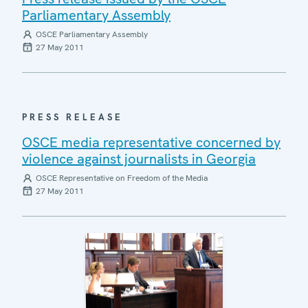
Parliamentary Assembly
OSCE Parliamentary Assembly
27 May 2011
PRESS RELEASE
OSCE media representative concerned by
violence against journalists in Georgia
OSCE Representative on Freedom of the Media
27 May 2011