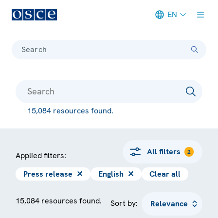
EN
Meta navigation
Search
15,084 resources found.
All filters
2
Applied filters:
Press release
✕
English
✕
Clear all
15,084 resources found.
Sort by: