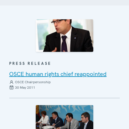
PRESS RELEASE
OSCE human rights chief reappointed
OSCE Chairpersonship
30 May 2011