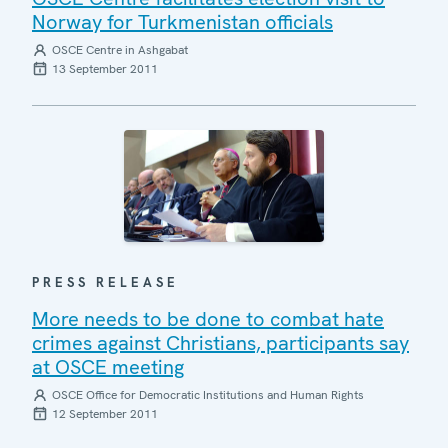
Norway for Turkmenistan officials
OSCE Centre in Ashgabat
13 September 2011
PRESS RELEASE
More needs to be done to combat hate
crimes against Christians, participants say
at OSCE meeting
OSCE Office for Democratic Institutions and Human Rights
12 September 2011