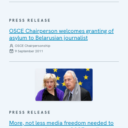
PRESS RELEASE
OSCE Chairperson welcomes granting of
asylum to Belarusian journalist
OSCE Chairpersonship
9 September 2011
PRESS RELEASE
More, not less media freedom needed to