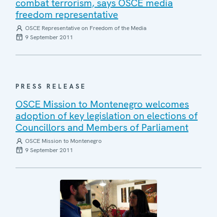
combat terrorism, says OSCE media
freedom representative
OSCE Representative on Freedom of the Media
9 September 2011
PRESS RELEASE
OSCE Mission to Montenegro welcomes
adoption of key legislation on elections of
Councillors and Members of Parliament
OSCE Mission to Montenegro
9 September 2011