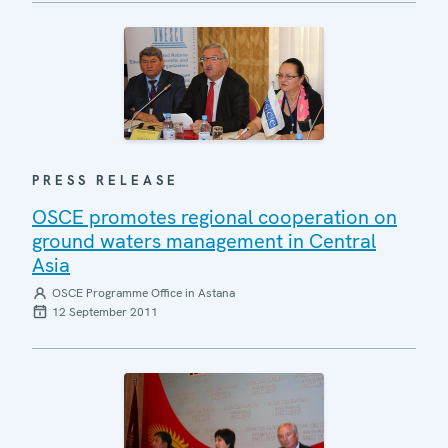
PRESS RELEASE
OSCE promotes regional cooperation on
ground waters management in Central
Asia
OSCE Programme Office in Astana
12 September 2011