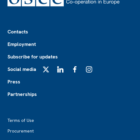
Footer
Contacts
Employment
Subscribe for updates
Social media
X
LinkedIn
Facebook
Instagram
Press
Partnerships
Footer2
Terms of Use
Procurement