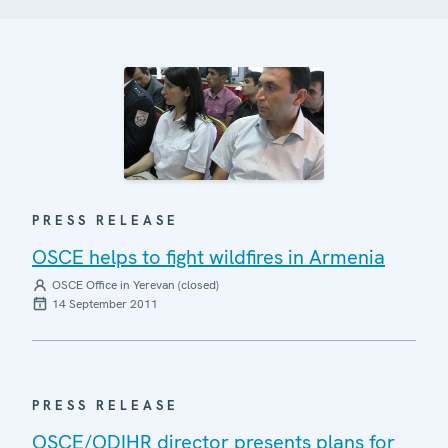
PRESS RELEASE
OSCE helps to fight wildfires in Armenia
OSCE Office in Yerevan (closed)
14 September 2011
PRESS RELEASE
OSCE/ODIHR director presents plans for