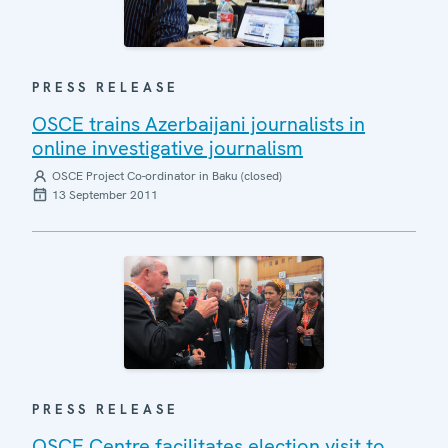
PRESS RELEASE
OSCE trains Azerbaijani journalists in
online investigative journalism
OSCE Project Co-ordinator in Baku (closed)
13 September 2011
PRESS RELEASE
OSCE Centre facilitates election visit to