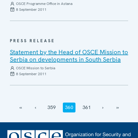
OSCE Programme Office in Astana
8 September 2011
PRESS RELEASE
Statement by the Head of OSCE Mission to
Serbia on developments in South Serbia
OSCE Mission to Serbia
8 September 2011
‹‹
‹
359
360
361
›
››