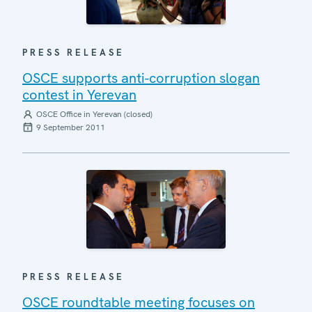
PRESS RELEASE
OSCE supports anti-corruption slogan
contest in Yerevan
OSCE Office in Yerevan (closed)
9 September 2011
PRESS RELEASE
OSCE roundtable meeting focuses on