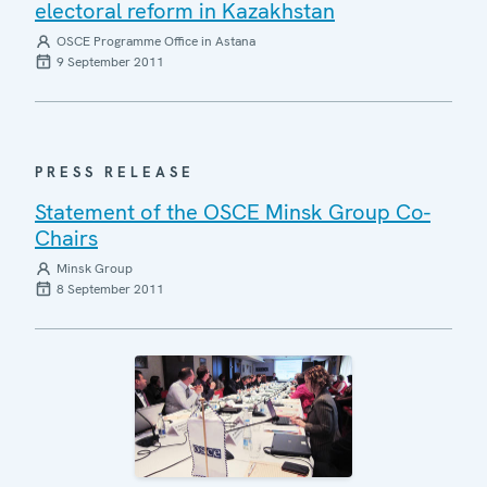
electoral reform in Kazakhstan
OSCE Programme Office in Astana
9 September 2011
PRESS RELEASE
Statement of the OSCE Minsk Group Co-
Chairs
Minsk Group
8 September 2011