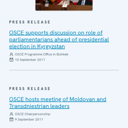
PRESS RELEASE
OSCE supports discussion on role of
parliamentarians ahead of presidential
election in Kyrgyzstan
OSCE Programme Office in Bishkek
10 September 2011
PRESS RELEASE
OSCE hosts meeting of Moldovan and
Transdniestrian leaders
OSCE Chairpersonship
9 September 2011