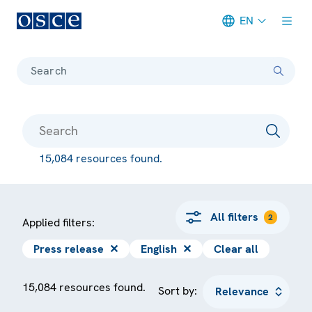
EN
Meta navigation
Search
15,084 resources found.
All filters
2
Applied filters:
Press release
✕
English
✕
Clear all
15,084 resources found.
Sort by: