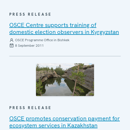
PRESS RELEASE
OSCE Centre supports training of
domestic election observers in Kyrgyzstan
OSCE Programme Office in Bishkek
8 September 2011
PRESS RELEASE
OSCE promotes conservation payment for
ecosystem services in Kazakhstan