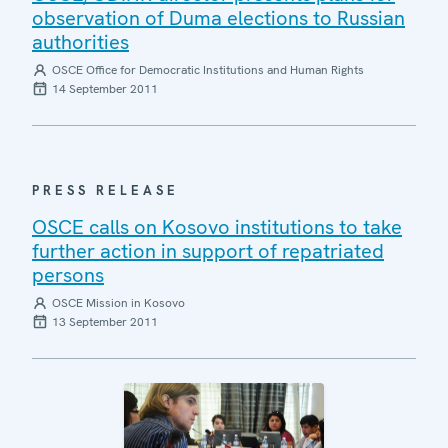
observation of Duma elections to Russian
authorities
OSCE Office for Democratic Institutions and Human Rights
14 September 2011
PRESS RELEASE
OSCE calls on Kosovo institutions to take
further action in support of repatriated
persons
OSCE Mission in Kosovo
13 September 2011