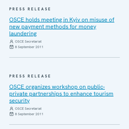
PRESS RELEASE
OSCE holds meeting in Kyiv on misuse of
new payment methods for money
laundering
OSCE Secretariat
8 September 2011
PRESS RELEASE
OSCE organizes workshop on public-
private partnerships to enhance tourism
security
OSCE Secretariat
8 September 2011