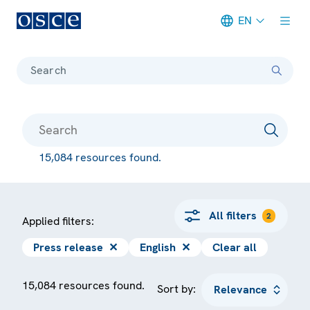
EN
Meta navigation
Search
15,084 resources found.
All filters
2
Applied filters:
Press release
✕
English
✕
Clear all
15,084 resources found.
Sort by: