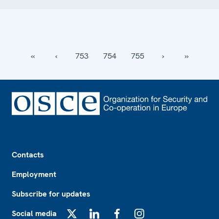
‹‹
‹
753
754
755
›
››
Footer
Contacts
Employment
Subscribe for updates
Social media
X
LinkedIn
Facebook
Instagram