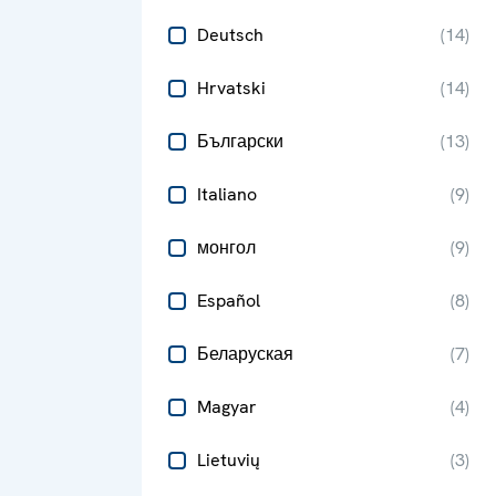
Deutsch
(
14
)
Hrvatski
(
14
)
Български
(
13
)
Italiano
(
9
)
монгол
(
9
)
Español
(
8
)
Беларуская
(
7
)
Magyar
(
4
)
Lietuvių
(
3
)