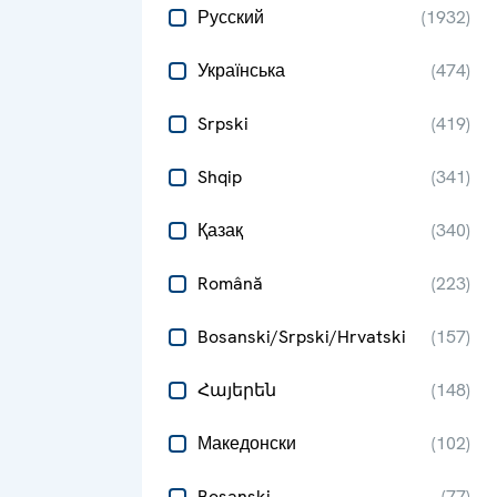
Русский
(
1932
)
Українська
(
474
)
Srpski
(
419
)
Shqip
(
341
)
Қазақ
(
340
)
Română
(
223
)
Bosanski/Srpski/Hrvatski
(
157
)
Հայերեն
(
148
)
Македонски
(
102
)
Bosanski
(
77
)