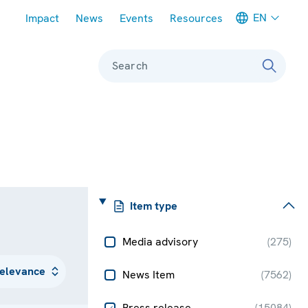
Meta navigation
EN
Impact
News
Events
Resources
Search
Item type
Media advisory
(
275
)
News Item
(
7562
)
Press release
(
15084
)