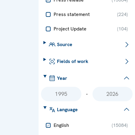
Press statement
(
224
)
Project Update
(
104
)
Source
Fields of work
Year
-
Language
English
(
15084
)