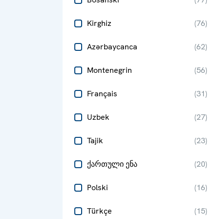
Kirghiz
(
76
)
Azərbaycanca
(
62
)
Montenegrin
(
56
)
Français
(
31
)
Uzbek
(
27
)
Tajik
(
23
)
ქართული ენა
(
20
)
Polski
(
16
)
Türkçe
(
15
)