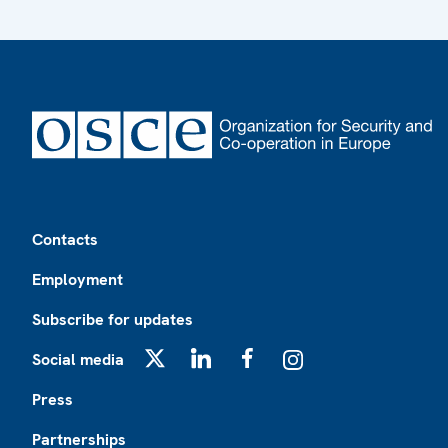
Footer
Contacts
Employment
Subscribe for updates
Social media
X
LinkedIn
Facebook
Instagram
Press
Partnerships