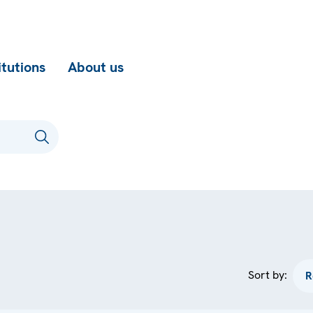
itutions
About us
Sort by: