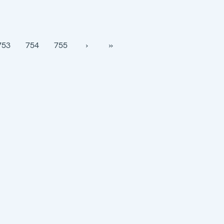
753
754
755
›
››