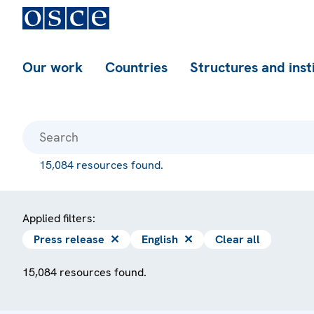
Our work
Countries
Structures and inst
15,084 resources found.
Applied filters:
Press release
✕
English
✕
Clear all
15,084 resources found.