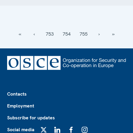
‹‹
‹
753
754
755
›
››
Footer
Contacts
Employment
Subscribe for updates
Social media
X
LinkedIn
Facebook
Instagram