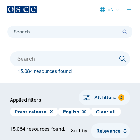
EN
Meta navigation
Search
15,084 resources found.
All filters
2
Applied filters:
Press release
✕
English
✕
Clear all
15,084 resources found.
Sort by: