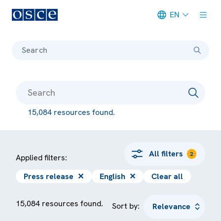
EN
Meta navigation
Search
15,084 resources found.
All filters
2
Applied filters:
Press release
✕
English
✕
Clear all
15,084 resources found.
Sort by: