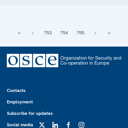
‹‹
‹
753
754
755
›
››
Footer
Contacts
Employment
Subscribe for updates
Social media
X
LinkedIn
Facebook
Instagram