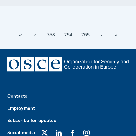
‹‹
‹
753
754
755
›
››
Footer
Contacts
Employment
Subscribe for updates
Social media
X
LinkedIn
Facebook
Instagram