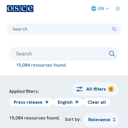
EN
Meta navigation
Search
15,084 resources found.
All filters
2
Applied filters:
Press release
✕
English
✕
Clear all
15,084 resources found.
Sort by: