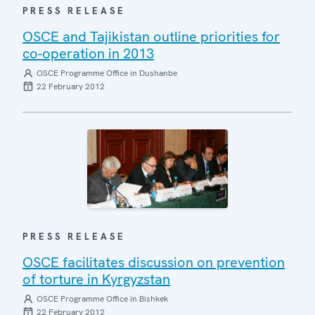
PRESS RELEASE
OSCE and Tajikistan outline priorities for
co-operation in 2013
OSCE Programme Office in Dushanbe
22 February 2012
PRESS RELEASE
OSCE facilitates discussion on prevention
of torture in Kyrgyzstan
OSCE Programme Office in Bishkek
22 February 2012