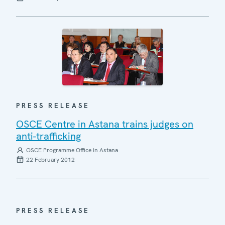
PRESS RELEASE
OSCE Centre in Astana trains judges on
anti-trafficking
OSCE Programme Office in Astana
22 February 2012
PRESS RELEASE