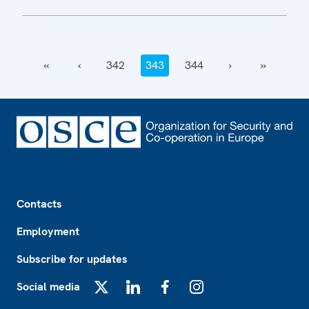
‹‹
‹
342
343
344
›
››
Footer
Contacts
Employment
Subscribe for updates
Social media
X
LinkedIn
Facebook
Instagram