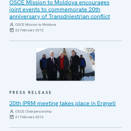
OSCE Mission to Moldova encourages
joint events to commemorate 20th
anniversary of Transdniestrian conflict
OSCE Mission to Moldova
22 February 2012
PRESS RELEASE
20th IPRM meeting takes place in Ergneti
OSCE Chairpersonship
21 February 2012