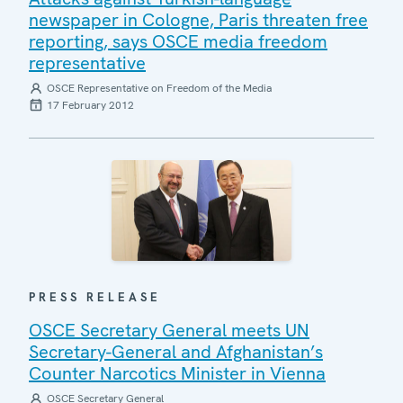
newspaper in Cologne, Paris threaten free
reporting, says OSCE media freedom
representative
OSCE Representative on Freedom of the Media
17 February 2012
PRESS RELEASE
OSCE Secretary General meets UN
Secretary-General and Afghanistan’s
Counter Narcotics Minister in Vienna
OSCE Secretary General