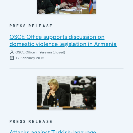
PRESS RELEASE
OSCE Office supports discussion on
domestic violence legislation in Armenia
OSCE Office in Yerevan (closed)
17 February 2012
PRESS RELEASE
Attacks against Turkish-language