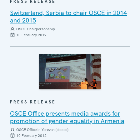
PRESS RELEASE
Switzerland, Serbia to chair OSCE in 2014
and 2015
OSCE Chairpersonship
10 February 2012
PRESS RELEASE
OSCE Office presents media awards for
promotion of gender equality in Armenia
OSCE Office in Yerevan (closed)
10 February 2012