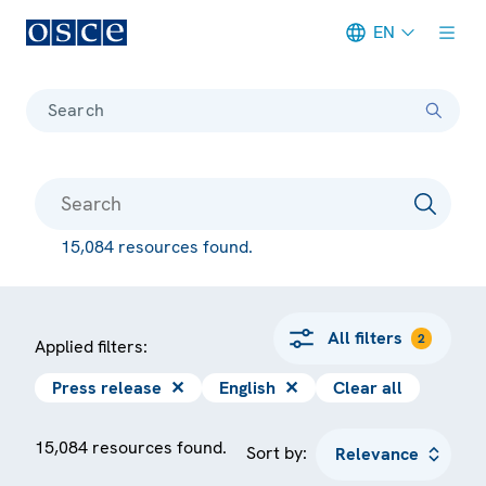
EN
Meta navigation
Search
15,084 resources found.
All filters
2
Applied filters:
Press release
✕
English
✕
Clear all
15,084 resources found.
Sort by: