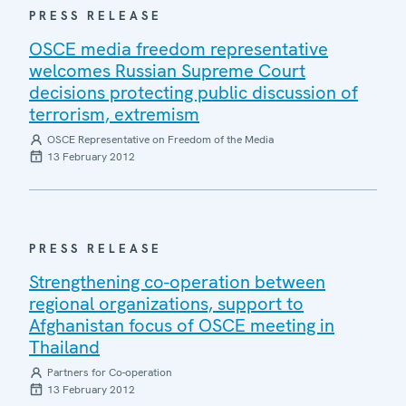
PRESS RELEASE
OSCE media freedom representative
welcomes Russian Supreme Court
decisions protecting public discussion of
terrorism, extremism
OSCE Representative on Freedom of the Media
13 February 2012
PRESS RELEASE
Strengthening co-operation between
regional organizations, support to
Afghanistan focus of OSCE meeting in
Thailand
Partners for Co-operation
13 February 2012