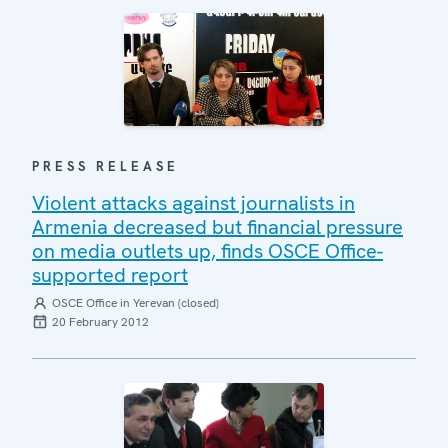
PRESS RELEASE
Violent attacks against journalists in
Armenia decreased but financial pressure
on media outlets up, finds OSCE Office-
supported report
OSCE Office in Yerevan (closed)
20 February 2012