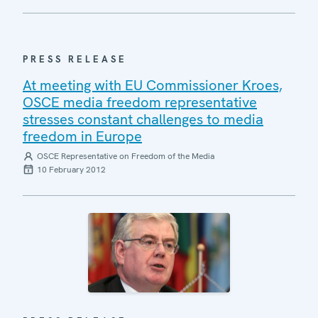
PRESS RELEASE
At meeting with EU Commissioner Kroes,
OSCE media freedom representative
stresses constant challenges to media
freedom in Europe
OSCE Representative on Freedom of the Media
10 February 2012