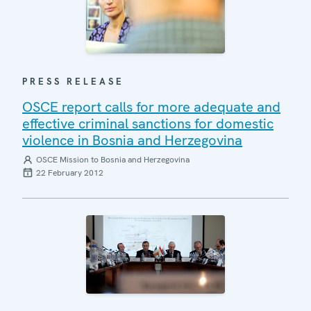
PRESS RELEASE
OSCE report calls for more adequate and
effective criminal sanctions for domestic
violence in Bosnia and Herzegovina
OSCE Mission to Bosnia and Herzegovina
22 February 2012