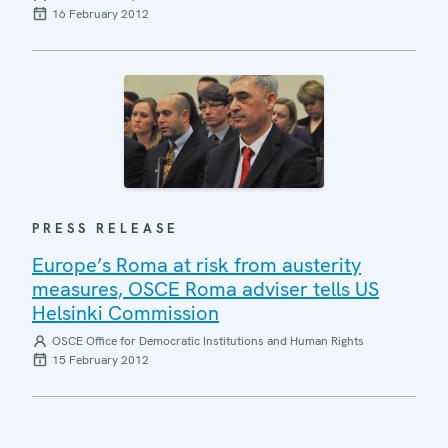
16 February 2012
PRESS RELEASE
Europe’s Roma at risk from austerity
measures, OSCE Roma adviser tells US
Helsinki Commission
OSCE Office for Democratic Institutions and Human Rights
15 February 2012