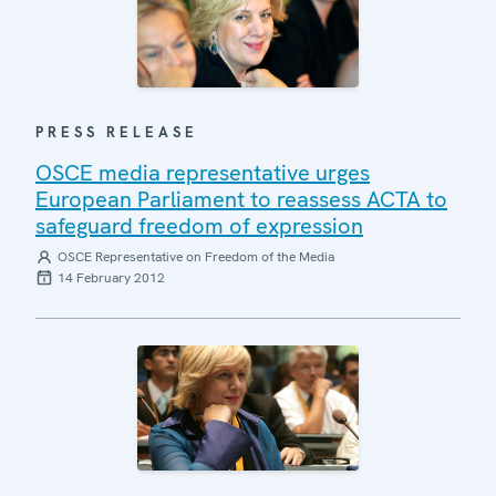
PRESS RELEASE
OSCE media representative urges
European Parliament to reassess ACTA to
safeguard freedom of expression
OSCE Representative on Freedom of the Media
14 February 2012