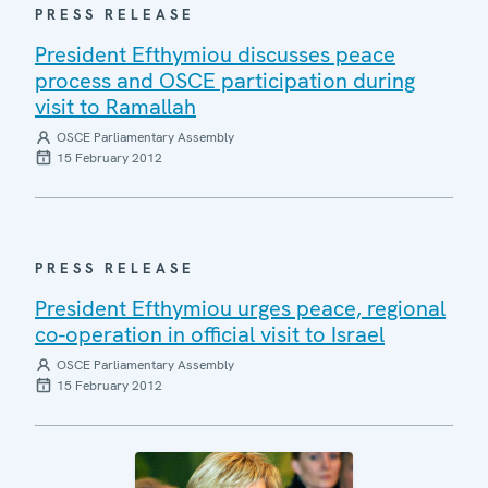
PRESS RELEASE
President Efthymiou discusses peace
process and OSCE participation during
visit to Ramallah
OSCE Parliamentary Assembly
15 February 2012
PRESS RELEASE
President Efthymiou urges peace, regional
co-operation in official visit to Israel
OSCE Parliamentary Assembly
15 February 2012