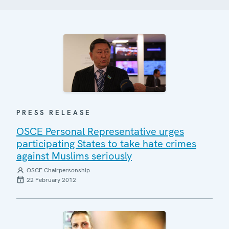
PRESS RELEASE
OSCE Personal Representative urges
participating States to take hate crimes
against Muslims seriously
OSCE Chairpersonship
22 February 2012