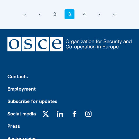
‹‹
‹
2
3
4
›
››
Footer
Contacts
Employment
Subscribe for updates
Social media
X
LinkedIn
Facebook
Instagram
Press
Partnerships