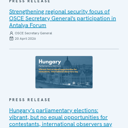
PRESS RELEASE
Strengthening regional security focus of
OSCE Secretary General's participation in
Antalya Forum
OSCE Secretary General
20 April 2026
PRESS RELEASE
Hungary’s parliamentary elections:
vibrant, but no equal opportunities for
contestants, international observers say