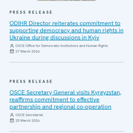
PRESS RELEASE
ODIHR Director reiterates commitment to
supporting democracy and human rights in
Ukraine during discussions in Kyiv
OSCE Office for Democratic Institutions and Human Rights
27 March 2026
PRESS RELEASE
OSCE Secretary General visits Kyrgyzstan,
reaffirms commitment to effective
partnership and regional co-operation
OSCE Secretariat
25 March 2026