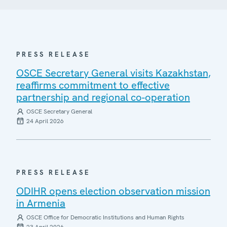
PRESS RELEASE
OSCE Secretary General visits Kazakhstan,
reaffirms commitment to effective
partnership and regional co-operation
OSCE Secretary General
24 April 2026
PRESS RELEASE
ODIHR opens election observation mission
in Armenia
OSCE Office for Democratic Institutions and Human Rights