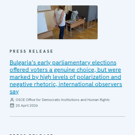
PRESS RELEASE
Bulgaria’s early parliamentary elections
offered voters a genuine choice, but were
marked by high levels of polarization and
negative rhetoric, international observers
say
OSCE Office for Democratic Institutions and Human Rights
20 April 2026