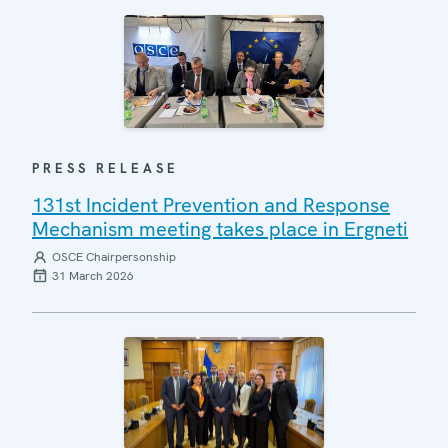
PRESS RELEASE
131st Incident Prevention and Response
Mechanism meeting takes place in Ergneti
OSCE Chairpersonship
31 March 2026