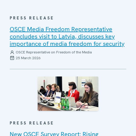
PRESS RELEASE
OSCE Media Freedom Representative
concludes visit to Latvia, discusses key
importance of media freedom for security
OSCE Representative on Freedom of the Media
25 March 2026
PRESS RELEASE
New OSCE Survey Report: Rising