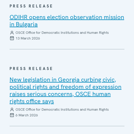
PRESS RELEASE
ODIHR opens election observation mission
in Bulgaria
OSCE Office for Democratic Institutions and Human Rights
13 March 2026
PRESS RELEASE
New legislation in Georgia curbing civic,
political rights and freedom of expression
raises serious concerns, OSCE human
rights office says
OSCE Office for Democratic Institutions and Human Rights
6 March 2026