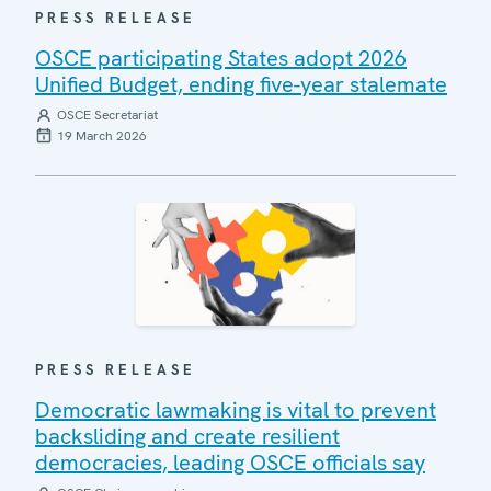
PRESS RELEASE
OSCE participating States adopt 2026
Unified Budget, ending five-year stalemate
OSCE Secretariat
19 March 2026
PRESS RELEASE
Democratic lawmaking is vital to prevent
backsliding and create resilient
democracies, leading OSCE officials say