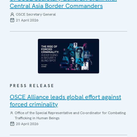
Central Asia Border Commanders
OSCE Secretary General
21 April 2026
PRESS RELEASE
OSCE Alliance leads global effort against
forced criminality
Office of the Special Representative and Co-ordinator for Combating
Trafficking in Human Beings
20 April 2026