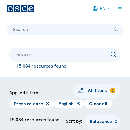
EN
Meta navigation
Search
15,084 resources found.
All filters
2
Applied filters:
Press release
✕
English
✕
Clear all
15,084 resources found.
Sort by: