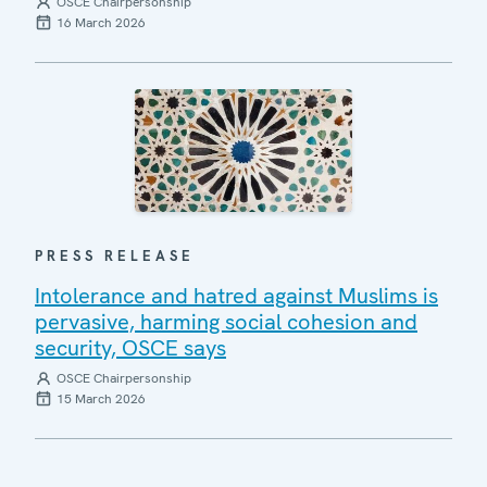
OSCE Chairpersonship
16 March 2026
PRESS RELEASE
Intolerance and hatred against Muslims is
pervasive, harming social cohesion and
security, OSCE says
OSCE Chairpersonship
15 March 2026