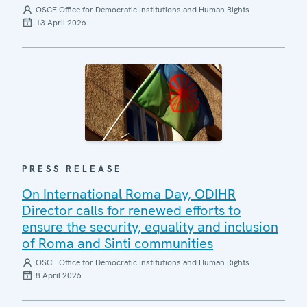
OSCE Office for Democratic Institutions and Human Rights
13 April 2026
PRESS RELEASE
On International Roma Day, ODIHR
Director calls for renewed efforts to
ensure the security, equality and inclusion
of Roma and Sinti communities
OSCE Office for Democratic Institutions and Human Rights
8 April 2026