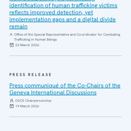
identification of human trafficking victims
reflects improved detection, yet
implementation gaps and a digital divide
remain
Office of the Special Representative and Co-ordinator for Combating
Trafficking in Human Beings
23 March 2026
PRESS RELEASE
Press communiqué of the Co-Chairs of the
Geneva International Discussions
OSCE Chairpersonship
19 March 2026