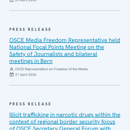
23 April 2026
PRESS RELEASE
OSCE Media Freedom Representative held
National Focal Points Meeting on the
Safety of Journalists and bilateral
meetings in Bern
OSCE Representative on Freedom of the Media
21 April 2026
PRESS RELEASE
Illicit trafficking in narcotic drugs within the
context of regional border security focus
of OSCE Secretary General Forum with