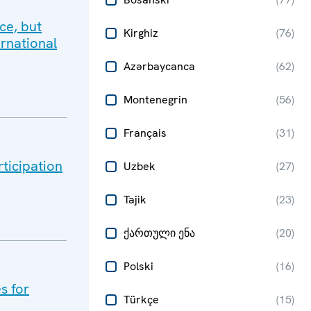
ce, but
Kirghiz
(
76
)
ernational
Azərbaycanca
(
62
)
Montenegrin
(
56
)
Français
(
31
)
rticipation
Uzbek
(
27
)
Tajik
(
23
)
ქართული ენა
(
20
)
Polski
(
16
)
s for
Türkçe
(
15
)