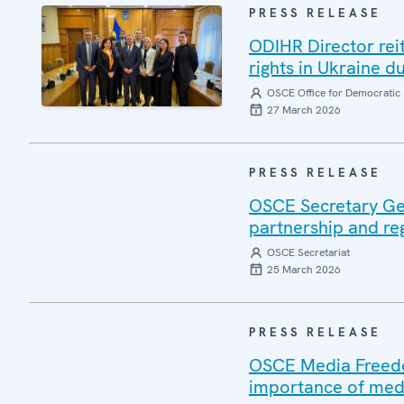
PRESS RELEASE
ODIHR Director re
rights in Ukraine du
OSCE Office for Democratic 
27 March 2026
PRESS RELEASE
OSCE Secretary Gen
partnership and re
OSCE Secretariat
25 March 2026
PRESS RELEASE
OSCE Media Freedom
importance of medi