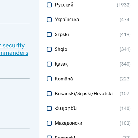
Русский
(
1932
)
Українська
(
474
)
Srpski
(
419
)
r security
Shqip
(
341
)
Commanders
Қазақ
(
340
)
Română
(
223
)
Bosanski/Srpski/Hrvatski
(
157
)
Հայերեն
(
148
)
Македонски
(
102
)
Bosanski
(
77
)