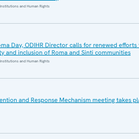
Institutions and Human Rights
oma Day, ODIHR Director calls for renewed efforts 
ity and inclusion of Roma and Sinti communities
Institutions and Human Rights
vention and Response Mechanism meeting takes pl