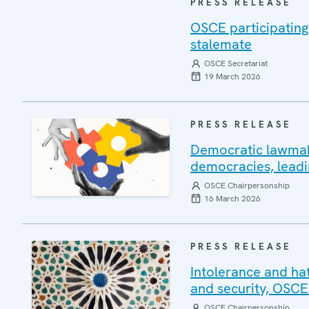
PRESS RELEASE
OSCE participating
stalemate
OSCE Secretariat
19 March 2026
PRESS RELEASE
Democratic lawmakin
democracies, leadi
OSCE Chairpersonship
16 March 2026
PRESS RELEASE
Intolerance and ha
and security, OSCE
OSCE Chairpersonship