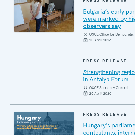
PRESS RELEASE
Bulgaria’s early pa
were marked by high
observers say
OSCE Office for Democratic 
20 April 2026
PRESS RELEASE
Strengthening regio
in Antalya Forum
OSCE Secretary General
20 April 2026
PRESS RELEASE
Hungary’s parliamen
contestants, intern