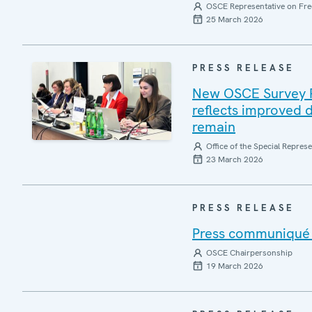
OSCE Representative on Fre
25 March 2026
PRESS RELEASE
New OSCE Survey Rep
reflects improved d
remain
Office of the Special Repres
23 March 2026
PRESS RELEASE
Press communiqué o
OSCE Chairpersonship
19 March 2026