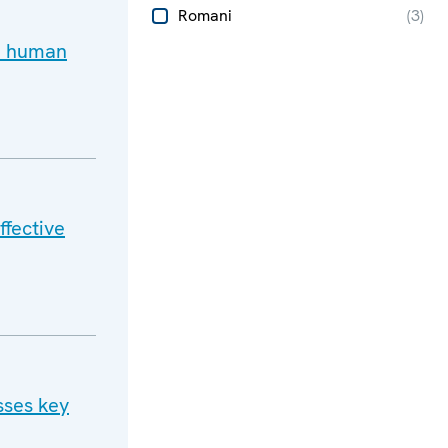
Romani
(
3
)
d human
ffective
sses key