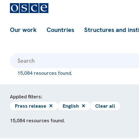
Our work
Countries
Structures and inst
15,084 resources found.
Applied filters:
Press release
✕
English
✕
Clear all
15,084 resources found.