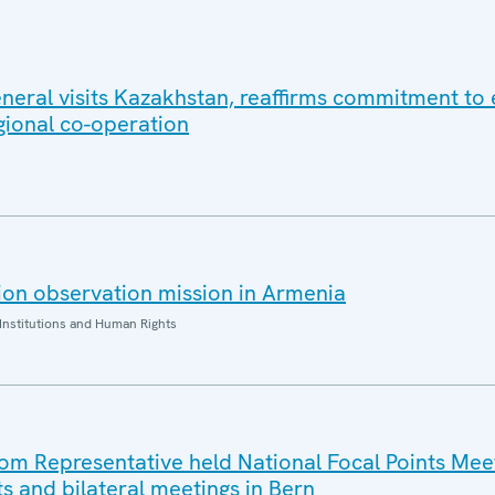
eral visits Kazakhstan, reaffirms commitment to e
gional co-operation
on observation mission in Armenia
Institutions and Human Rights
 Representative held National Focal Points Meet
ts and bilateral meetings in Bern