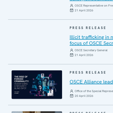
OSCE Representative on Fre
21 April 2026
PRESS RELEASE
Illicit trafficking 
focus of OSCE Sec
OSCE Secretary General
21 April 2026
PRESS RELEASE
OSCE Alliance leads
Office of the Special Repres
20 April 2026