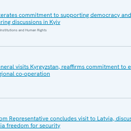
iterates commitment to supporting democracy an
ring discussions in Kyiv
Institutions and Human Rights
eral visits Kyrgyzstan, reaffirms commitment to e
gional co-operation
 Representative concludes visit to Latvia, discu
a freedom for security