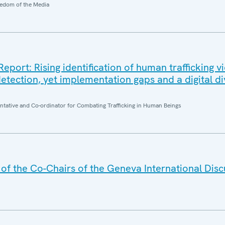
edom of the Media
ort: Rising identification of human trafficking v
etection, yet implementation gaps and a digital di
entative and Co-ordinator for Combating Trafficking in Human Beings
f the Co-Chairs of the Geneva International Disc