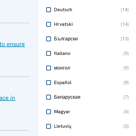
Deutsch
(
14
)
Hrvatski
(
14
)
Български
(
13
)
to ensure
Italiano
(
9
)
монгол
(
9
)
Español
(
8
)
ace in
Беларуская
(
7
)
Magyar
(
4
)
Lietuvių
(
3
)