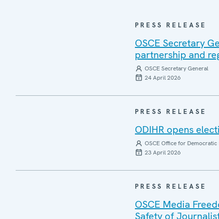
PRESS RELEASE
OSCE Secretary Gen
partnership and re
OSCE Secretary General
24 April 2026
PRESS RELEASE
ODIHR opens electi
OSCE Office for Democratic 
23 April 2026
PRESS RELEASE
OSCE Media Freedom
Safety of Journalis