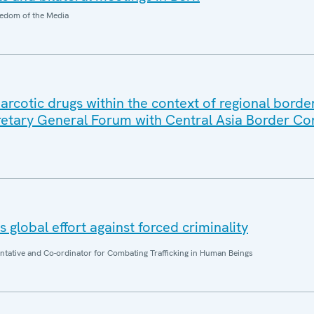
edom of the Media
in narcotic drugs within the context of regional borde
retary General Forum with Central Asia Border 
 global effort against forced criminality
entative and Co-ordinator for Combating Trafficking in Human Beings