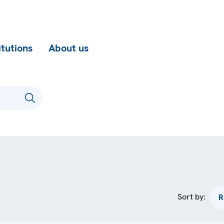
itutions
About us
Sort by: