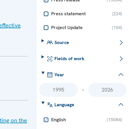
Press statement
(
224
)
ffective
Project Update
(
104
)
Source
Fields of work
Year
-
Language
ing on the
English
(
15084
)