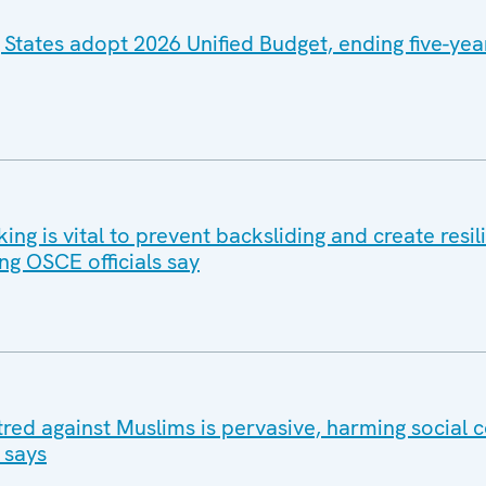
 States adopt 2026 Unified Budget, ending five-yea
g is vital to prevent backsliding and create resil
ng OSCE officials say
tred against Muslims is pervasive, harming social 
 says