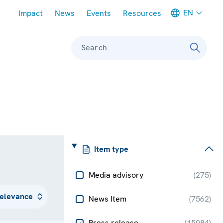
Meta navigation
EN
Impact
News
Events
Resources
Search
Item type
Media advisory
(
275
)
News Item
(
7562
)
Press release
(
15084
)