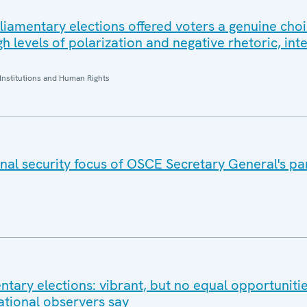
rliamentary elections offered voters a genuine choi
 levels of polarization and negative rhetoric, int
Institutions and Human Rights
nal security focus of OSCE Secretary General's pa
tary elections: vibrant, but no equal opportunitie
ational observers say