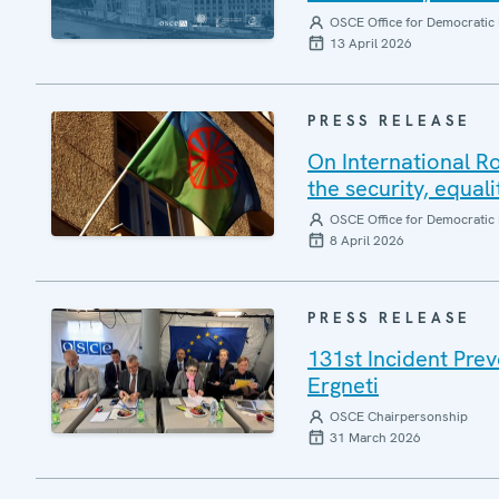
OSCE Office for Democratic 
13 April 2026
PRESS RELEASE
On International R
the security, equal
OSCE Office for Democratic 
8 April 2026
PRESS RELEASE
131st Incident Pre
Ergneti
OSCE Chairpersonship
31 March 2026