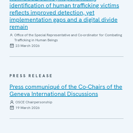
identification of human trafficking victims
reflects improved detection, yet
implementation gaps and a digital divide
remain
Office of the Special Representative and Co-ordinator for Combating
Trafficking in Human Beings
23 March 2026
PRESS RELEASE
Press communiqué of the Co-Chairs of the
Geneva International Discussions
OSCE Chairpersonship
19 March 2026