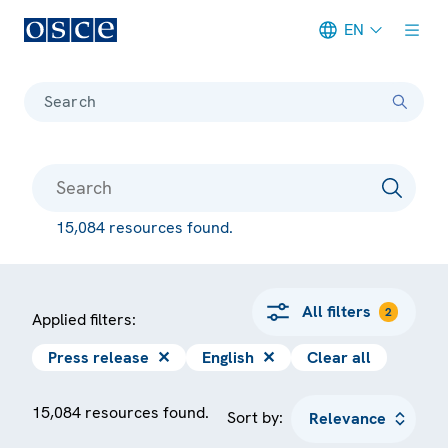
EN
Meta navigation
Search
15,084 resources found.
All filters
2
Applied filters:
Press release
✕
English
✕
Clear all
15,084 resources found.
Sort by: