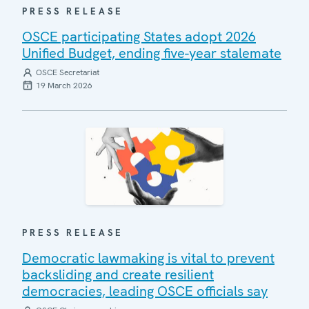
PRESS RELEASE
OSCE participating States adopt 2026
Unified Budget, ending five-year stalemate
OSCE Secretariat
19 March 2026
PRESS RELEASE
Democratic lawmaking is vital to prevent
backsliding and create resilient
democracies, leading OSCE officials say