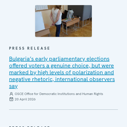
PRESS RELEASE
Bulgaria’s early parliamentary elections
offered voters a genuine choice, but were
marked by high levels of polarization and
negative rhetoric, international observers
say
OSCE Office for Democratic Institutions and Human Rights
20 April 2026