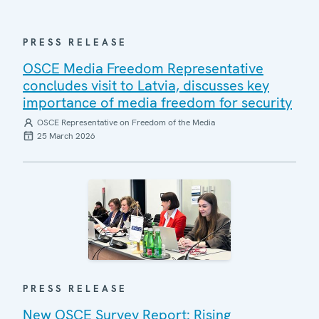
PRESS RELEASE
OSCE Media Freedom Representative
concludes visit to Latvia, discusses key
importance of media freedom for security
OSCE Representative on Freedom of the Media
25 March 2026
PRESS RELEASE
New OSCE Survey Report: Rising