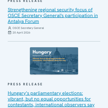
PRESS RELEASE
Strengthening regional security focus of
OSCE Secretary General's participation in
Antalya Forum
OSCE Secretary General
20 April 2026
PRESS RELEASE
Hungary’s parliamentary elections:
vibrant, but no equal opportunities for
contestants, international observers say