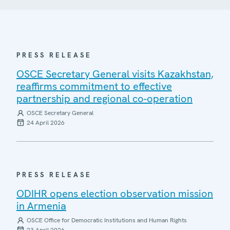
PRESS RELEASE
OSCE Secretary General visits Kazakhstan,
reaffirms commitment to effective
partnership and regional co-operation
OSCE Secretary General
24 April 2026
PRESS RELEASE
ODIHR opens election observation mission
in Armenia
OSCE Office for Democratic Institutions and Human Rights