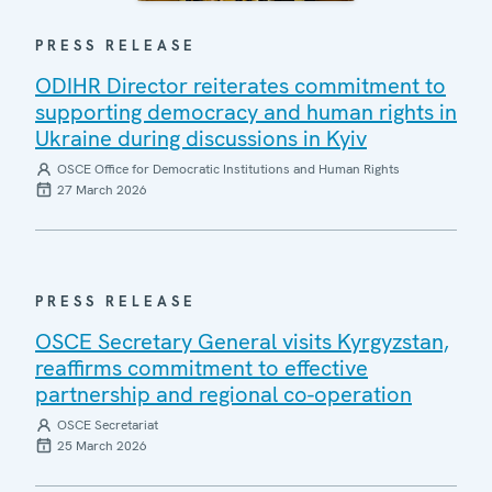
PRESS RELEASE
ODIHR Director reiterates commitment to
supporting democracy and human rights in
Ukraine during discussions in Kyiv
OSCE Office for Democratic Institutions and Human Rights
27 March 2026
PRESS RELEASE
OSCE Secretary General visits Kyrgyzstan,
reaffirms commitment to effective
partnership and regional co-operation
OSCE Secretariat
25 March 2026