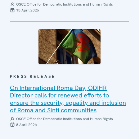
OSCE Office for Democratic Institutions and Human Rights
13 April 2026
PRESS RELEASE
On International Roma Day, ODIHR
Director calls for renewed efforts to
ensure the security, equality and inclusion
of Roma and Sinti communities
OSCE Office for Democratic Institutions and Human Rights
8 April 2026