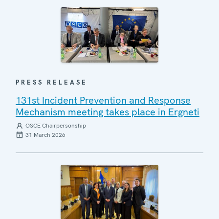
PRESS RELEASE
131st Incident Prevention and Response
Mechanism meeting takes place in Ergneti
OSCE Chairpersonship
31 March 2026