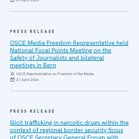
23 April 2026
PRESS RELEASE
OSCE Media Freedom Representative held
National Focal Points Meeting on the
Safety of Journalists and bilateral
meetings in Bern
OSCE Representative on Freedom of the Media
21 April 2026
PRESS RELEASE
Illicit trafficking in narcotic drugs within the
context of regional border security focus
of OSCE Secretary General Forum with