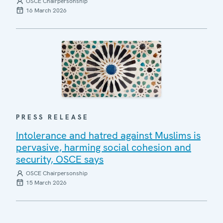
OSCE Chairpersonship
16 March 2026
PRESS RELEASE
Intolerance and hatred against Muslims is
pervasive, harming social cohesion and
security, OSCE says
OSCE Chairpersonship
15 March 2026