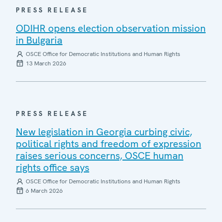
PRESS RELEASE
ODIHR opens election observation mission
in Bulgaria
OSCE Office for Democratic Institutions and Human Rights
13 March 2026
PRESS RELEASE
New legislation in Georgia curbing civic,
political rights and freedom of expression
raises serious concerns, OSCE human
rights office says
OSCE Office for Democratic Institutions and Human Rights
6 March 2026