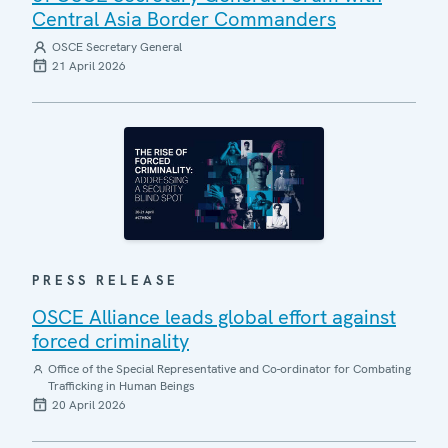
Central Asia Border Commanders
OSCE Secretary General
21 April 2026
PRESS RELEASE
OSCE Alliance leads global effort against
forced criminality
Office of the Special Representative and Co-ordinator for Combating
Trafficking in Human Beings
20 April 2026