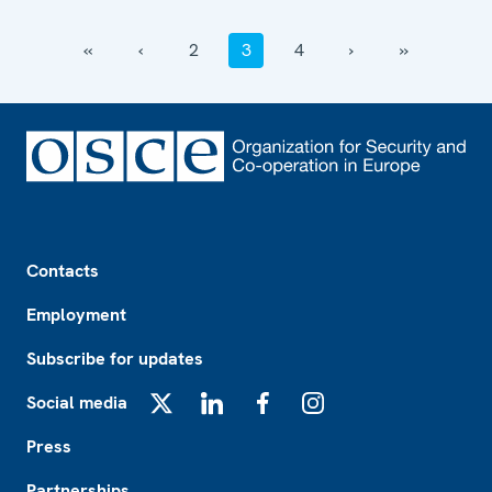
‹‹
‹
2
3
4
›
››
Footer
Contacts
Employment
Subscribe for updates
Social media
X
LinkedIn
Facebook
Instagram
Press
Partnerships