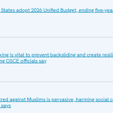
 States adopt 2026 Unified Budget, ending five-yea
g is vital to prevent backsliding and create resil
ng OSCE officials say
tred against Muslims is pervasive, harming social 
 says