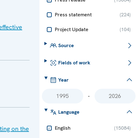
Press statement
(
224
)
ffective
Project Update
(
104
)
Source
Fields of work
Year
-
Language
ing on the
English
(
15084
)