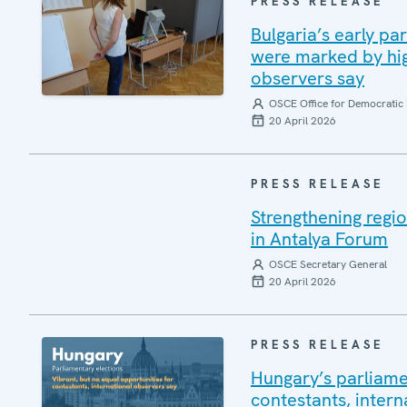
PRESS RELEASE
Bulgaria’s early pa
were marked by high
observers say
OSCE Office for Democratic 
20 April 2026
PRESS RELEASE
Strengthening regio
in Antalya Forum
OSCE Secretary General
20 April 2026
PRESS RELEASE
Hungary’s parliamen
contestants, intern