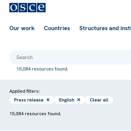
Our work
Countries
Structures and inst
15,084 resources found.
Applied filters:
Press release
✕
English
✕
Clear all
15,084 resources found.