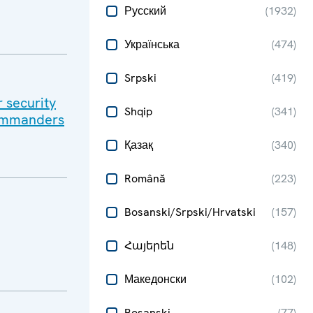
Русский
(
1932
)
Українська
(
474
)
Srpski
(
419
)
r security
Shqip
(
341
)
Commanders
Қазақ
(
340
)
Română
(
223
)
Bosanski/Srpski/Hrvatski
(
157
)
Հայերեն
(
148
)
Македонски
(
102
)
Bosanski
(
77
)