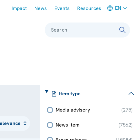
Meta navigation
EN
Impact
News
Events
Resources
Search
Item type
Media advisory
(
275
)
News Item
(
7562
)
Press release
(
15084
)