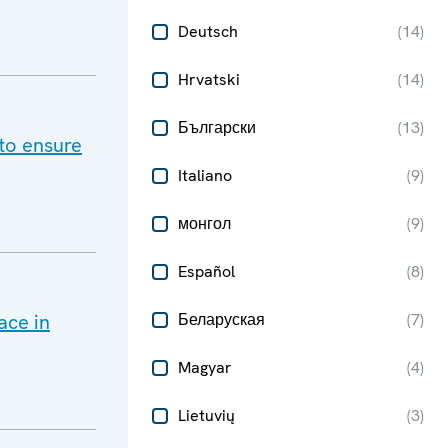
Deutsch
(
14
)
Hrvatski
(
14
)
Български
(
13
)
to ensure
Italiano
(
9
)
монгол
(
9
)
Español
(
8
)
ace in
Беларуская
(
7
)
Magyar
(
4
)
Lietuvių
(
3
)