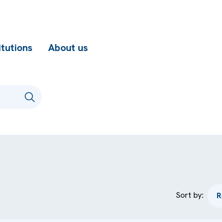
itutions
About us
Sort by: