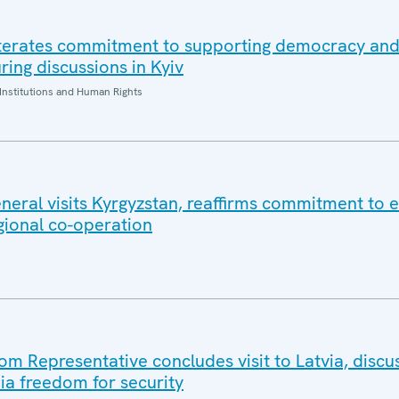
iterates commitment to supporting democracy an
ring discussions in Kyiv
Institutions and Human Rights
eral visits Kyrgyzstan, reaffirms commitment to e
gional co-operation
 Representative concludes visit to Latvia, discu
a freedom for security