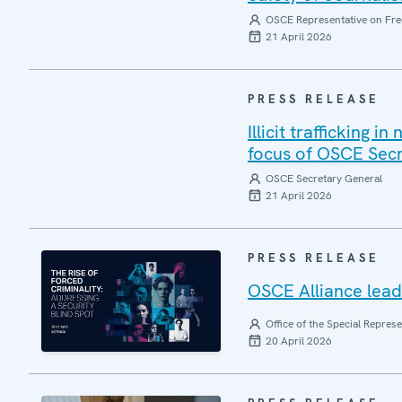
OSCE Representative on Fre
21 April 2026
PRESS RELEASE
Illicit trafficking 
focus of OSCE Sec
OSCE Secretary General
21 April 2026
PRESS RELEASE
OSCE Alliance leads
Office of the Special Repres
20 April 2026