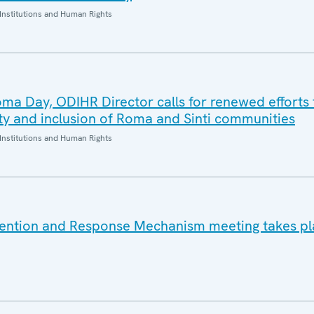
Institutions and Human Rights
oma Day, ODIHR Director calls for renewed efforts 
ity and inclusion of Roma and Sinti communities
Institutions and Human Rights
vention and Response Mechanism meeting takes pl