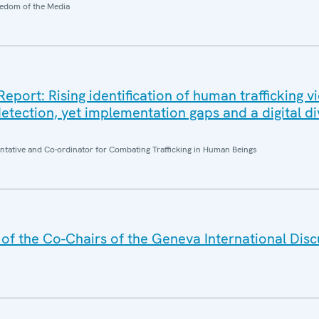
edom of the Media
ort: Rising identification of human trafficking v
etection, yet implementation gaps and a digital di
entative and Co-ordinator for Combating Trafficking in Human Beings
f the Co-Chairs of the Geneva International Disc