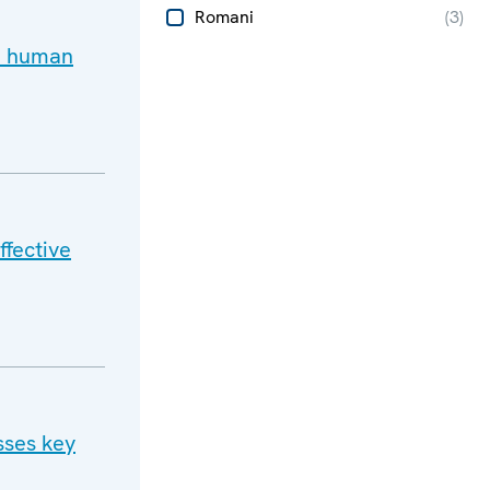
Romani
(
3
)
d human
ffective
sses key