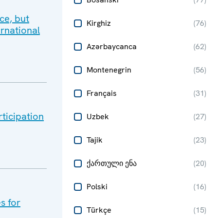
ce, but
Kirghiz
(
76
)
ernational
Azərbaycanca
(
62
)
Montenegrin
(
56
)
Français
(
31
)
rticipation
Uzbek
(
27
)
Tajik
(
23
)
ქართული ენა
(
20
)
Polski
(
16
)
s for
Türkçe
(
15
)