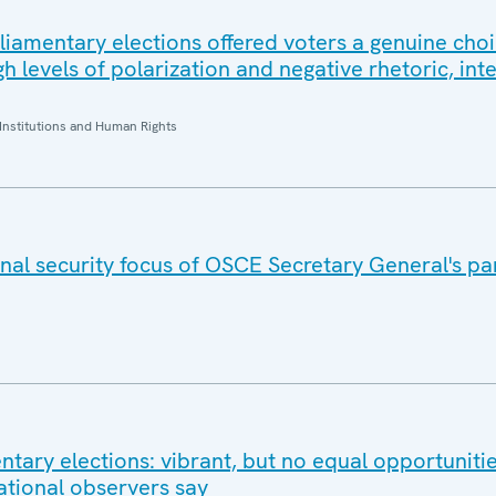
rliamentary elections offered voters a genuine choi
 levels of polarization and negative rhetoric, int
Institutions and Human Rights
nal security focus of OSCE Secretary General's pa
tary elections: vibrant, but no equal opportunitie
ational observers say