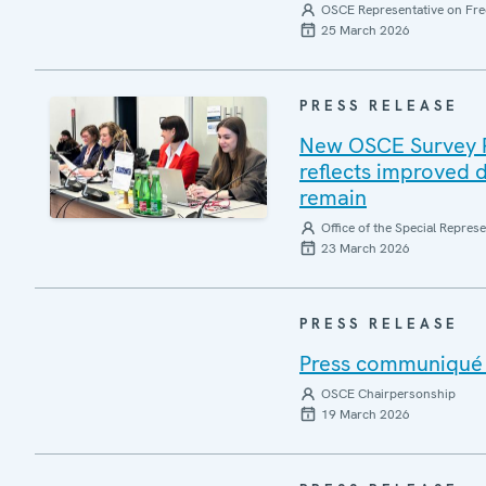
OSCE Representative on Fre
25 March 2026
PRESS RELEASE
New OSCE Survey Rep
reflects improved d
remain
Office of the Special Repres
23 March 2026
PRESS RELEASE
Press communiqué o
OSCE Chairpersonship
19 March 2026