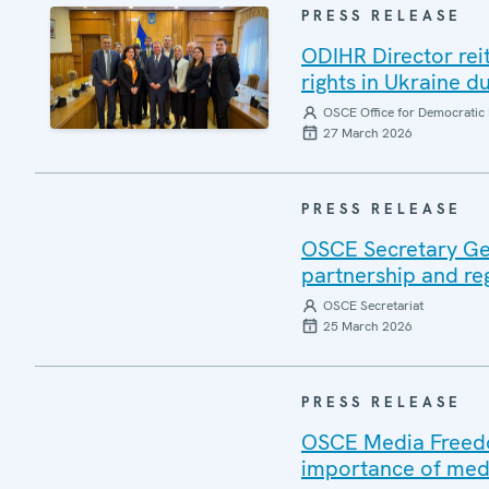
PRESS RELEASE
ODIHR Director re
rights in Ukraine du
OSCE Office for Democratic 
27 March 2026
PRESS RELEASE
OSCE Secretary Gen
partnership and re
OSCE Secretariat
25 March 2026
PRESS RELEASE
OSCE Media Freedom
importance of medi