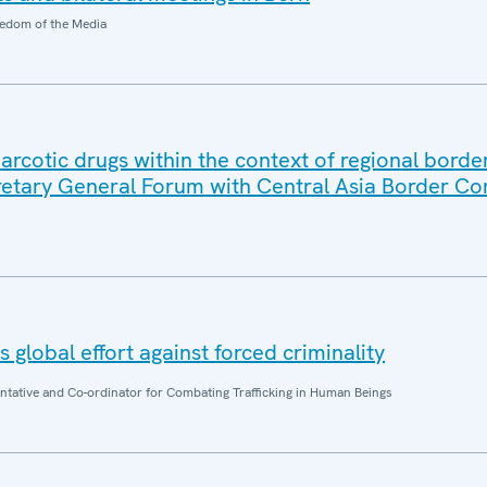
edom of the Media
in narcotic drugs within the context of regional borde
retary General Forum with Central Asia Border 
 global effort against forced criminality
entative and Co-ordinator for Combating Trafficking in Human Beings