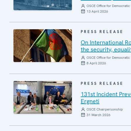
OSCE Office for Democratic 
13 April 2026
PRESS RELEASE
On International R
the security, equal
OSCE Office for Democratic 
8 April 2026
PRESS RELEASE
131st Incident Pre
Ergneti
OSCE Chairpersonship
31 March 2026