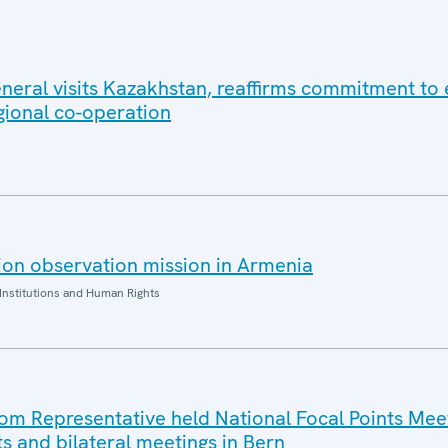
eral visits Kazakhstan, reaffirms commitment to e
gional co-operation
on observation mission in Armenia
Institutions and Human Rights
 Representative held National Focal Points Meet
ts and bilateral meetings in Bern