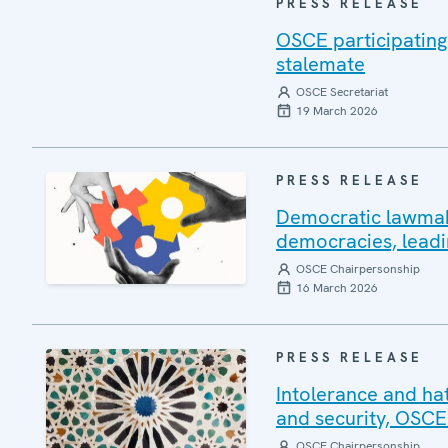
PRESS RELEASE
OSCE participating
stalemate
OSCE Secretariat
19 March 2026
PRESS RELEASE
Democratic lawmakin
democracies, leadi
OSCE Chairpersonship
16 March 2026
PRESS RELEASE
Intolerance and ha
and security, OSCE
OSCE Chairpersonship