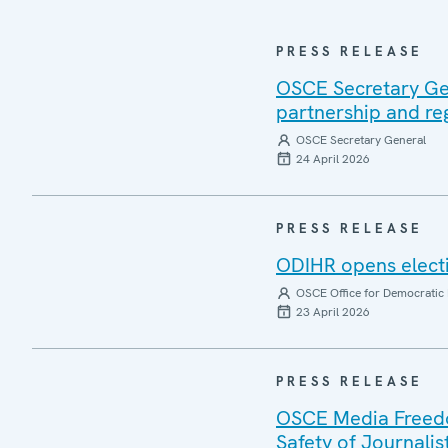
PRESS RELEASE
OSCE Secretary Gen
partnership and re
OSCE Secretary General
24 April 2026
PRESS RELEASE
ODIHR opens electi
OSCE Office for Democratic 
23 April 2026
PRESS RELEASE
OSCE Media Freedom
Safety of Journalis