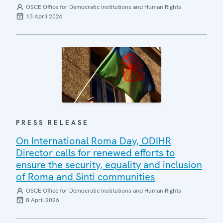
OSCE Office for Democratic Institutions and Human Rights
13 April 2026
PRESS RELEASE
On International Roma Day, ODIHR
Director calls for renewed efforts to
ensure the security, equality and inclusion
of Roma and Sinti communities
OSCE Office for Democratic Institutions and Human Rights
8 April 2026