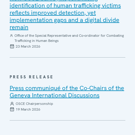
identification of human trafficking victims
reflects improved detection, yet
implementation gaps and a digital divide
remain
Office of the Special Representative and Co-ordinator for Combating
Trafficking in Human Beings
23 March 2026
PRESS RELEASE
Press communiqué of the Co-Chairs of the
Geneva International Discussions
OSCE Chairpersonship
19 March 2026