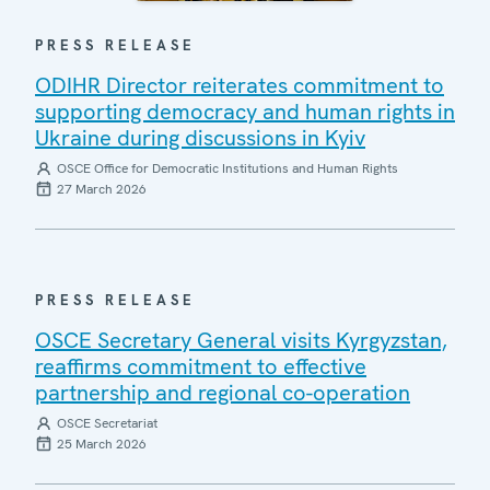
PRESS RELEASE
ODIHR Director reiterates commitment to
supporting democracy and human rights in
Ukraine during discussions in Kyiv
OSCE Office for Democratic Institutions and Human Rights
27 March 2026
PRESS RELEASE
OSCE Secretary General visits Kyrgyzstan,
reaffirms commitment to effective
partnership and regional co-operation
OSCE Secretariat
25 March 2026