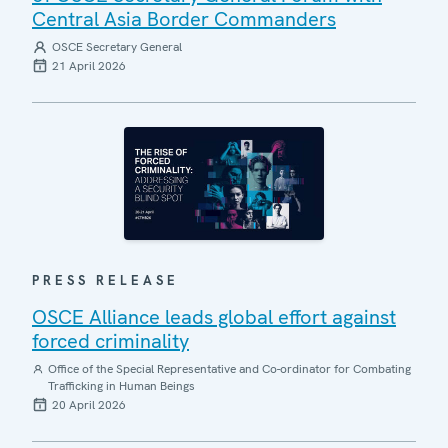
Central Asia Border Commanders
OSCE Secretary General
21 April 2026
PRESS RELEASE
OSCE Alliance leads global effort against
forced criminality
Office of the Special Representative and Co-ordinator for Combating
Trafficking in Human Beings
20 April 2026