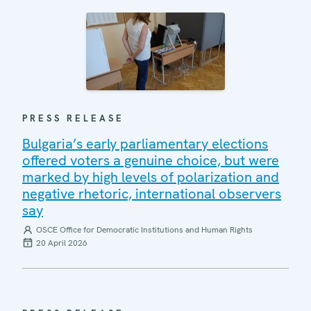
PRESS RELEASE
Bulgaria’s early parliamentary elections
offered voters a genuine choice, but were
marked by high levels of polarization and
negative rhetoric, international observers
say
OSCE Office for Democratic Institutions and Human Rights
20 April 2026