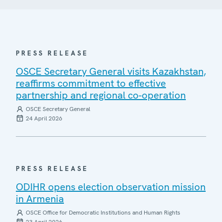
PRESS RELEASE
OSCE Secretary General visits Kazakhstan,
reaffirms commitment to effective
partnership and regional co-operation
OSCE Secretary General
24 April 2026
PRESS RELEASE
ODIHR opens election observation mission
in Armenia
OSCE Office for Democratic Institutions and Human Rights