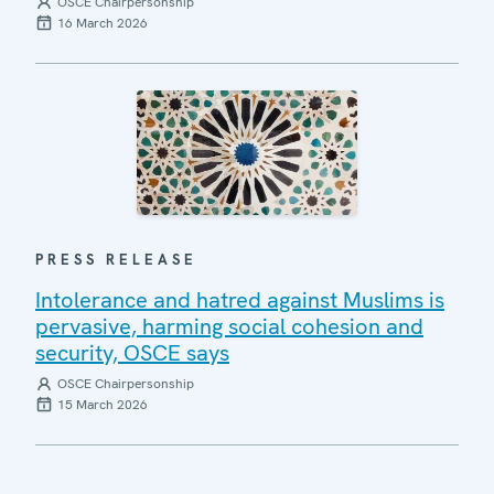
OSCE Chairpersonship
16 March 2026
PRESS RELEASE
Intolerance and hatred against Muslims is
pervasive, harming social cohesion and
security, OSCE says
OSCE Chairpersonship
15 March 2026