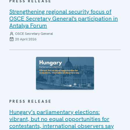
PRESS RELEASE
Strengthening regional security focus of
OSCE Secretary General's participation in
Antalya Forum
OSCE Secretary General
20 April 2026
PRESS RELEASE
Hungary’s parliamentary elections:
vibrant, but no equal opportunities for
contestants, international observers say