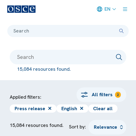
EN
Meta navigation
Search
15,084 resources found.
All filters
2
Applied filters:
Press release
✕
English
✕
Clear all
15,084 resources found.
Sort by: