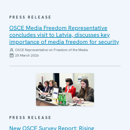
PRESS RELEASE
OSCE Media Freedom Representative
concludes visit to Latvia, discusses key
importance of media freedom for security
OSCE Representative on Freedom of the Media
25 March 2026
PRESS RELEASE
New OSCE Survey Report: Rising