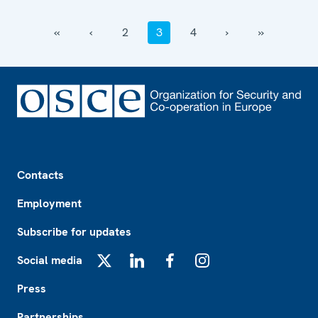
‹‹
‹
2
3
4
›
››
Footer
Contacts
Employment
Subscribe for updates
Social media
X
LinkedIn
Facebook
Instagram
Press
Partnerships