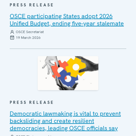
PRESS RELEASE
OSCE participating States adopt 2026
Unified Budget, ending five-year stalemate
OSCE Secretariat
19 March 2026
PRESS RELEASE
Democratic lawmaking is vital to prevent
backsliding and create resilient
democracies, leading OSCE officials say