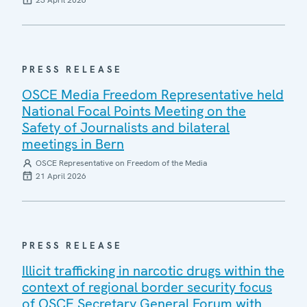
23 April 2026
PRESS RELEASE
OSCE Media Freedom Representative held
National Focal Points Meeting on the
Safety of Journalists and bilateral
meetings in Bern
OSCE Representative on Freedom of the Media
21 April 2026
PRESS RELEASE
Illicit trafficking in narcotic drugs within the
context of regional border security focus
of OSCE Secretary General Forum with