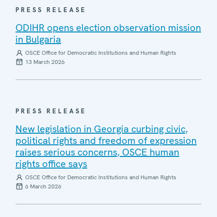
PRESS RELEASE
ODIHR opens election observation mission
in Bulgaria
OSCE Office for Democratic Institutions and Human Rights
13 March 2026
PRESS RELEASE
New legislation in Georgia curbing civic,
political rights and freedom of expression
raises serious concerns, OSCE human
rights office says
OSCE Office for Democratic Institutions and Human Rights
6 March 2026