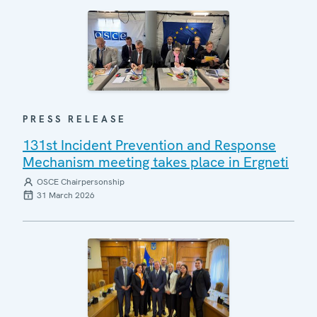
PRESS RELEASE
131st Incident Prevention and Response
Mechanism meeting takes place in Ergneti
OSCE Chairpersonship
31 March 2026