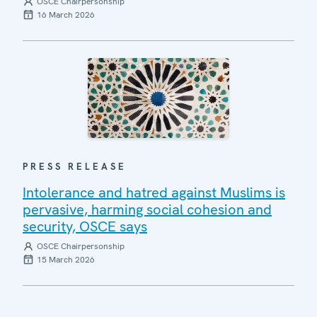
OSCE Chairpersonship
16 March 2026
PRESS RELEASE
Intolerance and hatred against Muslims is
pervasive, harming social cohesion and
security, OSCE says
OSCE Chairpersonship
15 March 2026