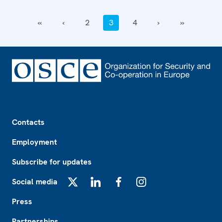
‹‹
‹
2
3
4
›
››
Footer
Contacts
Employment
Subscribe for updates
Social media
X
LinkedIn
Facebook
Instagram
Press
Partnerships