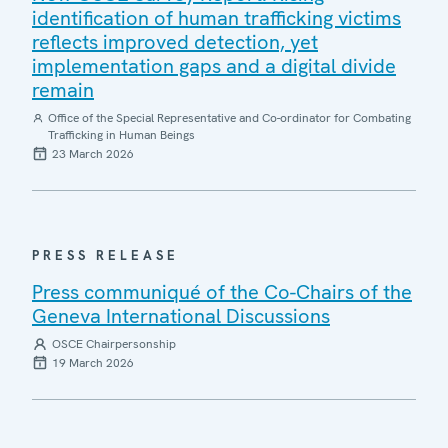
identification of human trafficking victims
reflects improved detection, yet
implementation gaps and a digital divide
remain
Office of the Special Representative and Co-ordinator for Combating
Trafficking in Human Beings
23 March 2026
PRESS RELEASE
Press communiqué of the Co-Chairs of the
Geneva International Discussions
OSCE Chairpersonship
19 March 2026