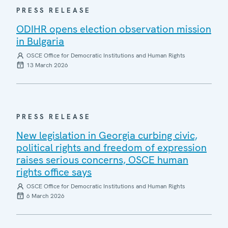
PRESS RELEASE
ODIHR opens election observation mission
in Bulgaria
OSCE Office for Democratic Institutions and Human Rights
13 March 2026
PRESS RELEASE
New legislation in Georgia curbing civic,
political rights and freedom of expression
raises serious concerns, OSCE human
rights office says
OSCE Office for Democratic Institutions and Human Rights
6 March 2026