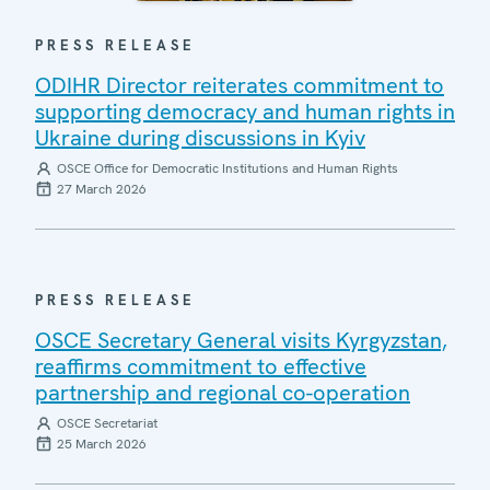
PRESS RELEASE
ODIHR Director reiterates commitment to
supporting democracy and human rights in
Ukraine during discussions in Kyiv
OSCE Office for Democratic Institutions and Human Rights
27 March 2026
PRESS RELEASE
OSCE Secretary General visits Kyrgyzstan,
reaffirms commitment to effective
partnership and regional co-operation
OSCE Secretariat
25 March 2026