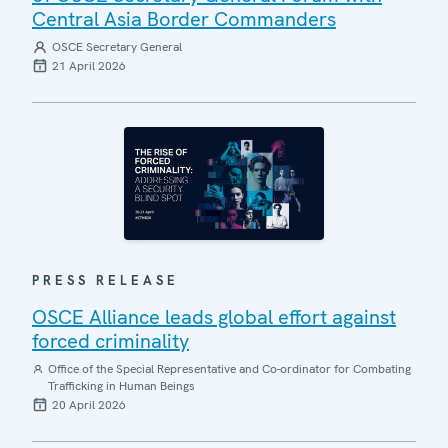
Central Asia Border Commanders
OSCE Secretary General
21 April 2026
PRESS RELEASE
OSCE Alliance leads global effort against
forced criminality
Office of the Special Representative and Co-ordinator for Combating
Trafficking in Human Beings
20 April 2026