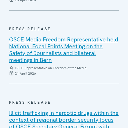
23 April 2026
PRESS RELEASE
OSCE Media Freedom Representative held
National Focal Points Meeting on the
Safety of Journalists and bilateral
meetings in Bern
OSCE Representative on Freedom of the Media
21 April 2026
PRESS RELEASE
Illicit trafficking in narcotic drugs within the
context of regional border security focus
of OSCE Secretary General Forum with