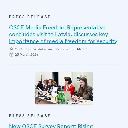
PRESS RELEASE
OSCE Media Freedom Representative
concludes visit to Latvia, discusses key
importance of media freedom for security
OSCE Representative on Freedom of the Media
25 March 2026
PRESS RELEASE
New OSCE Survey Report: Rising