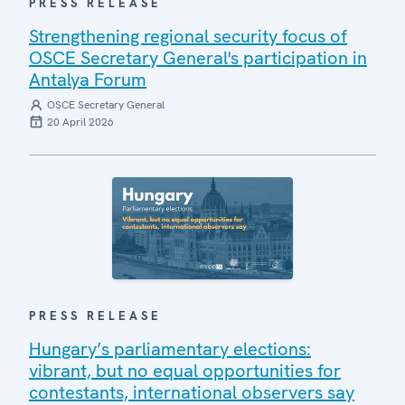
PRESS RELEASE
Strengthening regional security focus of
OSCE Secretary General's participation in
Antalya Forum
OSCE Secretary General
20 April 2026
PRESS RELEASE
Hungary’s parliamentary elections:
vibrant, but no equal opportunities for
contestants, international observers say