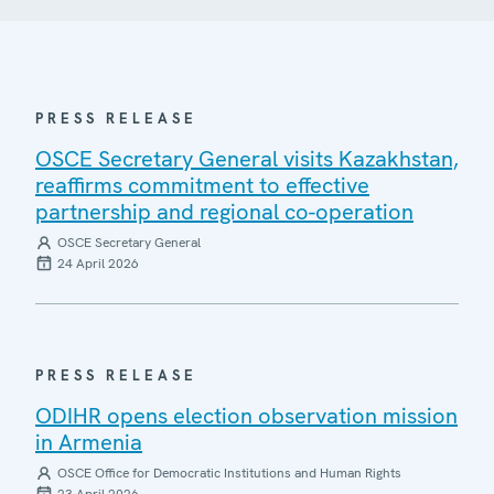
PRESS RELEASE
OSCE Secretary General visits Kazakhstan,
reaffirms commitment to effective
partnership and regional co-operation
OSCE Secretary General
24 April 2026
PRESS RELEASE
ODIHR opens election observation mission
in Armenia
OSCE Office for Democratic Institutions and Human Rights