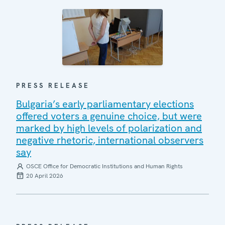
PRESS RELEASE
Bulgaria’s early parliamentary elections
offered voters a genuine choice, but were
marked by high levels of polarization and
negative rhetoric, international observers
say
OSCE Office for Democratic Institutions and Human Rights
20 April 2026