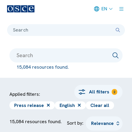
EN
Meta navigation
Search
15,084 resources found.
All filters
2
Applied filters:
Press release
✕
English
✕
Clear all
15,084 resources found.
Sort by: