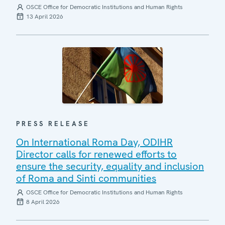
OSCE Office for Democratic Institutions and Human Rights
13 April 2026
PRESS RELEASE
On International Roma Day, ODIHR
Director calls for renewed efforts to
ensure the security, equality and inclusion
of Roma and Sinti communities
OSCE Office for Democratic Institutions and Human Rights
8 April 2026