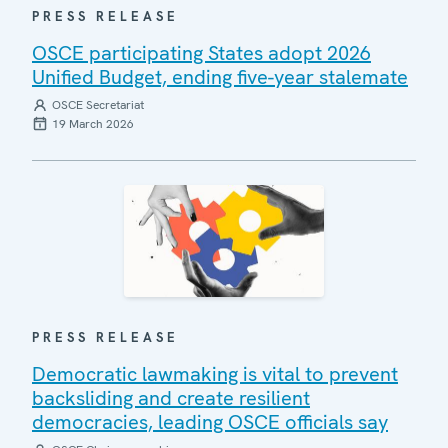
PRESS RELEASE
OSCE participating States adopt 2026
Unified Budget, ending five-year stalemate
OSCE Secretariat
19 March 2026
PRESS RELEASE
Democratic lawmaking is vital to prevent
backsliding and create resilient
democracies, leading OSCE officials say