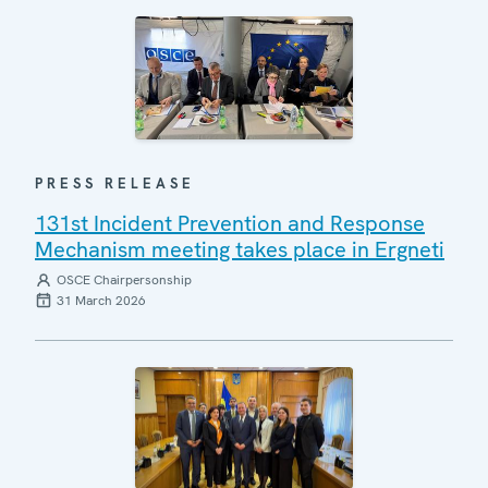
PRESS RELEASE
131st Incident Prevention and Response
Mechanism meeting takes place in Ergneti
OSCE Chairpersonship
31 March 2026