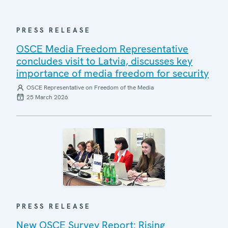
PRESS RELEASE
OSCE Media Freedom Representative
concludes visit to Latvia, discusses key
importance of media freedom for security
OSCE Representative on Freedom of the Media
25 March 2026
PRESS RELEASE
New OSCE Survey Report: Rising