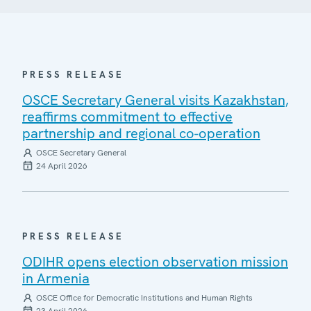
PRESS RELEASE
OSCE Secretary General visits Kazakhstan,
reaffirms commitment to effective
partnership and regional co-operation
OSCE Secretary General
24 April 2026
PRESS RELEASE
ODIHR opens election observation mission
in Armenia
OSCE Office for Democratic Institutions and Human Rights