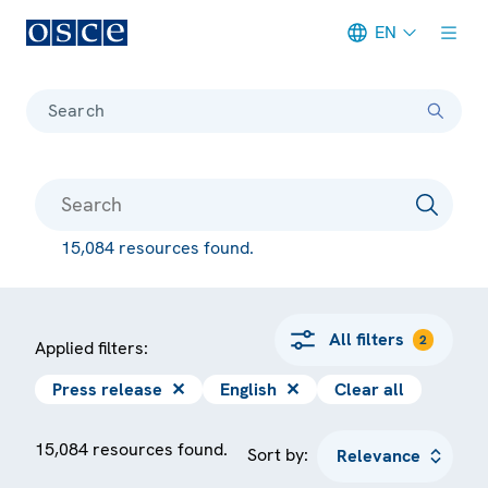
EN
Meta navigation
Search
15,084 resources found.
All filters
2
Applied filters:
Press release
✕
English
✕
Clear all
15,084 resources found.
Sort by: