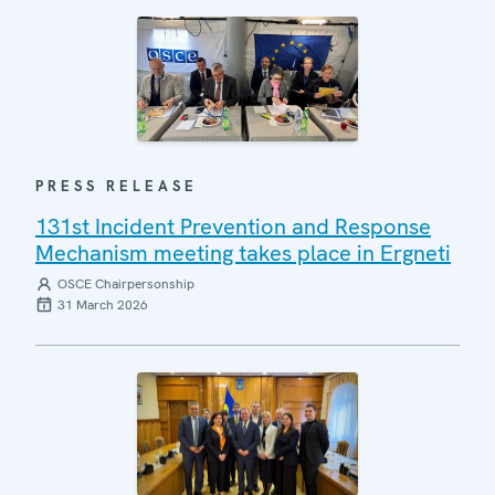
PRESS RELEASE
131st Incident Prevention and Response
Mechanism meeting takes place in Ergneti
OSCE Chairpersonship
31 March 2026