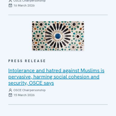
OSCE Chairpersonship
16 March 2026
PRESS RELEASE
Intolerance and hatred against Muslims is
pervasive, harming social cohesion and
security, OSCE says
OSCE Chairpersonship
15 March 2026