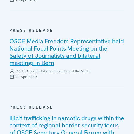
23 April 2026
PRESS RELEASE
OSCE Media Freedom Representative held
National Focal Points Meeting on the
Safety of Journalists and bilateral
meetings in Bern
OSCE Representative on Freedom of the Media
21 April 2026
PRESS RELEASE
Illicit trafficking in narcotic drugs within the
context of regional border security focus
of OSCE Secretary General Forum with