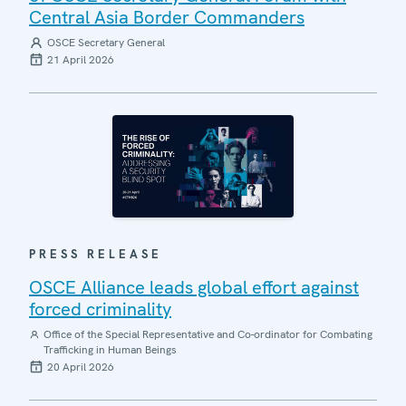
Central Asia Border Commanders
OSCE Secretary General
21 April 2026
PRESS RELEASE
OSCE Alliance leads global effort against
forced criminality
Office of the Special Representative and Co-ordinator for Combating
Trafficking in Human Beings
20 April 2026