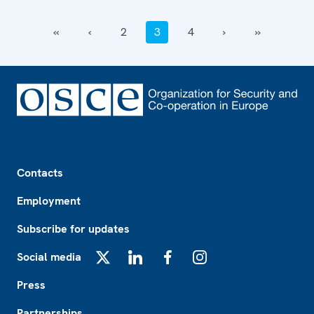
‹‹
‹
2
3
4
›
››
Footer
Contacts
Employment
Subscribe for updates
Social media
X
LinkedIn
Facebook
Instagram
Press
Partnerships