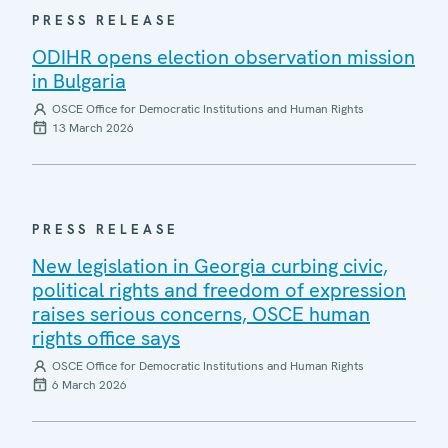
PRESS RELEASE
ODIHR opens election observation mission
in Bulgaria
OSCE Office for Democratic Institutions and Human Rights
13 March 2026
PRESS RELEASE
New legislation in Georgia curbing civic,
political rights and freedom of expression
raises serious concerns, OSCE human
rights office says
OSCE Office for Democratic Institutions and Human Rights
6 March 2026