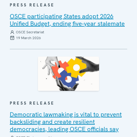
PRESS RELEASE
OSCE participating States adopt 2026
Unified Budget, ending five-year stalemate
OSCE Secretariat
19 March 2026
PRESS RELEASE
Democratic lawmaking is vital to prevent
backsliding and create resilient
democracies, leading OSCE officials say