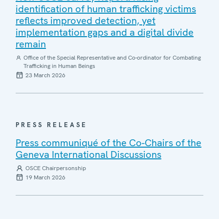
identification of human trafficking victims
reflects improved detection, yet
implementation gaps and a digital divide
remain
Office of the Special Representative and Co-ordinator for Combating
Trafficking in Human Beings
23 March 2026
PRESS RELEASE
Press communiqué of the Co-Chairs of the
Geneva International Discussions
OSCE Chairpersonship
19 March 2026