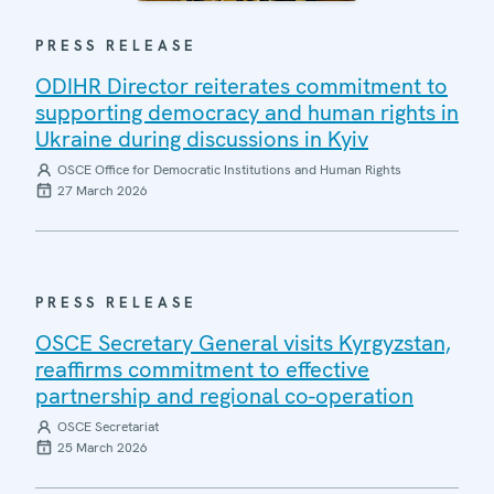
PRESS RELEASE
ODIHR Director reiterates commitment to
supporting democracy and human rights in
Ukraine during discussions in Kyiv
OSCE Office for Democratic Institutions and Human Rights
27 March 2026
PRESS RELEASE
OSCE Secretary General visits Kyrgyzstan,
reaffirms commitment to effective
partnership and regional co-operation
OSCE Secretariat
25 March 2026