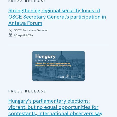
PRESS RELEASE
Strengthening regional security focus of
OSCE Secretary General's participation in
Antalya Forum
OSCE Secretary General
20 April 2026
PRESS RELEASE
Hungary’s parliamentary elections:
vibrant, but no equal opportunities for
contestants, international observers say