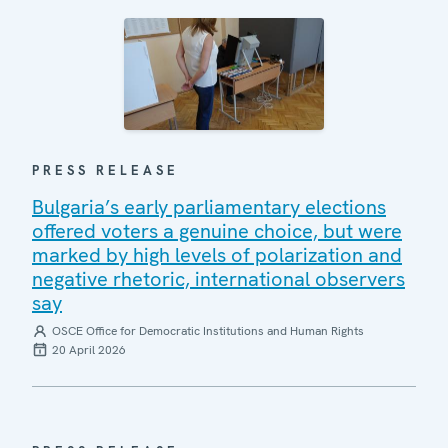
PRESS RELEASE
Bulgaria’s early parliamentary elections
offered voters a genuine choice, but were
marked by high levels of polarization and
negative rhetoric, international observers
say
OSCE Office for Democratic Institutions and Human Rights
20 April 2026