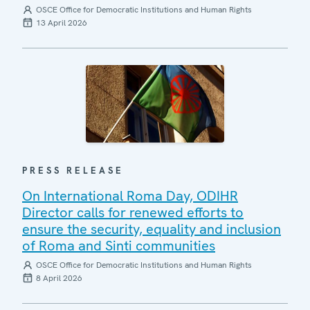
OSCE Office for Democratic Institutions and Human Rights
13 April 2026
PRESS RELEASE
On International Roma Day, ODIHR
Director calls for renewed efforts to
ensure the security, equality and inclusion
of Roma and Sinti communities
OSCE Office for Democratic Institutions and Human Rights
8 April 2026