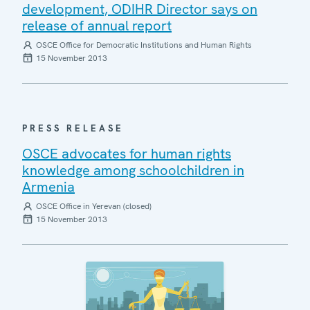
development, ODIHR Director says on
release of annual report
OSCE Office for Democratic Institutions and Human Rights
15 November 2013
PRESS RELEASE
OSCE advocates for human rights
knowledge among schoolchildren in
Armenia
OSCE Office in Yerevan (closed)
15 November 2013