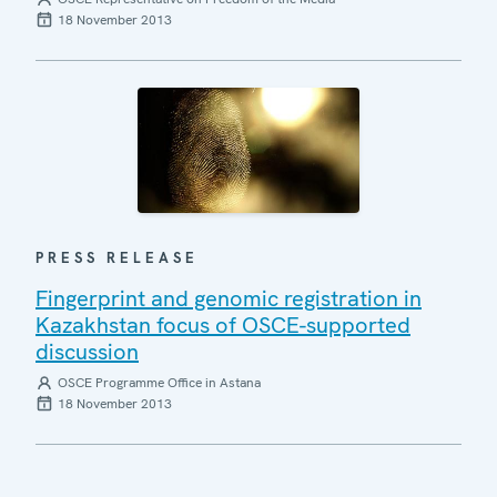
18 November 2013
PRESS RELEASE
Fingerprint and genomic registration in
Kazakhstan focus of OSCE-supported
discussion
OSCE Programme Office in Astana
18 November 2013