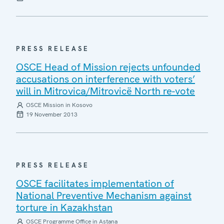
PRESS RELEASE
OSCE Head of Mission rejects unfounded
accusations on interference with voters’
will in Mitrovica/Mitrovicë North re-vote
OSCE Mission in Kosovo
19 November 2013
PRESS RELEASE
OSCE facilitates implementation of
National Preventive Mechanism against
torture in Kazakhstan
OSCE Programme Office in Astana