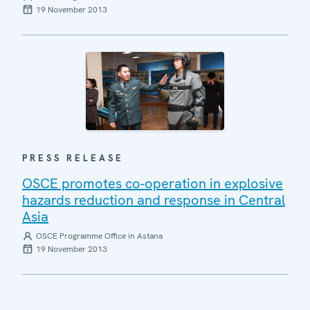
19 November 2013
PRESS RELEASE
OSCE promotes co-operation in explosive
hazards reduction and response in Central
Asia
OSCE Programme Office in Astana
19 November 2013