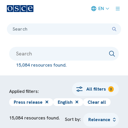
EN
Meta navigation
Search
15,084 resources found.
All filters
2
Applied filters:
Press release
✕
English
✕
Clear all
15,084 resources found.
Sort by: