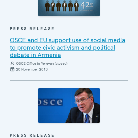
PRESS RELEASE
OSCE and EU support use of social media
to promote civic activism and political
debate in Armenia
OSCE Office in Yerevan (closed)
20 November 2013
PRESS RELEASE