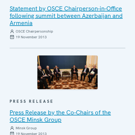
Statement by OSCE Chairperson-in-Office
following summit between Azerbaijan and
Armenia
OSCE Chairpersonship
19 November 2013
PRESS RELEASE
Press Release by the Co-Chairs of the
OSCE Minsk Group
Minsk Group
19 November 2013