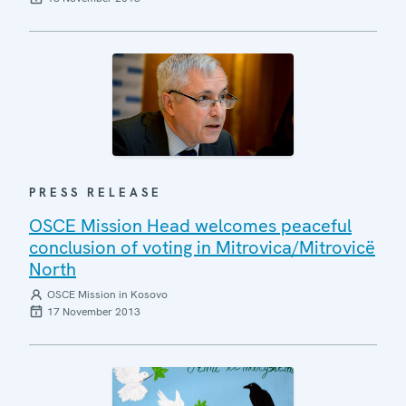
PRESS RELEASE
OSCE Mission Head welcomes peaceful
conclusion of voting in Mitrovica/Mitrovicë
North
OSCE Mission in Kosovo
17 November 2013