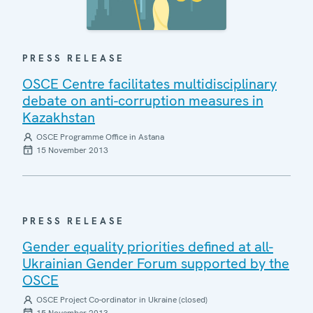
PRESS RELEASE
OSCE Centre facilitates multidisciplinary
debate on anti-corruption measures in
Kazakhstan
OSCE Programme Office in Astana
15 November 2013
PRESS RELEASE
Gender equality priorities defined at all-
Ukrainian Gender Forum supported by the
OSCE
OSCE Project Co-ordinator in Ukraine (closed)
15 November 2013