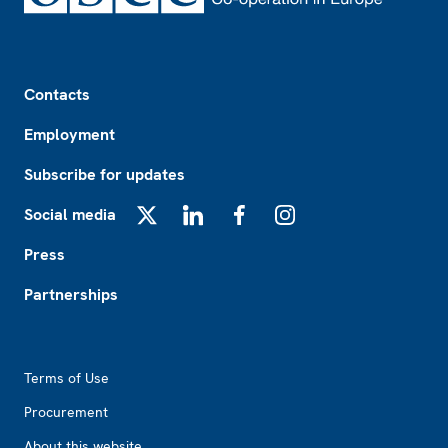
Footer
Contacts
Employment
Subscribe for updates
Social media
X
LinkedIn
Facebook
Instagram
Press
Partnerships
Footer2
Terms of Use
Procurement
About this website