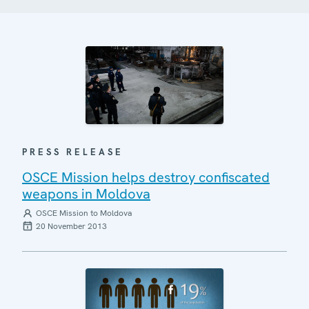
PRESS RELEASE
OSCE Mission helps destroy confiscated
weapons in Moldova
OSCE Mission to Moldova
20 November 2013