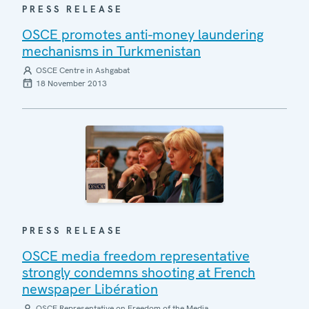
PRESS RELEASE
OSCE promotes anti-money laundering
mechanisms in Turkmenistan
OSCE Centre in Ashgabat
18 November 2013
PRESS RELEASE
OSCE media freedom representative
strongly condemns shooting at French
newspaper Libération
OSCE Representative on Freedom of the Media