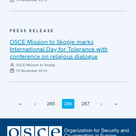
PRESS RELEASE
OSCE Mission to Skopje marks
International Day for Tolerance with
conference on religious dialogue
OSCE Mission to Skopje
15 November 2013
‹‹
‹
285
286
287
›
››