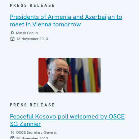
PRESS RELEASE
Presidents of Armenia and Azerbaijan to
meet in Vienna tomorrow
Minsk Group
18 November 2013
PRESS RELEASE
Peaceful Kosovo poll welcomed by OSCE
SG Zannier
OSCE Secretary General
18 November 2013