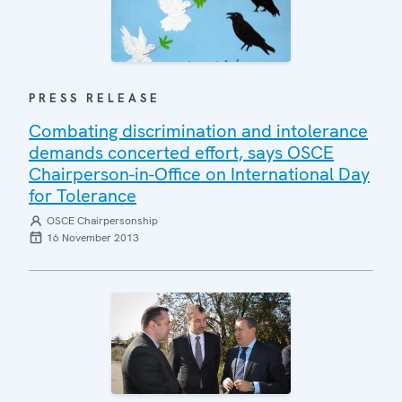
PRESS RELEASE
Combating discrimination and intolerance
demands concerted effort, says OSCE
Chairperson-in-Office on International Day
for Tolerance
OSCE Chairpersonship
16 November 2013