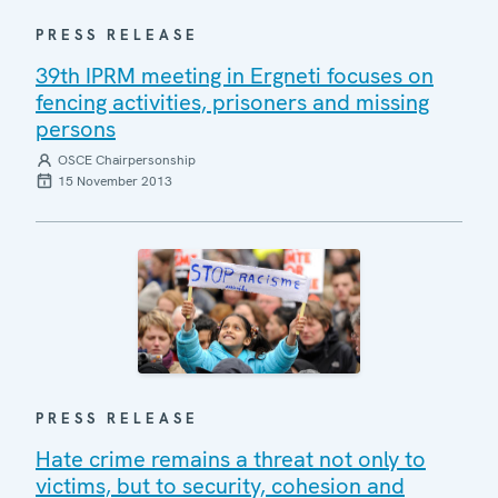
PRESS RELEASE
39th IPRM meeting in Ergneti focuses on
fencing activities, prisoners and missing
persons
OSCE Chairpersonship
15 November 2013
PRESS RELEASE
Hate crime remains a threat not only to
victims, but to security, cohesion and