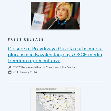
PRESS RELEASE
Closure of Pravdivaya Gazeta curbs media
pluralism in Kazakhstan, says OSCE media
freedom representative
OSCE Representative on Freedom of the Media
26 February 2014