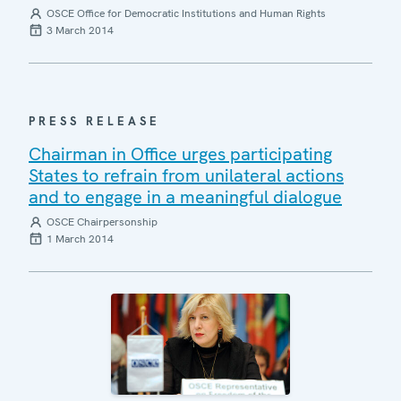
OSCE Office for Democratic Institutions and Human Rights
3 March 2014
PRESS RELEASE
Chairman in Office urges participating
States to refrain from unilateral actions
and to engage in a meaningful dialogue
OSCE Chairpersonship
1 March 2014