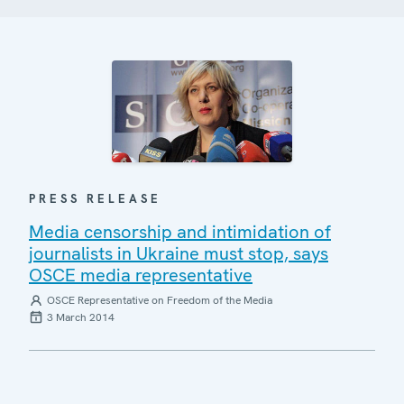
PRESS RELEASE
Media censorship and intimidation of
journalists in Ukraine must stop, says
OSCE media representative
OSCE Representative on Freedom of the Media
3 March 2014