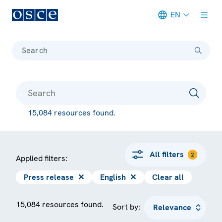
EN
Meta navigation
Search
15,084 resources found.
All filters
2
Applied filters:
Press release
✕
English
✕
Clear all
15,084 resources found.
Sort by: