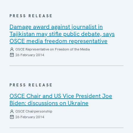
PRESS RELEASE
Damage award against journalist in
Tajikistan may stifle public debate, says
OSCE media freedom representative
OSCE Representative on Freedom of the Media
26 February 2014
PRESS RELEASE
OSCE Chair and US Vice President Joe
Biden: discussions on Ukraine
OSCE Chairpersonship
26 February 2014