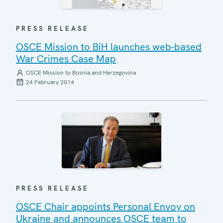
PRESS RELEASE
OSCE Mission to BiH launches web-based
War Crimes Case Map
OSCE Mission to Bosnia and Herzegovina
24 February 2014
PRESS RELEASE
OSCE Chair appoints Personal Envoy on
Ukraine and announces OSCE team to