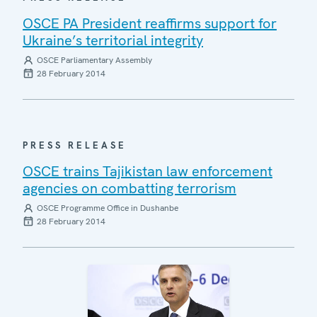
OSCE PA President reaffirms support for
Ukraine’s territorial integrity
OSCE Parliamentary Assembly
28 February 2014
PRESS RELEASE
OSCE trains Tajikistan law enforcement
agencies on combatting terrorism
OSCE Programme Office in Dushanbe
28 February 2014