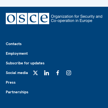
Footer
Contacts
Employment
Subscribe for updates
Social media
X
LinkedIn
Facebook
Instagram
Press
Partnerships