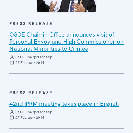
PRESS RELEASE
OSCE Chair-in-Office announces visit of
Personal Envoy and High Commissioner on
National Minorities to Crimea
OSCE Chairpersonship
27 February 2014
PRESS RELEASE
42nd IPRM meeting takes place in Ergneti
OSCE Chairpersonship
27 February 2014