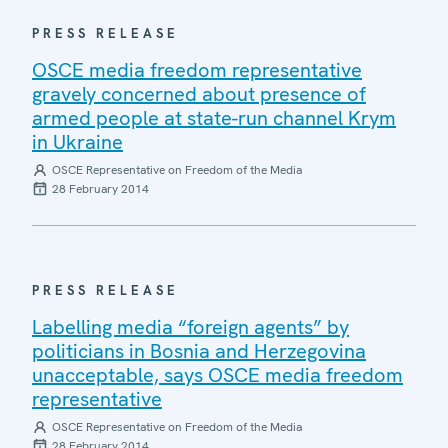
PRESS RELEASE
OSCE media freedom representative
gravely concerned about presence of
armed people at state-run channel Krym
in Ukraine
OSCE Representative on Freedom of the Media
28 February 2014
PRESS RELEASE
Labelling media “foreign agents” by
politicians in Bosnia and Herzegovina
unacceptable, says OSCE media freedom
representative
OSCE Representative on Freedom of the Media
28 February 2014