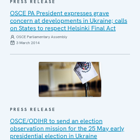
PRESS RELEASE
OSCE PA President expresses grave
concern at developments in Ukraine; calls
on States to respect Helsinki Final Act
OSCE Parliamentary Assembly
3 March 2014
PRESS RELEASE
OSCE/ODIHR to send an election
observation mission for the 25 May early
presidential election in Ukraine