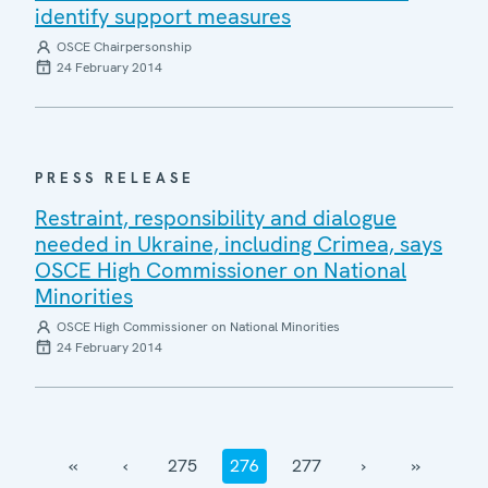
identify support measures
OSCE Chairpersonship
24 February 2014
PRESS RELEASE
Restraint, responsibility and dialogue
needed in Ukraine, including Crimea, says
OSCE High Commissioner on National
Minorities
OSCE High Commissioner on National Minorities
24 February 2014
‹‹
‹
275
276
277
›
››