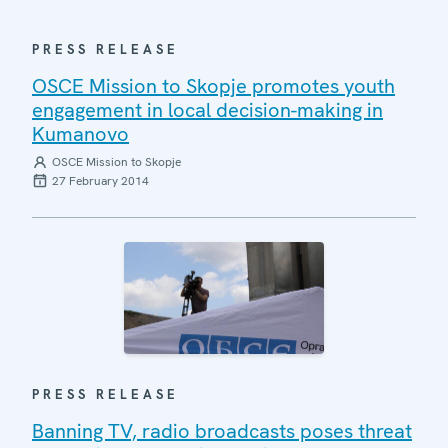
PRESS RELEASE
OSCE Mission to Skopje promotes youth
engagement in local decision-making in
Kumanovo
OSCE Mission to Skopje
27 February 2014
PRESS RELEASE
Banning TV, radio broadcasts poses threat