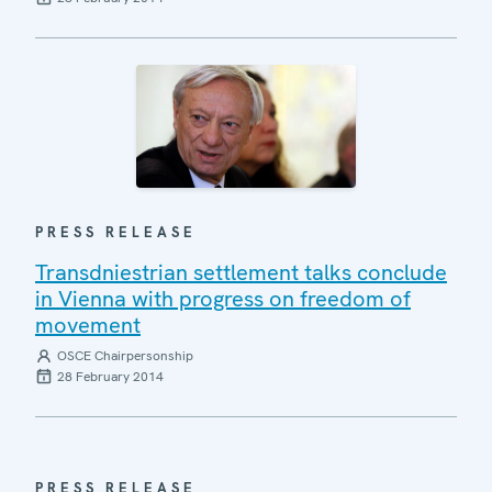
PRESS RELEASE
Transdniestrian settlement talks conclude
in Vienna with progress on freedom of
movement
OSCE Chairpersonship
28 February 2014
PRESS RELEASE