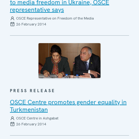
to media freedom in Ukraine, OSCE
representative says
OSCE Representative on Freedom of the Media
26 February 2014
PRESS RELEASE
OSCE Centre promotes gender equality in
Turkmenistan
OSCE Centre in Ashgabat
26 February 2014