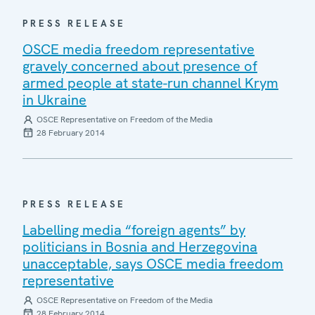
PRESS RELEASE
OSCE media freedom representative
gravely concerned about presence of
armed people at state-run channel Krym
in Ukraine
OSCE Representative on Freedom of the Media
28 February 2014
PRESS RELEASE
Labelling media “foreign agents” by
politicians in Bosnia and Herzegovina
unacceptable, says OSCE media freedom
representative
OSCE Representative on Freedom of the Media
28 February 2014