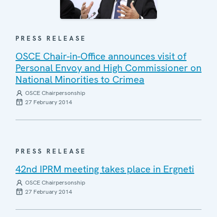
PRESS RELEASE
OSCE Chair-in-Office announces visit of
Personal Envoy and High Commissioner on
National Minorities to Crimea
OSCE Chairpersonship
27 February 2014
PRESS RELEASE
42nd IPRM meeting takes place in Ergneti
OSCE Chairpersonship
27 February 2014