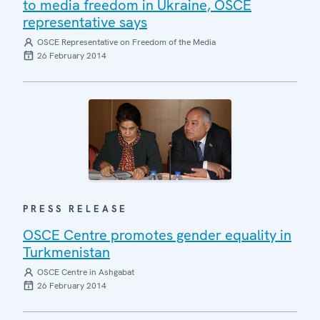
to media freedom in Ukraine, OSCE
representative says
OSCE Representative on Freedom of the Media
26 February 2014
PRESS RELEASE
OSCE Centre promotes gender equality in
Turkmenistan
OSCE Centre in Ashgabat
26 February 2014