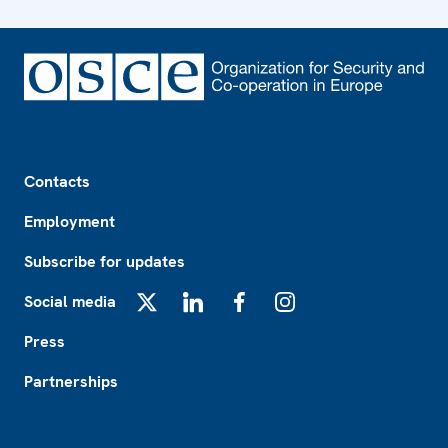
Footer
Contacts
Employment
Subscribe for updates
Social media
X
LinkedIn
Facebook
Instagram
Press
Partnerships