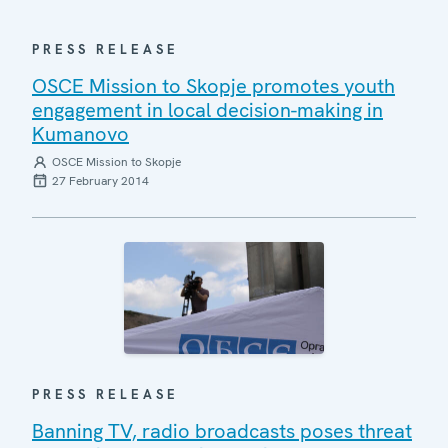
PRESS RELEASE
OSCE Mission to Skopje promotes youth
engagement in local decision-making in
Kumanovo
OSCE Mission to Skopje
27 February 2014
PRESS RELEASE
Banning TV, radio broadcasts poses threat