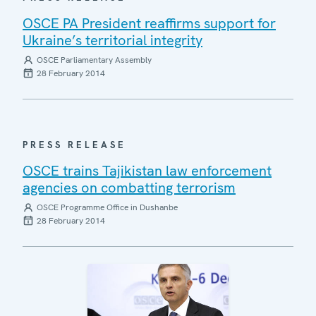
OSCE PA President reaffirms support for
Ukraine’s territorial integrity
OSCE Parliamentary Assembly
28 February 2014
PRESS RELEASE
OSCE trains Tajikistan law enforcement
agencies on combatting terrorism
OSCE Programme Office in Dushanbe
28 February 2014