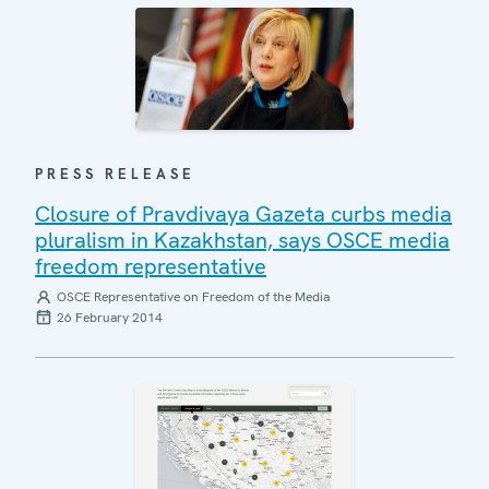
PRESS RELEASE
Closure of Pravdivaya Gazeta curbs media
pluralism in Kazakhstan, says OSCE media
freedom representative
OSCE Representative on Freedom of the Media
26 February 2014