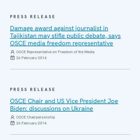
PRESS RELEASE
Damage award against journalist in
Tajikistan may stifle public debate, says
OSCE media freedom representative
OSCE Representative on Freedom of the Media
26 February 2014
PRESS RELEASE
OSCE Chair and US Vice President Joe
Biden: discussions on Ukraine
OSCE Chairpersonship
26 February 2014