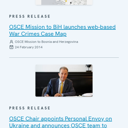
PRESS RELEASE
OSCE Mission to BiH launches web-based
War Crimes Case Map
OSCE Mission to Bosnia and Herzegovina
24 February 2014
PRESS RELEASE
OSCE Chair appoints Personal Envoy on
Ukraine and announces OSCE team to