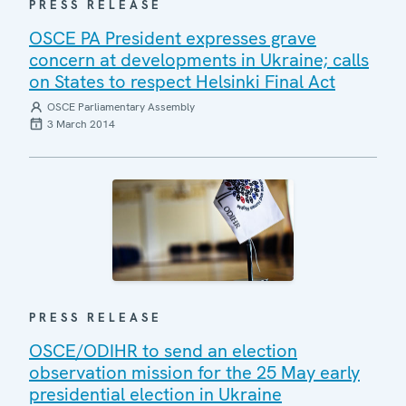
PRESS RELEASE
OSCE PA President expresses grave
concern at developments in Ukraine; calls
on States to respect Helsinki Final Act
OSCE Parliamentary Assembly
3 March 2014
PRESS RELEASE
OSCE/ODIHR to send an election
observation mission for the 25 May early
presidential election in Ukraine