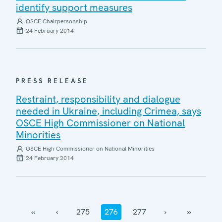
identify support measures
OSCE Chairpersonship
24 February 2014
PRESS RELEASE
Restraint, responsibility and dialogue
needed in Ukraine, including Crimea, says
OSCE High Commissioner on National
Minorities
OSCE High Commissioner on National Minorities
24 February 2014
‹‹
‹
275
276
277
›
››