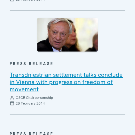
PRESS RELEASE
Transdniestrian settlement talks conclude
in Vienna with progress on freedom of
movement
OSCE Chairpersonship
28 February 2014
PRESS RELEASE