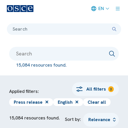
EN
Meta navigation
Search
15,084 resources found.
All filters
2
Applied filters:
Press release
✕
English
✕
Clear all
15,084 resources found.
Sort by: