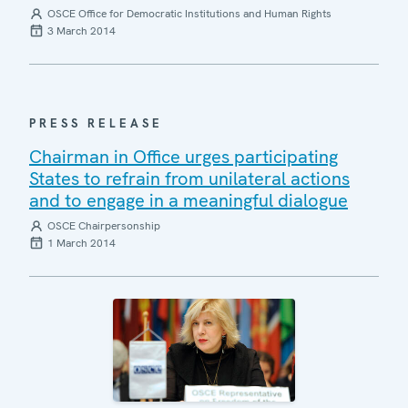
OSCE Office for Democratic Institutions and Human Rights
3 March 2014
PRESS RELEASE
Chairman in Office urges participating
States to refrain from unilateral actions
and to engage in a meaningful dialogue
OSCE Chairpersonship
1 March 2014