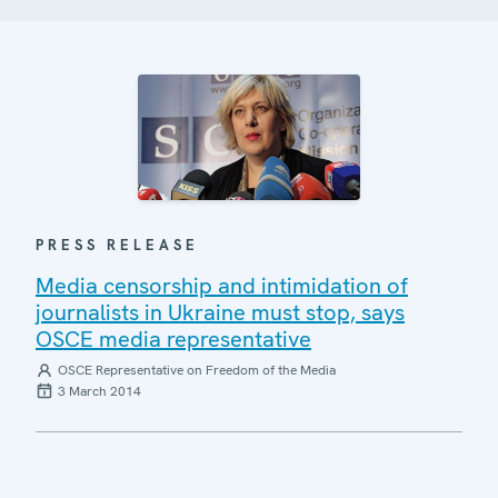
PRESS RELEASE
Media censorship and intimidation of
journalists in Ukraine must stop, says
OSCE media representative
OSCE Representative on Freedom of the Media
3 March 2014