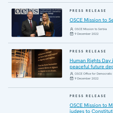
PRESS RELEASE
OSCE Mission to Se
OSCE Mission to Serbia
9 December 2022
PRESS RELEASE
Human Rights Day i
peaceful future d
OSCE Office for Democratic 
9 December 2022
PRESS RELEASE
OSCE Mission to M
judges to Constitut