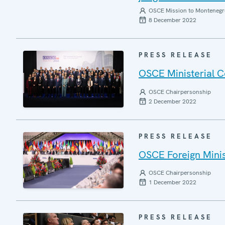
OSCE Mission to Montenegr
8 December 2022
PRESS RELEASE
OSCE Ministerial C
OSCE Chairpersonship
2 December 2022
PRESS RELEASE
OSCE Foreign Minist
OSCE Chairpersonship
1 December 2022
PRESS RELEASE