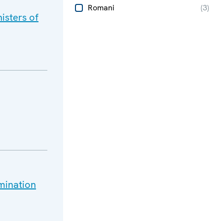
Romani
(
3
)
isters of
mination