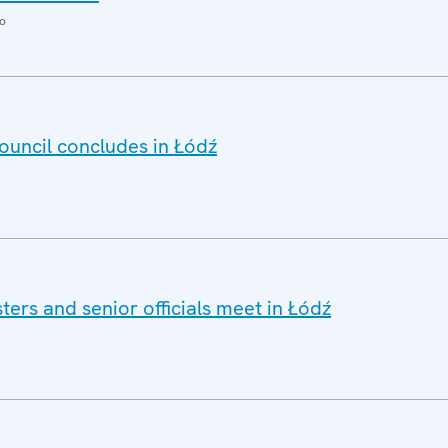
o
ouncil concludes in Łódź
ers and senior officials meet in Łódź