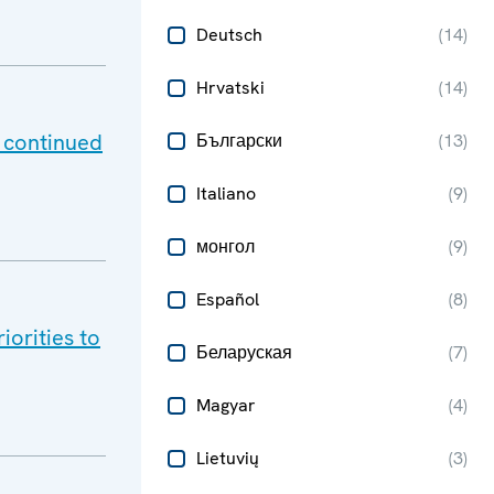
Deutsch
(
14
)
Hrvatski
(
14
)
 continued
Български
(
13
)
Italiano
(
9
)
монгол
(
9
)
Español
(
8
)
orities to
Беларуская
(
7
)
Magyar
(
4
)
Lietuvių
(
3
)