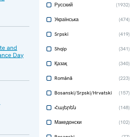
Русский
(
1932
)
Українська
(
474
)
Srpski
(
419
)
ate and
Shqip
(
341
)
ance Day
Қазақ
(
340
)
Română
(
223
)
Bosanski/Srpski/Hrvatski
(
157
)
e
Հայերեն
(
148
)
Македонски
(
102
)
Bosanski
(
77
)