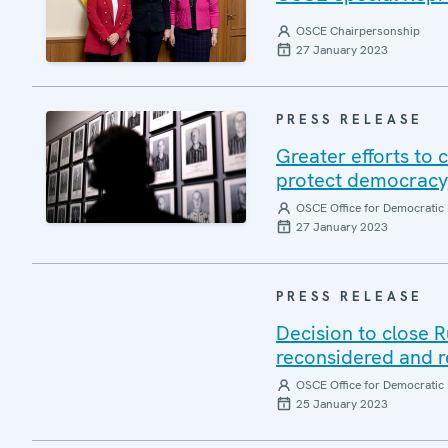
OSCE Chairpersonship
27 January 2023
PRESS RELEASE
Greater efforts to
protect democracy
OSCE Office for Democratic 
27 January 2023
PRESS RELEASE
Decision to close R
reconsidered and r
OSCE Office for Democratic 
25 January 2023