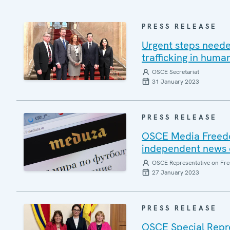
PRESS RELEASE
Urgent steps neede
trafficking in hum
OSCE Secretariat
31 January 2023
PRESS RELEASE
OSCE Media Freedo
independent news 
OSCE Representative on Fre
27 January 2023
PRESS RELEASE
OSCE Special Repre