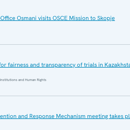
ffice Osmani visits OSCE Mission to Skopje
r fairness and transparency of trials in Kazakhsta
Institutions and Human Rights
vention and Response Mechanism meeting takes pl