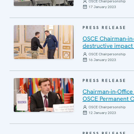
OSCE Chairpersonship
17 January 2023
PRESS RELEASE
OSCE Chairman-in-O
destructive impact
OSCE Chairpersonship
16 January 2023
PRESS RELEASE
Chairman-in-Office
OSCE Permanent C
OSCE Chairpersonship
12 January 2023
PRESS RELEASE