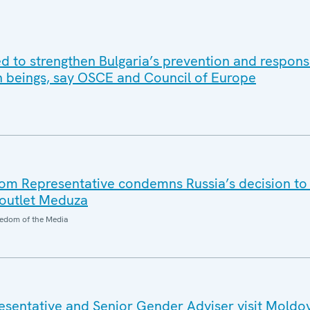
d to strengthen Bulgaria’s prevention and respons
an beings, say OSCE and Council of Europe
m Representative condemns Russia’s decision to
outlet Meduza
edom of the Media
sentative and Senior Gender Adviser visit Moldo