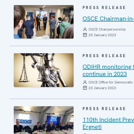
PRESS RELEASE
OSCE Chairman-in-O
OSCE Chairpersonship
25 January 2023
PRESS RELEASE
ODIHR monitoring fo
continue in 2023
OSCE Office for Democratic 
23 January 2023
PRESS RELEASE
110th Incident Pre
Ergneti