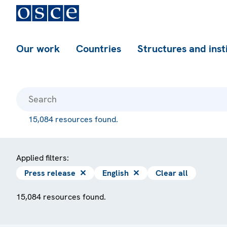
Our work
Countries
Structures and inst
15,084 resources found.
Applied filters:
Press release
✕
English
✕
Clear all
15,084 resources found.