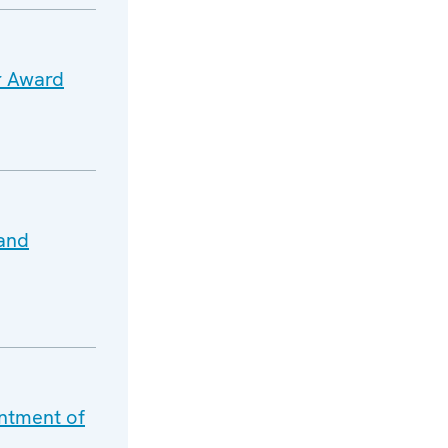
r Award
 and
ntment of