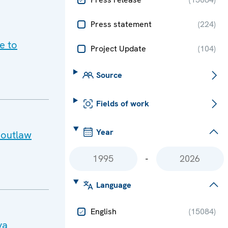
Press statement
(
224
)
e to
Project Update
(
104
)
Source
Fields of work
Year
 outlaw
-
Language
English
(
15084
)
va