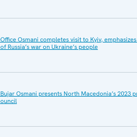
ffice Osmani completes visit to Kyiv, emphasizes
 of Russia’s war on Ukraine’s people
 Bujar Osmani presents North Macedonia’s 2023 pri
ouncil