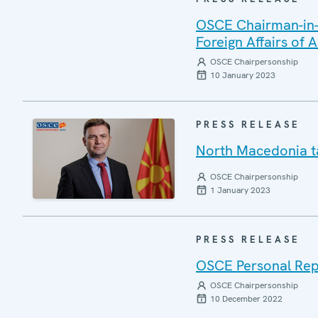
OSCE Chairman-in-O
Foreign Affairs of
OSCE Chairpersonship
10 January 2023
PRESS RELEASE
North Macedonia t
OSCE Chairpersonship
1 January 2023
PRESS RELEASE
OSCE Personal Repr
OSCE Chairpersonship
10 December 2022