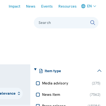
Meta navigation
EN
Impact
News
Events
Resources
Search
Item type
Media advisory
(
275
)
News Item
(
7562
)
Press release
(
15084
)