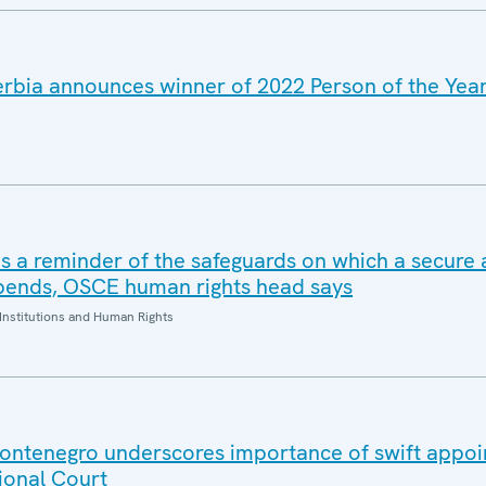
rbia announces winner of 2022 Person of the Yea
s a reminder of the safeguards on which a secure
epends, OSCE human rights head says
Institutions and Human Rights
ontenegro underscores importance of swift appoi
ional Court