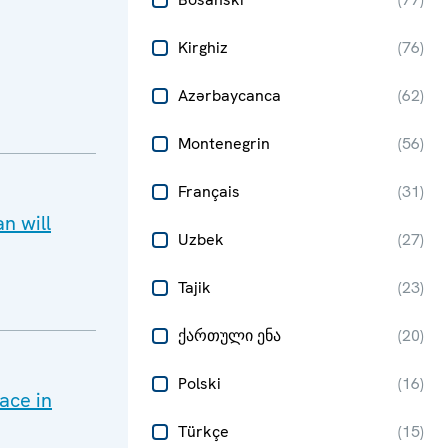
Kirghiz
(
76
)
Azərbaycanca
(
62
)
Montenegrin
(
56
)
Français
(
31
)
n will
Uzbek
(
27
)
Tajik
(
23
)
ქართული ენა
(
20
)
Polski
(
16
)
ace in
Türkçe
(
15
)