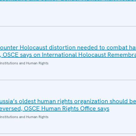
 counter Holocaust distortion needed to combat h
, OSCE says on International Holocaust Remembr
Institutions and Human Rights
ussia’s oldest human rights organization should b
eversed, OSCE Human Rights Office says
Institutions and Human Rights