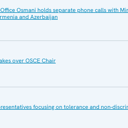
ffice Osmani holds separate phone calls with Min
 Armenia and Azerbaijan
akes over OSCE Chair
esentatives focusing on tolerance and non-discri