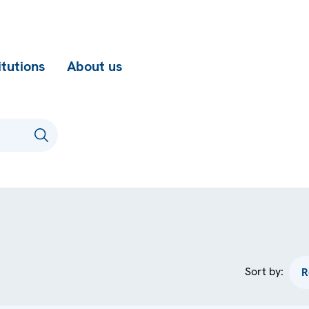
itutions
About us
Sort by: