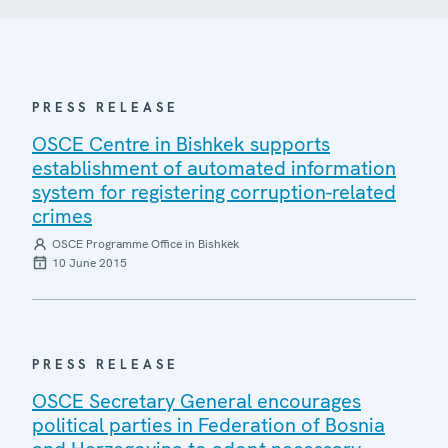
PRESS RELEASE
OSCE Centre in Bishkek supports
establishment of automated information
system for registering corruption-related
crimes
OSCE Programme Office in Bishkek
10 June 2015
PRESS RELEASE
OSCE Secretary General encourages
political parties in Federation of Bosnia