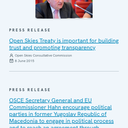
PRESS RELEASE
Open Skies Treaty is important for building
trust and promoting transparency
Open Skies Consultative Commission
8 June 2015
PRESS RELEASE
OSCE Secretary General and EU
Commissioner Hahn encourage political
parties in former Yugoslav Republic of
Macedonia to engage in political process
and to reach an agreement through