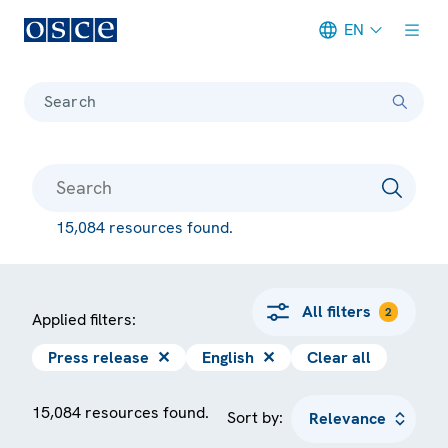
EN
Meta navigation
Search
15,084 resources found.
All filters
2
Applied filters:
Press release
✕
English
✕
Clear all
15,084 resources found.
Sort by: