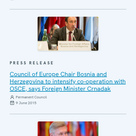
PRESS RELEASE
Council of Europe Chair Bosnia and
Herzegovina to intensify co-operation with
OSCE, says Foreign Minister Crnadak
Permanent Council
9 June 2015