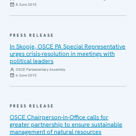
8 June 2015
PRESS RELEASE
In Skopje, OSCE PA Special Representative
urges crisis-resolution in meetings with
political leaders
OSCE Parliamentary Assembly
6 June 2015
PRESS RELEASE
OSCE Chairperson-in-Office calls for
greater partnership to ensure sustainable
management of natural resources