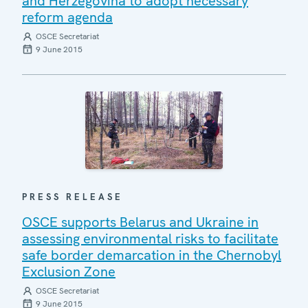
and Herzegovina to adopt necessary
reform agenda
OSCE Secretariat
9 June 2015
PRESS RELEASE
OSCE supports Belarus and Ukraine in
assessing environmental risks to facilitate
safe border demarcation in the Chernobyl
Exclusion Zone
OSCE Secretariat
9 June 2015