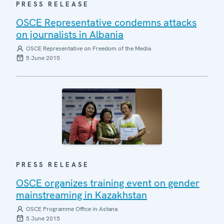
PRESS RELEASE
OSCE Representative condemns attacks
on journalists in Albania
OSCE Representative on Freedom of the Media
5 June 2015
PRESS RELEASE
OSCE organizes training event on gender
mainstreaming in Kazakhstan
OSCE Programme Office in Astana
5 June 2015