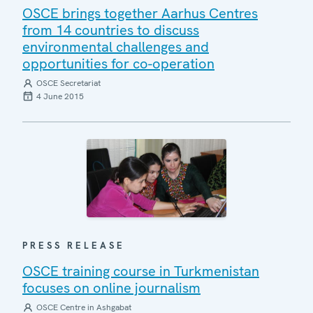
OSCE brings together Aarhus Centres
from 14 countries to discuss
environmental challenges and
opportunities for co-operation
OSCE Secretariat
4 June 2015
PRESS RELEASE
OSCE training course in Turkmenistan
focuses on online journalism
OSCE Centre in Ashgabat