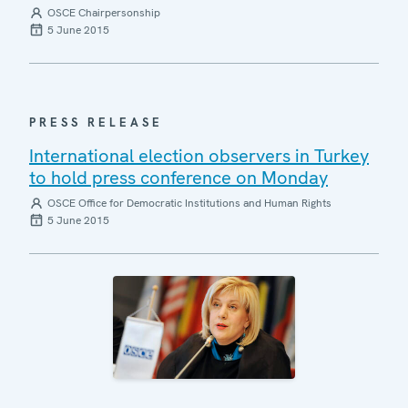
OSCE Chairpersonship
5 June 2015
PRESS RELEASE
International election observers in Turkey
to hold press conference on Monday
OSCE Office for Democratic Institutions and Human Rights
5 June 2015