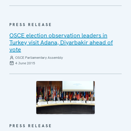
PRESS RELEASE
OSCE election observation leaders in
Turkey visit Adana, Diyarbakir ahead of
vote
OSCE Parliamentary Assembly
4 June 2015
PRESS RELEASE