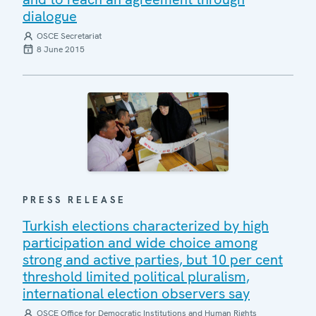
dialogue
OSCE Secretariat
8 June 2015
PRESS RELEASE
Turkish elections characterized by high
participation and wide choice among
strong and active parties, but 10 per cent
threshold limited political pluralism,
international election observers say
OSCE Office for Democratic Institutions and Human Rights