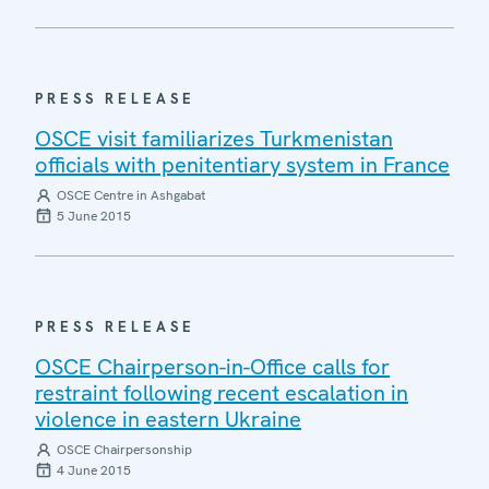
PRESS RELEASE
OSCE visit familiarizes Turkmenistan
officials with penitentiary system in France
OSCE Centre in Ashgabat
5 June 2015
PRESS RELEASE
OSCE Chairperson-in-Office calls for
restraint following recent escalation in
violence in eastern Ukraine
OSCE Chairpersonship
4 June 2015