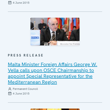
4 June 2015
PRESS RELEASE
Malta Minister Foreign Affairs George W.
Vella calls upon OSCE Chairmanship to
appoint Special Representative for the
Mediterranean Region
Permanent Council
4 June 2015