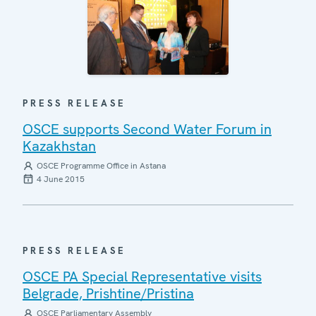
PRESS RELEASE
OSCE supports Second Water Forum in
Kazakhstan
OSCE Programme Office in Astana
4 June 2015
PRESS RELEASE
OSCE PA Special Representative visits
Belgrade, Prishtine/Pristina
OSCE Parliamentary Assembly