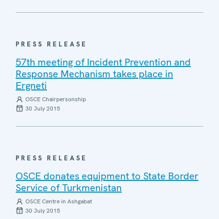
PRESS RELEASE
57th meeting of Incident Prevention and
Response Mechanism takes place in
Ergneti
OSCE Chairpersonship
30 July 2015
PRESS RELEASE
OSCE donates equipment to State Border
Service of Turkmenistan
OSCE Centre in Ashgabat
30 July 2015