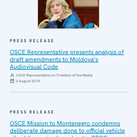
PRESS RELEASE
OSCE Representative presents analysis of
draft amendments to Moldova’s
Audiovisual Code
OSCE Representative on Freedom of the Media
3 August 2015
PRESS RELEASE
OSCE Mission to Montenegro condemns
deliberate damage done to official vehicle