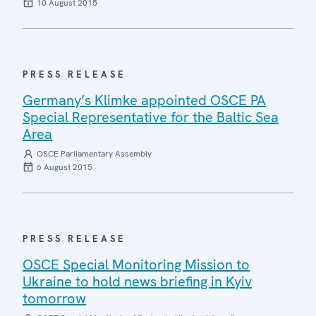
10 August 2015
PRESS RELEASE
Germany’s Klimke appointed OSCE PA
Special Representative for the Baltic Sea
Area
OSCE Parliamentary Assembly
6 August 2015
PRESS RELEASE
OSCE Special Monitoring Mission to
Ukraine to hold news briefing in Kyiv
tomorrow