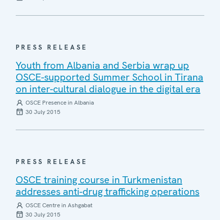
PRESS RELEASE
Youth from Albania and Serbia wrap up
OSCE-supported Summer School in Tirana
on inter-cultural dialogue in the digital era
OSCE Presence in Albania
30 July 2015
PRESS RELEASE
OSCE training course in Turkmenistan
addresses anti-drug trafficking operations
OSCE Centre in Ashgabat
30 July 2015