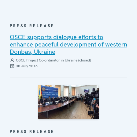
PRESS RELEASE
OSCE supports dialogue efforts to
enhance peaceful development of western
Donbas, Ukraine
OSCE Project Co-ordinator in Ukraine (closed)
30 July 2015
PRESS RELEASE