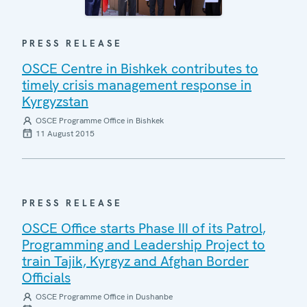
PRESS RELEASE
OSCE Centre in Bishkek contributes to
timely crisis management response in
Kyrgyzstan
OSCE Programme Office in Bishkek
11 August 2015
PRESS RELEASE
OSCE Office starts Phase III of its Patrol,
Programming and Leadership Project to
train Tajik, Kyrgyz and Afghan Border
Officials
OSCE Programme Office in Dushanbe