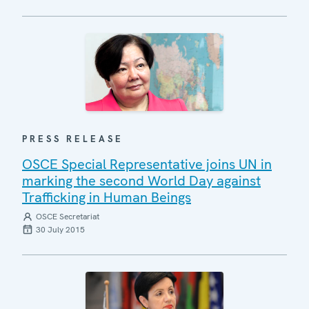
PRESS RELEASE
OSCE Special Representative joins UN in
marking the second World Day against
Trafficking in Human Beings
OSCE Secretariat
30 July 2015