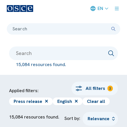
EN
Meta navigation
Search
15,084 resources found.
All filters
2
Applied filters:
Press release
✕
English
✕
Clear all
15,084 resources found.
Sort by: