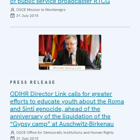
of public service broadcaster RTCG
OSCE Mission to Montenegro
31 July 2015
PRESS RELEASE
ODIHR Director Link calls for greater
efforts to educate youth about the Roma
and Sinti genocide, ahead of the
anniversary of the liquidation of the
“Gypsy camp” at Auschwitz-Birkenau
OSCE Office for Democratic Institutions and Human Rights
31 July 2015