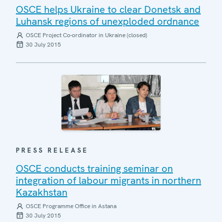
OSCE helps Ukraine to clear Donetsk and
Luhansk regions of unexploded ordnance
OSCE Project Co-ordinator in Ukraine (closed)
30 July 2015
PRESS RELEASE
OSCE conducts training seminar on
integration of labour migrants in northern
Kazakhstan
OSCE Programme Office in Astana
30 July 2015