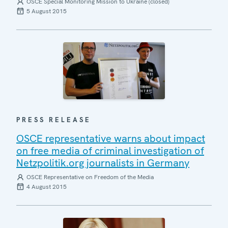
OSCE Special Monitoring Mission to Ukraine (closed)
5 August 2015
PRESS RELEASE
OSCE representative warns about impact
on free media of criminal investigation of
Netzpolitik.org journalists in Germany
OSCE Representative on Freedom of the Media
4 August 2015