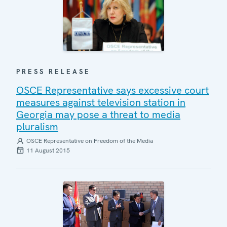
PRESS RELEASE
OSCE Representative says excessive court
measures against television station in
Georgia may pose a threat to media
pluralism
OSCE Representative on Freedom of the Media
11 August 2015