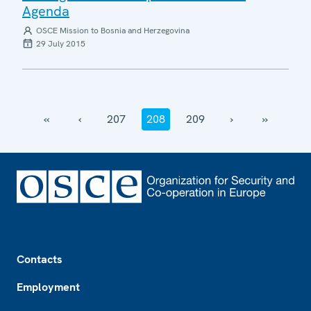
Agenda
OSCE Mission to Bosnia and Herzegovina
29 July 2015
‹‹
‹
207
208
209
›
››
Footer
Contacts
Employment