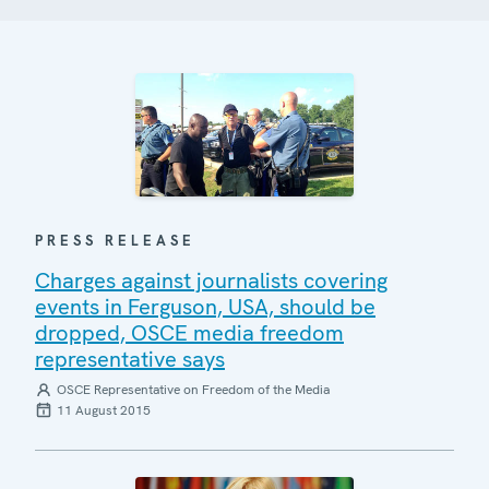
PRESS RELEASE
Charges against journalists covering
events in Ferguson, USA, should be
dropped, OSCE media freedom
representative says
OSCE Representative on Freedom of the Media
11 August 2015