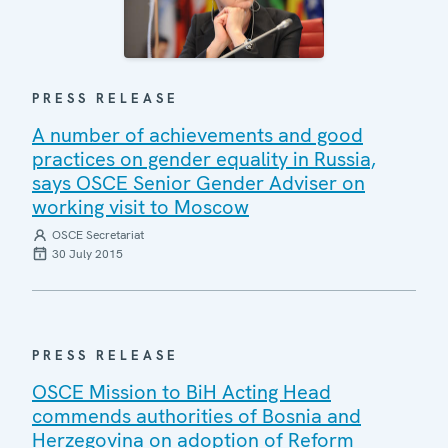
PRESS RELEASE
A number of achievements and good
practices on gender equality in Russia,
says OSCE Senior Gender Adviser on
working visit to Moscow
OSCE Secretariat
30 July 2015
PRESS RELEASE
OSCE Mission to BiH Acting Head
commends authorities of Bosnia and
Herzegovina on adoption of Reform