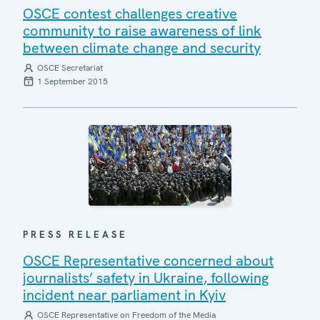
OSCE contest challenges creative
community to raise awareness of link
between climate change and security
OSCE Secretariat
1 September 2015
PRESS RELEASE
OSCE Representative concerned about
journalists’ safety in Ukraine, following
incident near parliament in Kyiv
OSCE Representative on Freedom of the Media