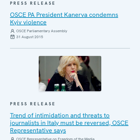
PRESS RELEASE
OSCE PA President Kanerva condemns
Kyiv violence
OSCE Parliamentary Assembly
31 August 2015
PRESS RELEASE
Trend of intimidation and threats to
journalists in Italy must be reversed, OSCE
Representative says
OSCE Representative on Freedom of the Media