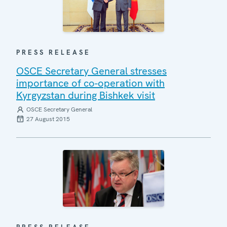
PRESS RELEASE
OSCE Secretary General stresses
importance of co-operation with
Kyrgyzstan during Bishkek visit
OSCE Secretary General
27 August 2015