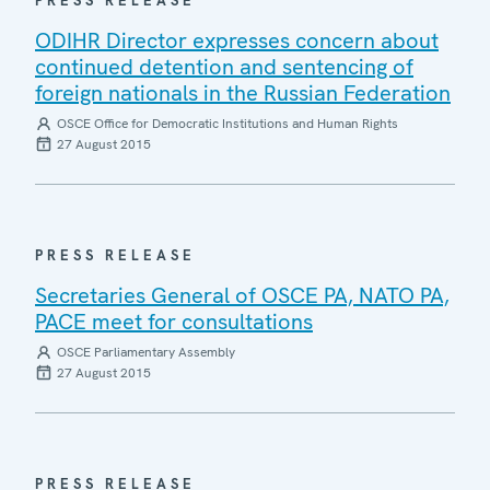
PRESS RELEASE
ODIHR Director expresses concern about
continued detention and sentencing of
foreign nationals in the Russian Federation
OSCE Office for Democratic Institutions and Human Rights
27 August 2015
PRESS RELEASE
Secretaries General of OSCE PA, NATO PA,
PACE meet for consultations
OSCE Parliamentary Assembly
27 August 2015
PRESS RELEASE