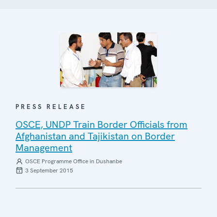
PRESS RELEASE
OSCE, UNDP Train Border Officials from
Afghanistan and Tajikistan on Border
Management
OSCE Programme Office in Dushanbe
3 September 2015