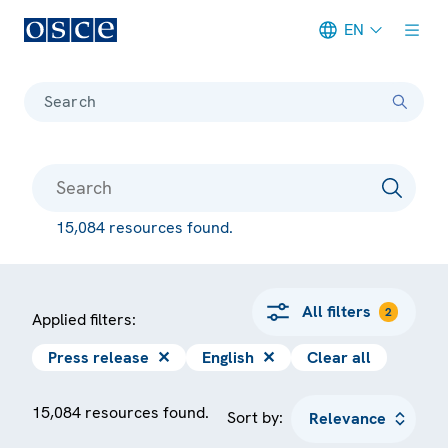
EN
Meta navigation
Search
15,084 resources found.
All filters
2
Applied filters:
Press release
✕
English
✕
Clear all
15,084 resources found.
Sort by: