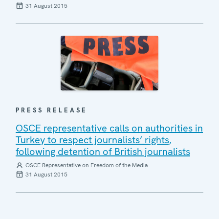
31 August 2015
PRESS RELEASE
OSCE representative calls on authorities in
Turkey to respect journalists’ rights,
following detention of British journalists
OSCE Representative on Freedom of the Media
31 August 2015