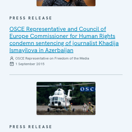
PRESS RELEASE
OSCE Representative and Council of
Europe Commissioner for Human Rights
condemn sentencing of journalist Khadija
Ismayilova in Azerbaijan
OSCE Representative on Freedom of the Media
1 September 2015
PRESS RELEASE