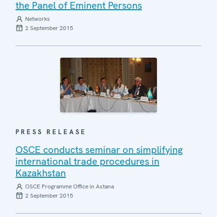
the Panel of Eminent Persons
Networks
2 September 2015
PRESS RELEASE
OSCE conducts seminar on simplifying
international trade procedures in
Kazakhstan
OSCE Programme Office in Astana
2 September 2015