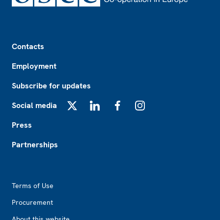
Footer
Contacts
Employment
Subscribe for updates
Social media
X
LinkedIn
Facebook
Instagram
Press
Partnerships
Footer2
Terms of Use
Procurement
About this website