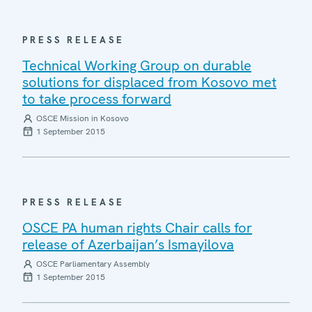
PRESS RELEASE
Technical Working Group on durable
solutions for displaced from Kosovo met
to take process forward
OSCE Mission in Kosovo
1 September 2015
PRESS RELEASE
OSCE PA human rights Chair calls for
release of Azerbaijan’s Ismayilova
OSCE Parliamentary Assembly
1 September 2015