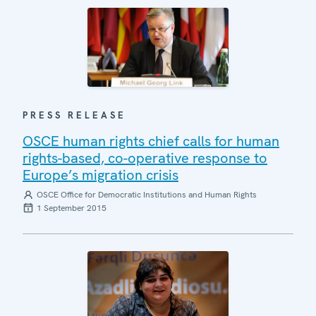
PRESS RELEASE
OSCE human rights chief calls for human
rights-based, co-operative response to
Europe’s migration crisis
OSCE Office for Democratic Institutions and Human Rights
1 September 2015