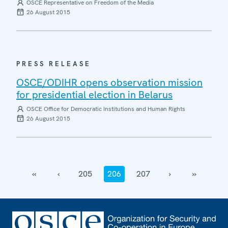
OSCE Representative on Freedom of the Media
26 August 2015
PRESS RELEASE
OSCE/ODIHR opens observation mission
for presidential election in Belarus
OSCE Office for Democratic Institutions and Human Rights
26 August 2015
‹‹
‹
205
206
207
›
››