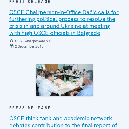
PRESS RELEASE
OSCE Chairperson-in-Office Dačić calls for
furthering political process to resolve the
crisis in and around Ukraine at meeting
with high OSCE officials in Belgrade
OSCE Chairpersonship
2 September 2015
PRESS RELEASE
OSCE think tank and academic network
debates contribution to the final report of