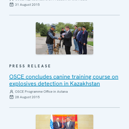
31 August 2015
PRESS RELEASE
OSCE concludes canine training course on
explosives detection in Kazakhstan
OSCE Programme Office in Astana
28 August 2015