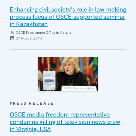
Enhancing civil society’s role in law-making
process focus of OSCE-supported seminar
in Kazakhstan
OSCE Programme Office in Astana
27 August 2015
PRESS RELEASE
OSCE media freedom representative
condemns killing of television news crew
in Virginia, USA