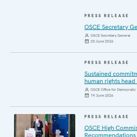
PRESS RELEASE
OSCE Secretary Gen
OSCE Secretary General
25 June 2026
PRESS RELEASE
Sustained commitm
human rights head
OSCE Office for Democratic 
19 June 2026
PRESS RELEASE
OSCE High Commiss
Recommendations o