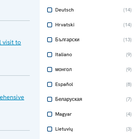
Deutsch
(
14
)
Hrvatski
(
14
)
Български
(
13
)
visit to
Italiano
(
9
)
монгол
(
9
)
Español
(
8
)
rehensive
Беларуская
(
7
)
Magyar
(
4
)
Lietuvių
(
3
)