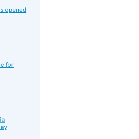
es opened
e for
ia
Day