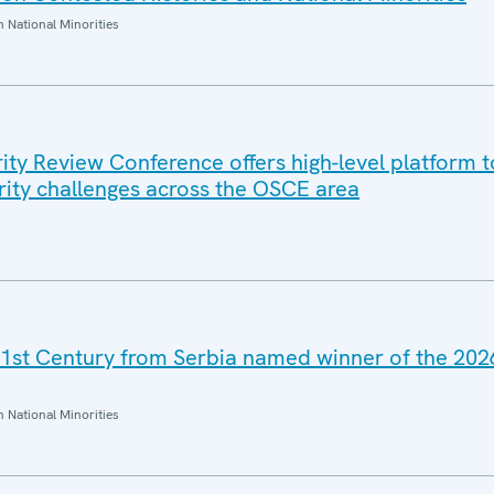
National Minorities
ty Review Conference offers high-level platform t
rity challenges across the OSCE area
21st Century from Serbia named winner of the 20
National Minorities