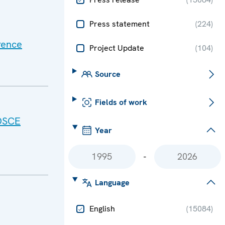
Press statement
(
224
)
rence
Project Update
(
104
)
Source
Fields of work
 OSCE
Year
-
Language
English
(
15084
)