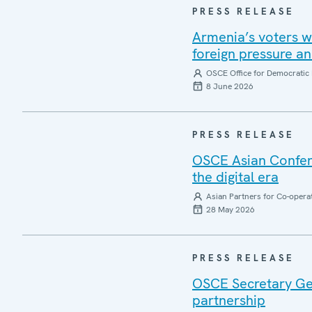
PRESS RELEASE
Armenia’s voters w
foreign pressure a
OSCE Office for Democratic 
8 June 2026
PRESS RELEASE
OSCE Asian Confere
the digital era
Asian Partners for Co-opera
28 May 2026
PRESS RELEASE
OSCE Secretary Gene
partnership