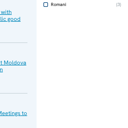
Romani
(
3
)
 with
lic good
sit Moldova
on
Meetings to