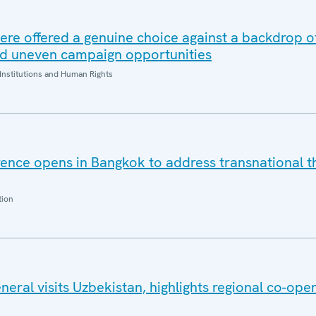
ere offered a genuine choice against a backdrop of
nd uneven campaign opportunities
Institutions and Human Rights
nce opens in Bangkok to address transnational th
tion
ral visits Uzbekistan, highlights regional co-ope