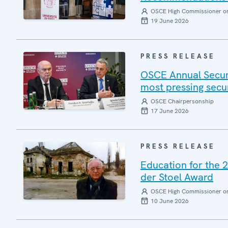
OSCE High Commissioner on 
19 June 2026
PRESS RELEASE
OSCE Annual Securi
most pressing secu
OSCE Chairpersonship
17 June 2026
PRESS RELEASE
Education for the 
der Stoel Award
OSCE High Commissioner on 
10 June 2026