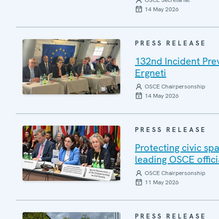
OSCE Secretariat
14 May 2026
PRESS RELEASE
132nd Incident Pre
Ergneti
OSCE Chairpersonship
14 May 2026
PRESS RELEASE
Protecting civic sp
leading OSCE offici
OSCE Chairpersonship
11 May 2026
PRESS RELEASE