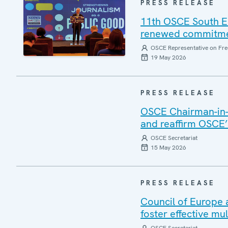
PRESS RELEASE
11th OSCE South E
renewed commitment
OSCE Representative on Fre
19 May 2026
PRESS RELEASE
OSCE Chairman-in-O
and reaffirm OSCE’s
OSCE Secretariat
15 May 2026
PRESS RELEASE
Council of Europe 
foster effective mul