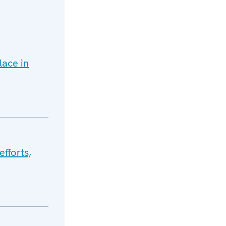
ace in
efforts,