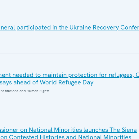
eral participated in the Ukraine Recovery Confe
ent needed to maintain protection for refugees,
 says ahead of World Refugee Day
Institutions and Human Rights
ioner on National Minorities launches The Siena
n Contested Histories and National Minorities