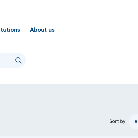
itutions
About us
Sort by: