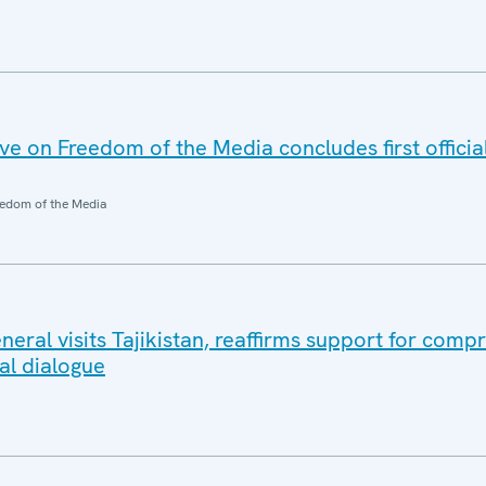
 on Freedom of the Media concludes first official 
edom of the Media
eral visits Tajikistan, reaffirms support for comp
al dialogue