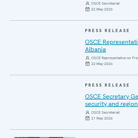
OSCE Secretariat
22 May 2026
PRESS RELEASE
OSCE Representative
Albania
OSCE Representative on Fre
22 May 2026
PRESS RELEASE
OSCE Secretary Gen
security and region
OSCE Secretariat
21 May 2026