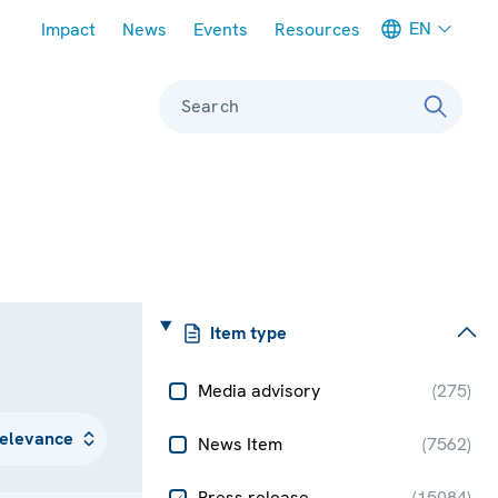
Meta navigation
EN
Impact
News
Events
Resources
Search
Item type
Media advisory
(
275
)
News Item
(
7562
)
Press release
(
15084
)