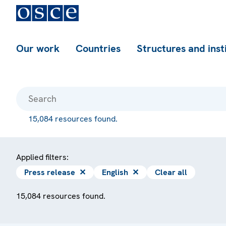
Our work
Countries
Structures and inst
15,084 resources found.
Applied filters:
Press release
✕
English
✕
Clear all
15,084 resources found.