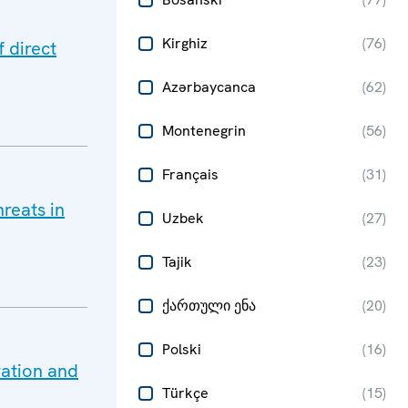
Kirghiz
(
76
)
 direct
Azərbaycanca
(
62
)
Montenegrin
(
56
)
Français
(
31
)
reats in
Uzbek
(
27
)
Tajik
(
23
)
ქართული ენა
(
20
)
Polski
(
16
)
ration and
Türkçe
(
15
)