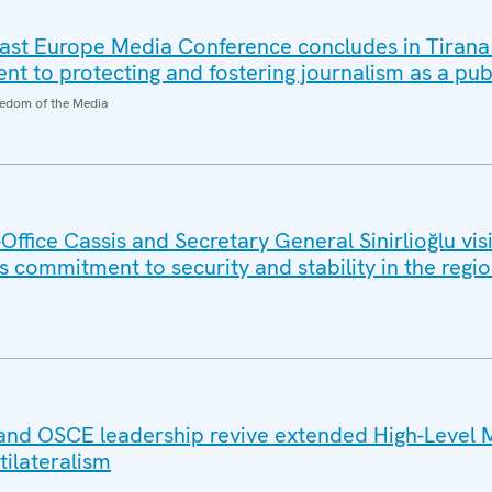
ast Europe Media Conference concludes in Tirana
 to protecting and fostering journalism as a pub
edom of the Media
ffice Cassis and Secretary General Sinirlioğlu vi
 commitment to security and stability in the regi
and OSCE leadership revive extended High-Level 
tilateralism