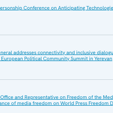
ersonship Conference on Anticipating Technologi
eral addresses connectivity and inclusive dialogu
at European Political Community Summit in Yerevan
Office and Representative on Freedom of the Med
ance of media freedom on World Press Freedom 