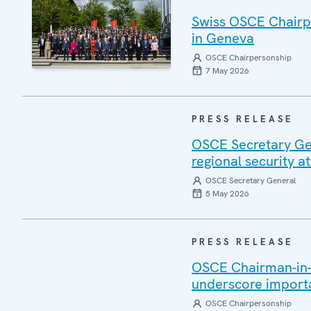
Swiss OSCE Chairp
in Geneva
OSCE Chairpersonship
7 May 2026
PRESS RELEASE
OSCE Secretary Gen
regional security 
OSCE Secretary General
5 May 2026
PRESS RELEASE
OSCE Chairman-in-
underscore import
OSCE Chairpersonship