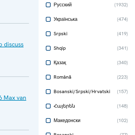
Русский
(
1932
)
Українська
(
474
)
Srpski
(
419
)
o discuss
Shqip
(
341
)
Қазақ
(
340
)
Română
(
223
)
Bosanski/Srpski/Hrvatski
(
157
)
26 Max van
Հայերեն
(
148
)
Македонски
(
102
)
Bosanski
(
77
)