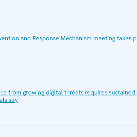
vention and Response Mechanism meeting takes pl
ace from growing digital threats requires sustained 
als say