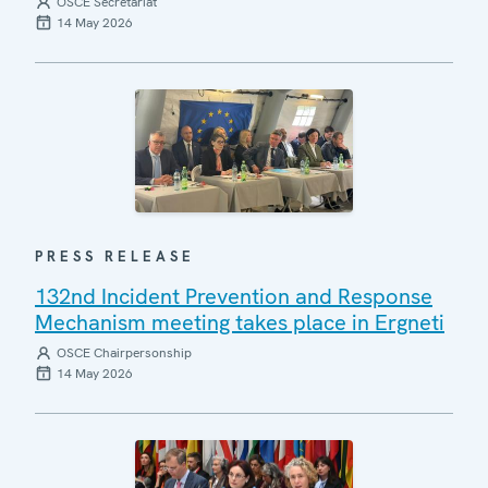
OSCE Secretariat
14 May 2026
PRESS RELEASE
132nd Incident Prevention and Response
Mechanism meeting takes place in Ergneti
OSCE Chairpersonship
14 May 2026