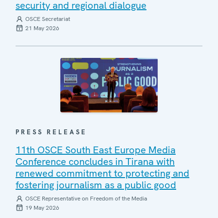
security and regional dialogue
OSCE Secretariat
21 May 2026
PRESS RELEASE
11th OSCE South East Europe Media
Conference concludes in Tirana with
renewed commitment to protecting and
fostering journalism as a public good
OSCE Representative on Freedom of the Media
19 May 2026