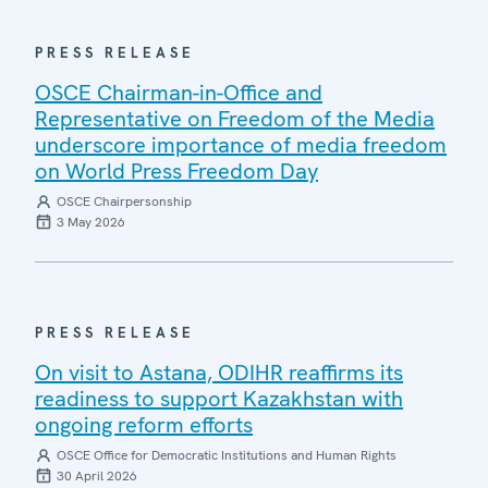
PRESS RELEASE
OSCE Chairman-in-Office and
Representative on Freedom of the Media
underscore importance of media freedom
on World Press Freedom Day
OSCE Chairpersonship
3 May 2026
PRESS RELEASE
On visit to Astana, ODIHR reaffirms its
readiness to support Kazakhstan with
ongoing reform efforts
OSCE Office for Democratic Institutions and Human Rights
30 April 2026