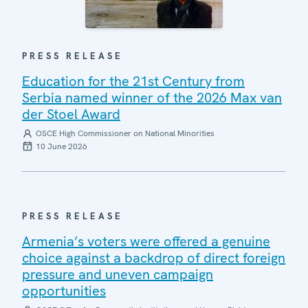
PRESS RELEASE
Education for the 21st Century from
Serbia named winner of the 2026 Max van
der Stoel Award
OSCE High Commissioner on National Minorities
10 June 2026
PRESS RELEASE
Armenia’s voters were offered a genuine
choice against a backdrop of direct foreign
pressure and uneven campaign
opportunities