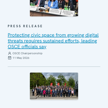
PRESS RELEASE
Protecting civic space from growing digital
threats requires sustained efforts, leading
OSCE officials say
OSCE Chairpersonship
11 May 2026