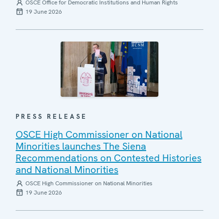
OSCE Office for Democratic Institutions and Human Rights
19 June 2026
PRESS RELEASE
OSCE High Commissioner on National
Minorities launches The Siena
Recommendations on Contested Histories
and National Minorities
OSCE High Commissioner on National Minorities
19 June 2026