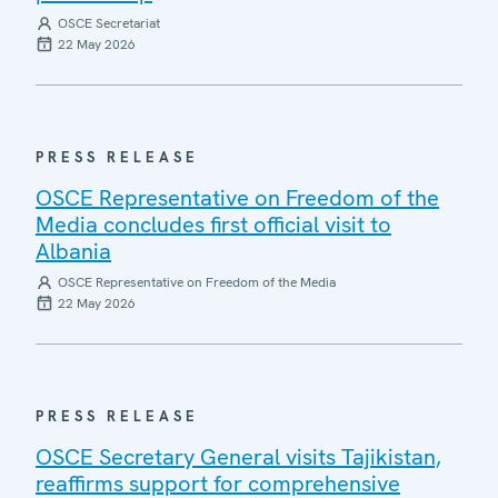
OSCE Secretariat
22 May 2026
PRESS RELEASE
OSCE Representative on Freedom of the
Media concludes first official visit to
Albania
OSCE Representative on Freedom of the Media
22 May 2026
PRESS RELEASE
OSCE Secretary General visits Tajikistan,
reaffirms support for comprehensive