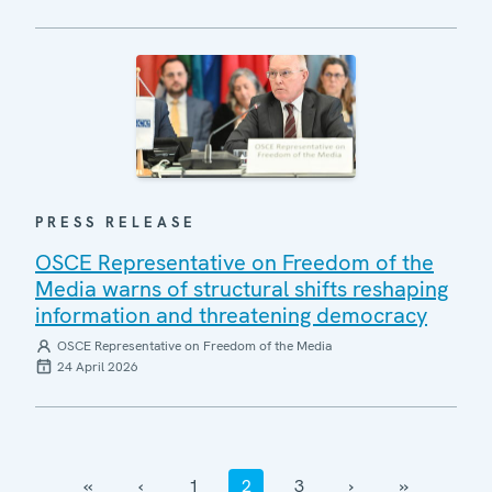
PRESS RELEASE
OSCE Representative on Freedom of the
Media warns of structural shifts reshaping
information and threatening democracy
OSCE Representative on Freedom of the Media
24 April 2026
‹‹
‹
1
2
3
›
››