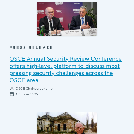
PRESS RELEASE
OSCE Annual Security Review Conference
offers high-level platform to discuss most
pressing security challenges across the
OSCE area
OSCE Chairpersonship
17 June 2026