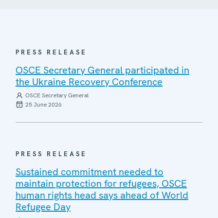
PRESS RELEASE
OSCE Secretary General participated in
the Ukraine Recovery Conference
OSCE Secretary General
25 June 2026
PRESS RELEASE
Sustained commitment needed to
maintain protection for refugees, OSCE
human rights head says ahead of World
Refugee Day