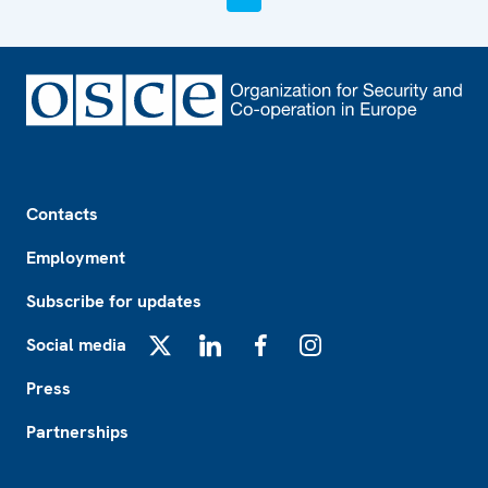
Footer
Contacts
Employment
Subscribe for updates
Social media
X
LinkedIn
Facebook
Instagram
Press
Partnerships