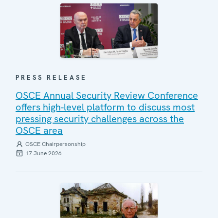
PRESS RELEASE
OSCE Annual Security Review Conference
offers high-level platform to discuss most
pressing security challenges across the
OSCE area
OSCE Chairpersonship
17 June 2026