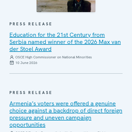
PRESS RELEASE
Education for the 21st Century from
Serbia named winner of the 2026 Max van
der Stoel Award
OSCE High Commissioner on National Minorities
10 June 2026
PRESS RELEASE
Armenia’s voters were offered a genuine
choice against a backdrop of direct foreign
pressure and uneven campaign
opportunities