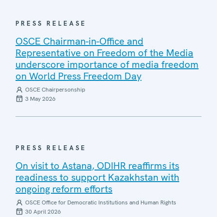
PRESS RELEASE
OSCE Chairman-in-Office and
Representative on Freedom of the Media
underscore importance of media freedom
on World Press Freedom Day
OSCE Chairpersonship
3 May 2026
PRESS RELEASE
On visit to Astana, ODIHR reaffirms its
readiness to support Kazakhstan with
ongoing reform efforts
OSCE Office for Democratic Institutions and Human Rights
30 April 2026