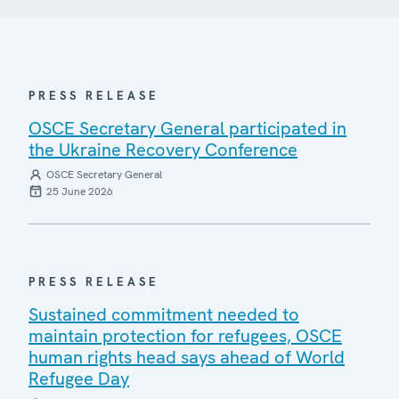
PRESS RELEASE
OSCE Secretary General participated in
the Ukraine Recovery Conference
OSCE Secretary General
25 June 2026
PRESS RELEASE
Sustained commitment needed to
maintain protection for refugees, OSCE
human rights head says ahead of World
Refugee Day