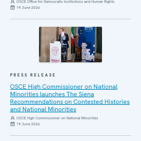
OSCE Office for Democratic Institutions and Human Rights
19 June 2026
PRESS RELEASE
OSCE High Commissioner on National
Minorities launches The Siena
Recommendations on Contested Histories
and National Minorities
OSCE High Commissioner on National Minorities
19 June 2026