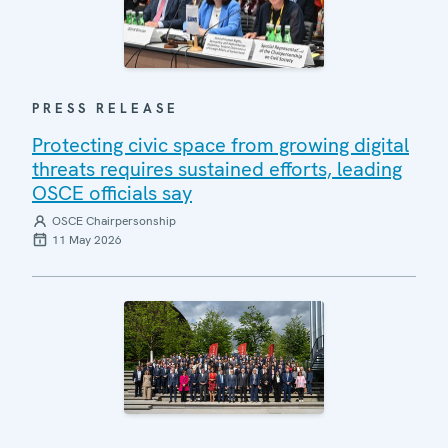
PRESS RELEASE
Protecting civic space from growing digital
threats requires sustained efforts, leading
OSCE officials say
OSCE Chairpersonship
11 May 2026