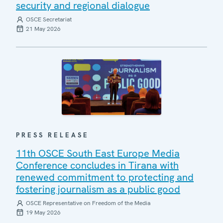
security and regional dialogue
OSCE Secretariat
21 May 2026
PRESS RELEASE
11th OSCE South East Europe Media
Conference concludes in Tirana with
renewed commitment to protecting and
fostering journalism as a public good
OSCE Representative on Freedom of the Media
19 May 2026