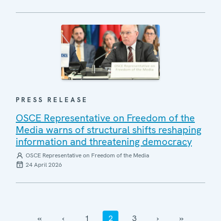
PRESS RELEASE
OSCE Representative on Freedom of the
Media warns of structural shifts reshaping
information and threatening democracy
OSCE Representative on Freedom of the Media
24 April 2026
‹‹
‹
1
2
3
›
››