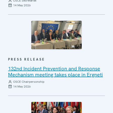
OSCE Secretariat
14 May 2026
PRESS RELEASE
132nd Incident Prevention and Response
Mechanism meeting takes place in Ergneti
OSCE Chairpersonship
14 May 2026