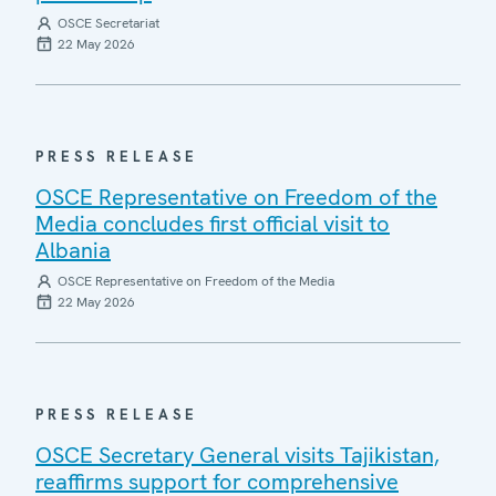
OSCE Secretariat
22 May 2026
PRESS RELEASE
OSCE Representative on Freedom of the
Media concludes first official visit to
Albania
OSCE Representative on Freedom of the Media
22 May 2026
PRESS RELEASE
OSCE Secretary General visits Tajikistan,
reaffirms support for comprehensive