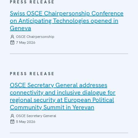
PRESS RELEASE
Swiss OSCE Chairpersonship Conference
on Anticipating Technologies opened in
Geneva
OSCE Chairpersonship
7 May 2026
PRESS RELEASE
OSCE Secretary General addresses
connectivity and inclusive dialogue for
regional security at European Political
Community Summit in Yerevan
OSCE Secretary General
5 May 2026