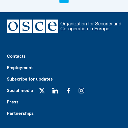
Footer
Contacts
Employment
Subscribe for updates
Social media
X
LinkedIn
Facebook
Instagram
Press
Partnerships