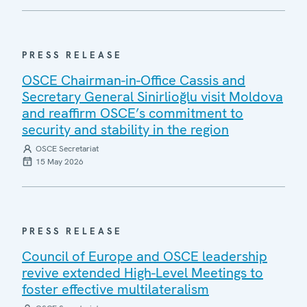
PRESS RELEASE
OSCE Chairman-in-Office Cassis and
Secretary General Sinirlioğlu visit Moldova
and reaffirm OSCE’s commitment to
security and stability in the region
OSCE Secretariat
15 May 2026
PRESS RELEASE
Council of Europe and OSCE leadership
revive extended High-Level Meetings to
foster effective multilateralism