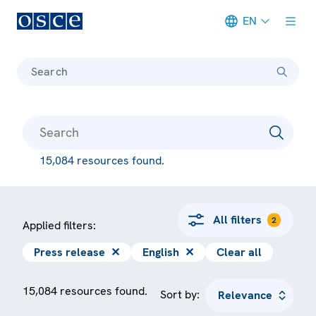
EN
Meta navigation
Search
15,084 resources found.
All filters
2
Applied filters:
Press release
✕
English
✕
Clear all
15,084 resources found.
Sort by: