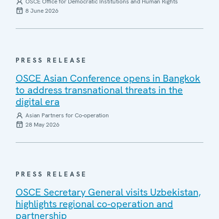
OSCE Office for Democratic Institutions and Human Rights
8 June 2026
PRESS RELEASE
OSCE Asian Conference opens in Bangkok
to address transnational threats in the
digital era
Asian Partners for Co-operation
28 May 2026
PRESS RELEASE
OSCE Secretary General visits Uzbekistan,
highlights regional co-operation and
partnership