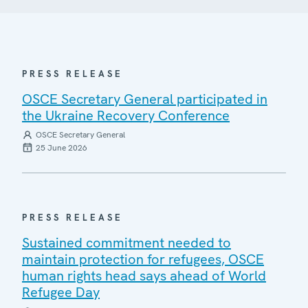
PRESS RELEASE
OSCE Secretary General participated in
the Ukraine Recovery Conference
OSCE Secretary General
25 June 2026
PRESS RELEASE
Sustained commitment needed to
maintain protection for refugees, OSCE
human rights head says ahead of World
Refugee Day