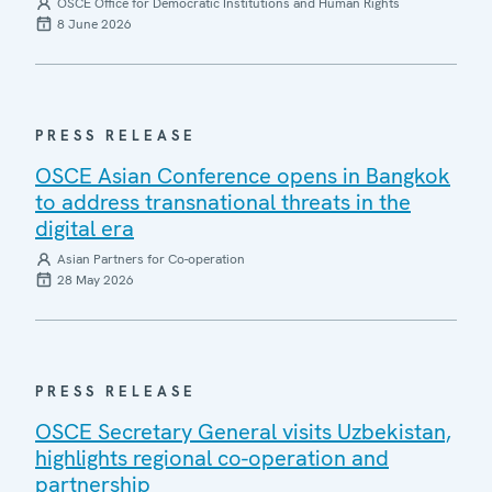
OSCE Office for Democratic Institutions and Human Rights
8 June 2026
PRESS RELEASE
OSCE Asian Conference opens in Bangkok
to address transnational threats in the
digital era
Asian Partners for Co-operation
28 May 2026
PRESS RELEASE
OSCE Secretary General visits Uzbekistan,
highlights regional co-operation and
partnership