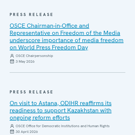
PRESS RELEASE
OSCE Chairman-in-Office and
Representative on Freedom of the Media
underscore importance of media freedom
on World Press Freedom Day
OSCE Chairpersonship
3 May 2026
PRESS RELEASE
On visit to Astana, ODIHR reaffirms its
readiness to support Kazakhstan with
ongoing reform efforts
OSCE Office for Democratic Institutions and Human Rights
30 April 2026