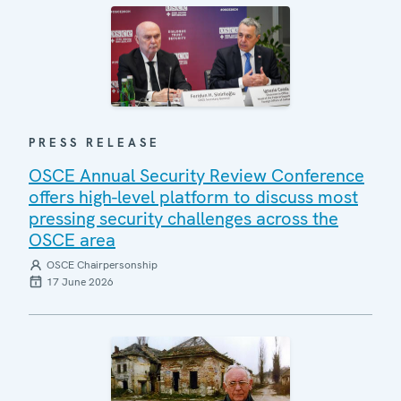
PRESS RELEASE
OSCE Annual Security Review Conference
offers high-level platform to discuss most
pressing security challenges across the
OSCE area
OSCE Chairpersonship
17 June 2026