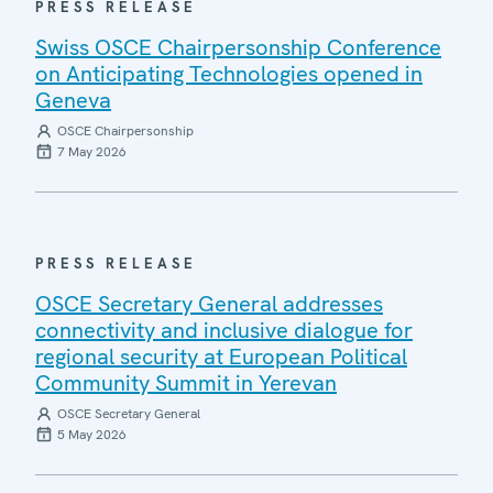
PRESS RELEASE
Swiss OSCE Chairpersonship Conference
on Anticipating Technologies opened in
Geneva
OSCE Chairpersonship
7 May 2026
PRESS RELEASE
OSCE Secretary General addresses
connectivity and inclusive dialogue for
regional security at European Political
Community Summit in Yerevan
OSCE Secretary General
5 May 2026