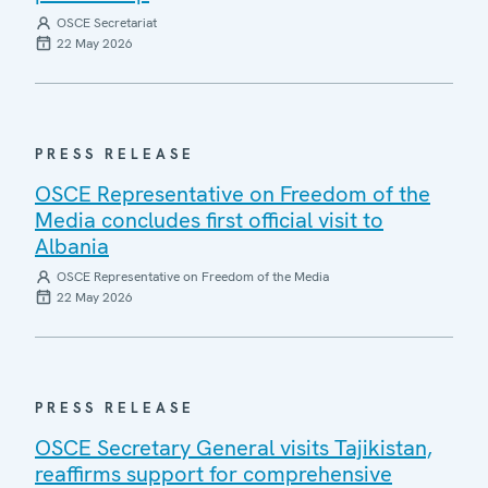
OSCE Secretariat
22 May 2026
PRESS RELEASE
OSCE Representative on Freedom of the
Media concludes first official visit to
Albania
OSCE Representative on Freedom of the Media
22 May 2026
PRESS RELEASE
OSCE Secretary General visits Tajikistan,
reaffirms support for comprehensive