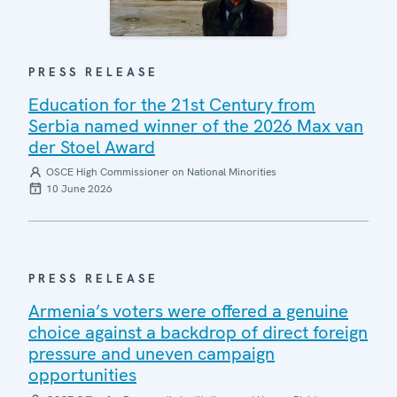
PRESS RELEASE
Education for the 21st Century from
Serbia named winner of the 2026 Max van
der Stoel Award
OSCE High Commissioner on National Minorities
10 June 2026
PRESS RELEASE
Armenia’s voters were offered a genuine
choice against a backdrop of direct foreign
pressure and uneven campaign
opportunities