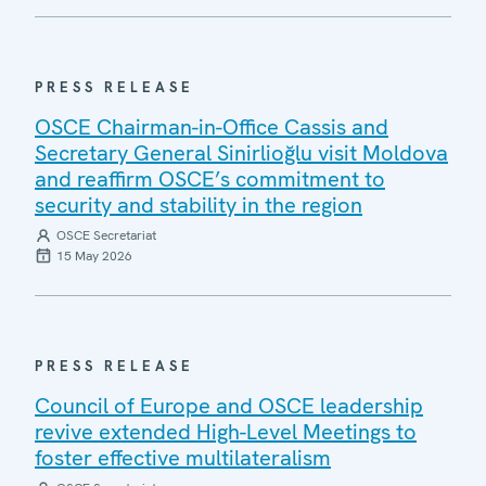
PRESS RELEASE
OSCE Chairman-in-Office Cassis and
Secretary General Sinirlioğlu visit Moldova
and reaffirm OSCE’s commitment to
security and stability in the region
OSCE Secretariat
15 May 2026
PRESS RELEASE
Council of Europe and OSCE leadership
revive extended High-Level Meetings to
foster effective multilateralism