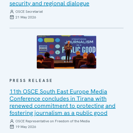
security and regional dialogue
OSCE Secretariat
21 May 2026
PRESS RELEASE
11th OSCE South East Europe Media
Conference concludes in Tirana with
renewed commitment to protecting and
fostering journalism as a public good
OSCE Representative on Freedom of the Media
19 May 2026