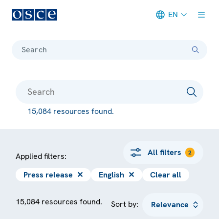
EN
Meta navigation
Search
15,084 resources found.
All filters
2
Applied filters:
Press release
✕
English
✕
Clear all
15,084 resources found.
Sort by: