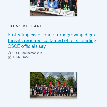
PRESS RELEASE
Protecting civic space from growing digital
threats requires sustained efforts, leading
OSCE officials say
OSCE Chairpersonship
11 May 2026