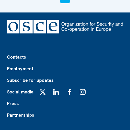
Footer
Contacts
Employment
Subscribe for updates
Social media
X
LinkedIn
Facebook
Instagram
Press
Partnerships