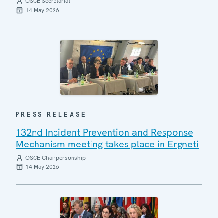
OSCE Secretariat
14 May 2026
PRESS RELEASE
132nd Incident Prevention and Response
Mechanism meeting takes place in Ergneti
OSCE Chairpersonship
14 May 2026