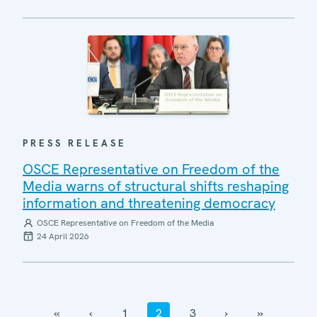
PRESS RELEASE
OSCE Representative on Freedom of the
Media warns of structural shifts reshaping
information and threatening democracy
OSCE Representative on Freedom of the Media
24 April 2026
‹‹
‹
1
2
3
›
››