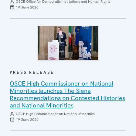
OSCE Office for Democratic Institutions and Human Rights
19 June 2026
PRESS RELEASE
OSCE High Commissioner on National
Minorities launches The Siena
Recommendations on Contested Histories
and National Minorities
OSCE High Commissioner on National Minorities
19 June 2026